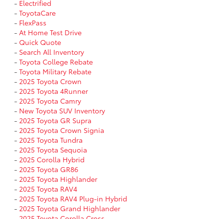
-
Electrified
-
ToyotaCare
-
FlexPass
-
At Home Test Drive
-
Quick Quote
-
Search All Inventory
-
Toyota College Rebate
-
Toyota Military Rebate
-
2025 Toyota Crown
-
2025 Toyota 4Runner
-
2025 Toyota Camry
-
New Toyota SUV Inventory
-
2025 Toyota GR Supra
-
2025 Toyota Crown Signia
-
2025 Toyota Tundra
-
2025 Toyota Sequoia
-
2025 Corolla Hybrid
-
2025 Toyota GR86
-
2025 Toyota Highlander
-
2025 Toyota RAV4
-
2025 Toyota RAV4 Plug-in Hybrid
-
2025 Toyota Grand Highlander
-
2025 Toyota Corolla Cross