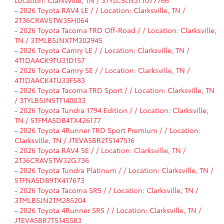
Location: Clarksville, TN / 3TYLC5LN3TT077766
-
2026 Toyota RAV4 LE / / Location: Clarksville, TN /
2T36CRAV5TW35H064
-
2026 Toyota Tacoma TRD Off-Road / / Location: Clarksville,
TN / 3TMLB5JNXTM302945
-
2026 Toyota Camry LE / / Location: Clarksville, TN /
4T1DAACK9TU31D157
-
2026 Toyota Camry SE / / Location: Clarksville, TN /
4T1DAACK4TU33F583
-
2026 Toyota Tacoma TRD Sport / / Location: Clarksville, TN
/ 3TYLB5JN5TT140033
-
2026 Toyota Tundra 1794 Edition / / Location: Clarksville,
TN / 5TFMA5DB4TX426177
-
2026 Toyota 4Runner TRD Sport Premium / / Location:
Clarksville, TN / JTEVA5BR2T5147516
-
2026 Toyota RAV4 SE / / Location: Clarksville, TN /
2T36CRAV5TW32G736
-
2026 Toyota Tundra Platinum / / Location: Clarksville, TN /
5TFNA5DB9TX417673
-
2026 Toyota Tacoma SR5 / / Location: Clarksville, TN /
3TMLB5JN2TM285204
-
2026 Toyota 4Runner SR5 / / Location: Clarksville, TN /
JTEVA5BR7T5145583