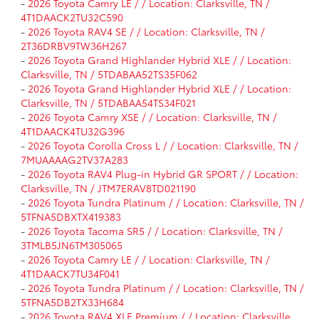
-
2026 Toyota Camry LE / / Location: Clarksville, TN /
4T1DAACK2TU32C590
-
2026 Toyota RAV4 SE / / Location: Clarksville, TN /
2T36DRBV9TW36H267
-
2026 Toyota Grand Highlander Hybrid XLE / / Location:
Clarksville, TN / 5TDABAA52TS35F062
-
2026 Toyota Grand Highlander Hybrid XLE / / Location:
Clarksville, TN / 5TDABAA54TS34F021
-
2026 Toyota Camry XSE / / Location: Clarksville, TN /
4T1DAACK4TU32G396
-
2026 Toyota Corolla Cross L / / Location: Clarksville, TN /
7MUAAAAG2TV37A283
-
2026 Toyota RAV4 Plug-in Hybrid GR SPORT / / Location:
Clarksville, TN / JTM7ERAV8TD021190
-
2026 Toyota Tundra Platinum / / Location: Clarksville, TN /
5TFNA5DBXTX419383
-
2026 Toyota Tacoma SR5 / / Location: Clarksville, TN /
3TMLB5JN6TM305065
-
2026 Toyota Camry LE / / Location: Clarksville, TN /
4T1DAACK7TU34F041
-
2026 Toyota Tundra Platinum / / Location: Clarksville, TN /
5TFNA5DB2TX33H684
-
2026 Toyota RAV4 XLE Premium / / Location: Clarksville,