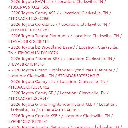
-
2026 Toyota RAV4 LE / / Location: Clarksville, TN /
4T36CRAV6TU32H586
-
2026 Toyota Camry XSE / / Location: Clarksville, TN /
4T1DAACK4TU34C050
-
2026 Toyota Corolla LE / / Location: Clarksville, TN /
5YFB4MDE0TP34C783
-
2026 Toyota Tundra Platinum / / Location: Clarksville, TN /
5TFNA5DBXTX33E418
-
2026 Toyota bZ Woodland Base / / Location: Clarksville,
TN / JTMBGAHB1TY616876
-
2026 Toyota 4Runner SR5 / / Location: Clarksville, TN /
JTEVA5BR7T5145101
-
2026 Toyota Grand Highlander Hybrid MAX Platinum / /
Location: Clarksville, TN / 5TDADAB50TS32H317
-
2026 Toyota Camry LE / / Location: Clarksville, TN /
4T1DAACK5TU33C482
-
2026 Toyota Camry SE / / Location: Clarksville, TN /
4T1DAACK6TU37A917
-
2026 Toyota Grand Highlander Hybrid XLE / / Location:
Clarksville, TN / 5TDABAA50TS34E853
-
2026 Toyota Corolla XSE / / Location: Clarksville, TN /
5YFT4MCE2TP32B441
-
2026 Toyota Tundra Platinum / / Location: Clarksville, TN /