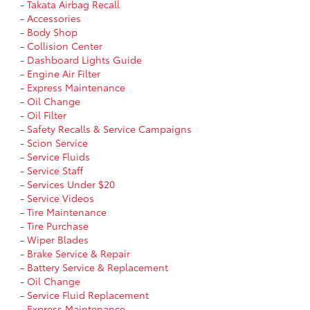
-
Takata Airbag Recall
-
Accessories
-
Body Shop
-
Collision Center
-
Dashboard Lights Guide
-
Engine Air Filter
-
Express Maintenance
-
Oil Change
-
Oil Filter
-
Safety Recalls & Service Campaigns
-
Scion Service
-
Service Fluids
-
Service Staff
-
Services Under $20
-
Service Videos
-
Tire Maintenance
-
Tire Purchase
-
Wiper Blades
-
Brake Service & Repair
-
Battery Service & Replacement
-
Oil Change
-
Service Fluid Replacement
-
Express Maintenance