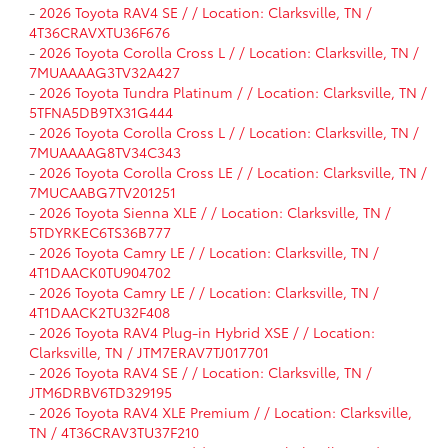
-
2026 Toyota RAV4 SE / / Location: Clarksville, TN /
4T36CRAVXTU36F676
-
2026 Toyota Corolla Cross L / / Location: Clarksville, TN /
7MUAAAAG3TV32A427
-
2026 Toyota Tundra Platinum / / Location: Clarksville, TN /
5TFNA5DB9TX31G444
-
2026 Toyota Corolla Cross L / / Location: Clarksville, TN /
7MUAAAAG8TV34C343
-
2026 Toyota Corolla Cross LE / / Location: Clarksville, TN /
7MUCAABG7TV201251
-
2026 Toyota Sienna XLE / / Location: Clarksville, TN /
5TDYRKEC6TS36B777
-
2026 Toyota Camry LE / / Location: Clarksville, TN /
4T1DAACK0TU904702
-
2026 Toyota Camry LE / / Location: Clarksville, TN /
4T1DAACK2TU32F408
-
2026 Toyota RAV4 Plug-in Hybrid XSE / / Location:
Clarksville, TN / JTM7ERAV7TJ017701
-
2026 Toyota RAV4 SE / / Location: Clarksville, TN /
JTM6DRBV6TD329195
-
2026 Toyota RAV4 XLE Premium / / Location: Clarksville,
TN / 4T36CRAV3TU37F210