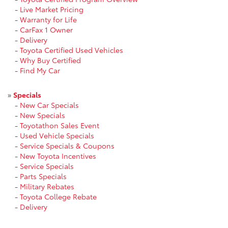
-
Live Market Pricing
-
Warranty for Life
-
CarFax 1 Owner
-
Delivery
-
Toyota Certified Used Vehicles
-
Why Buy Certified
-
Find My Car
»
Specials
-
New Car Specials
-
New Specials
-
Toyotathon Sales Event
-
Used Vehicle Specials
-
Service Specials & Coupons
-
New Toyota Incentives
-
Service Specials
-
Parts Specials
-
Military Rebates
-
Toyota College Rebate
-
Delivery