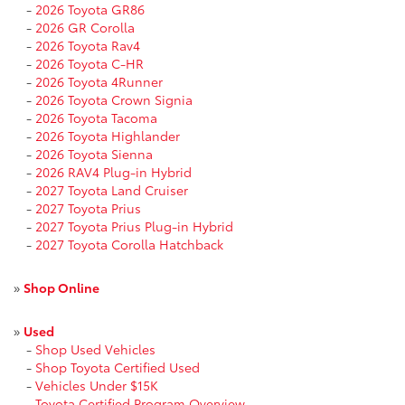
-
2026 Toyota GR86
-
2026 GR Corolla
-
2026 Toyota Rav4
-
2026 Toyota C-HR
-
2026 Toyota 4Runner
-
2026 Toyota Crown Signia
-
2026 Toyota Tacoma
-
2026 Toyota Highlander
-
2026 Toyota Sienna
-
2026 RAV4 Plug-in Hybrid
-
2027 Toyota Land Cruiser
-
2027 Toyota Prius
-
2027 Toyota Prius Plug-in Hybrid
-
2027 Toyota Corolla Hatchback
»
Shop Online
»
Used
-
Shop Used Vehicles
-
Shop Toyota Certified Used
-
Vehicles Under $15K
-
Toyota Certified Program Overview