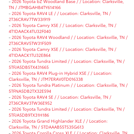
-
2026 Toyota bZ Woodland Base / / Location: Clarksville,
TN / JTMBGAHB4TY614166
-
2026 Toyota RAV4 LE / / Location: Clarksville, TN /
2T36CRAV7TW33I919
-
2026 Toyota Camry XSE / / Location: Clarksville, TN /
4T1DAACK4TU32F040
-
2026 Toyota RAV4 Woodland / / Location: Clarksville, TN /
2T36CRAV5TW31F509
-
2026 Toyota Camry XSE / / Location: Clarksville, TN /
4T1DAACK1TU32E864
-
2026 Toyota Tundra Limited / / Location: Clarksville, TN /
5TFJA5DB5TX431665
-
2026 Toyota RAV4 Plug-in Hybrid XSE / / Location:
Clarksville, TN / JTM7ERAV0TD016338
-
2026 Toyota Tundra Platinum / / Location: Clarksville, TN /
5TFNA5DB2TX32E594
-
2026 Toyota RAV4 SE / / Location: Clarksville, TN /
2T36CRAV3TW36E952
-
2026 Toyota Tundra Limited / / Location: Clarksville, TN /
5TFJA5DB9TX31H186
-
2026 Toyota Grand Highlander XLE / / Location:
Clarksville, TN / 5TDAAAB55TS35G613
-
2026 Toyota Corolla Cross XLE / / Location: Clarksville, TN