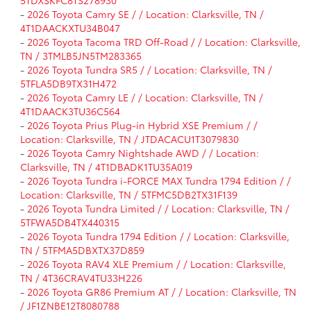
5TDXSKFC8TS278930
-
2026 Toyota Camry SE / / Location: Clarksville, TN /
4T1DAACKXTU34B047
-
2026 Toyota Tacoma TRD Off-Road / / Location: Clarksville,
TN / 3TMLB5JN5TM283365
-
2026 Toyota Tundra SR5 / / Location: Clarksville, TN /
5TFLA5DB9TX31H472
-
2026 Toyota Camry LE / / Location: Clarksville, TN /
4T1DAACK3TU36C564
-
2026 Toyota Prius Plug-in Hybrid XSE Premium / /
Location: Clarksville, TN / JTDACACU1T3079830
-
2026 Toyota Camry Nightshade AWD / / Location:
Clarksville, TN / 4T1DBADK1TU35A019
-
2026 Toyota Tundra i-FORCE MAX Tundra 1794 Edition / /
Location: Clarksville, TN / 5TFMC5DB2TX31F139
-
2026 Toyota Tundra Limited / / Location: Clarksville, TN /
5TFWA5DB4TX440315
-
2026 Toyota Tundra 1794 Edition / / Location: Clarksville,
TN / 5TFMA5DBXTX37D859
-
2026 Toyota RAV4 XLE Premium / / Location: Clarksville,
TN / 4T36CRAV4TU33H226
-
2026 Toyota GR86 Premium AT / / Location: Clarksville, TN
/ JF1ZNBE12T8080788