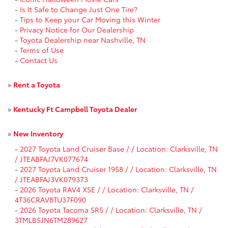
-
Is It Safe to Change Just One Tire?
-
Tips to Keep your Car Moving this Winter
-
Privacy Notice for Our Dealership
-
Toyota Dealership near Nashville, TN
-
Terms of Use
-
Contact Us
»
Rent a Toyota
»
Kentucky Ft Campbell Toyota Dealer
»
New Inventory
-
2027 Toyota Land Cruiser Base / / Location: Clarksville, TN
/ JTEABFAJ7VK077674
-
2027 Toyota Land Cruiser 1958 / / Location: Clarksville, TN
/ JTEABFAJ3VK079373
-
2026 Toyota RAV4 XSE / / Location: Clarksville, TN /
4T36CRAV8TU37F090
-
2026 Toyota Tacoma SR5 / / Location: Clarksville, TN /
3TMLB5JN6TM289627