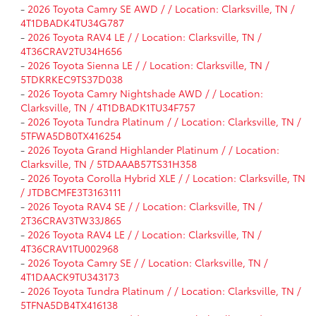
-
2026 Toyota Camry SE AWD / / Location: Clarksville, TN /
4T1DBADK4TU34G787
-
2026 Toyota RAV4 LE / / Location: Clarksville, TN /
4T36CRAV2TU34H656
-
2026 Toyota Sienna LE / / Location: Clarksville, TN /
5TDKRKEC9TS37D038
-
2026 Toyota Camry Nightshade AWD / / Location:
Clarksville, TN / 4T1DBADK1TU34F757
-
2026 Toyota Tundra Platinum / / Location: Clarksville, TN /
5TFWA5DB0TX416254
-
2026 Toyota Grand Highlander Platinum / / Location:
Clarksville, TN / 5TDAAAB57TS31H358
-
2026 Toyota Corolla Hybrid XLE / / Location: Clarksville, TN
/ JTDBCMFE3T3163111
-
2026 Toyota RAV4 SE / / Location: Clarksville, TN /
2T36CRAV3TW33J865
-
2026 Toyota RAV4 LE / / Location: Clarksville, TN /
4T36CRAV1TU002968
-
2026 Toyota Camry SE / / Location: Clarksville, TN /
4T1DAACK9TU343173
-
2026 Toyota Tundra Platinum / / Location: Clarksville, TN /
5TFNA5DB4TX416138