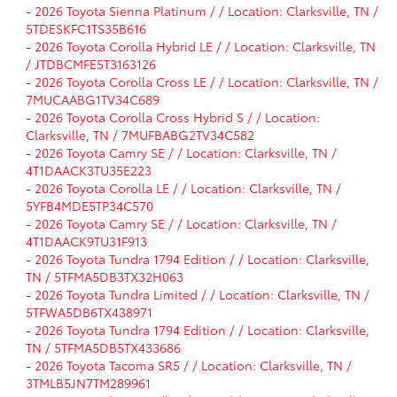
-
2026 Toyota Sienna Platinum / / Location: Clarksville, TN /
5TDESKFC1TS35B616
-
2026 Toyota Corolla Hybrid LE / / Location: Clarksville, TN
/ JTDBCMFE5T3163126
-
2026 Toyota Corolla Cross LE / / Location: Clarksville, TN /
7MUCAABG1TV34C689
-
2026 Toyota Corolla Cross Hybrid S / / Location:
Clarksville, TN / 7MUFBABG2TV34C582
-
2026 Toyota Camry SE / / Location: Clarksville, TN /
4T1DAACK3TU35E223
-
2026 Toyota Corolla LE / / Location: Clarksville, TN /
5YFB4MDE5TP34C570
-
2026 Toyota Camry SE / / Location: Clarksville, TN /
4T1DAACK9TU31F913
-
2026 Toyota Tundra 1794 Edition / / Location: Clarksville,
TN / 5TFMA5DB3TX32H063
-
2026 Toyota Tundra Limited / / Location: Clarksville, TN /
5TFWA5DB6TX438971
-
2026 Toyota Tundra 1794 Edition / / Location: Clarksville,
TN / 5TFMA5DB5TX433686
-
2026 Toyota Tacoma SR5 / / Location: Clarksville, TN /
3TMLB5JN7TM289961