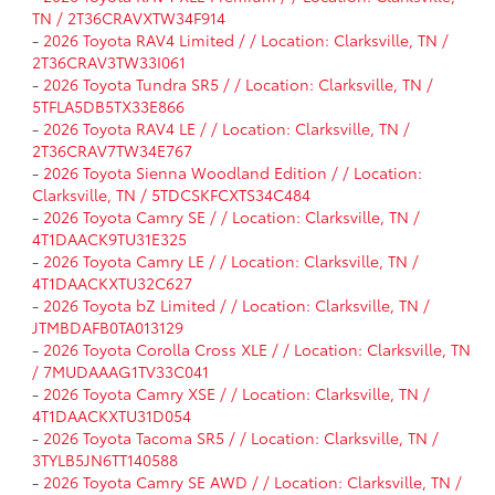
TN / 2T36CRAVXTW34F914
-
2026 Toyota RAV4 Limited / / Location: Clarksville, TN /
2T36CRAV3TW33I061
-
2026 Toyota Tundra SR5 / / Location: Clarksville, TN /
5TFLA5DB5TX33E866
-
2026 Toyota RAV4 LE / / Location: Clarksville, TN /
2T36CRAV7TW34E767
-
2026 Toyota Sienna Woodland Edition / / Location:
Clarksville, TN / 5TDCSKFCXTS34C484
-
2026 Toyota Camry SE / / Location: Clarksville, TN /
4T1DAACK9TU31E325
-
2026 Toyota Camry LE / / Location: Clarksville, TN /
4T1DAACKXTU32C627
-
2026 Toyota bZ Limited / / Location: Clarksville, TN /
JTMBDAFB0TA013129
-
2026 Toyota Corolla Cross XLE / / Location: Clarksville, TN
/ 7MUDAAAG1TV33C041
-
2026 Toyota Camry XSE / / Location: Clarksville, TN /
4T1DAACKXTU31D054
-
2026 Toyota Tacoma SR5 / / Location: Clarksville, TN /
3TYLB5JN6TT140588
-
2026 Toyota Camry SE AWD / / Location: Clarksville, TN /