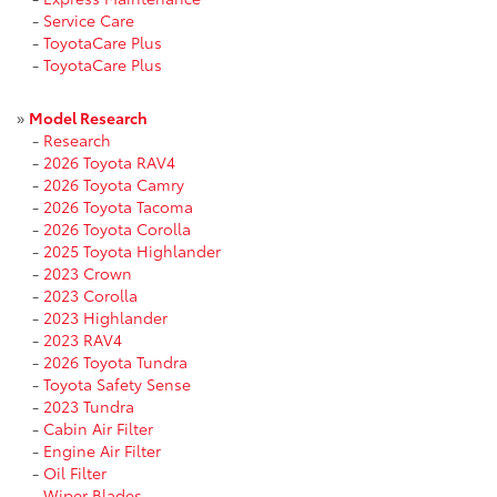
-
Service Care
-
ToyotaCare Plus
-
ToyotaCare Plus
»
Model Research
-
Research
-
2026 Toyota RAV4
-
2026 Toyota Camry
-
2026 Toyota Tacoma
-
2026 Toyota Corolla
-
2025 Toyota Highlander
-
2023 Crown
-
2023 Corolla
-
2023 Highlander
-
2023 RAV4
-
2026 Toyota Tundra
-
Toyota Safety Sense
-
2023 Tundra
-
Cabin Air Filter
-
Engine Air Filter
-
Oil Filter
-
Wiper Blades