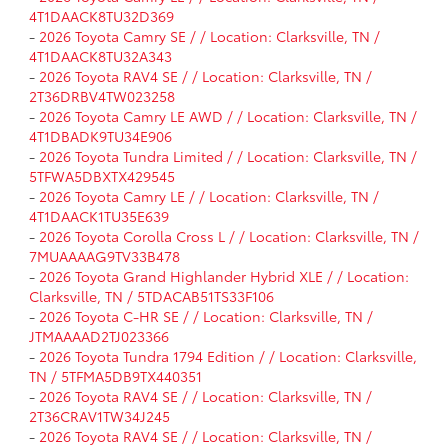
4T1DAACK8TU32D369
-
2026 Toyota Camry SE / / Location: Clarksville, TN /
4T1DAACK8TU32A343
-
2026 Toyota RAV4 SE / / Location: Clarksville, TN /
2T36DRBV4TW023258
-
2026 Toyota Camry LE AWD / / Location: Clarksville, TN /
4T1DBADK9TU34E906
-
2026 Toyota Tundra Limited / / Location: Clarksville, TN /
5TFWA5DBXTX429545
-
2026 Toyota Camry LE / / Location: Clarksville, TN /
4T1DAACK1TU35E639
-
2026 Toyota Corolla Cross L / / Location: Clarksville, TN /
7MUAAAAG9TV33B478
-
2026 Toyota Grand Highlander Hybrid XLE / / Location:
Clarksville, TN / 5TDACAB51TS33F106
-
2026 Toyota C-HR SE / / Location: Clarksville, TN /
JTMAAAAD2TJ023366
-
2026 Toyota Tundra 1794 Edition / / Location: Clarksville,
TN / 5TFMA5DB9TX440351
-
2026 Toyota RAV4 SE / / Location: Clarksville, TN /
2T36CRAV1TW34J245
-
2026 Toyota RAV4 SE / / Location: Clarksville, TN /