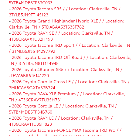
5YFB4MDE6TP33C033
-
2026 Toyota Tacoma SR5 / / Location: Clarksville, TN /
3TYLB5JN9TT145123
-
2026 Toyota Grand Highlander Hybrid XLE / / Location:
Clarksville, TN / 5TDABAA53TS35F782
-
2026 Toyota RAV4 SE / / Location: Clarksville, TN /
4T36CRAVXTU32H493
-
2026 Toyota Tacoma TRD Sport / / Location: Clarksville, TN
/ 3TMLB5JN6TM297792
-
2026 Toyota Tacoma TRD Off-Road / / Location: Clarksville,
TN / 3TYLB5JN8TT144948
-
2026 Toyota 4Runner SR5 / / Location: Clarksville, TN /
JTEVA5BR6T5141220
-
2026 Toyota Corolla Cross LE / / Location: Clarksville, TN /
7MUCAABGXTV33B724
-
2026 Toyota RAV4 XLE Premium / / Location: Clarksville,
TN / 4T36CRAV7TU35H731
-
2026 Toyota Corolla LE / / Location: Clarksville, TN /
5YFB4MDE5TP34B760
-
2026 Toyota RAV4 LE / / Location: Clarksville, TN /
4T36CRAV1TU35H823
-
2026 Toyota Tacoma i-FORCE MAX Tacoma TRD Pro / /