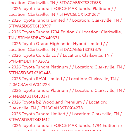
Location: Clarksville, TN / 5TDACAB5XTS32F688
-
2026 Toyota Tundra i-FORCE MAX Tundra Platinum / /
Location: Clarksville, TN / 5TFWC5ECXTX012671
-
2026 Toyota Tundra Limited / / Location: Clarksville, TN /
5TFWA5DB5TX438797
-
2026 Toyota Tundra 1794 Edition / / Location: Clarksville,
TN / 5TFMA5DB4TX440371
-
2026 Toyota Grand Highlander Hybrid Limited / /
Location: Clarksville, TN / 5TDACAB55TS31G879
-
2026 Toyota Corolla LE / / Location: Clarksville, TN /
5YFB4MDE1TP492672
-
2026 Toyota Tundra Platinum / / Location: Clarksville, TN /
5TFNA5DB6TX31G448
-
2026 Toyota RAV4 Limited / / Location: Clarksville, TN /
2T36CRAV8TW34I228
-
2026 Toyota Tundra Platinum / / Location: Clarksville, TN /
5TFNA5DB3TX430371
-
2026 Toyota bZ Woodland Premium / / Location:
Clarksville, TN / JTMBGAHB9TY604278
-
2026 Toyota Tundra Limited / / Location: Clarksville, TN /
5TFWA5DB9TX431612
-
2026 Toyota Tundra i-FORCE MAX Tundra 1794 Edition / /