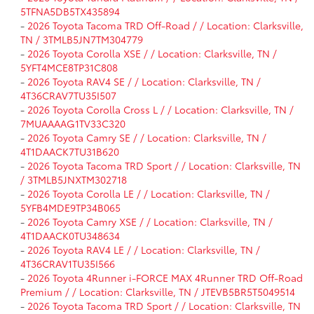
5TFNA5DB5TX435894
-
2026 Toyota Tacoma TRD Off-Road / / Location: Clarksville,
TN / 3TMLB5JN7TM304779
-
2026 Toyota Corolla XSE / / Location: Clarksville, TN /
5YFT4MCE8TP31C808
-
2026 Toyota RAV4 SE / / Location: Clarksville, TN /
4T36CRAV7TU35I507
-
2026 Toyota Corolla Cross L / / Location: Clarksville, TN /
7MUAAAAG1TV33C320
-
2026 Toyota Camry SE / / Location: Clarksville, TN /
4T1DAACK7TU31B620
-
2026 Toyota Tacoma TRD Sport / / Location: Clarksville, TN
/ 3TMLB5JNXTM302718
-
2026 Toyota Corolla LE / / Location: Clarksville, TN /
5YFB4MDE9TP34B065
-
2026 Toyota Camry XSE / / Location: Clarksville, TN /
4T1DAACK0TU348634
-
2026 Toyota RAV4 LE / / Location: Clarksville, TN /
4T36CRAV1TU35I566
-
2026 Toyota 4Runner i-FORCE MAX 4Runner TRD Off-Road
Premium / / Location: Clarksville, TN / JTEVB5BR5T5049514
-
2026 Toyota Tacoma TRD Sport / / Location: Clarksville, TN