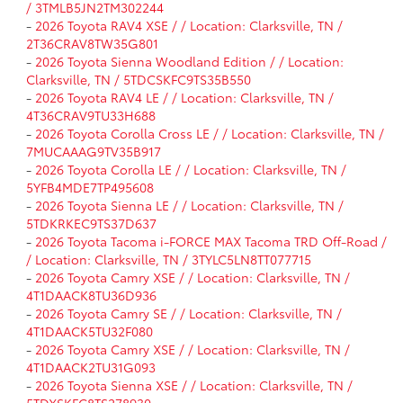
/ 3TMLB5JN2TM302244
-
2026 Toyota RAV4 XSE / / Location: Clarksville, TN /
2T36CRAV8TW35G801
-
2026 Toyota Sienna Woodland Edition / / Location:
Clarksville, TN / 5TDCSKFC9TS35B550
-
2026 Toyota RAV4 LE / / Location: Clarksville, TN /
4T36CRAV9TU33H688
-
2026 Toyota Corolla Cross LE / / Location: Clarksville, TN /
7MUCAAAG9TV35B917
-
2026 Toyota Corolla LE / / Location: Clarksville, TN /
5YFB4MDE7TP495608
-
2026 Toyota Sienna LE / / Location: Clarksville, TN /
5TDKRKEC9TS37D637
-
2026 Toyota Tacoma i-FORCE MAX Tacoma TRD Off-Road /
/ Location: Clarksville, TN / 3TYLC5LN8TT077715
-
2026 Toyota Camry XSE / / Location: Clarksville, TN /
4T1DAACK8TU36D936
-
2026 Toyota Camry SE / / Location: Clarksville, TN /
4T1DAACK5TU32F080
-
2026 Toyota Camry XSE / / Location: Clarksville, TN /
4T1DAACK2TU31G093
-
2026 Toyota Sienna XSE / / Location: Clarksville, TN /