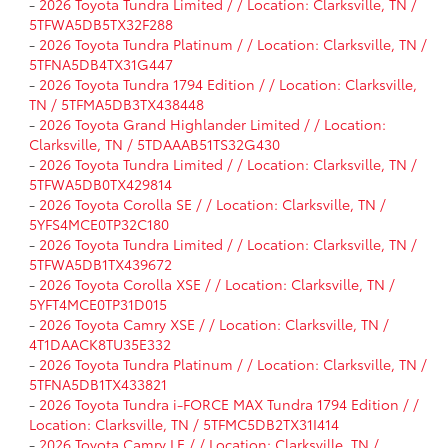
-
2026 Toyota Tundra Limited / / Location: Clarksville, TN /
5TFWA5DB5TX32F288
-
2026 Toyota Tundra Platinum / / Location: Clarksville, TN /
5TFNA5DB4TX31G447
-
2026 Toyota Tundra 1794 Edition / / Location: Clarksville,
TN / 5TFMA5DB3TX438448
-
2026 Toyota Grand Highlander Limited / / Location:
Clarksville, TN / 5TDAAAB51TS32G430
-
2026 Toyota Tundra Limited / / Location: Clarksville, TN /
5TFWA5DB0TX429814
-
2026 Toyota Corolla SE / / Location: Clarksville, TN /
5YFS4MCE0TP32C180
-
2026 Toyota Tundra Limited / / Location: Clarksville, TN /
5TFWA5DB1TX439672
-
2026 Toyota Corolla XSE / / Location: Clarksville, TN /
5YFT4MCE0TP31D015
-
2026 Toyota Camry XSE / / Location: Clarksville, TN /
4T1DAACK8TU35E332
-
2026 Toyota Tundra Platinum / / Location: Clarksville, TN /
5TFNA5DB1TX433821
-
2026 Toyota Tundra i-FORCE MAX Tundra 1794 Edition / /
Location: Clarksville, TN / 5TFMC5DB2TX31I414
-
2026 Toyota Camry LE / / Location: Clarksville, TN /