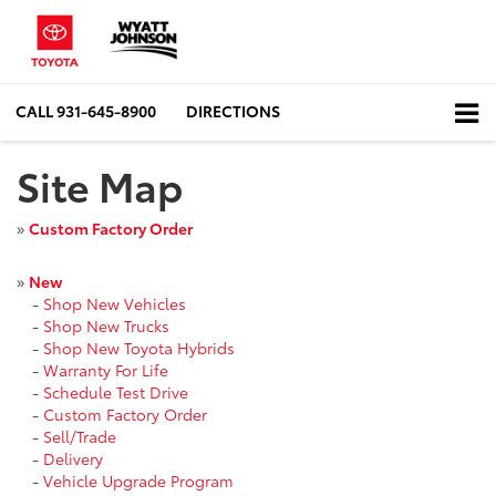
CALL
931-645-8900
DIRECTIONS
Site Map
»
Custom Factory Order
»
New
-
Shop New Vehicles
-
Shop New Trucks
-
Shop New Toyota Hybrids
-
Warranty For Life
-
Schedule Test Drive
-
Custom Factory Order
-
Sell/Trade
-
Delivery
-
Vehicle Upgrade Program