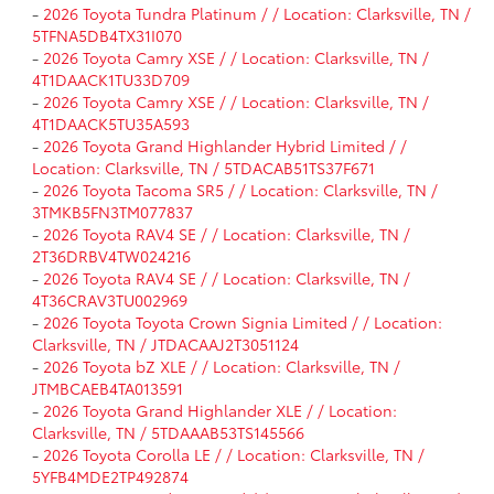
-
2026 Toyota Tundra Platinum / / Location: Clarksville, TN /
5TFNA5DB4TX31I070
-
2026 Toyota Camry XSE / / Location: Clarksville, TN /
4T1DAACK1TU33D709
-
2026 Toyota Camry XSE / / Location: Clarksville, TN /
4T1DAACK5TU35A593
-
2026 Toyota Grand Highlander Hybrid Limited / /
Location: Clarksville, TN / 5TDACAB51TS37F671
-
2026 Toyota Tacoma SR5 / / Location: Clarksville, TN /
3TMKB5FN3TM077837
-
2026 Toyota RAV4 SE / / Location: Clarksville, TN /
2T36DRBV4TW024216
-
2026 Toyota RAV4 SE / / Location: Clarksville, TN /
4T36CRAV3TU002969
-
2026 Toyota Toyota Crown Signia Limited / / Location:
Clarksville, TN / JTDACAAJ2T3051124
-
2026 Toyota bZ XLE / / Location: Clarksville, TN /
JTMBCAEB4TA013591
-
2026 Toyota Grand Highlander XLE / / Location:
Clarksville, TN / 5TDAAAB53TS145566
-
2026 Toyota Corolla LE / / Location: Clarksville, TN /
5YFB4MDE2TP492874