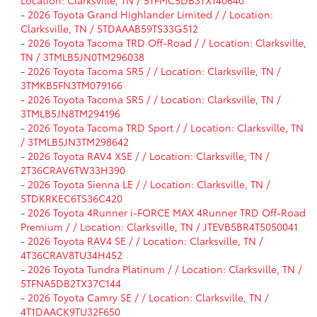
Location: Clarksville, TN / 5TFMC5DB3TX140640
-
2026 Toyota Grand Highlander Limited / / Location:
Clarksville, TN / 5TDAAAB59TS33G512
-
2026 Toyota Tacoma TRD Off-Road / / Location: Clarksville,
TN / 3TMLB5JN0TM296038
-
2026 Toyota Tacoma SR5 / / Location: Clarksville, TN /
3TMKB5FN3TM079166
-
2026 Toyota Tacoma SR5 / / Location: Clarksville, TN /
3TMLB5JN8TM294196
-
2026 Toyota Tacoma TRD Sport / / Location: Clarksville, TN
/ 3TMLB5JN3TM298642
-
2026 Toyota RAV4 XSE / / Location: Clarksville, TN /
2T36CRAV6TW33H390
-
2026 Toyota Sienna LE / / Location: Clarksville, TN /
5TDKRKEC6TS36C420
-
2026 Toyota 4Runner i-FORCE MAX 4Runner TRD Off-Road
Premium / / Location: Clarksville, TN / JTEVB5BR4T5050041
-
2026 Toyota RAV4 SE / / Location: Clarksville, TN /
4T36CRAV8TU34H452
-
2026 Toyota Tundra Platinum / / Location: Clarksville, TN /
5TFNA5DB2TX37C144
-
2026 Toyota Camry SE / / Location: Clarksville, TN /
4T1DAACK9TU32F650