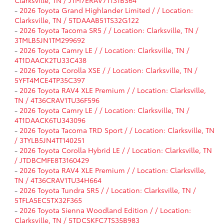
Clarksville, TN / JTM7ERAV7T131BS64
-
2026 Toyota Grand Highlander Limited / / Location:
Clarksville, TN / 5TDAAAB51TS32G122
-
2026 Toyota Tacoma SR5 / / Location: Clarksville, TN /
3TMLB5JN1TM299692
-
2026 Toyota Camry LE / / Location: Clarksville, TN /
4T1DAACK2TU33C438
-
2026 Toyota Corolla XSE / / Location: Clarksville, TN /
5YFT4MCE4TP35C397
-
2026 Toyota RAV4 XLE Premium / / Location: Clarksville,
TN / 4T36CRAV1TU36F596
-
2026 Toyota Camry LE / / Location: Clarksville, TN /
4T1DAACK6TU343096
-
2026 Toyota Tacoma TRD Sport / / Location: Clarksville, TN
/ 3TYLB5JN4TT140251
-
2026 Toyota Corolla Hybrid LE / / Location: Clarksville, TN
/ JTDBCMFE8T3160429
-
2026 Toyota RAV4 XLE Premium / / Location: Clarksville,
TN / 4T36CRAV1TU34H664
-
2026 Toyota Tundra SR5 / / Location: Clarksville, TN /
5TFLA5EC5TX32F365
-
2026 Toyota Sienna Woodland Edition / / Location:
Clarksville, TN / 5TDCSKFC7TS35B983