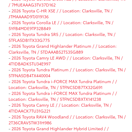
/ 7MUEAAAG3TV37D162
-
2026 Toyota C-HR XSE / / Location: Clarksville, TN /
JTMAAAAD9TJ019136
-
2026 Toyota Corolla LE / / Location: Clarksville, TN /
5YFB4MDE9TP32B849
-
2026 Toyota Tundra SR5 / / Location: Clarksville, TN /
5TFLA5DB1TX33G775
-
2026 Toyota Grand Highlander Platinum / / Location:
Clarksville, TN / 5TDAAAB52TS35G889
-
2026 Toyota Camry LE AWD / / Location: Clarksville, TN /
4T1DBADK5TU34E997
-
2026 Toyota Tundra Platinum / / Location: Clarksville, TN /
5TFNA5DB4TX440004
-
2026 Toyota Tundra i-FORCE MAX Tundra Platinum / /
Location: Clarksville, TN / 5TFNC5DB7TX32G691
-
2026 Toyota Tundra i-FORCE MAX Tundra Platinum / /
Location: Clarksville, TN / 5TFNC5DBXTX141238
-
2026 Toyota Camry LE / / Location: Clarksville, TN /
4T1DAACK7TU31G221
-
2026 Toyota RAV4 Woodland / / Location: Clarksville, TN /
2T36CRAV5TW31H986
-
2026 Toyota Grand Highlander Hybrid Limited / /