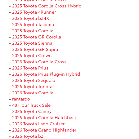
-
2025 Toyota Corolla Cross Hybrid
-
2025 Toyota 4Runner
-
2025 Toyota bZ4X
-
2025 Toyota Tacoma
-
2025 Toyota Corolla
-
2025 Toyota GR Corolla
-
2025 Toyota Sienna
-
2026 Toyota GR Supra
-
2026 Toyota Crown
-
2026 Toyota Corolla Cross
-
2026 Toyota Prius
-
2026 Toyota Prius Plug-in Hybrid
-
2026 Toyota Sequoia
-
2026 Toyota Tundra
-
2026 Toyota Corolla
-
rentaroo
-
48 Hour Truck Sale
-
2026 Toyota Camry
-
2026 Toyota Corolla Hatchback
-
2026 Toyota Land Cruiser
-
2026 Toyota Grand Highlander
-
2026 Toyota bZ