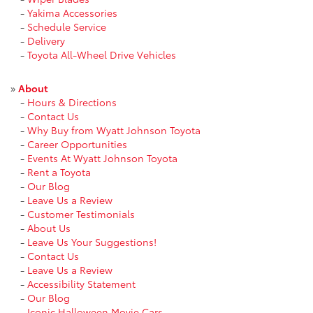
-
Yakima Accessories
-
Schedule Service
-
Delivery
-
Toyota All-Wheel Drive Vehicles
»
About
-
Hours & Directions
-
Contact Us
-
Why Buy from Wyatt Johnson Toyota
-
Career Opportunities
-
Events At Wyatt Johnson Toyota
-
Rent a Toyota
-
Our Blog
-
Leave Us a Review
-
Customer Testimonials
-
About Us
-
Leave Us Your Suggestions!
-
Contact Us
-
Leave Us a Review
-
Accessibility Statement
-
Our Blog
-
Iconic Halloween Movie Cars