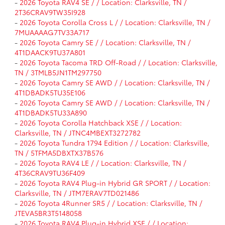
-
2026 Toyota RAV4 SE / / Location: Clarksville, TN /
2T36CRAV9TW35I928
-
2026 Toyota Corolla Cross L / / Location: Clarksville, TN /
7MUAAAAG7TV33A717
-
2026 Toyota Camry SE / / Location: Clarksville, TN /
4T1DAACK9TU37A801
-
2026 Toyota Tacoma TRD Off-Road / / Location: Clarksville,
TN / 3TMLB5JN1TM297750
-
2026 Toyota Camry SE AWD / / Location: Clarksville, TN /
4T1DBADK5TU35E106
-
2026 Toyota Camry SE AWD / / Location: Clarksville, TN /
4T1DBADK5TU33A890
-
2026 Toyota Corolla Hatchback XSE / / Location:
Clarksville, TN / JTNC4MBEXT3272782
-
2026 Toyota Tundra 1794 Edition / / Location: Clarksville,
TN / 5TFMA5DBXTX37B576
-
2026 Toyota RAV4 LE / / Location: Clarksville, TN /
4T36CRAV9TU36F409
-
2026 Toyota RAV4 Plug-in Hybrid GR SPORT / / Location:
Clarksville, TN / JTM7ERAV7TD021486
-
2026 Toyota 4Runner SR5 / / Location: Clarksville, TN /
JTEVA5BR3T5148058
-
2026 Toyota RAV4 Plug-in Hybrid XSE / / Location: