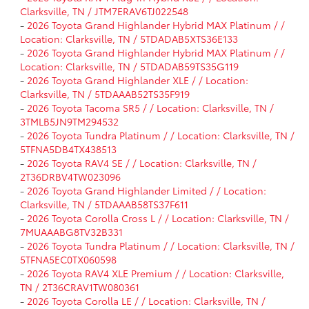
Clarksville, TN / JTM7ERAV6TJ022548
-
2026 Toyota Grand Highlander Hybrid MAX Platinum / /
Location: Clarksville, TN / 5TDADAB5XTS36E133
-
2026 Toyota Grand Highlander Hybrid MAX Platinum / /
Location: Clarksville, TN / 5TDADAB59TS35G119
-
2026 Toyota Grand Highlander XLE / / Location:
Clarksville, TN / 5TDAAAB52TS35F919
-
2026 Toyota Tacoma SR5 / / Location: Clarksville, TN /
3TMLB5JN9TM294532
-
2026 Toyota Tundra Platinum / / Location: Clarksville, TN /
5TFNA5DB4TX438513
-
2026 Toyota RAV4 SE / / Location: Clarksville, TN /
2T36DRBV4TW023096
-
2026 Toyota Grand Highlander Limited / / Location:
Clarksville, TN / 5TDAAAB58TS37F611
-
2026 Toyota Corolla Cross L / / Location: Clarksville, TN /
7MUAAABG8TV32B331
-
2026 Toyota Tundra Platinum / / Location: Clarksville, TN /
5TFNA5EC0TX060598
-
2026 Toyota RAV4 XLE Premium / / Location: Clarksville,
TN / 2T36CRAV1TW080361
-
2026 Toyota Corolla LE / / Location: Clarksville, TN /