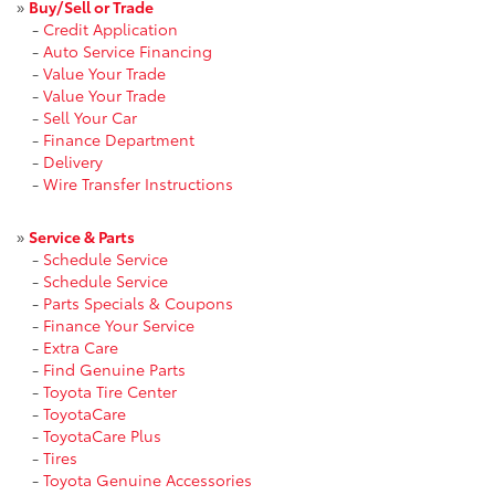
»
Buy/Sell or Trade
-
Credit Application
-
Auto Service Financing
-
Value Your Trade
-
Value Your Trade
-
Sell Your Car
-
Finance Department
-
Delivery
-
Wire Transfer Instructions
»
Service & Parts
-
Schedule Service
-
Schedule Service
-
Parts Specials & Coupons
-
Finance Your Service
-
Extra Care
-
Find Genuine Parts
-
Toyota Tire Center
-
ToyotaCare
-
ToyotaCare Plus
-
Tires
-
Toyota Genuine Accessories