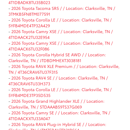
4T1DBADK8TU35B023
-
2026 Toyota Tacoma SR5 / / Location: Clarksville, TN /
3TMKB5FN8TM077591
-
2026 Toyota Corolla LE / / Location: Clarksville, TN /
5YFB4MDE4TP32A429
-
2026 Toyota Camry XSE / / Location: Clarksville, TN /
4T1DAACK2TU32E954
-
2026 Toyota Camry XSE / / Location: Clarksville, TN /
4T1DAACK6TU32F086
-
2026 Toyota Corolla Hybrid SE AWD / / Location:
Clarksville, TN / JTDBDMHEXT3038181
-
2026 Toyota RAV4 XLE Premium / / Location: Clarksville,
TN / 4T36CRAV6TU37F315
-
2026 Toyota RAV4 SE / / Location: Clarksville, TN /
4T36CRAV6TU33H373
-
2026 Toyota Corolla LE / / Location: Clarksville, TN /
5YFB4MDE3TP35D535
-
2026 Toyota Grand Highlander XLE / / Location:
Clarksville, TN / 5TDAAAB59TS37G069
-
2026 Toyota Camry SE / / Location: Clarksville, TN /
4T1DAACKXTU33A047
-
2026 Toyota RAV4 Plug-in Hybrid SE / / Location: