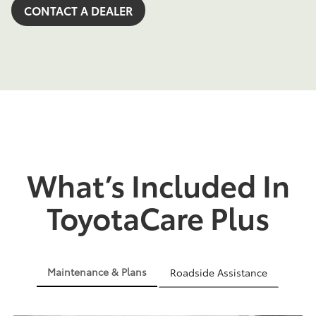
CONTACT A DEALER
What’s Included In
ToyotaCare Plus
Maintenance & Plans
Roadside Assistance