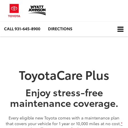
CALL
931-645-8900
DIRECTIONS
ToyotaCare Plus
Enjoy stress-free
maintenance coverage.
Every eligible new Toyota comes with a maintenance plan
that covers your vehicle for 1 year or 10,000 miles at no cost.
*