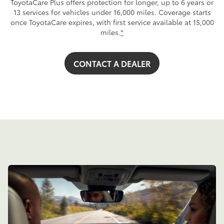
ToyotaCare Plus offers protection for longer, up to 6 years or
13 services for vehicles under 16,000 miles. Coverage starts
once ToyotaCare expires, with first service available at 15,000
miles.
*
CONTACT A DEALER