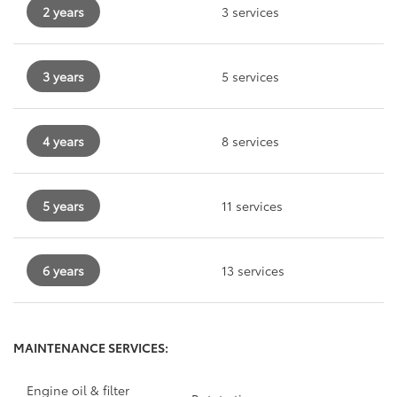
2 years
3 services
3 years
5 services
4 years
8 services
5 years
11 services
6 years
13 services
MAINTENANCE SERVICES:
Engine oil & filter