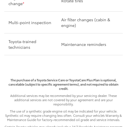
Rotate tires
change
*
Air filter changes (cabin &
Multi-point inspection
engine)
Toyota-trained
Maintenance reminders
technicians
The purchase of a Toyota Service Care or ToyotaCare Plus Plan is optional,
cancelable (subject to specific agreement terms), and not required to obtain
credit.
Additional services may be recommended by your servicing dealer. These
additional services are not covered by your agreement and are your
responsibility.
The use of a synthetic grade engine oil may be indicated for your vehicle.
Synthetic oil may require changing less often. Consult your vehicle’s Warranty &
Maintenance Guide for factory-recommended oil grade and service intervals.
Certain Toyota vehicles may already include a 24/7 Roadside Assistance program