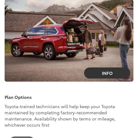
INFO
Plan Options
Toyota-trained technicians will help keep your Toyota
maintained by completing factory-recommended
maintenance. Availability shown by terms or mileage,
whichever occurs first