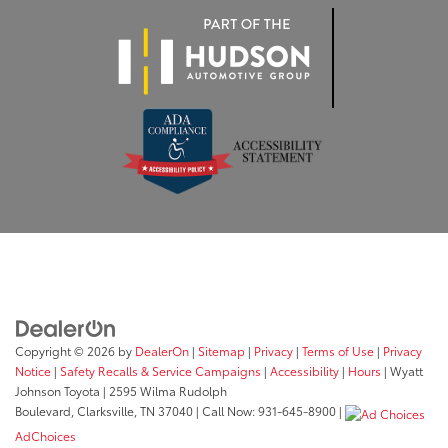
Copyright © 2026
by
DealerOn
|
Sitemap
|
Privacy
|
Terms of Use
|
Privacy
Notice
|
Safety Recalls & Service Campaigns
|
Accessibility
|
Hours
| Wyatt
Johnson Toyota
|
2595 Wilma Rudolph
Boulevard,
Clarksville,
TN
37040
| Call Now:
931-645-8900
|
AdChoices