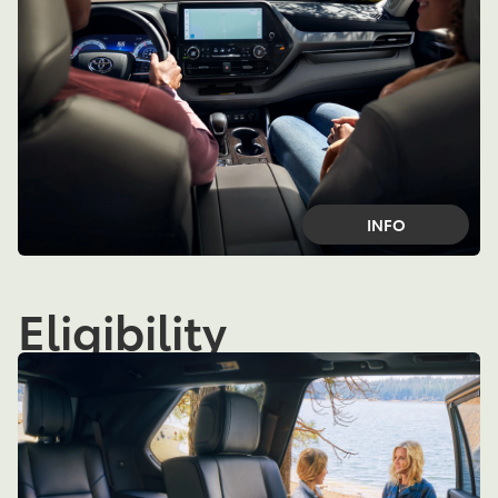
INFO
Eligibility