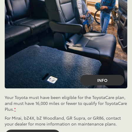
INFO
Your Toyota must have been eligible for the ToyotaCare plan,
and must have 16,000 miles or fewer to qualify for ToyotaCare
Plus.
*
For Mirai, bZ4X, bZ Woodland, GR Supra, or GR86, contact
your dealer for more information on maintenance plans.