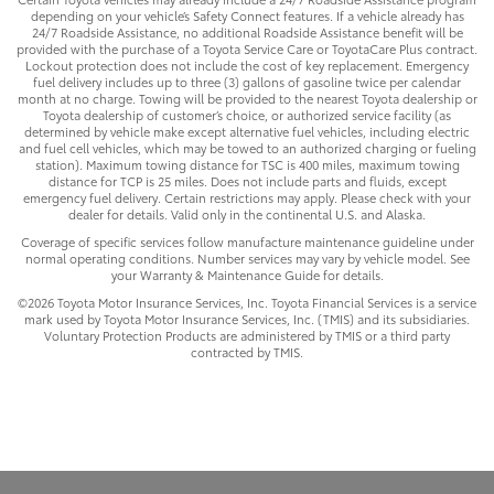
depending on your vehicle’s Safety Connect features. If a vehicle already has
24/7 Roadside Assistance, no additional Roadside Assistance benefit will be
provided with the purchase of a Toyota Service Care or ToyotaCare Plus contract.
Lockout protection does not include the cost of key replacement. Emergency
fuel delivery includes up to three (3) gallons of gasoline twice per calendar
month at no charge. Towing will be provided to the nearest Toyota dealership or
Toyota dealership of customer’s choice, or authorized service facility (as
determined by vehicle make except alternative fuel vehicles, including electric
and fuel cell vehicles, which may be towed to an authorized charging or fueling
station). Maximum towing distance for TSC is 400 miles, maximum towing
distance for TCP is 25 miles. Does not include parts and fluids, except
emergency fuel delivery. Certain restrictions may apply. Please check with your
dealer for details. Valid only in the continental U.S. and Alaska.
Coverage of specific services follow manufacture maintenance guideline under
normal operating conditions. Number services may vary by vehicle model. See
your Warranty & Maintenance Guide for details.
©2026 Toyota Motor Insurance Services, Inc. Toyota Financial Services is a service
mark used by Toyota Motor Insurance Services, Inc. (TMIS) and its subsidiaries.
Voluntary Protection Products are administered by TMIS or a third party
contracted by TMIS.