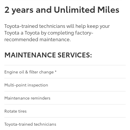
2 years and Unlimited Miles
Toyota-trained technicians will help keep your
Toyota a Toyota by completing factory-
recommended maintenance.
MAINTENANCE SERVICES:
Engine oil & filter change
*
Multi-point inspection
Maintenance reminders
Rotate tires
Toyota-trained technicians