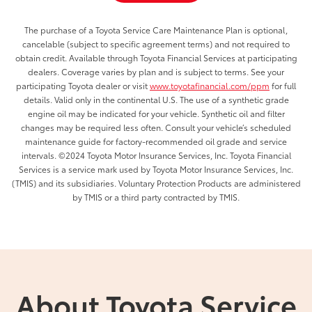
The purchase of a Toyota Service Care Maintenance Plan is optional,
cancelable (subject to specific agreement terms) and not required to
obtain credit. Available through Toyota Financial Services at participating
dealers. Coverage varies by plan and is subject to terms. See your
participating Toyota dealer or visit
www.toyotafinancial.com/ppm
for full
details. Valid only in the continental U.S. The use of a synthetic grade
engine oil may be indicated for your vehicle. Synthetic oil and filter
changes may be required less often. Consult your vehicle’s scheduled
maintenance guide for factory-recommended oil grade and service
intervals. ©2024 Toyota Motor Insurance Services, Inc. Toyota Financial
Services is a service mark used by Toyota Motor Insurance Services, Inc.
(TMIS) and its subsidiaries. Voluntary Protection Products are administered
by TMIS or a third party contracted by TMIS.
About Toyota Service