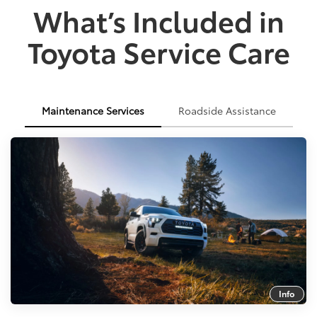
What’s Included in
Toyota Service Care
Maintenance Services
Roadside Assistance
Info