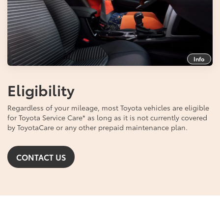
Info
Eligibility
Regardless of your mileage, most Toyota vehicles are eligible
for Toyota Service Care
*
as long as it is not currently covered
by ToyotaCare or any other prepaid maintenance plan.
CONTACT US