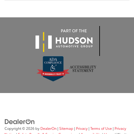
Copyright © 2026
by
DealerOn
|
Sitemap
|
Privacy
|
Terms of Use
|
Privacy