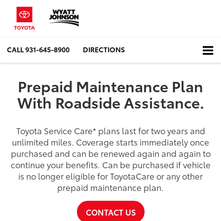
CALL
931-645-8900
DIRECTIONS
Prepaid Maintenance Plan
With Roadside Assistance.
Toyota Service Care
*
plans last for two years and
unlimited miles. Coverage starts immediately once
purchased and can be renewed again and again to
continue your benefits. Can be purchased if vehicle
is no longer eligible for ToyotaCare or any other
prepaid maintenance plan.
CONTACT US