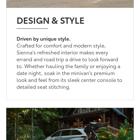
DESIGN & STYLE
Driven by unique style.
Crafted for comfort and modern style,
Sienna's refreshed interior makes every
errand and road trip a drive to look forward
to. Whether hauling the family or enjoying a
date night, soak in the minivan’s premium
look and feel from its sleek center console to
detailed seat stitching.