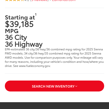
1
Starting at
$39,185
MPG
36 City
36 Highway
EPA-estimated 36 city/36 hwy/36 combined mpg rating for 2025 Sienna
FWD models; 34 city/36 hwy/35 combined mpg rating for 2025 Sienna
AWD models. Use for comparison purposes only. Your mileage will vary
for many reasons, including your vehicle's condition and how/where you
drive. See www.fueleconomy.gov.
SEARCH NEW INVENTORY