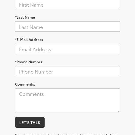
*Last Name
*E-Mail Address
*Phone Number
Comments:
LET'S TALK
By submitting my information, I consent to receive marketing