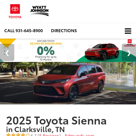
CALL
931-645-8900
DIRECTIONS
2025 Toyota Sienna
in Clarksville, TN
4.2 (
5 Reviews
) -
Edmunds.com