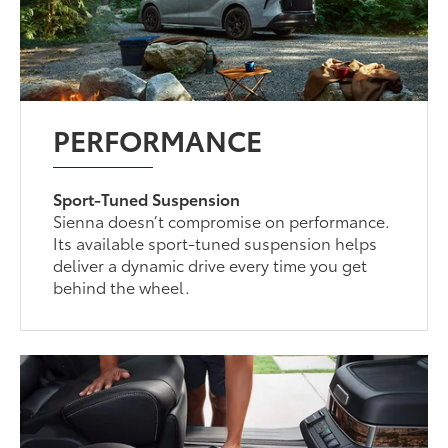
PERFORMANCE
Sport-Tuned Suspension
Sienna doesn’t compromise on performance.
Its available sport-tuned suspension helps
deliver a dynamic drive every time you get
behind the wheel.