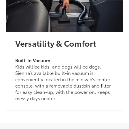
Versatility & Comfort
Built-In Vacuum
Kids will be kids, and dogs will be dogs.
Sienna’s available built-in vacuum is
conveniently located in the minivan’s center
console, with a removable dustbin and filter
for easy clean-up, with the power on, keeps
messy days neater.