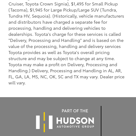
Cruiser, Toyota Crown Signia), $1,495 for Small Pickup
(Tacoma), $1,945 for Large Pickup/Large SUV (Tundra,
Tundra HV, Sequoia). (Historically, vehicle manufacturers
and distributors have charged a separate fee for
processing, handling and delivering vehicles to
dealerships. Toyota's charge for these services is called
"Delivery, Processing and Handling" and is based on the
value of the processing, handling and delivery services
Toyota provides as well as Toyota's overall pricing
structure and may be subject to change at any time.
Toyota may make a profit on Delivery, Processing and
Handling.) Delivery, Processing and Handling in AL, AR,
FL, GA, LA, MS, NC, OK, SC and TX may vary. Dealer price
will vary.