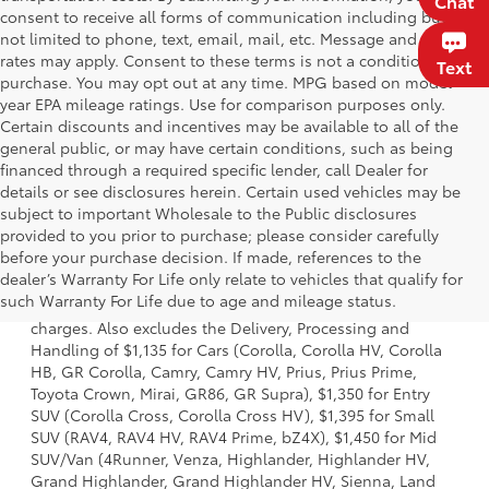
Chat
consent to receive all forms of communication including but
not limited to phone, text, email, mail, etc. Message and data
rates may apply. Consent to these terms is not a condition of
Text
purchase. You may opt out at any time. MPG based on model
year EPA mileage ratings. Use for comparison purposes only.
Certain discounts and incentives may be available to all of the
general public, or may have certain conditions, such as being
financed through a required specific lender, call Dealer for
details or see disclosures herein. Certain used vehicles may be
subject to important Wholesale to the Public disclosures
provided to you prior to purchase; please consider carefully
before your purchase decision. If made, references to the
1 Starting MSRP is the lowest Base MSRP for the series of a
dealer’s Warranty For Life only relate to vehicles that qualify for
model and excludes manufacturer, distributor and dealer
such Warranty For Life due to age and mileage status.
options, taxes, title and license and dealer fees and
charges. Also excludes the Delivery, Processing and
Handling of $1,135 for Cars (Corolla, Corolla HV, Corolla
HB, GR Corolla, Camry, Camry HV, Prius, Prius Prime,
Toyota Crown, Mirai, GR86, GR Supra), $1,350 for Entry
SUV (Corolla Cross, Corolla Cross HV), $1,395 for Small
SUV (RAV4, RAV4 HV, RAV4 Prime, bZ4X), $1,450 for Mid
SUV/Van (4Runner, Venza, Highlander, Highlander HV,
Grand Highlander, Grand Highlander HV, Sienna, Land