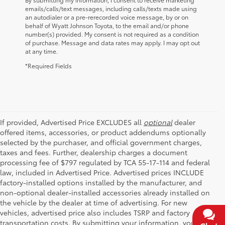
emails/calls/text messages, including calls/texts made using
an autodialer or a pre-rerecorded voice message, by or on
behalf of Wyatt Johnson Toyota, to the email and/or phone
number(s) provided. My consent is not required as a condition
of purchase. Message and data rates may apply. I may opt out
at any time.
*Required Fields
If provided, Advertised Price EXCLUDES all
optional
dealer
offered items, accessories, or product addendums optionally
selected by the purchaser, and official government charges,
taxes and fees. Further, dealership charges a document
processing fee of $797 regulated by TCA 55-17-114 and federal
law, included in Advertised Price. Advertised prices INCLUDE
factory-installed options installed by the manufacturer, and
non-optional dealer-installed accessories already installed on
the vehicle by the dealer at time of advertising. For new
vehicles, advertised price also includes TSRP and factory
transportation costs. By submitting your information, you