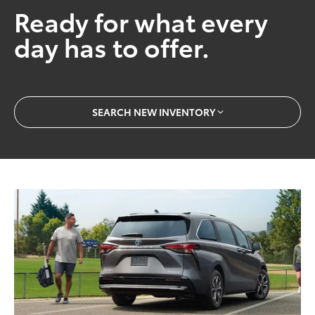
Ready for what every
day has to offer.
SEARCH NEW INVENTORY