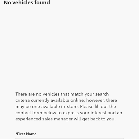
No vehicles found
There are no vehicles that match your search
criteria currently available online; however, there
may be one available in-store. Please fill out the
contact form below to express your interest and an
experienced sales manager will get back to you.
*First Name