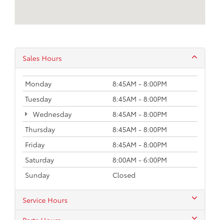
Sales Hours
Monday
8:45AM - 8:00PM
Tuesday
8:45AM - 8:00PM
Wednesday
8:45AM - 8:00PM
Thursday
8:45AM - 8:00PM
Friday
8:45AM - 8:00PM
Saturday
8:00AM - 6:00PM
Sunday
Closed
Service Hours