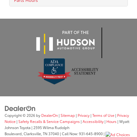
Parts Hours
Copyright © 2026
by
DealerOn
|
Sitemap
|
Privacy
|
Terms of Use
|
Privacy
Notice
|
Safety Recalls & Service Campaigns
|
Accessibility
|
Hours
| Wyatt
Johnson Toyota
|
2595 Wilma Rudolph
Boulevard,
Clarksville,
TN
37040
| Call Now:
931-645-8900
|