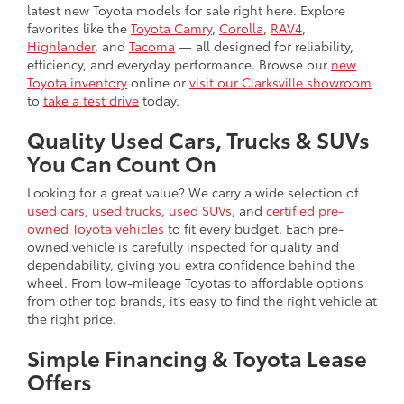
latest new Toyota models for sale right here. Explore
favorites like the
Toyota Camry
,
Corolla
,
RAV4
,
Highlander
, and
Tacoma
— all designed for reliability,
efficiency, and everyday performance. Browse our
new
Toyota inventory
online or
visit our Clarksville showroom
to
take a test drive
today.
Quality Used Cars, Trucks & SUVs
You Can Count On
Looking for a great value? We carry a wide selection of
used cars
,
used trucks
,
used SUVs
, and
certified pre-
owned Toyota vehicles
to fit every budget. Each pre-
owned vehicle is carefully inspected for quality and
dependability, giving you extra confidence behind the
wheel. From low-mileage Toyotas to affordable options
from other top brands, it’s easy to find the right vehicle at
the right price.
Simple Financing & Toyota Lease
Offers