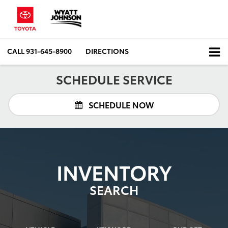
CALL
931-645-8900
DIRECTIONS
SCHEDULE SERVICE
SCHEDULE NOW
INVENTORY
SEARCH