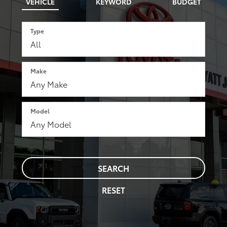
VEHICLE
KEYWORD
BUDGET
Type
Make
Model
SEARCH
RESET