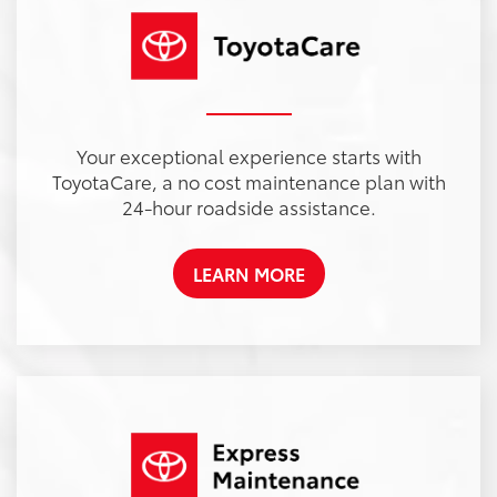
Your exceptional experience starts with
ToyotaCare, a no cost maintenance plan with
24-hour roadside assistance.
LEARN MORE