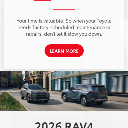
Your time is valuable. So when your Toyota
needs factory-scheduled maintenance or
repairs, don't let it slow you down.
LEARN MORE
2026
RAV4