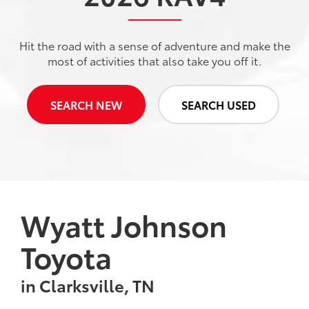
Hit the road with a sense of adventure and make the
most of activities that also take you off it.
SEARCH NEW
SEARCH USED
Wyatt Johnson
Toyota
in Clarksville, TN