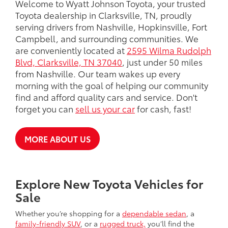
Welcome to Wyatt Johnson Toyota, your trusted
Toyota dealership in Clarksville, TN, proudly
serving drivers from Nashville, Hopkinsville, Fort
Campbell, and surrounding communities. We
are conveniently located at
2595 Wilma Rudolph
Blvd, Clarksville, TN 37040
, just under 50 miles
from Nashville. Our team wakes up every
morning with the goal of helping our community
find and afford quality cars and service. Don't
forget you can
sell us your car
for cash, fast!
MORE ABOUT US
Explore New Toyota Vehicles for
Sale
Whether you’re shopping for a
dependable sedan
, a
family-friendly SUV
, or a
rugged truck,
you’ll find the