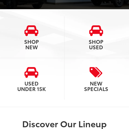
SHOP
SHOP
NEW
USED
USED
NEW
UNDER 15K
SPECIALS
Discover Our Lineup