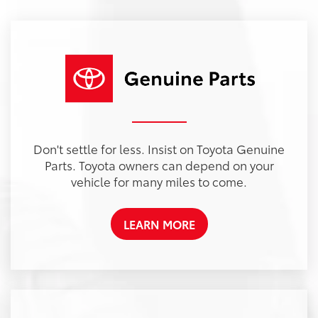
Don't settle for less. Insist on Toyota Genuine
Parts. Toyota owners can depend on your
vehicle for many miles to come.
LEARN MORE