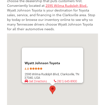
choose the dealership that puts customers first.
Conveniently located at
2595 Wilma Rudolph Blvd.
,
Wyatt Johnson Toyota is your destination for Toyota
sales, service, and financing in the Clarksville area. Stop
by today or browse our inventory online to see why so
many Tennessee drivers choose Wyatt Johnson Toyota
for all their automotive needs.
Wyatt Johnson Toyota
4.8
2595 Wilma Rudolph Blvd, Clarksville, TN
37040, USA
Get Directions
(931) 645-8900