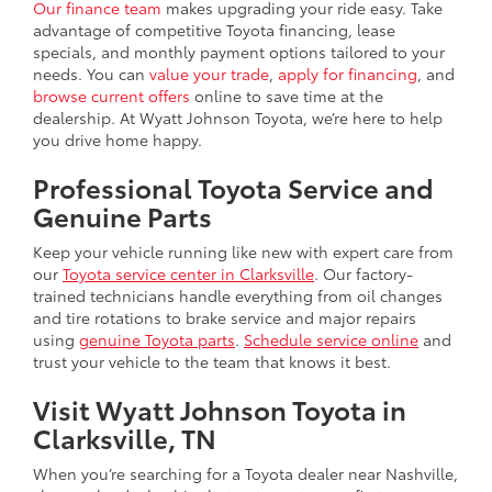
Our finance team
makes upgrading your ride easy. Take
advantage of competitive Toyota financing, lease
specials, and monthly payment options tailored to your
needs. You can
value your trade
,
apply for financing
, and
browse current offers
online to save time at the
dealership. At Wyatt Johnson Toyota, we’re here to help
you drive home happy.
Professional Toyota Service and
Genuine Parts
Keep your vehicle running like new with expert care from
our
Toyota service center in Clarksville
. Our factory-
trained technicians handle everything from oil changes
and tire rotations to brake service and major repairs
using
genuine Toyota parts
.
Schedule service online
and
trust your vehicle to the team that knows it best.
Visit Wyatt Johnson Toyota in
Clarksville, TN
When you’re searching for a
Toyota dealer near Nashville
,