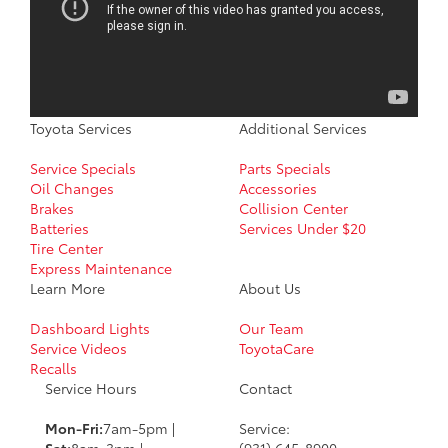
Toyota Services
Additional Services
Service Specials
Parts Specials
Oil Changes
Accessories
Brakes
Collision Center
Batteries
Services Under $20
Tire Center
Express Maintenance
Learn More
About Us
Dashboard Lights
Our Team
Service Videos
ToyotaCare
Recalls
Service Hours
Contact
Mon-Fri:
7am-5pm |
Service:
Sat:
8am-3pm |
(931) 645-8900