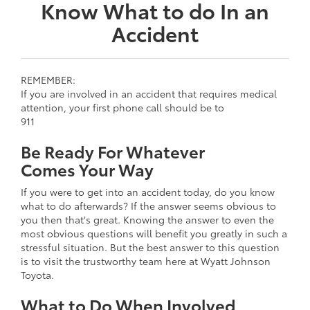
Know What to do In an
Accident
REMEMBER:
If you are involved in an accident that requires medical
attention, your first phone call should be to
911
Be Ready For Whatever
Comes Your Way
If you were to get into an accident today, do you know
what to do afterwards? If the answer seems obvious to
you then that's great. Knowing the answer to even the
most obvious questions will benefit you greatly in such a
stressful situation. But the best answer to this question
is to visit the trustworthy team here at Wyatt Johnson
Toyota.
What to Do When Involved