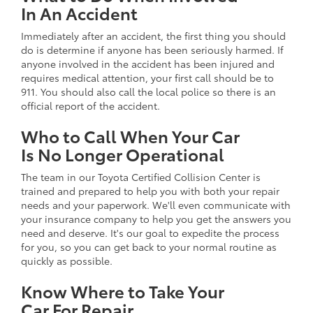
In An Accident
Immediately after an accident, the first thing you should
do is determine if anyone has been seriously harmed. If
anyone involved in the accident has been injured and
requires medical attention, your first call should be to
911. You should also call the local police so there is an
official report of the accident.
Who to Call When Your Car
Is No Longer Operational
The team in our Toyota Certified Collision Center is
trained and prepared to help you with both your repair
needs and your paperwork. We'll even communicate with
your insurance company to help you get the answers you
need and deserve. It's our goal to expedite the process
for you, so you can get back to your normal routine as
quickly as possible.
Know Where to Take Your
Car For Repair