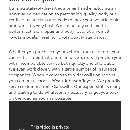
Utilizing state-of-the-art equipment and employing an
unwavering dedication to performing quality work, our
certified technicians are ready to make your vehicle look
and run at its very best. We are factory certified to
perform collision repair and body restoration on all
Toyota models, meeting Toyota quality standards.
Whether you purchased your vehicle from us or not, you
can rest assured that our team of experts will provide you
with incomparable service both quickly and affordably.
We even work closely with a large number of insurance
companies. When it comes to top-tier collision repairs
you can trust, choose Wyatt Johnson Toyota. We proudly
serve customers from Clarksville. Our expert staff is ready
and waiting to do whatever is necessary to get you back
on the road as soon as possible.