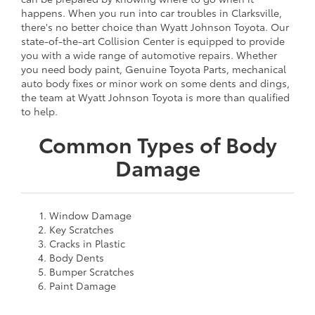
happens. When you run into car troubles in Clarksville,
there's no better choice than Wyatt Johnson Toyota. Our
state-of-the-art Collision Center is equipped to provide
you with a wide range of automotive repairs. Whether
you need body paint, Genuine Toyota Parts, mechanical
auto body fixes or minor work on some dents and dings,
the team at Wyatt Johnson Toyota is more than qualified
to help.
Common Types of Body
Damage
Window Damage
Key Scratches
Cracks in Plastic
Body Dents
Bumper Scratches
Paint Damage