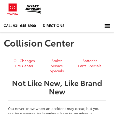
CALL
931-645-8900
DIRECTIONS
Collision Center
Oil Changes
Brakes
Batteries
Tire Center
Service
Parts Specials
Specials
Not Like New, Like Brand
New
You never know when an accident may occur, but you
can be prepared by knowing where to go when it