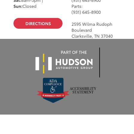
Sun:
Closed
Parts:
(931) 645-8900
DIRECTIONS
2595 Wilma Rudoph
Boulevard
Clarksville, TN 37040