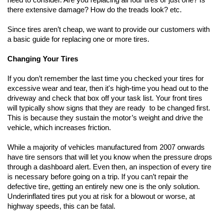
there extensive damage? How do the treads look? etc.
Since tires aren’t cheap, we want to provide our customers with 
a basic guide for replacing one or more tires. 
Changing Your Tires
If you don’t remember the last time you checked your tires for 
excessive wear and tear, then it's high-time you head out to the 
driveway and check that box off your task list. Your front tires 
will typically show signs that they are ready  to be changed first. 
This is because they sustain the motor’s weight and drive the 
vehicle, which increases friction.
While a majority of vehicles manufactured from 2007 onwards 
have tire sensors that will let you know when the pressure drops 
through a dashboard alert. Even then, an inspection of every tire 
is necessary before going on a trip. If you can’t repair the 
defective tire, getting an entirely new one is the only solution. 
Underinflated tires put you at risk for a blowout or worse, at 
highway speeds, this can be fatal.