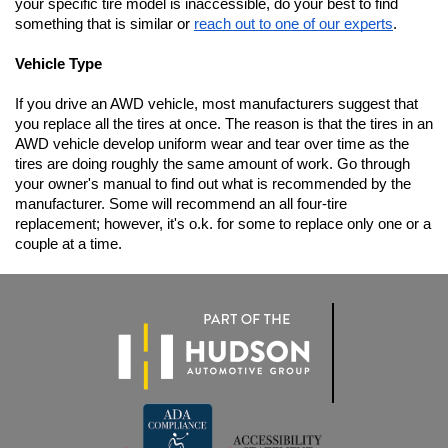
your specific tire model is inaccessible, do your best to find 
something that is similar or 
reach out to one of our experts
.
Vehicle Type
If you drive an AWD vehicle, most manufacturers suggest that 
you replace all the tires at once. The reason is that the tires in an 
AWD vehicle develop uniform wear and tear over time as the 
tires are doing roughly the same amount of work. Go through 
your owner's manual to find out what is recommended by the 
manufacturer. Some will recommend an all four-tire 
replacement; however, it's o.k. for some to replace only one or a 
couple at a time.