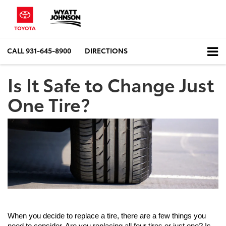
CALL
931-645-8900
DIRECTIONS
Is It Safe to Change Just
One Tire?
When you decide to replace a tire, there are a few things you 
need to consider. Are you replacing all four tires or just one? Is 