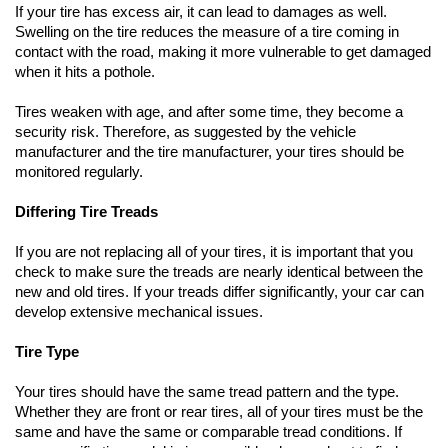
If your tire has excess air, it can lead to damages as well. 
Swelling on the tire reduces the measure of a tire coming in 
contact with the road, making it more vulnerable to get damaged 
when it hits a pothole.
Tires weaken with age, and after some time, they become a 
security risk. Therefore, as suggested by the vehicle 
manufacturer and the tire manufacturer, your tires should be 
monitored regularly.
Differing Tire Treads
If you are not replacing all of your tires, it is important that you 
check to make sure the treads are nearly identical between the 
new and old tires. If your treads differ significantly, your car can 
develop extensive mechanical issues. 
Tire Type   
Your tires should have the same tread pattern and the type. 
Whether they are front or rear tires, all of your tires must be the 
same and have the same or comparable tread conditions. If 