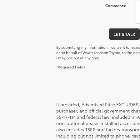
Comments:
LET'S TALK
By submitting my information, I consent to rece
or on behalf of Wyatt Johnson Toyota, to the e
I may opt out at any time.
*Required Fields
If provided, Advertised Price EXCLUDES 
purchaser, and official government char
55-17-114 and federal law, included in 
non-optional dealer-installed accessorie
also includes TSRP and factory transpor
including but not limited to phone, tex