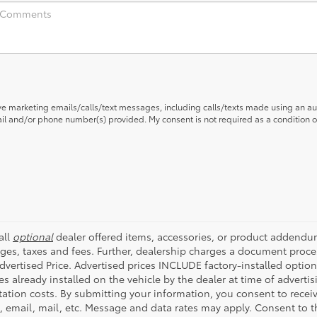
ive marketing emails/calls/text messages, including calls/texts made using an a
mail and/or phone number(s) provided. My consent is not required as a condition
all
optional
dealer offered items, accessories, or product addendum
ges, taxes and fees. Further, dealership charges a document proce
Advertised Price. Advertised prices INCLUDE factory-installed optio
s already installed on the vehicle by the dealer at time of advertis
tation costs. By submitting your information, you consent to rece
t, email, mail, etc. Message and data rates may apply. Consent to t