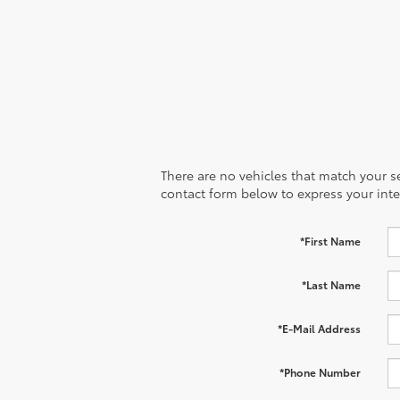
There are no vehicles that match your sea
contact form below to express your inte
*First Name
*Last Name
*E-Mail Address
*Phone Number