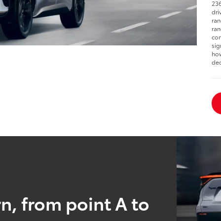
236
dri
ran
ran
con
sig
how
dec
n, from point A to