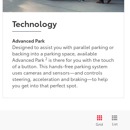
Technology
Advanced Park
Designed to assist you with parallel parking or
backing into a parking space, available
2
Advanced Park
is there for you with the touch
of a button. This hands-free parking system
uses cameras and sensors—and controls
steering, acceleration and braking—to help
you get into that perfect spot.
List
Grid