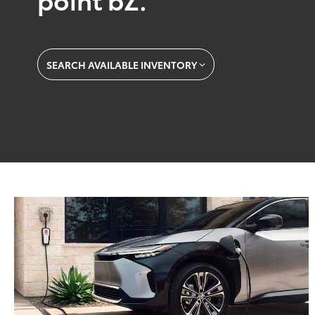
SEARCH AVAILABLE INVENTORY