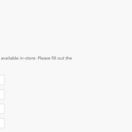
vailable in-store. Please fill out the