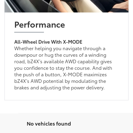
Performance
All-Wheel Drive With X-MODE
Whether helping you navigate through a
downpour or hug the curves of a winding
road, bZ4X’s available AWD capability gives
you confidence to stay the course. And with
the push of a button, X-MODE maximizes
bZ4X’s AWD potential by modulating the
brakes and adjusting the power delivery.
No vehicles found