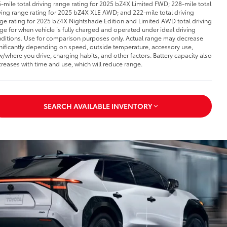
-mile total driving range rating for 2025 bZ4X Limited FWD; 228-mile total
ving range rating for 2025 bZ4X XLE AWD; and 222-mile total driving
ge rating for 2025 bZ4X Nightshade Edition and Limited AWD total driving
ge for when vehicle is fully charged and operated under ideal driving
ditions. Use for comparison purposes only. Actual range may decrease
nificantly depending on speed, outside temperature, accessory use,
/where you drive, charging habits, and other factors. Battery capacity also
reases with time and use, which will reduce range.
SEARCH AVAILABLE INVENTORY