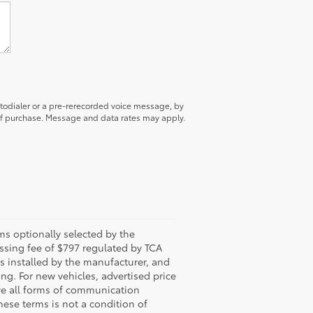
utodialer or a pre-rerecorded voice message, by
 of purchase. Message and data rates may apply.
s optionally selected by the
ssing fee of $797 regulated by TCA
ns installed by the manufacturer, and
ing. For new vehicles, advertised price
ive all forms of communication
hese terms is not a condition of