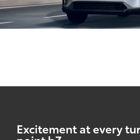
Excitement at every tur
point bZ.