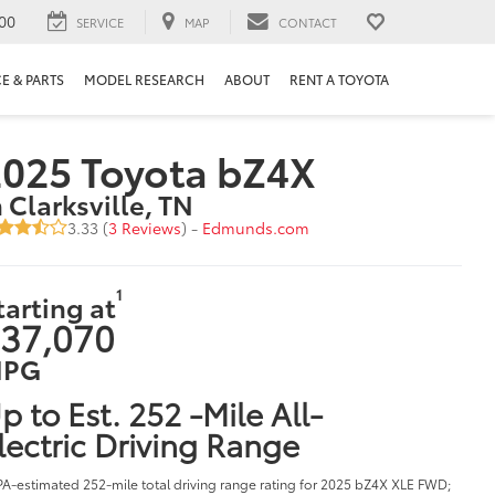
00
SERVICE
MAP
CONTACT
E & PARTS
MODEL RESEARCH
ABOUT
RENT A TOYOTA
025 Toyota bZ4X
n Clarksville, TN
3.33 (
3 Reviews
) -
Edmunds.com
1
tarting at
37,070
PG
p to Est. 252 -Mile All-
lectric Driving Range
PA-estimated 252-mile total driving range rating for 2025 bZ4X XLE FWD;