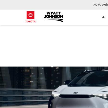
2595 Wil