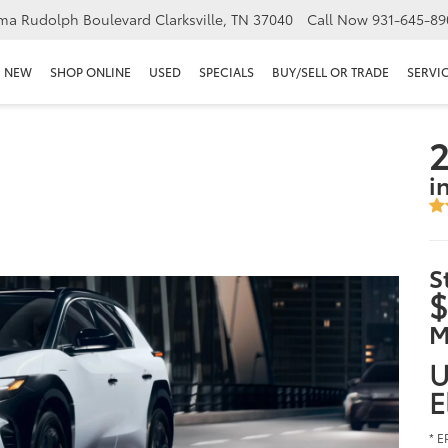
ma Rudolph Boulevard Clarksville, TN 37040
Call Now
931-645-89
NEW
SHOP ONLINE
USED
SPECIALS
BUY/SELL OR TRADE
SERVIC
2
i
S
$
M
U
E
* E