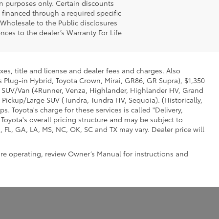
n purposes only. Certain discounts
g financed through a required specific
t Wholesale to the Public disclosures
nces to the dealer’s Warranty For Life
xes, title and license and dealer fees and charges. Also
us Plug-in Hybrid, Toyota Crown, Mirai, GR86, GR Supra), $1,350
Mid SUV/Van (4Runner, Venza, Highlander, Highlander HV, Grand
 Pickup/Large SUV (Tundra, Tundra HV, Sequoia). (Historically,
. Toyota's charge for these services is called "Delivery,
Toyota's overall pricing structure and may be subject to
 FL, GA, LA, MS, NC, OK, SC and TX may vary. Dealer price will
ore operating, review Owner’s Manual for instructions and