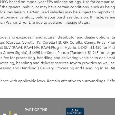
 MPG based on model year EPA mileage ratings. Use for compariso
f the general public, or may have certain conditions, such as bein
isclosures herein. Certain used vehicles may be subject to importan
e consider carefully before your purchase decision. If made, refere
 such Warranty For Life due to age and mileage status.
model and excludes manufacturer, distributor and dealer options, ta
ars (Corolla, Corolla HV, Corolla HB, GR Corolla, Camry, Prius, Pri
Small SUV (RAV4, RAV4 HV, RAV4 Plug-in Hybrid, bZ4X), $1,450 for 
 Crown Signia), $1,495 for Small Pickup (Tacoma), $1,945 for Large
fee for processing, handling and delivering vehicles to dealerships
essing, handling and delivery services Toyota provides as well as 
essing and Handling.) Delivery, Processing and Handling in AL, AR,
dance with applicable laws. Remain attentive to surroundings. Bef