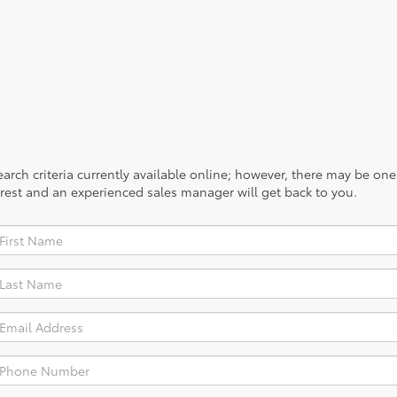
rch criteria currently available online; however, there may be one a
rest and an experienced sales manager will get back to you.