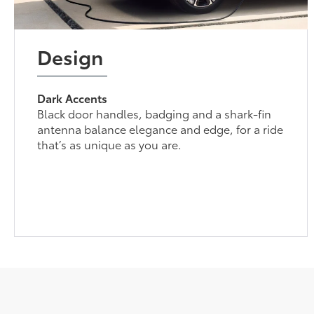
Design
Dark Accents
Black door handles, badging and a shark-fin
antenna balance elegance and edge, for a ride
that’s as unique as you are.