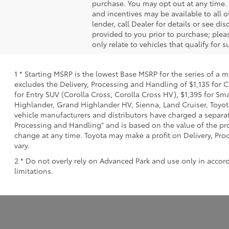
purchase. You may opt out at any time.
and incentives may be available to all o
lender, call Dealer for details or see d
provided to you prior to purchase; pleas
only relate to vehicles that qualify for
1 * Starting MSRP is the lowest Base MSRP for the series of a 
excludes the Delivery, Processing and Handling of $1,135 for C
for Entry SUV (Corolla Cross, Corolla Cross HV), $1,395 for 
Highlander, Grand Highlander HV, Sienna, Land Cruiser, Toyota
vehicle manufacturers and distributors have charged a separate 
Processing and Handling" and is based on the value of the proc
change at any time. Toyota may make a profit on Delivery, Proc
vary.
2 * Do not overly rely on Advanced Park and use only in accor
limitations.