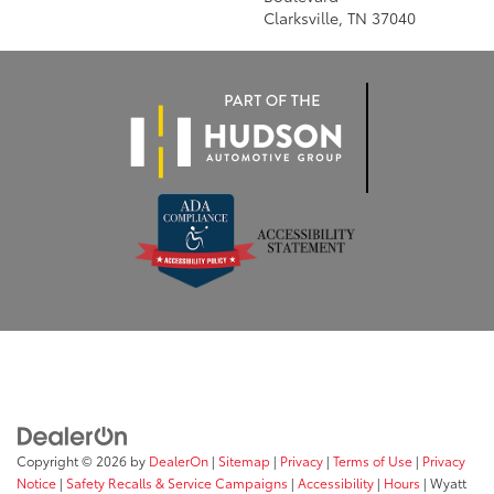
Clarksville, TN 37040
Copyright © 2026
by
DealerOn
|
Sitemap
|
Privacy
|
Terms of Use
|
Privacy
Notice
|
Safety Recalls & Service Campaigns
|
Accessibility
|
Hours
| Wyatt