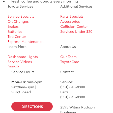
Fresh coffee and donuts every morning
Toyota Services
Additional Services
Service Specials
Parts Specials
Oil Changes
Accessories
Brakes
Collision Center
Batteries
Services Under $20
Tire Center
Express Maintenance
Learn More
About Us
Dashboard Lights
Our Team
Service Videos
ToyotaCare
Recalls
Service Hours
Contact
Mon-Fri:
7am-5pm |
Service:
Sat:
8am-3pm |
(931) 645-8900
Sun:
Closed
Parts:
(931) 645-8900
DIRECTIONS
2595 Wilma Rudoph
Boulevard