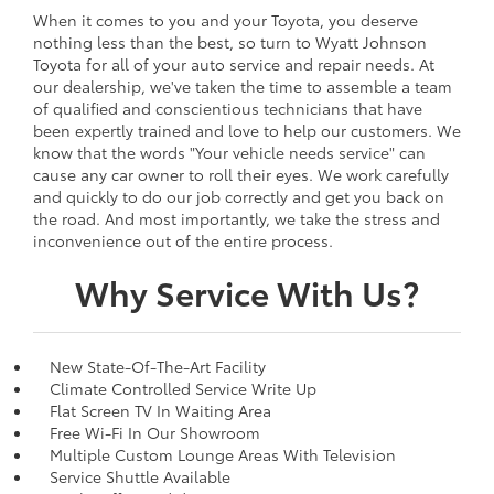
When it comes to you and your Toyota, you deserve
nothing less than the best, so turn to Wyatt Johnson
Toyota for all of your auto service and repair needs. At
our dealership, we've taken the time to assemble a team
of qualified and conscientious technicians that have
been expertly trained and love to help our customers. We
know that the words "Your vehicle needs service" can
cause any car owner to roll their eyes. We work carefully
and quickly to do our job correctly and get you back on
the road. And most importantly, we take the stress and
inconvenience out of the entire process.
Why Service With Us?
New State-Of-The-Art Facility
Climate Controlled Service Write Up
Flat Screen TV In Waiting Area
Free Wi-Fi In Our Showroom
Multiple Custom Lounge Areas With Television
Service Shuttle Available