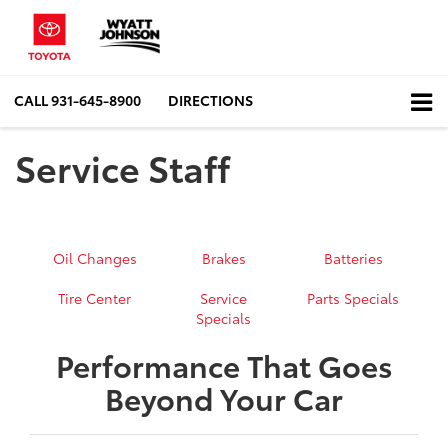
CALL
931-645-8900
DIRECTIONS
Service Staff
Oil Changes
Brakes
Batteries
Tire Center
Service
Parts Specials
Specials
Performance That Goes
Beyond Your Car