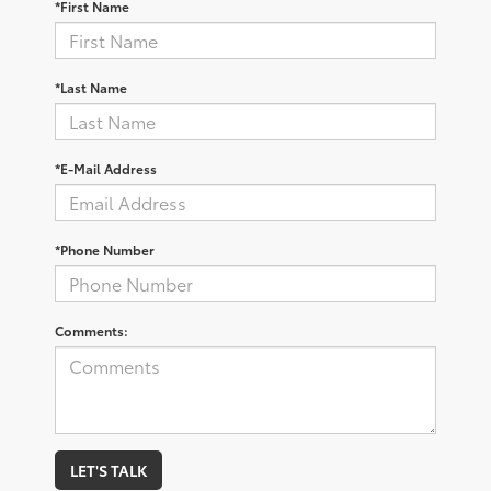
*First Name
*Last Name
*E-Mail Address
*Phone Number
Comments:
LET'S TALK