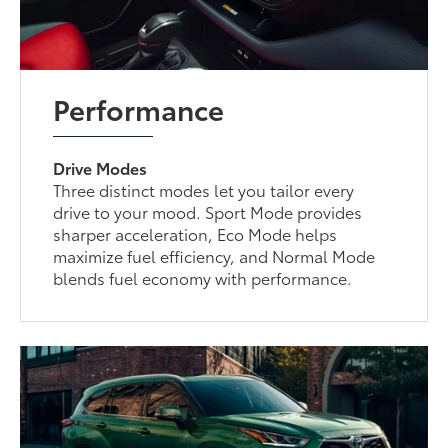
Performance
Drive Modes
Three distinct modes let you tailor every
drive to your mood. Sport Mode provides
sharper acceleration, Eco Mode helps
maximize fuel efficiency, and Normal Mode
blends fuel economy with performance.