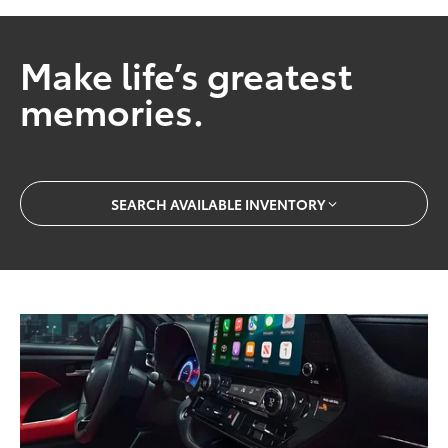
Make life’s greatest
memories.
SEARCH AVAILABLE INVENTORY