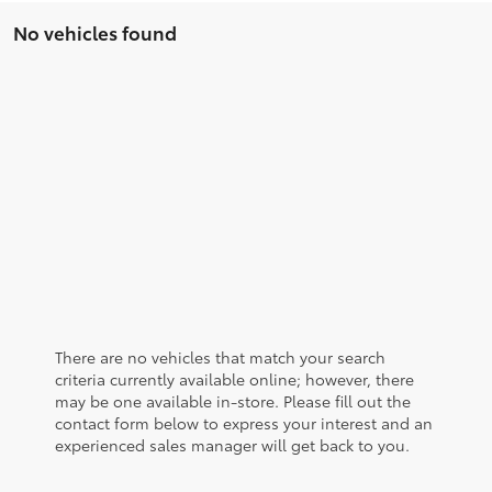
No vehicles found
There are no vehicles that match your search
criteria currently available online; however, there
may be one available in-store. Please fill out the
contact form below to express your interest and an
experienced sales manager will get back to you.