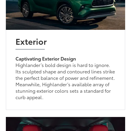
Exterior
Captivating Exterior Design
Highlander’s bold design is hard to ignore.
Its sculpted shape and contoured lines strike
the perfect balance of power and refinement.
Meanwhile, Highlander’s available array of
stunning exterior colors sets a standard for
curb appeal.