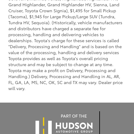
Grand Highlander, Grand Highlander HV, Sienna, Land
Cruiser, Toyota Crown Signia), $1,495 for Small Pickup
(Tacoma), $1,945 for Large Pickup/Large SUV (Tundra,
Tundra HV, Sequoia). (Historically, vehicle manufacturers
and distributors have charged a separate fee for
processing, handling and delivering vehicles to
dealerships. Toyota's charge for these services is called
"Delivery, Processing and Handling" and is based on the
value of the processing, handling and delivery services
Toyota provides as well as Toyota's overall pricing
structure and may be subject to change at any time.
Toyota may make a profit on Delivery, Processing and
Handling.) Delivery, Processing and Handling in AL, AR,
FL, GA, LA, MS, NC, OK, SC and TX may vary. Dealer price
will vary.