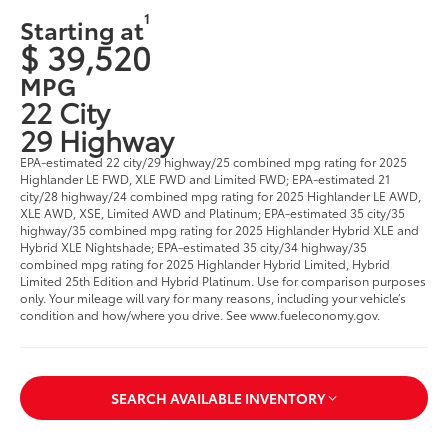
1
Starting at
$ 39,520
MPG
22 City
29 Highway
EPA-estimated 22 city/29 highway/25 combined mpg rating for 2025
Highlander LE FWD, XLE FWD and Limited FWD; EPA-estimated 21
city/28 highway/24 combined mpg rating for 2025 Highlander LE AWD,
XLE AWD, XSE, Limited AWD and Platinum; EPA-estimated 35 city/35
highway/35 combined mpg rating for 2025 Highlander Hybrid XLE and
Hybrid XLE Nightshade; EPA-estimated 35 city/34 highway/35
combined mpg rating for 2025 Highlander Hybrid Limited, Hybrid
Limited 25th Edition and Hybrid Platinum. Use for comparison purposes
only. Your mileage will vary for many reasons, including your vehicle’s
condition and how/where you drive. See www.fueleconomy.gov.
SEARCH AVAILABLE INVENTORY