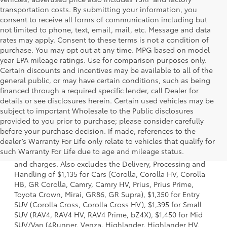
transportation costs. By submitting your information, you
consent to receive all forms of communication including but
not limited to phone, text, email, mail, etc. Message and data
rates may apply. Consent to these terms is not a condition of
purchase. You may opt out at any time. MPG based on model
year EPA mileage ratings. Use for comparison purposes only.
Certain discounts and incentives may be available to all of the
general public, or may have certain conditions, such as being
financed through a required specific lender, call Dealer for
details or see disclosures herein. Certain used vehicles may be
subject to important Wholesale to the Public disclosures
provided to you prior to purchase; please consider carefully
before your purchase decision. If made, references to the
1 * Starting MSRP is the lowest Base MSRP for the series of
dealer’s Warranty For Life only relate to vehicles that qualify for
a model and excludes manufacturer, distributor and
such Warranty For Life due to age and mileage status.
dealer options, taxes, title and license and dealer fees
and charges. Also excludes the Delivery, Processing and
Handling of $1,135 for Cars (Corolla, Corolla HV, Corolla
HB, GR Corolla, Camry, Camry HV, Prius, Prius Prime,
Toyota Crown, Mirai, GR86, GR Supra), $1,350 for Entry
SUV (Corolla Cross, Corolla Cross HV), $1,395 for Small
SUV (RAV4, RAV4 HV, RAV4 Prime, bZ4X), $1,450 for Mid
SUV/Van (4Runner, Venza, Highlander, Highlander HV,