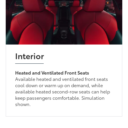
Interior
Heated and Ventilated Front Seats
Available heated and ventilated front seats
cool down or warm up on demand, while
available heated second-row seats can help
keep passengers comfortable. Simulation
shown.