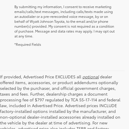
By submitting my information, I consent to receive marketing
emails/calls/text messages, including calls/texts made using
an autodialer or a pre-rerecorded voice message, by or on
behalf of Wyatt Johnson Toyota, to the email and/or phone
number(s) provided. My consent is not required as a condition
of purchase. Message and data rates may apply. I may opt out
at any time.
*Required Fields
If provided, Advertised Price EXCLUDES all
optional
dealer
offered items, accessories, or product addendums optionally
selected by the purchaser, and official government charges,
taxes and fees. Further, dealership charges a document
processing fee of $797 regulated by TCA 55-17-114 and federal
law, included in Advertised Price. Advertised prices INCLUDE
factory-installed options installed by the manufacturer, and
non-optional dealer-installed accessories already installed on
the vehicle by the dealer at time of advertising. For new
vehicles, advertised price also includes TSRP and factory