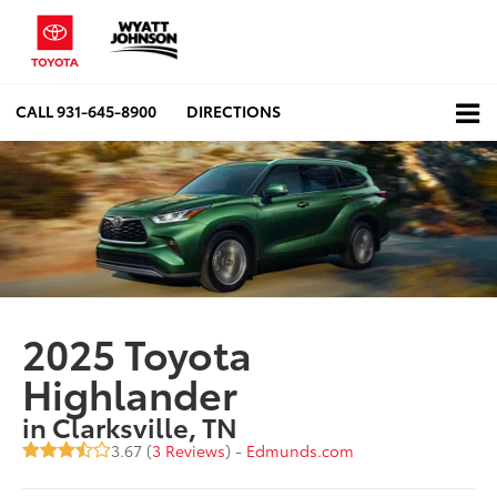
CALL
931-645-8900
DIRECTIONS
2025 Toyota
Highlander
in Clarksville, TN
3.67 (
3 Reviews
) -
Edmunds.com