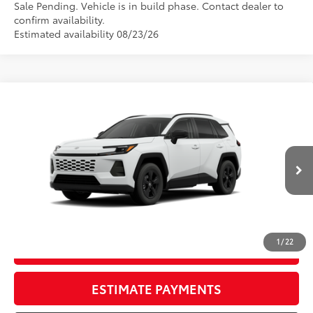
Sale Pending. Vehicle is in build phase. Contact dealer to
confirm availability.
Estimated availability 08/23/26
Compare Vehicle
New
2026
Toyota RAV4
LE
88
TSRP
$37,093
Wyatt Johnson Toyota
Doc Fee
+$797
VIN:
4T36CRAV9TU33H688
96
Wyatt Johnson Price:
$37,890
Ext.:
Ice Cap
Int.:
Black Fabric
In Production
CLICK TO CALL
1
/
22
START YOUR DEAL
ESTIMATE PAYMENTS