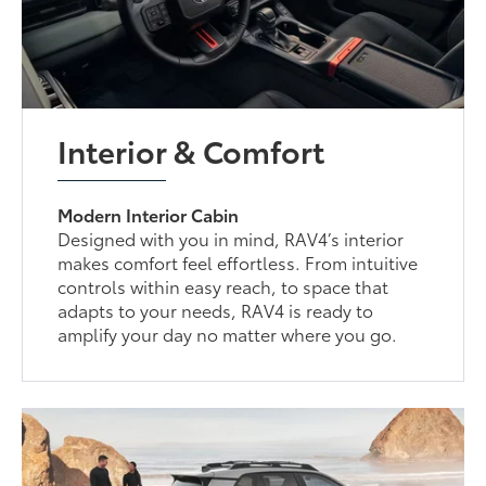
Interior & Comfort
Modern Interior Cabin
Designed with you in mind, RAV4’s interior
makes comfort feel effortless. From intuitive
controls within easy reach, to space that
adapts to your needs, RAV4 is ready to
amplify your day no matter where you go.