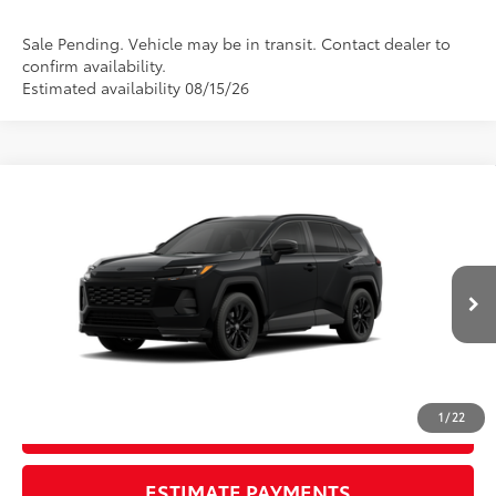
Sale Pending. Vehicle may be in transit. Contact dealer to
confirm availability.
Estimated availability 08/15/26
Compare Vehicle
New
2026
Toyota RAV4
SE
88
TSRP
$39,079
Wyatt Johnson Toyota
Doc Fee
+$797
VIN:
2T36DRBV4TW024216
96
Wyatt Johnson Price:
$39,876
Ext.:
Midnight Black Metallic
Int.:
Black/Blue Fabric
In Transit
CLICK TO CALL
1
/
22
START YOUR DEAL
ESTIMATE PAYMENTS