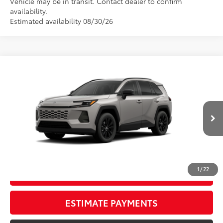
Vehicle may be in transit. Contact dealer to confirm
availability.
Estimated availability 08/30/26
Compare Vehicle
New
2026
Toyota RAV4
XLE Premium
88
TSRP
$45,273
Wyatt Johnson Toyota
Doc Fee
+$797
VIN:
2T36CRAVXTW086658
96
Wyatt Johnson Price:
$46,070
Ext.:
Meteor Shower
In Transit - Sale Pending
Int.:
Light Gray Softex®
CLICK TO CALL
1
/
22
START YOUR DEAL
ESTIMATE PAYMENTS