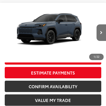
Compare Vehicle
New
2026
Toyota RAV4
SE
88
TSRP
$40,569
Wyatt Johnson Toyota
Doc Fee
+$797
VIN:
2T36DRBV4TW023258
96
Wyatt Johnson Price:
$41,366
Ext.:
Storm Cloud
Int.:
Black/Blue Fabric
In Transit - Sale Pending
CLICK TO CALL
1
/
22
START YOUR DEAL
ESTIMATE PAYMENTS
CONFIRM AVAILABILITY
VALUE MY TRADE