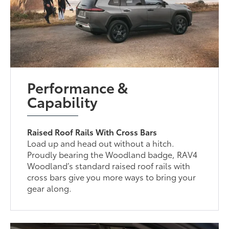
Performance &
Capability
Raised Roof Rails With Cross Bars
Load up and head out without a hitch.
Proudly bearing the Woodland badge, RAV4
Woodland’s standard raised roof rails with
cross bars give you more ways to bring your
gear along.