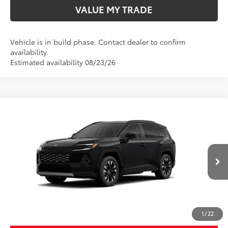
VALUE MY TRADE
Vehicle is in build phase. Contact dealer to confirm
availability.
Estimated availability 08/23/26
Compare Vehicle
New
2026
Toyota RAV4
Limited
88
TSRP
$46,414
Wyatt Johnson Toyota
Doc Fee
+$797
VIN:
2T36CRAV3TW33I061
96
Wyatt Johnson Price:
$47,211
Ext.:
Midnight Black Metallic
In Production
Int.:
Light Gray Softex® Trim
CLICK TO CALL
1
/
22
START YOUR DEAL