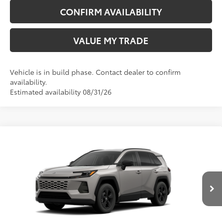
CONFIRM AVAILABILITY
VALUE MY TRADE
Vehicle is in build phase. Contact dealer to confirm
availability.
Estimated availability 08/31/26
Compare Vehicle
New
2026
Toyota RAV4
LE
88
TSRP
$36,568
Wyatt Johnson Toyota
Doc Fee
+$797
VIN:
2T36CRAV7TW33I919
96
Wyatt Johnson Price:
$37,365
Ext.:
Meteor Shower
Int.:
Black Fabric
In Production
CLICK TO CALL