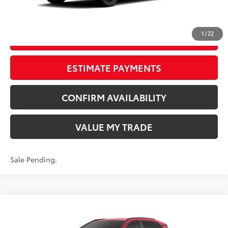
CLICK TO CALL
1
/
22
START YOUR DEAL
ESTIMATE PAYMENTS
CONFIRM AVAILABILITY
VALUE MY TRADE
Sale Pending.
Compare Vehicle
New
2026
Toyota RAV4
LE
88
TSRP
$37,722