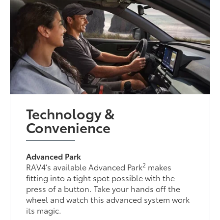
Technology &
Convenience
Advanced Park
2
RAV4’s available Advanced Park
makes
fitting into a tight spot possible with the
press of a button. Take your hands off the
wheel and watch this advanced system work
its magic.