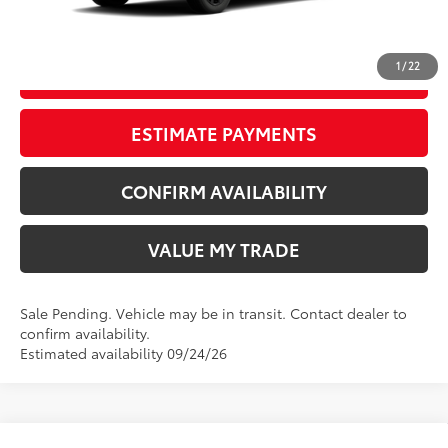
CLICK TO CALL
1
/
22
START YOUR DEAL
ESTIMATE PAYMENTS
CONFIRM AVAILABILITY
VALUE MY TRADE
Sale Pending. Vehicle may be in transit. Contact dealer to
confirm availability.
Estimated availability 09/24/26