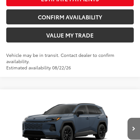
CONFIRM AVAILABILITY
VALUE MY TRADE
Vehicle may be in transit. Contact dealer to confirm
availability.
Estimated availability 08/22/26
Compare Vehicle
New
2026
Toyota RAV4
SE
88
TSRP
$39,659
Price Drop
Doc Fee
+$797
Wyatt Johnson Toyota
96
Wyatt Johnson Price:
$40,456
VIN:
JTM6CRAV1TD336849
Ext.:
Storm Cloud
Int.:
Black/Blue Fabric
In Transit - Sale Pending