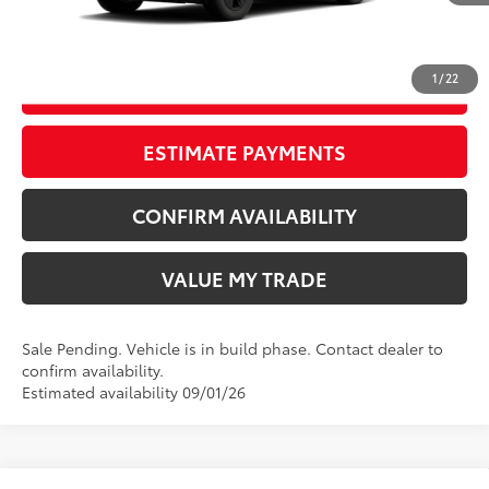
CLICK TO CALL
1
/
22
START YOUR DEAL
ESTIMATE PAYMENTS
CONFIRM AVAILABILITY
VALUE MY TRADE
Sale Pending. Vehicle is in build phase. Contact dealer to
confirm availability.
Estimated availability 09/01/26