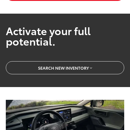
Activate your full
potential.
SEARCH NEW INVENTORY