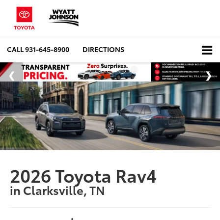
CALL
931-645-8900
DIRECTIONS
2026 Toyota Rav4
in Clarksville, TN
1