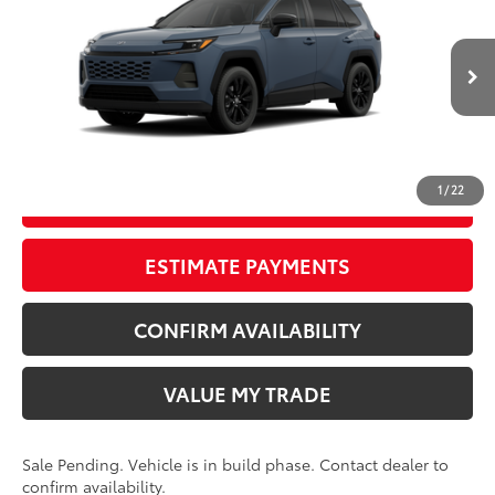
TSRP
$42,922
Wyatt Johnson Toyota
Doc Fee
+$797
VIN:
2T36CRAV7TW33G832
96
Wyatt Johnson Price:
$43,719
Ext.:
Storm Cloud
In Production - Sale Pending
Int.:
Light Gray Softex®
CLICK TO CALL
1
/
22
START YOUR DEAL
ESTIMATE PAYMENTS
CONFIRM AVAILABILITY
VALUE MY TRADE
Sale Pending. Vehicle is in build phase. Contact dealer to
confirm availability.