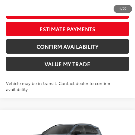
1
/
22
START YOUR DEAL
ESTIMATE PAYMENTS
CONFIRM AVAILABILITY
VALUE MY TRADE
Vehicle may be in transit. Contact dealer to confirm
availability.
Compare Vehicle
New
2026
Toyota RAV4
SE
88
TSRP
$40,253
Wyatt Johnson Toyota