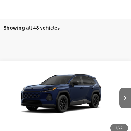
Showing all 48 vehicles
Compare Vehicle
New
2026
Toyota RAV4
SE
88
TSRP
$39,919
Wyatt Johnson Toyota
Doc Fee
+$797
VIN:
2T36DRBV4TW023096
Stock:
TW023096
96
Wyatt Johnson Price:
$40,716
Ext.:
Blueprint
Int.:
Black/Blue Fabric
In Stock
CLICK TO CALL
1
/
22
START YOUR DEAL