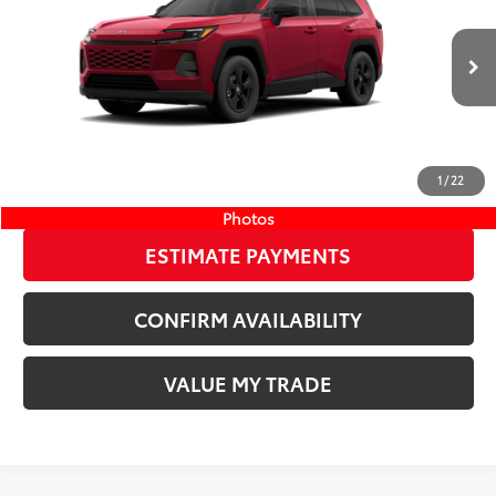
Wyatt Johnson Toyota
Doc Fee
+$797
VIN:
4T36CRAV1TU002968
Stock:
TU002968
96
Wyatt Johnson Price:
$38,519
28
Ext.:
Ruby Flare Pearl
Int.:
Black Fabric
In Stock
CLICK TO CALL
1
/
22
START YOUR DEAL
Photos
ESTIMATE PAYMENTS
CONFIRM AVAILABILITY
VALUE MY TRADE