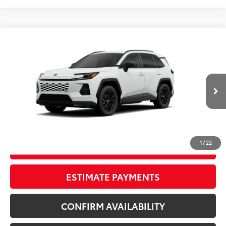
Compare Vehicle
New
2026
Toyota RAV4
SE
88
TSRP
$40,249
Wyatt Johnson Toyota
Doc Fee
+$797
VIN:
4T36CRAVXTU32H493
96
Wyatt Johnson Price:
$41,046
Ext.:
Ice Cap
Int.:
Black/Blue Fabric
In Production
CLICK TO CALL
1
/
22
START YOUR DEAL
ESTIMATE PAYMENTS
CONFIRM AVAILABILITY