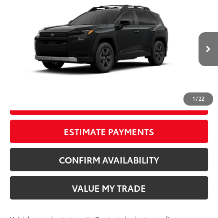
Compare Vehicle
New
2026
Toyota RAV4
Woodland
88
TSRP
$42,880
Wyatt Johnson Toyota
Doc Fee
+$797
VIN:
2T36CRAV7TW087542
96
Wyatt Johnson Price:
$43,677
Ext.:
Midnight Black Metallic
In Transit
Int.:
Black Softex® Trim
CLICK TO CALL
1
/
22
START YOUR DEAL
ESTIMATE PAYMENTS
CONFIRM AVAILABILITY
VALUE MY TRADE