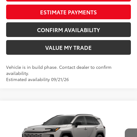
ESTIMATE PAYMENTS
CONFIRM AVAILABILITY
VALUE MY TRADE
Vehicle is in build phase. Contact dealer to confirm
availability.
Estimated availability 09/21/26
Compare Vehicle
New
2026
Toyota RAV4
SE
88
TSRP
$40,579
Wyatt Johnson Toyota
Doc Fee
+$797
VIN:
2T36CRAV5TW32G736
96
Wyatt Johnson Price:
$41,376