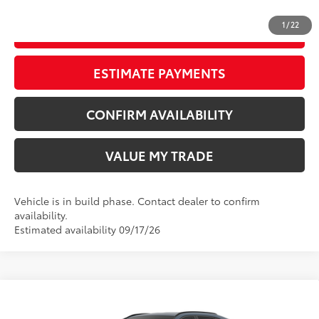
1
/
22
START YOUR DEAL
ESTIMATE PAYMENTS
CONFIRM AVAILABILITY
VALUE MY TRADE
Vehicle is in build phase. Contact dealer to confirm
availability.
Estimated availability 09/17/26
Compare Vehicle
New
2026
Toyota RAV4
XLE Premium
88