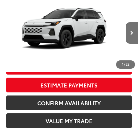
Compare Vehicle
New
2026
Toyota RAV4
LE
88
TSRP
$36,709
Wyatt Johnson Toyota
Doc Fee
+$797
VIN:
4T36CRAV6TU32H586
96
Wyatt Johnson Price:
$37,506
Ext.:
Ice Cap
Int.:
Black Fabric
In Production - Sale Pending
CLICK TO CALL
1
/
22
START YOUR DEAL
ESTIMATE PAYMENTS
CONFIRM AVAILABILITY
VALUE MY TRADE