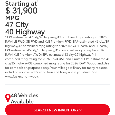
Starting at
$ 31,900
MPG
47 City
40 Highway
* EPA-estimated 47 city/40 highway/43 combined mpg rating for 2026
RAV4 LE FWD, SE FWD and XLE Premium FWD; EPA-estimated 46 city/39
highway/42 combined mpg rating for 2026 RAV4 LE AWD and SE AWD;
EPA-estimated 45 city/38 highway/41 combined mpg rating for 2026
RAV4 XLE Premium AWD; EPA-estimated 43 city/37 highway/41
combined mpg rating for 2026 RAV4 XSE and Limited; EPA-estimated 41
city/35 highway/38 combined mpg rating for 2026 RAV4 Woodland.Use
for comparison purposes only. Your mileage will vary for many reasons,
including your vehicle’s condition and how/where you drive. See
www.fueleconomy.gov.
48 Vehicles
Available
SEARCH NEW INVENTORY