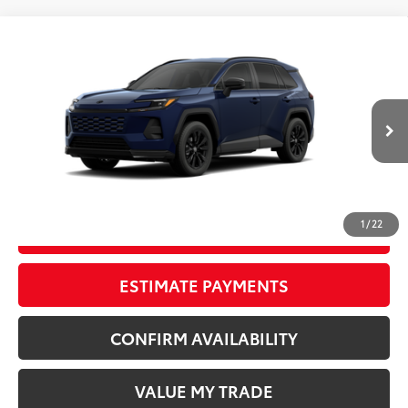
Compare Vehicle
New
2026
Toyota RAV4
SE
88
TSRP
$40,244
Wyatt Johnson Toyota
Doc Fee
+$797
VIN:
4T36CRAV6TU33H373
96
Wyatt Johnson Price:
$41,041
Ext.:
Blueprint
Int.:
Black/Blue Fabric
In Production
CLICK TO CALL
1
/
22
START YOUR DEAL
ESTIMATE PAYMENTS
CONFIRM AVAILABILITY
VALUE MY TRADE