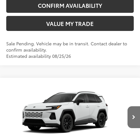
CONFIRM AVAILABILITY
VALUE MY TRADE
Sale Pending. Vehicle may be in transit. Contact dealer to
confirm availability.
Estimated availability 08/25/26
Compare Vehicle
New
2026
Toyota RAV4
SE
88
TSRP
$40,544
Wyatt Johnson Toyota
Doc Fee
+$797
VIN:
4T36CRAV3TU002969
96
Wyatt Johnson Price:
$41,341
Ext.:
Ice Cap
Int.:
Black/Blue Fabric
In Transit
CLICK TO CALL