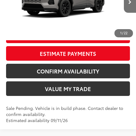
Ext.:
Meteor Shower
In Production - Sale Pending
Int.:
Black/Blue Fabric
CLICK TO CALL
1
/
22
START YOUR DEAL
ESTIMATE PAYMENTS
CONFIRM AVAILABILITY
VALUE MY TRADE
Sale Pending. Vehicle is in build phase. Contact dealer to
confirm availability.
Estimated availability 09/11/26