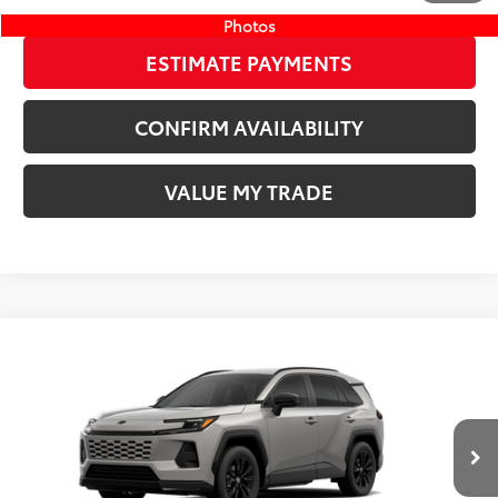
Photos
ESTIMATE PAYMENTS
CONFIRM AVAILABILITY
VALUE MY TRADE
Compare Vehicle
New
2026
Toyota RAV4
SE
88
TSRP
$39,079
Wyatt Johnson Toyota
Doc Fee
+$797
VIN:
JTM6DRBV6TD329195
96
Wyatt Johnson Price:
$39,876
Ext.:
Meteor Shower
In Stock - Sale Pending
Int.:
Black/Blue Fabric