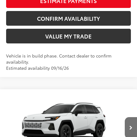
ESTIMATE PAYMENTS
CONFIRM AVAILABILITY
VALUE MY TRADE
Vehicle is in build phase. Contact dealer to confirm
availability.
Estimated availability 09/16/26
Compare Vehicle
New
2026
Toyota RAV4
LE
88
TSRP
$36,304
Wyatt Johnson Toyota
Doc Fee
+$797
VIN:
4T36CRAV5TU33H798
96
Wyatt Johnson Price:
$37,101
Ext.:
Ice Cap
Int.:
Black Fabric
In Production - Sale Pending