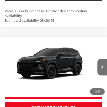
Vehicle is in build phase. Contact dealer to confirm
availability.
Estimated availability 08/30/26
Compare Vehicle
New
2026
Toyota RAV4
XSE
88
TSRP
$46,023
Wyatt Johnson Toyota
Doc Fee
+$797
VIN:
2T36CRAV6TW33H390
96
Wyatt Johnson Price:
$46,820
Ext.:
Midnight Black Metallic
In Production
Int.:
Black/Blue Softex®/Fabric Mixed Media Trim
CLICK TO CALL
1
/
22
START YOUR DEAL