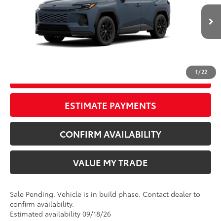
Doc Fee
+$797
VIN:
2T36CRAV3TW33J865
96
Wyatt Johnson Price:
$41,050
Ext.:
Storm Cloud
In Production - Sale Pending
Int.:
Black/Blue Fabric
CLICK TO CALL
1
/
22
START YOUR DEAL
ESTIMATE PAYMENTS
CONFIRM AVAILABILITY
VALUE MY TRADE
Sale Pending. Vehicle is in build phase. Contact dealer to
confirm availability.
Estimated availability 09/18/26