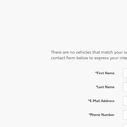
There are no vehicles that match your sea
contact form below to express your inte
*First Name
*Last Name
*E-Mail Address
*Phone Number