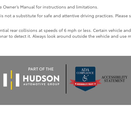
Owner’s Manual for instructions and limitations.
 is not a substitute for safe and attentive driving practices. Pleas
ntial rear collisions at speeds of 6 mph or less. Certain vehicle a
 sonar to detect it. Always look around outside the vehicle and use 