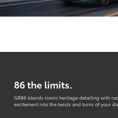
86 the limits.
GR86 blends iconic heritage detailing with ra
excitement into the twists and turns of your dai