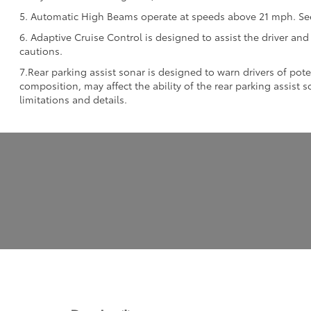
5. Automatic High Beams operate at speeds above 21 mph. See 
6. Adaptive Cruise Control is designed to assist the driver and
cautions.
7.Rear parking assist sonar is designed to warn drivers of pote
composition, may affect the ability of the rear parking assist
limitations and details.