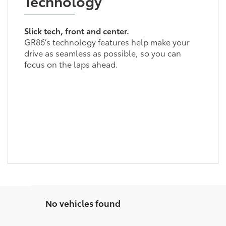
Technology
Slick tech, front and center.
GR86’s technology features help make your
drive as seamless as possible, so you can
focus on the laps ahead.
No vehicles found