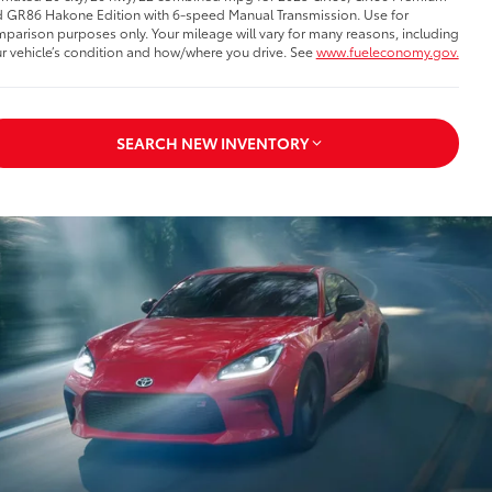
 GR86 Hakone Edition with 6-speed Manual Transmission. Use for
parison purposes only. Your mileage will vary for many reasons, including
r vehicle’s condition and how/where you drive. See
www.fueleconomy.gov.
SEARCH NEW INVENTORY