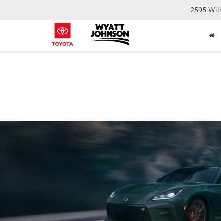
2595 Wil