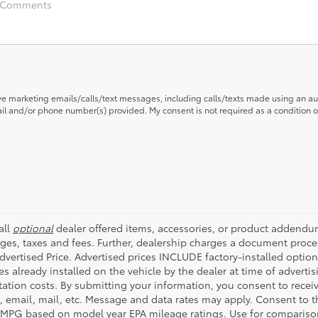
ive marketing emails/calls/text messages, including calls/texts made using an a
mail and/or phone number(s) provided. My consent is not required as a condition
all
optional
dealer offered items, accessories, or product addendum
ges, taxes and fees. Further, dealership charges a document proce
Advertised Price. Advertised prices INCLUDE factory-installed optio
s already installed on the vehicle by the dealer at time of advertis
tation costs. By submitting your information, you consent to rece
t, email, mail, etc. Message and data rates may apply. Consent to t
 MPG based on model year EPA mileage ratings. Use for compariso