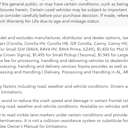
f the general public, or may have certain conditions, such as bein
isclosures herein. Certain used vehicles may be subject to importan
e consider carefully before your purchase decision. If made, refere
 such Warranty For Life due to age and mileage status.
odel and excludes manufacturer, distributor and dealer options, tax
ars (Corolla, Corolla HV, Corolla HB, GR Corolla, Camry, Camry HV,
95 for Small SUV (RAV4, RAV4 HV, RAV4 Prime, bZ4X), $1,450 for Mi
 Crown Signia), $1,495 for Small Pickup (Tacoma), $1,945 for Large
fee for processing, handling and delivering vehicles to dealerships
essing, handling and delivery services Toyota provides as well as 
essing and Handling.) Delivery, Processing and Handling in AL, AR,
 factors including road, weather and vehicle conditions. Drivers ar
limitations.
 avoid or reduce the crash speed and damage in certain frontal coll
ng road, weather and vehicle conditions. Available on vehicles wi
to read visible lane markers under certain conditions and provide
entiveness. It is not a collision-avoidance system or substitute fo
See Owner's Manual for limitations.