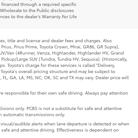
g financed through a required specific
t Wholesale to the Public disclosures
nces to the dealer’s Warranty For Life
es, title and license and dealer fees and charges. Also
 Prius, Prius Prime, Toyota Crown, Mirai, GR86, GR Supra),
d SUV/Van (4Runner, Venza, Highlander, Highlander HV, Grand
 Pickup/Large SUV (Tundra, Tundra HV, Sequoia). (Historically,
. Toyota's charge for these services is called "Delivery,
Toyota's overall pricing structure and may be subject to
 FL, GA, LA, MS, NC, OK, SC and TX may vary. Dealer price will
e responsible for their own safe driving. Always pay attention
isions only. PCBS is not a substitute for safe and attentive
th automatic transmissions only.
 visual/audible alerts when lane departure is detected or when
r safe and attentive driving. Effectiveness is dependent on