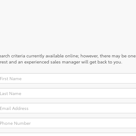
rch criteria currently available online; however, there may be one a
rest and an experienced sales manager will get back to you.