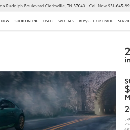
ma Rudolph Boulevard Clarksville, TN 37040
Call Now
931-645-89
NEW
SHOP ONLINE
USED
SPECIALS
BUY/SELL OR TRADE
SERVIC
2
i
S
$
M
2
EPA
Pre
est