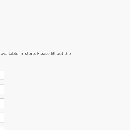
vailable in-store. Please fill out the