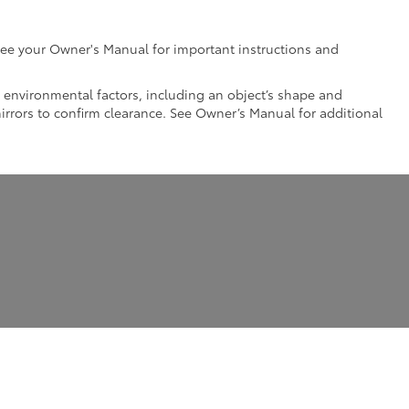
e see your Owner's Manual for important instructions and
nd environmental factors, including an object’s shape and
mirrors to confirm clearance. See Owner’s Manual for additional