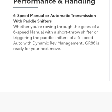
Performance & Handling
6-Speed Manual or Automatic Transmission
With Paddle Shifters
Whether you’re rowing through the gears of a
6-speed Manual with a short-throw shifter or
triggering the paddle shifters of a 6-speed
Auto with Dynamic Rev Management, GR86 is
ready for your next move.