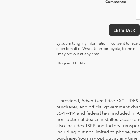
Comments:
LET'S TALK
By submitting my information, I consent to rece
or on behalf of Wyatt Johnson Toyota, to the e
I may opt out at any time.
*Required Fields
If provided, Advertised Price EXCLUDES 
purchaser, and official government char
55-17-114 and federal law, included in 
non-optional dealer-installed accessorie
also includes TSRP and factory transpor
including but not limited to phone, tex
purchase. You may opt out at any time.