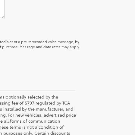
utodialer or a pre-rerecorded voice message, by
 of purchase. Message and data rates may apply.
s optionally selected by the
ssing fee of $797 regulated by TCA
ns installed by the manufacturer, and
ing. For new vehicles, advertised price
ive all forms of communication
hese terms is not a condition of
n purposes only. Certain discounts