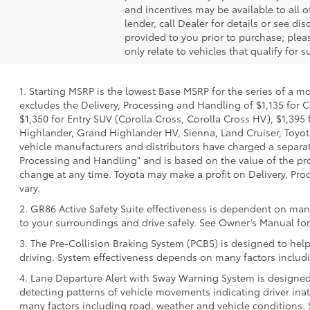
and incentives may be available to all o
lender, call Dealer for details or see d
provided to you prior to purchase; pleas
only relate to vehicles that qualify for
1. Starting MSRP is the lowest Base MSRP for the series of a m
excludes the Delivery, Processing and Handling of $1,135 for C
$1,350 for Entry SUV (Corolla Cross, Corolla Cross HV), $1,3
Highlander, Grand Highlander HV, Sienna, Land Cruiser, Toyota
vehicle manufacturers and distributors have charged a separate 
Processing and Handling" and is based on the value of the proc
change at any time. Toyota may make a profit on Delivery, Proc
vary.
2. GR86 Active Safety Suite effectiveness is dependent on many
to your surroundings and drive safely. See Owner’s Manual for 
3. The Pre-Collision Braking System (PCBS) is designed to help
driving. System effectiveness depends on many factors includi
4. Lane Departure Alert with Sway Warning System is designed 
detecting patterns of vehicle movements indicating driver inatt
many factors including road, weather and vehicle conditions. 