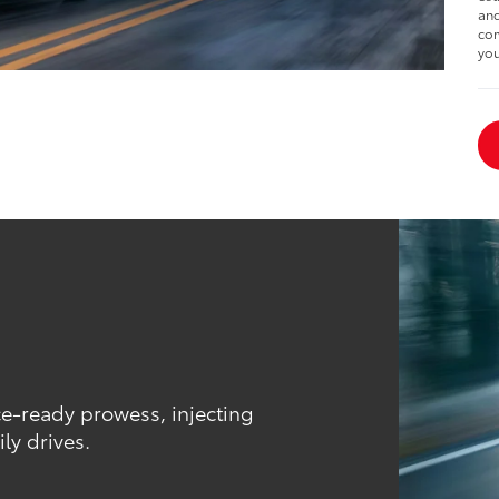
and
com
you
ce-ready prowess, injecting
ly drives.