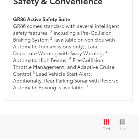
Safety & Convenience
GR86 Active Safety Suite
GR86 comes standard with several intelligent
2
safety features,
including a Pre-Collision
3
Braking System
(available on vehicles with
Automatic Transmissions only), Lane
4
Departure Warning with Sway Warning,
5
Automatic High Beams,
Pre-Collision
Throttle Management, and Adaptive Cruise
6
Control
Lead Vehicle Start Alert.
Additionally, Rear Parking Sonar with Reverse
7
Automatic Braking is available.
List
Grid