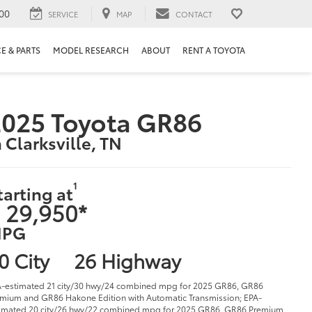
00
SERVICE
MAP
CONTACT
E & PARTS
MODEL RESEARCH
ABOUT
RENT A TOYOTA
025 Toyota GR86
n Clarksville, TN
1
tarting at
 29,950*
PG
0 City
26 Highway
-estimated 21 city/30 hwy/24 combined mpg for 2025 GR86, GR86
mium and GR86 Hakone Edition with Automatic Transmission; EPA-
imated 20 city/26 hwy/22 combined mpg for 2025 GR86, GR86 Premium