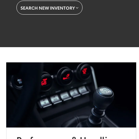
SEARCH NEW INVENTORY