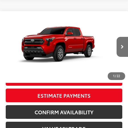
Compare Vehicle
New
2026
Toyota Tacoma
SR5
68
TSRP
$45,684
Wyatt Johnson Toyota
Doc Fee
+$797
VIN:
3TYLB5JN4TT143568
Stock:
TT143568
73
Wyatt Johnson Price:
$46,481
20
Ext.:
Supersonic Red
In Stock
Int.:
Black Fabric With Smoke Silver
CLICK TO CALL
1
/
22
START YOUR DEAL
ESTIMATE PAYMENTS
CONFIRM AVAILABILITY