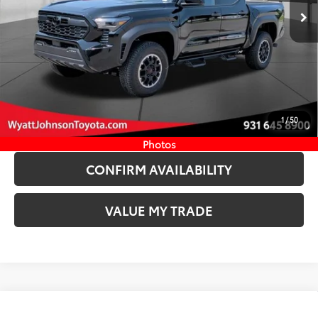
Ext.:
Black
In Stock
Int.:
Boulder/Black Fabric W/Smoke Silver
CLICK TO CALL
START YOUR DEAL
1
/
50
ESTIMATE PAYMENTS
Photos
CONFIRM AVAILABILITY
VALUE MY TRADE
Compare Vehicle
New
2026
Toyota Tacoma
SR5