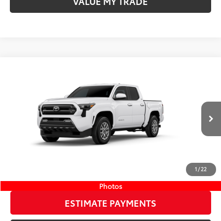
VALUE MY TRADE
Compare Vehicle
COMMENTS
New
2026
Toyota Tacoma
SR5
68
TSRP
$41,184
Wyatt Johnson Toyota
Doc Fee
+$797
VIN:
3TMKB5FN8TM077591
Stock:
TM077591
73
Wyatt Johnson Price:
$41,981
Ext.:
Ice Cap
Int.:
Boulder Fabric With Smoke Silver
In Stock
CLICK TO CALL
1
/
22
START YOUR DEAL
Photos
ESTIMATE PAYMENTS