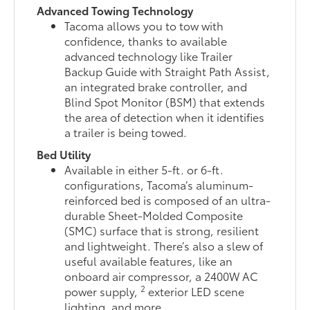
Advanced Towing Technology
Tacoma allows you to tow with
confidence, thanks to available
advanced technology like Trailer
Backup Guide with Straight Path Assist,
an integrated brake controller, and
Blind Spot Monitor (BSM) that extends
the area of detection when it identifies
a trailer is being towed.
Bed Utility
Available in either 5-ft. or 6-ft.
configurations, Tacoma’s aluminum-
reinforced bed is composed of an ultra-
durable Sheet-Molded Composite
(SMC) surface that is strong, resilient
and lightweight. There’s also a slew of
useful available features, like an
onboard air compressor, a 2400W AC
2
power supply,
exterior LED scene
lighting, and more.