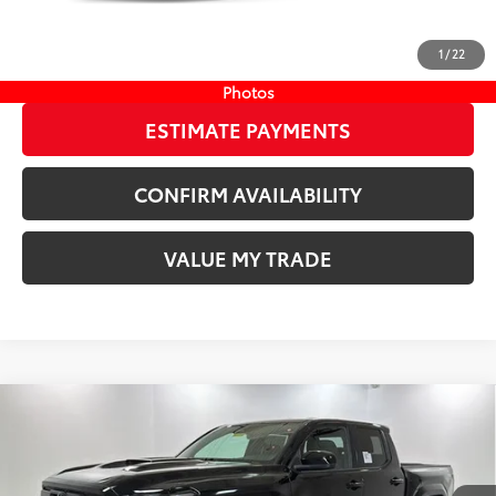
CLICK TO CALL
1
/
22
START YOUR DEAL
Photos
ESTIMATE PAYMENTS
CONFIRM AVAILABILITY
VALUE MY TRADE
Compare Vehicle
COMMENTS
New
2026
Toyota Tacoma
TRD Sport
68
TSRP
$48,074
Wyatt Johnson Toyota
Doc Fee
+$797
VIN:
3TMLB5JN6TM297792
Stock:
TM297792