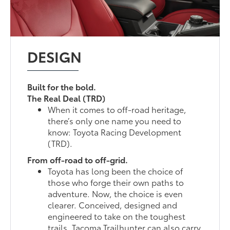
DESIGN
Built for the bold.
The Real Deal (TRD)
When it comes to off-road heritage,
there’s only one name you need to
know: Toyota Racing Development
(TRD).
From off-road to off-grid.
Toyota has long been the choice of
those who forge their own paths to
adventure. Now, the choice is even
clearer. Conceived, designed and
engineered to take on the toughest
trails, Tacoma Trailhunter can also carry