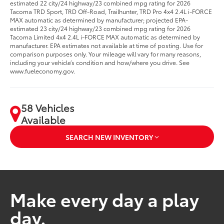
estimated 22 city/24 highway/23 combined mpg rating for 2026
Tacoma TRD Sport, TRD Off-Road, Trailhunter, TRD Pro 4x4 2.4L i-FORCE
MAX automatic as determined by manufacturer; projected EPA-
estimated 23 city/24 highway/23 combined mpg rating for 2026
Tacoma Limited 4x4 2.4L i-FORCE MAX automatic as determined by
manufacturer. EPA estimates not available at time of posting. Use for
comparison purposes only. Your mileage will vary for many reasons,
including your vehicle’s condition and how/where you drive. See
www.fueleconomy.gov.
58 Vehicles
Available
SEARCH NEW INVENTORY
Make every day a play
day.