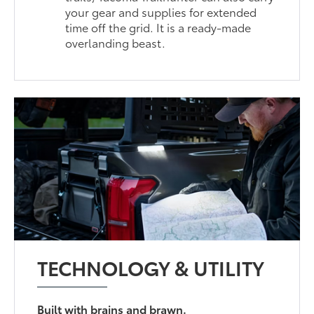
your gear and supplies for extended
time off the grid. It is a ready-made
overlanding beast.
TECHNOLOGY & UTILITY
Built with brains and brawn.