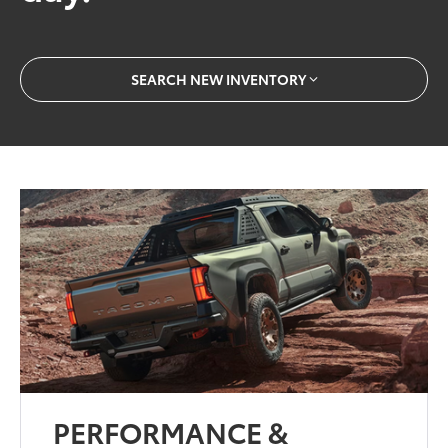
SEARCH NEW INVENTORY
PERFORMANCE &