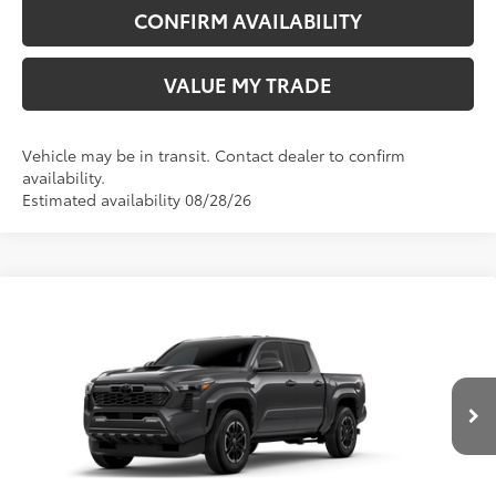
CONFIRM AVAILABILITY
VALUE MY TRADE
Vehicle may be in transit. Contact dealer to confirm
availability.
Estimated availability 08/28/26
Compare Vehicle
New
2026
Toyota Tacoma
TRD Sport
68
TSRP
$48,682
Wyatt Johnson Toyota
Doc Fee
+$797
VIN:
3TMLB5JN7TM300361
73
Wyatt Johnson Price:
$49,479
Ext.:
Underground
In Transit
Int.:
Boulder/Black Fabric W/Smoke Silver
CLICK TO CALL