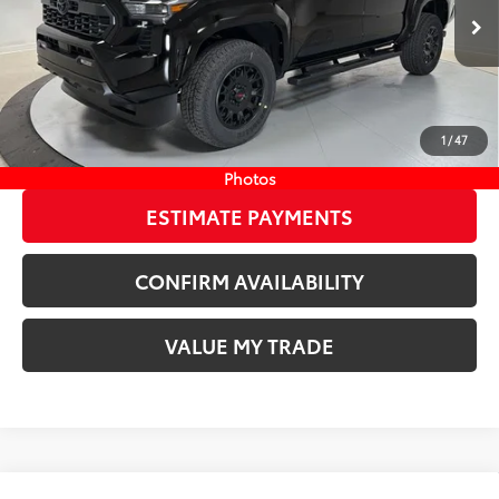
73
Wyatt Johnson Price:
$48,871
Ext.:
Black
In Stock
Int.:
Boulder/Black Fabric W/Smoke Silver
CLICK TO CALL
1
/
47
START YOUR DEAL
Photos
ESTIMATE PAYMENTS
CONFIRM AVAILABILITY
VALUE MY TRADE