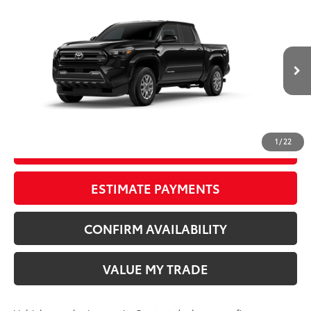
Compare Vehicle
New
2026
Toyota Tacoma
SR5
68
TSRP
$40,222
Wyatt Johnson Toyota
Doc Fee
+$797
VIN:
3TMKB5FN3TM079166
73
Wyatt Johnson Price:
$41,019
Ext.:
Black
Int.:
Boulder Fabric With Smoke Silver
In Transit
CLICK TO CALL
1
/
22
START YOUR DEAL
ESTIMATE PAYMENTS
CONFIRM AVAILABILITY
VALUE MY TRADE