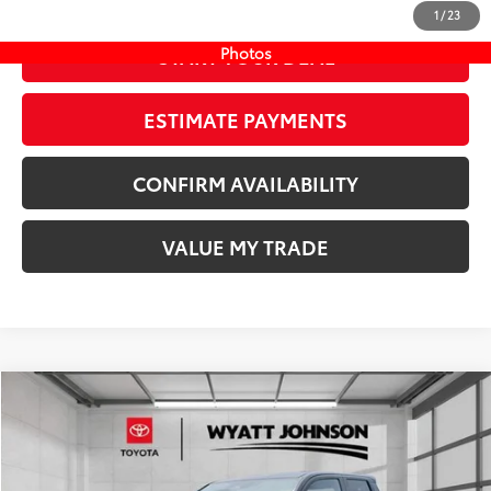
1
/
23
Photos
START YOUR DEAL
ESTIMATE PAYMENTS
CONFIRM AVAILABILITY
VALUE MY TRADE
Compare Vehicle
COMMENTS
New
2026
Toyota Tacoma
SR5
68
TSRP
$42,749
Wyatt Johnson Toyota
Doc Fee
+$797
VIN:
3TMLB5JN7TM289961
Stock:
TM289961
73