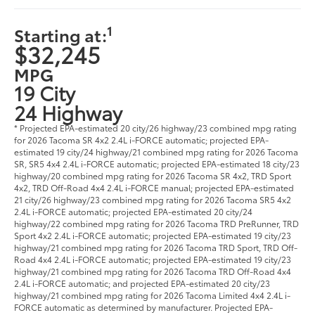
1
Starting at:
$32,245
MPG
19 City
24 Highway
* Projected EPA-estimated 20 city/26 highway/23 combined mpg rating
for 2026 Tacoma SR 4x2 2.4L i-FORCE automatic; projected EPA-
estimated 19 city/24 highway/21 combined mpg rating for 2026 Tacoma
SR, SR5 4x4 2.4L i-FORCE automatic; projected EPA-estimated 18 city/23
highway/20 combined mpg rating for 2026 Tacoma SR 4x2, TRD Sport
4x2, TRD Off-Road 4x4 2.4L i-FORCE manual; projected EPA-estimated
21 city/26 highway/23 combined mpg rating for 2026 Tacoma SR5 4x2
2.4L i-FORCE automatic; projected EPA-estimated 20 city/24
highway/22 combined mpg rating for 2026 Tacoma TRD PreRunner, TRD
Sport 4x2 2.4L i-FORCE automatic; projected EPA-estimated 19 city/23
highway/21 combined mpg rating for 2026 Tacoma TRD Sport, TRD Off-
Road 4x4 2.4L i-FORCE automatic; projected EPA-estimated 19 city/23
highway/21 combined mpg rating for 2026 Tacoma TRD Off-Road 4x4
2.4L i-FORCE automatic; and projected EPA-estimated 20 city/23
highway/21 combined mpg rating for 2026 Tacoma Limited 4x4 2.4L i-
FORCE automatic as determined by manufacturer. Projected EPA-