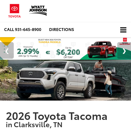
CALL
931-645-8900
DIRECTIONS
2026 Toyota Tacoma
in Clarksville, TN