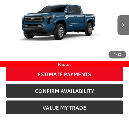
68
TSRP
$45,344
Wyatt Johnson Toyota
Doc Fee
+$797
VIN:
3TMLB5JN1TM299692
Stock:
TM299692
73
Wyatt Johnson Price:
$46,141
Ext.:
Heritage Blue
In Stock
Int.:
Black Fabric With Smoke Silver
CLICK TO CALL
1
/
22
START YOUR DEAL
Photos
ESTIMATE PAYMENTS
CONFIRM AVAILABILITY
VALUE MY TRADE