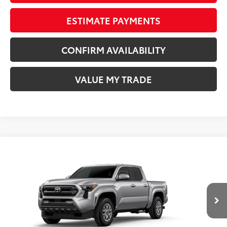
ESTIMATE PAYMENTS
CONFIRM AVAILABILITY
VALUE MY TRADE
Compare Vehicle
COMMENTS
New
2026
Toyota Tacoma
SR5
68
TSRP
$41,074
Wyatt Johnson Toyota
Doc Fee
+$797
VIN:
3TMKB5FN3TM077837
Stock:
TM077837
73
Wyatt Johnson Price:
$41,871
Ext.:
Celestial Silver Metallic
In Stock
Int.:
Boulder Fabric With Smoke Silver