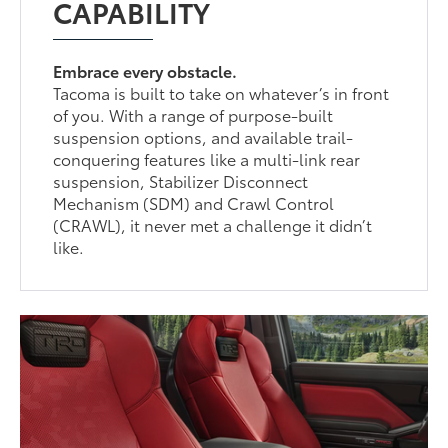
CAPABILITY
Embrace every obstacle.
Tacoma is built to take on whatever’s in front
of you. With a range of purpose-built
suspension options, and available trail-
conquering features like a multi-link rear
suspension, Stabilizer Disconnect
Mechanism (SDM) and Crawl Control
(CRAWL), it never met a challenge it didn’t
like.