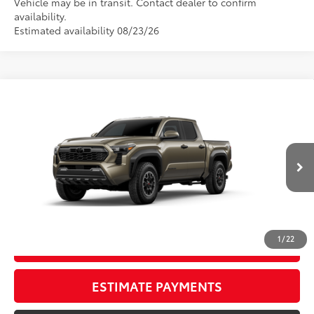
Vehicle may be in transit. Contact dealer to confirm
availability.
Estimated availability 08/23/26
Compare Vehicle
New
2026
Toyota Tacoma
TRD Off-Road
68
TSRP
$57,179
Wyatt Johnson Toyota
Doc Fee
+$797
VIN:
3TMLB5JN7TM304779
73
Wyatt Johnson Price:
$57,976
Ext.:
Bronze Oxide
Int.:
Black Softex® Trim
In Transit
CLICK TO CALL
1
/
22
START YOUR DEAL
ESTIMATE PAYMENTS