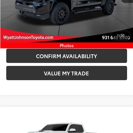
CLICK TO CALL
START YOUR DEAL
1
/
50
ESTIMATE PAYMENTS
Photos
CONFIRM AVAILABILITY
VALUE MY TRADE
Compare Vehicle
COMMENTS
New
2026
Toyota Tacoma
TRD Sport
68
TSRP
$47,394
Wyatt Johnson Toyota
Doc Fee
+$797