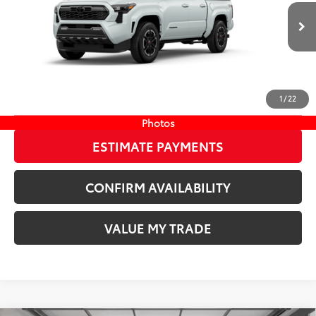
VIN:
3TYLB5JN5TT140033
Stock:
TT140033
73
Wyatt Johnson Price:
$48,191
20
Ext.:
Wind Chill Pearl
In Stock
Int.:
Boulder/Black Fabric W/Smoke Silver
CLICK TO CALL
1
/
22
START YOUR DEAL
Photos
ESTIMATE PAYMENTS
CONFIRM AVAILABILITY
VALUE MY TRADE