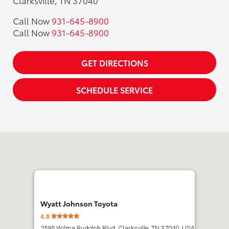
Clarksville, TN 37040
Call Now
931-645-8900
Call Now
931-645-8900
GET DIRECTIONS
SCHEDULE SERVICE
Wyatt Johnson Toyota
4.8
2595 Wilma Rudolph Blvd, Clarksville, TN 37040, USA