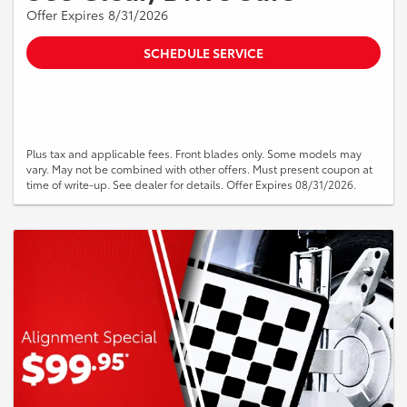
Offer Expires 8/31/2026
SCHEDULE SERVICE
Plus tax and applicable fees. Front blades only. Some models may
vary. May not be combined with other offers. Must present coupon at
time of write-up. See dealer for details. Offer Expires 08/31/2026.