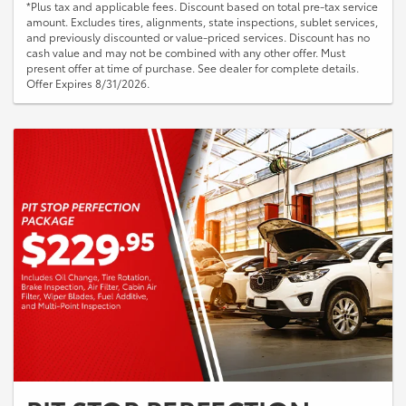
*Plus tax and applicable fees. Discount based on total pre-tax service
amount. Excludes tires, alignments, state inspections, sublet services,
and previously discounted or value-priced services. Discount has no
cash value and may not be combined with any other offer. Must
present offer at time of purchase. See dealer for complete details.
Offer Expires 8/31/2026.