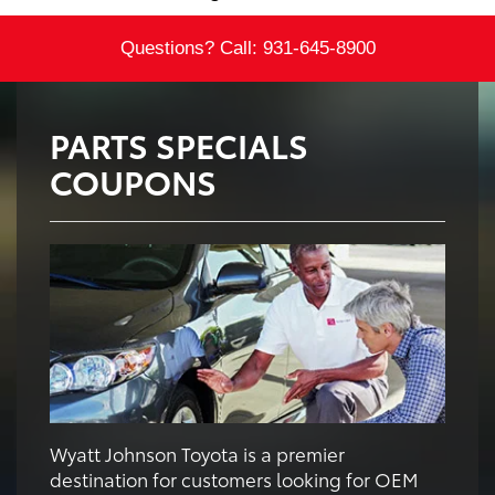
Questions? Call:
931-645-8900
PARTS SPECIALS
COUPONS
Wyatt Johnson Toyota is a premier
destination for customers looking for OEM