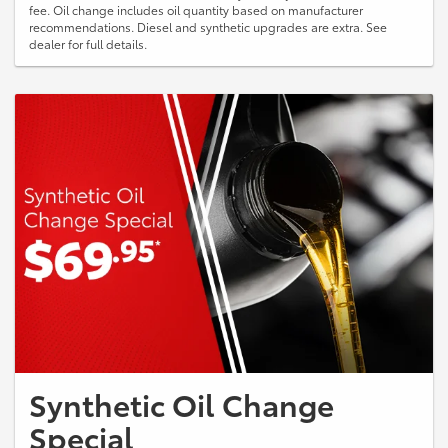
fee. Oil change includes oil quantity based on manufacturer
recommendations. Diesel and synthetic upgrades are extra. See
dealer for full details.
Synthetic Oil Change
Special