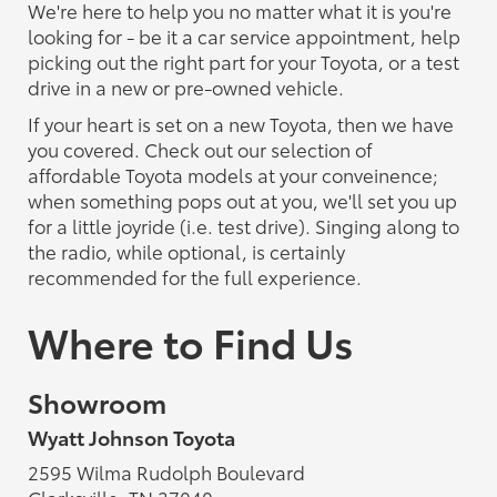
We're here to help you no matter what it is you're
looking for - be it a car service appointment, help
picking out the right part for your Toyota, or a test
drive in a new or pre-owned vehicle.
If your heart is set on a new Toyota, then we have
you covered. Check out our selection of
affordable Toyota models at your conveinence;
when something pops out at you, we'll set you up
for a little joyride (i.e. test drive). Singing along to
the radio, while optional, is certainly
recommended for the full experience.
Where to Find Us
Showroom
Wyatt Johnson Toyota
2595 Wilma Rudolph Boulevard