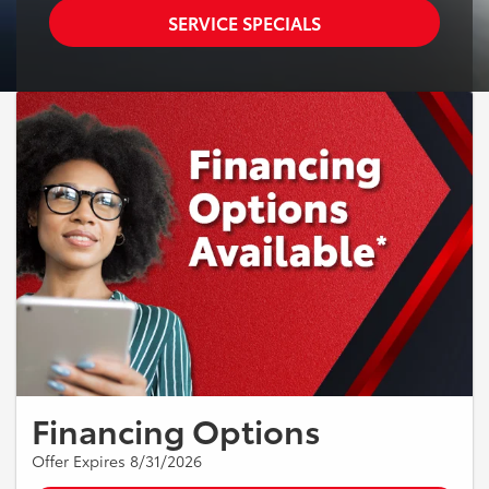
SERVICE SPECIALS
Financing Options
Offer Expires 8/31/2026