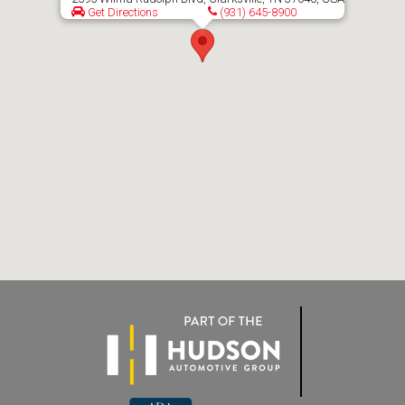
Get Directions
(931) 645-8900