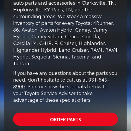
auto parts and accessories in Clarksville, TN,
Hopkinsville, KY, Paris, TN, and the
surrounding areas. We stock a massive
inventory of parts for every Toyota: 4Runner,
86, Avalon, Avalon Hybrid, Camry, Camry
Hybrid, Camry Solara, Celica, Corolla,
Corolla iM, C-HR, FJ Cruiser, Highlander,
Highlander Hybrid, Land Cruiser, RAV4, RAV4
Hybrid, Sequoia, Sienna, Tacoma, and
Tundra!
If you have any questions about the parts you
need, don't hesitate to call us at
931-645-
8900
. Print or show the specials below to
your Toyota Service Advisor to take
advantage of these special offers.
ORDER PARTS