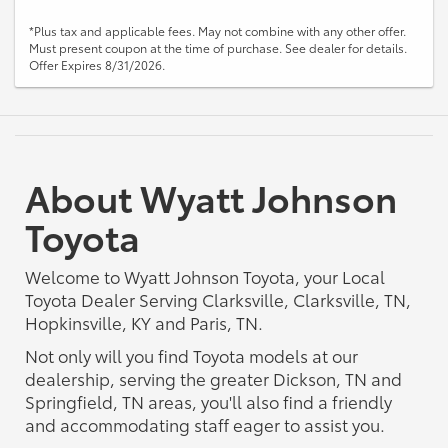
*Plus tax and applicable fees. May not combine with any other offer.
Must present coupon at the time of purchase. See dealer for details.
Offer Expires 8/31/2026.
About Wyatt Johnson
Toyota
Welcome to Wyatt Johnson Toyota, your Local
Toyota Dealer Serving Clarksville, Clarksville, TN,
Hopkinsville, KY and Paris, TN.
Not only will you find Toyota models at our
dealership, serving the greater Dickson, TN and
Springfield, TN areas, you'll also find a friendly
and accommodating staff eager to assist you.