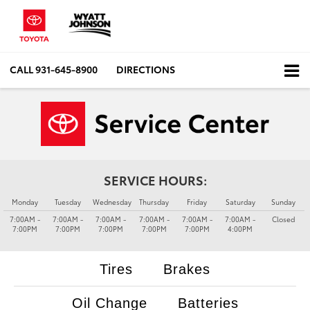
CALL
931-645-8900
DIRECTIONS
SERVICE HOURS:
Monday
Tuesday
Wednesday
Thursday
Friday
Saturday
Sunday
7:00AM -
7:00AM -
7:00AM -
7:00AM -
7:00AM -
7:00AM -
Closed
7:00PM
7:00PM
7:00PM
7:00PM
7:00PM
4:00PM
Tires
Brakes
Oil Change
Batteries