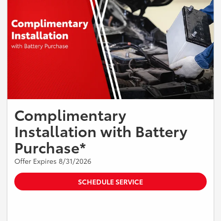
Complimentary
Installation with Battery
Purchase*
Offer Expires 8/31/2026
SCHEDULE SERVICE