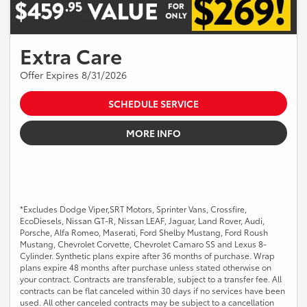
Extra Care
Offer Expires 8/31/2026
SCHEDULE SERVICE
MORE INFO
*Excludes Dodge Viper,SRT Motors, Sprinter Vans, Crossfire,
EcoDiesels, Nissan GT-R, Nissan LEAF, Jaguar, Land Rover, Audi,
Porsche, Alfa Romeo, Maserati, Ford Shelby Mustang, Ford Roush
Mustang, Chevrolet Corvette, Chevrolet Camaro SS and Lexus 8-
Cylinder. Synthetic plans expire after 36 months of purchase. Wrap
plans expire 48 months after purchase unless stated otherwise on
your contract. Contracts are transferable, subject to a transfer fee. All
contracts can be flat canceled within 30 days if no services have been
used. All other canceled contracts may be subject to a cancellation