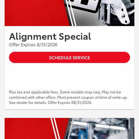
Alignment Special
Offer Expires 8/31/2026
SCHEDULE SERVICE
Plus tax and applicable fees. Some models may vary. May not be
combined with other offers. Must present coupon at time of write-up.
See dealer for details. Offer Expires 08/31/2026.