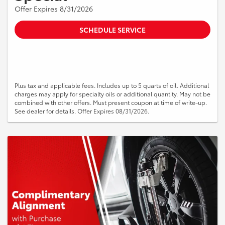
Offer Expires 8/31/2026
SCHEDULE SERVICE
Plus tax and applicable fees. Includes up to 5 quarts of oil. Additional
charges may apply for specialty oils or additional quantity. May not be
combined with other offers. Must present coupon at time of write-up.
See dealer for details. Offer Expires 08/31/2026.