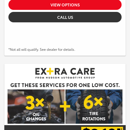
VIEW OPTIONS
CALL US
*Not all will qualify. See dealer for details.