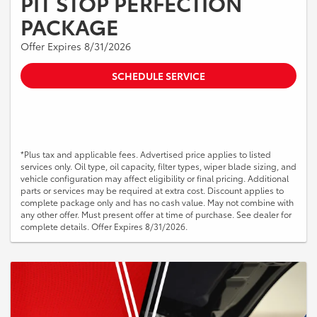
PIT STOP PERFECTION
PACKAGE
Offer Expires 8/31/2026
SCHEDULE SERVICE
*Plus tax and applicable fees. Advertised price applies to listed
services only. Oil type, oil capacity, filter types, wiper blade sizing, and
vehicle configuration may affect eligibility or final pricing. Additional
parts or services may be required at extra cost. Discount applies to
complete package only and has no cash value. May not combine with
any other offer. Must present offer at time of purchase. See dealer for
complete details. Offer Expires 8/31/2026.