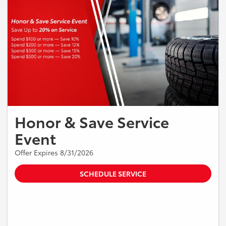
Honor & Save Service
Event
Offer Expires 8/31/2026
SCHEDULE SERVICE