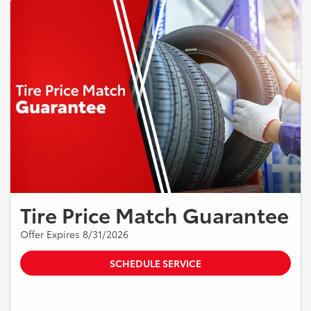
Tire Price Match Guarantee
Offer Expires 8/31/2026
SCHEDULE SERVICE