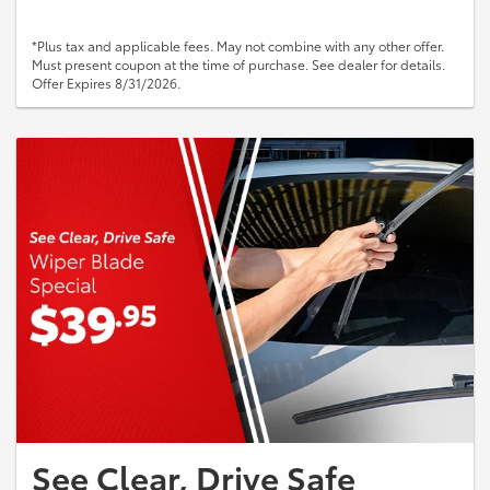
*Plus tax and applicable fees. May not combine with any other offer.
Must present coupon at the time of purchase. See dealer for details.
Offer Expires 8/31/2026.
See Clear, Drive Safe