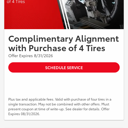
Complimentary Alignment
with Purchase of 4 Tires
Offer Expires 8/31/2026
SCHEDULE SERVICE
Plus tax and applicable fees. Valid with purchase of four tires in a
single transaction. May not be combined with other offers. Must
present coupon at time of write-up. See dealer for details. Offer
Expires 08/31/2026.