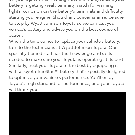
battery is getting weak. Similarly, watch for warning
lights, corrosion on the battery's terminals and difficulty
starting your engine. Should any concerns arise, be sure
to stop by Wyatt Johnson Toyota so we can test your
vehicle's battery and advise you on the best course of
action.
When the time comes to replace your vehicle's battery,
turn to the technicians at Wyatt Johnson Toyota. Our
specially trained staff has the knowledge and skills
needed to make sure your Toyota is operating at its best.
Similarly, treat your Toyota to the best by equipping it
with a Toyota TrueStart™ battery that's specially designed
to optimize your vehicle's performance. You'll enjoy
Toyota's high standard for performance, and your Toyota
will thank you.