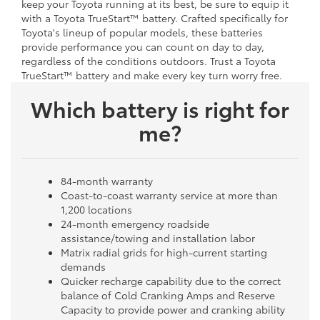
keep your Toyota running at its best, be sure to equip it
with a Toyota TrueStart™ battery. Crafted specifically for
Toyota's lineup of popular models, these batteries
provide performance you can count on day to day,
regardless of the conditions outdoors. Trust a Toyota
TrueStart™ battery and make every key turn worry free.
Which battery is right for
me?
84-month warranty
Coast-to-coast warranty service at more than
1,200 locations
24-month emergency roadside
assistance/towing and installation labor
Matrix radial grids for high-current starting
demands
Quicker recharge capability due to the correct
balance of Cold Cranking Amps and Reserve
Capacity to provide power and cranking ability