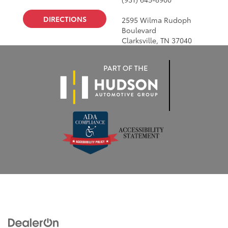
DIRECTIONS
2595 Wilma Rudoph
Boulevard
Clarksville, TN 37040