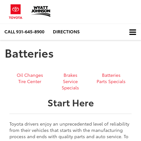
CALL
931-645-8900
DIRECTIONS
Batteries
Oil Changes
Brakes
Batteries
Tire Center
Service
Parts Specials
Specials
Start Here
Toyota drivers enjoy an unprecedented level of reliability
from their vehicles that starts with the manufacturing
process and ends with quality parts and auto service. To