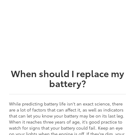
When should I replace my
battery?
While predicting battery life isn't an exact science, there
are a lot of factors that can affect it, as well as indicators
that can let you know your battery may be on its last leg.
When it reaches three years of age, it's good practice to
watch for signs that your battery could fail. Keep an eye
on your lights when the engine is off. If they're dim, your