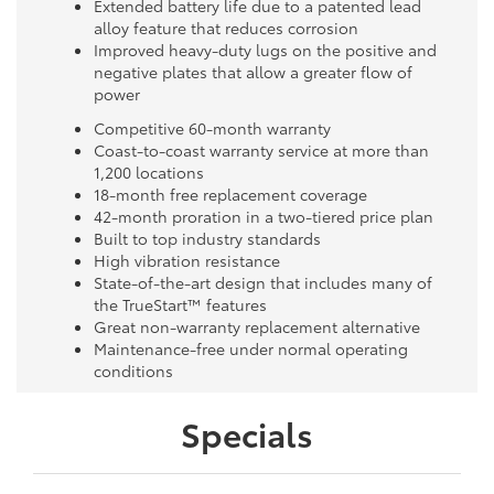
Extended battery life due to a patented lead
alloy feature that reduces corrosion
Improved heavy-duty lugs on the positive and
negative plates that allow a greater flow of
power
Competitive 60-month warranty
Coast-to-coast warranty service at more than
1,200 locations
18-month free replacement coverage
42-month proration in a two-tiered price plan
Built to top industry standards
High vibration resistance
State-of-the-art design that includes many of
the TrueStart™ features
Great non-warranty replacement alternative
Maintenance-free under normal operating
conditions
Specials