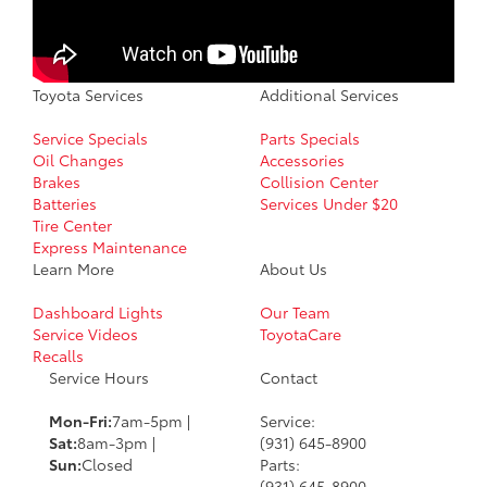
Toyota Services
Additional Services
Service Specials
Parts Specials
Oil Changes
Accessories
Brakes
Collision Center
Batteries
Services Under $20
Tire Center
Express Maintenance
Learn More
About Us
Dashboard Lights
Our Team
Service Videos
ToyotaCare
Recalls
Service Hours
Contact
Mon-Fri:
7am-5pm |
Service:
Sat:
8am-3pm |
(931) 645-8900
Sun:
Closed
Parts:
(931) 645-8900