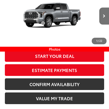
Compare Vehicle
COMMENTS
New
2026
Toyota Tundra
1794 Edition
76
TSRP
$73,612
Wyatt Johnson Toyota
Doc Fee
+$797
VIN:
5TFMA5DB5TX433686
Stock:
TX433686
82
Wyatt Johnson Price:
$74,409
Ext.:
Celestial Silver Metallic
In Stock
Available Cash Offers:
-$1,000
Int.:
Saddle Tan Leather Trim
Discount Advertised Price:
$73,409
CLICK TO CALL
1
/
22
Photos
START YOUR DEAL
ESTIMATE PAYMENTS
CONFIRM AVAILABILITY
VALUE MY TRADE