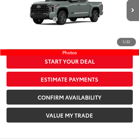
76
TSRP
$72,382
Wyatt Johnson Toyota
Doc Fee
+$797
VIN:
5TFNA5DB1TX433821
Stock:
TX433821
82
Wyatt Johnson Price:
$73,179
Ext.:
Lunar Rock
Int.:
Black Leather Trim
In Stock
Available Cash Offers:
-$1,000
Discount Advertised Price:
$72,179
CLICK TO CALL
1
/
22
Photos
START YOUR DEAL
ESTIMATE PAYMENTS
CONFIRM AVAILABILITY
VALUE MY TRADE