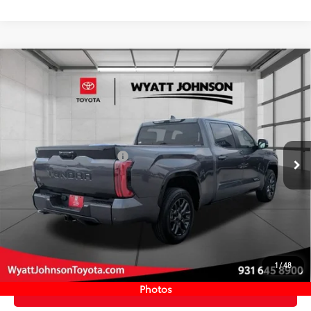
Compare Vehicle
COMMENTS
New
2026
Toyota Tundra
Platinum
76
TSRP
$74,032
Wyatt Johnson Toyota
Doc Fee
+$797
VIN:
5TFNA5EC0TX060598
Stock:
TX060598
82
Wyatt Johnson Price:
$74,829
Ext.:
Magnetic Gray Metallic
In Stock
Available Cash Offers:
-$1,000
Int.:
Black Leather Trim
Discount Advertised Price:
$73,829
CLICK TO CALL
START YOUR DEAL
1
/
48