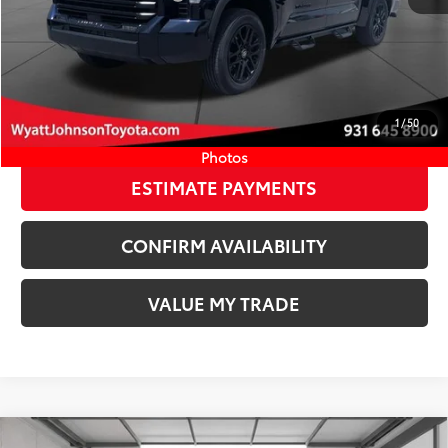
Ext.:
Blueprint
Int.:
Black Leather Trim
In Stock
Available Cash Offers:
-$1,000
Discount Advertised Price:
$61,720
CLICK TO CALL
1
/
50
START YOUR DEAL
Photos
ESTIMATE PAYMENTS
CONFIRM AVAILABILITY
VALUE MY TRADE