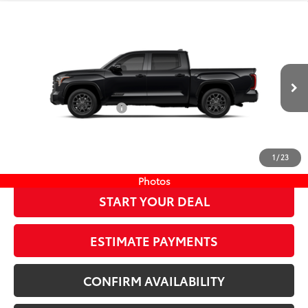
Compare Vehicle
COMMENTS
New
2026
Toyota Tundra
Platinum
76
TSRP
$71,039
Wyatt Johnson Toyota
Doc Fee
+$797
VIN:
5TFNA5DB9TX417673
Stock:
TX417673
82
Wyatt Johnson Price:
$71,836
Ext.:
Midnight Black Metallic
In Stock
Available Cash Offers:
-$1,000
Int.:
Black Leather Trim
Discount Advertised Price:
$70,836
CLICK TO CALL
1
/
23
Photos
START YOUR DEAL
ESTIMATE PAYMENTS
CONFIRM AVAILABILITY