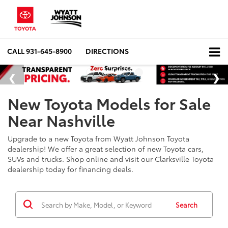
CALL
931-645-8900
DIRECTIONS
New Toyota Models for Sale
Near Nashville
Upgrade to a new Toyota from Wyatt Johnson Toyota
dealership! We offer a great selection of new Toyota cars,
SUVs and trucks. Shop online and visit our Clarksville Toyota
dealership today for financing deals.
Search