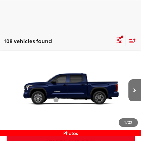
108 vehicles found
Compare Vehicle
COMMENTS
New
2026
Toyota Tundra
SR5
76
TSRP
$57,849
Wyatt Johnson Toyota
Doc Fee
+$797
VIN:
5TFLA5DB1TX413835
Stock:
TX413835
82
Wyatt Johnson Price:
$58,646
Ext.:
Blueprint
Int.:
Black Leather-Trimmed
In Stock
Available Cash Offers:
-$1,000
Discount Advertised Price:
$57,646
CLICK TO CALL
1
/
23