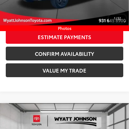
Discount Advertised Price:
$68,135
CLICK TO CALL
1
/
52
START YOUR DEAL
Photos
ESTIMATE PAYMENTS
CONFIRM AVAILABILITY
VALUE MY TRADE
Compare Vehicle
COMMENTS
New
2026
Toyota Tacoma
TRD Off-Road