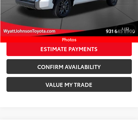
Available Cash Offers:
-$1,000
Discount Advertised Price:
$67,593
CLICK TO CALL
1
/
52
START YOUR DEAL
Photos
ESTIMATE PAYMENTS
CONFIRM AVAILABILITY
VALUE MY TRADE