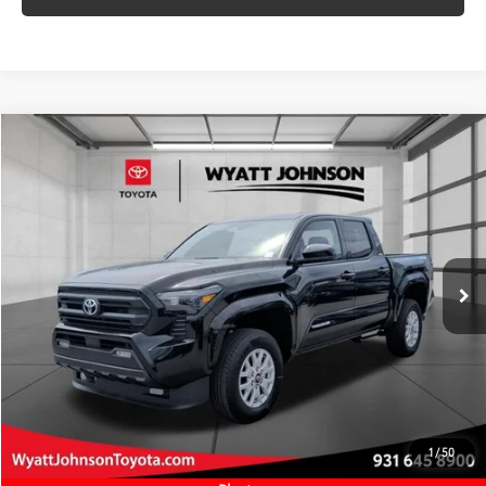
VALUE MY TRADE
Compare Vehicle
COMMENTS
New
2026
Toyota Tacoma
SR5
68
TSRP
$42,749
Wyatt Johnson Toyota
Doc Fee
+$797
VIN:
3TMLB5JN7TM289961
Stock:
TM289961
73
Wyatt Johnson Price:
$43,546
Ext.:
Black
Int.:
Black Fabric With Smoke Silver
In Stock
CLICK TO CALL
START YOUR DEAL
ESTIMATE PAYMENTS