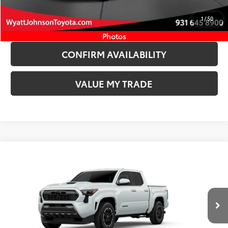
START YOUR DEAL
1
/
50
ESTIMATE PAYMENTS
Photos
CONFIRM AVAILABILITY
VALUE MY TRADE
Compare Vehicle
COMMENTS
New
2026
Toyota Tacoma
TRD Sport
68
TSRP
$47,394
Wyatt Johnson Toyota
Doc Fee
+$797
VIN:
3TYLB5JN5TT140033
Stock:
TT140033
73
Wyatt Johnson Price:
$48,191