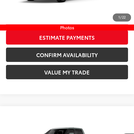
20
Ext.:
Wind Chill Pearl
In Stock
Int.:
Boulder/Black Fabric W/Smoke Silver
CLICK TO CALL
1
/
22
START YOUR DEAL
Photos
ESTIMATE PAYMENTS
CONFIRM AVAILABILITY
VALUE MY TRADE
Compare Vehicle
COMMENTS
New
2026
Toyota Tundra
Platinum