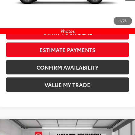
73
Wyatt Johnson Price:
$44,521
Ext.:
Underground
In Stock
Int.:
Boulder/Black Fabric W/Smoke Silver
CLICK TO CALL
1
/
23
Photos
START YOUR DEAL
ESTIMATE PAYMENTS
CONFIRM AVAILABILITY
VALUE MY TRADE