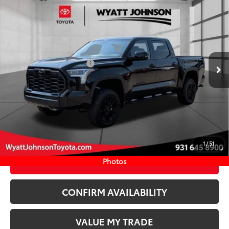
Compare Vehicle
COMMENTS
New
2026
Toyota Tundra
Limited
76
TSRP
$72,561
Wyatt Johnson Toyota
Doc Fee
+$797
VIN:
5TFWA5DBXTX429545
Stock:
TX429545
82
Wyatt Johnson Price:
$73,358
Ext.:
Midnight Black Metallic
In Stock
Available Cash Offers:
-$1,000
Int.:
Black Leather Trim
Discount Advertised Price:
$72,358
CLICK TO CALL
START YOUR DEAL
1
/
51
ESTIMATE PAYMENTS
Photos
CONFIRM AVAILABILITY