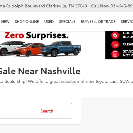
ma Rudolph Boulevard Clarksville, TN 37040
Call Now
931-645-89
NEW
SHOP ONLINE
USED
SPECIALS
BUY/SELL OR TRADE
SERVIC
Sale Near Nashville
dealership! We offer a great selection of new Toyota cars, SUVs an
Search