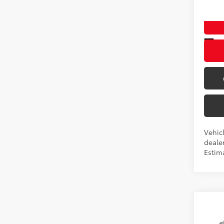
VIN:
2T
In Pr
Int
Vehicl
dealer
Estim
Co
New
TSRP