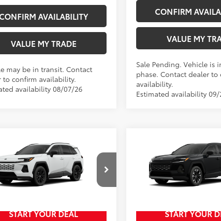
CONFIRM AVAILA
CONFIRM AVAILABILITY
VALUE MY TR
VALUE MY TRADE
Sale Pending. Vehicle is i
le may be in transit. Contact
phase. Contact dealer to
 to confirm availability.
availability.
ated availability 08/07/26
Estimated availability 09
mpare Vehicle
Compare Vehicle
New
2026
Toyota RAV4
2026
Toyota RAV4
SE
88
88
$40,249
TSRP
Limited
ee
+$797
Doc Fee
t Johnson Toyota
Wyatt Johnson Toyota
96
96
Johnson Price:
$41,046
Wyatt Johnson Price:
36CRAVXTU32H493
VIN:
2T36CRAV3TW33I061
START YOUR DEAL
START YOUR D
In Production
Ext.:
Ice Cap
oduction