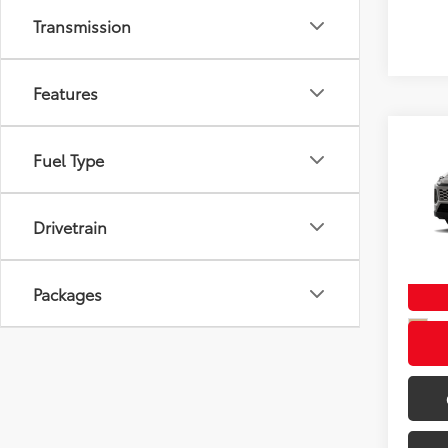
Transmission
Features
Co
Fuel Type
New
TSRP
XLE 
Doc F
Drivetrain
Wyat
Wyatt 
VIN:
2T
In Tra
Packages
Int