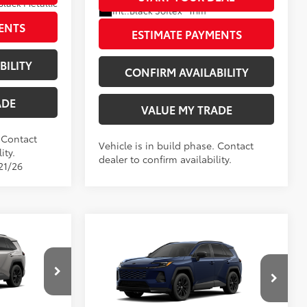
Black Metallic
Int.:
Black Softex® Trim
rim
ENTS
ESTIMATE PAYMENTS
BILITY
CONFIRM AVAILABILITY
ADE
VALUE MY TRADE
. Contact
Vehicle is in build phase. Contact
ity.
dealer to confirm availability.
21/26
Compare Vehicle
4
SE
$40,579
New
2026
Toyota RAV4
SE
88
TSRP
$40,244
+$797
Doc Fee
+$797
$41,376
Wyatt Johnson Toyota
96
Wyatt Johnson Price:
$41,041