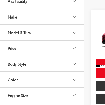
Availability
Make
Co
Model & Trim
New
TSRP
Doc F
Wyat
Wyatt 
Price
VIN:
4T
In St
Body Style
Int
Color
Engine Size