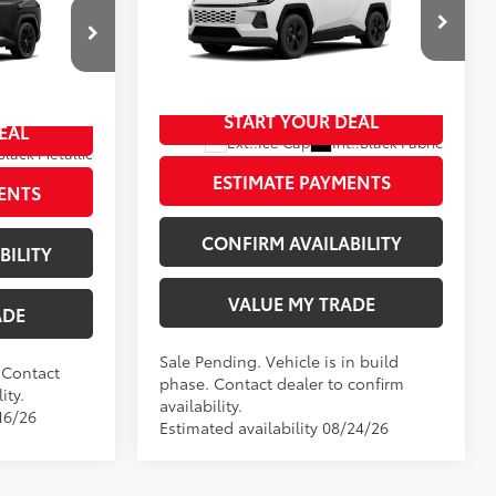
$46,023
Doc Fee
+$797
+$797
Wyatt Johnson Toyota
96
Wyatt Johnson Price:
$37,506
$46,820
VIN:
4T36CRAV6TU32H586
START YOUR DEAL
In Production - Sale Pending
EAL
Ext.:
Ice Cap
Int.:
Black Fabric
Black Metallic
Black/Blue Softex®/Fabric Mixed Media Trim
ESTIMATE PAYMENTS
ENTS
CONFIRM AVAILABILITY
BILITY
VALUE MY TRADE
ADE
Sale Pending. Vehicle is in build
. Contact
phase. Contact dealer to confirm
ity.
availability.
16/26
Estimated availability 08/24/26