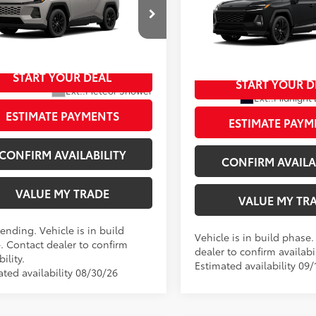
Premium
88
TSRP
XSE
ee
+$797
Doc Fee
t Johnson Toyota
96
Johnson Price:
$46,070
Wyatt Johnson Toyota
96
Wyatt Johnson Price:
36CRAV6TW31E644
VIN:
2T36CRAV6TW33H390
START YOUR DEAL
oduction - Sale Pending
START YOUR D
In Production
Ext.:
Meteor Shower
Ext.:
Midnight 
.:
Light Gray Softex®
Int.:
ESTIMATE PAYMENTS
ESTIMATE PAYM
CONFIRM AVAILABILITY
CONFIRM AVAILA
VALUE MY TRADE
VALUE MY TR
ending. Vehicle is in build
Vehicle is in build phase
. Contact dealer to confirm
dealer to confirm availabil
bility.
Estimated availability 09/
ated availability 08/30/26