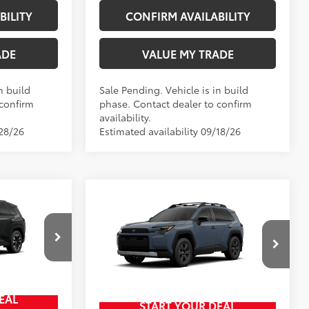
BILITY
CONFIRM AVAILABILITY
ADE
VALUE MY TRADE
n build
Sale Pending. Vehicle is in build
 confirm
phase. Contact dealer to confirm
availability.
/28/26
Estimated availability 09/18/26
Compare Vehicle
New
2026
Toyota RAV4
$46,414
88
TSRP
$43,365
Woodland
+$797
Doc Fee
+$797
$47,211
Wyatt Johnson Toyota
96
Wyatt Johnson Price:
$44,162
VIN:
2T36CRAV6TW086186
EAL
START YOUR DEAL
Ext.:
Storm Cloud
In Production