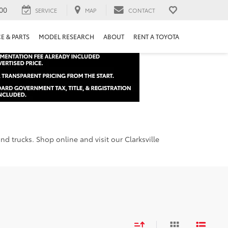
00
SERVICE
MAP
CONTACT
E & PARTS
MODEL RESEARCH
ABOUT
RENT A TOYOTA
d trucks. Shop online and visit our Clarksville