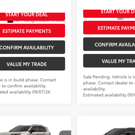
36CRAV5TW31H986
START YOUR D
In Production - Sale Pending
START YOUR DEAL
oduction
Ext.:
M
Ext.:
Midnight Black Metallic
Int.:
Black/Blue Fabric
.:
Black Softex® Trim
ESTIMATE PAYM
ESTIMATE PAYMENTS
CONFIRM AVAILA
CONFIRM AVAILABILITY
VALUE MY TR
VALUE MY TRADE
Sale Pending. Vehicle is i
e is in build phase. Contact
phase. Contact dealer to
 to confirm availability.
availability.
ated availability 09/07/26
Estimated availability 09
mpare Vehicle
Compare Vehicle
2026
Toyota RAV4
New
2026
Toyota RAV4
88
$45,273