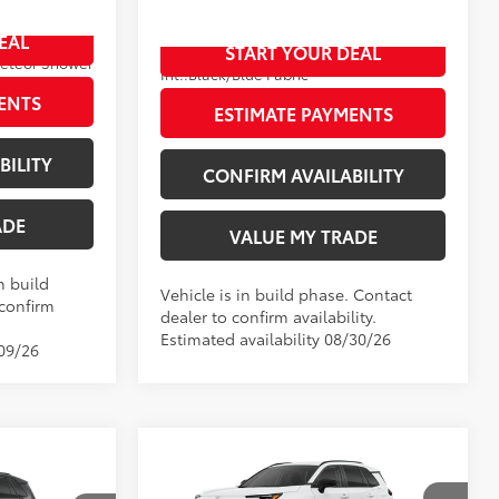
VIN:
4T36CRAV6TU33H373
EAL
START YOUR DEAL
Ext.:
Blueprint
In Production
eteor Shower
Int.:
Black/Blue Fabric
ENTS
ESTIMATE PAYMENTS
BILITY
CONFIRM AVAILABILITY
ADE
VALUE MY TRADE
n build
Vehicle is in build phase. Contact
 confirm
dealer to confirm availability.
Estimated availability 08/30/26
/09/26
Compare Vehicle
New
2026
Toyota RAV4
LE
88
TSRP
$36,709