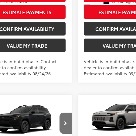
Ext.:
Midnight 
ack/Blue Fabric
Int.:
Light Gray Softex® T
ESTIMATE PAYMENTS
ESTIMATE PAYM
CONFIRM AVAILABILITY
CONFIRM AVAILA
VALUE MY TRADE
VALUE MY TR
e is in build phase. Contact
Vehicle is in build phase
 to confirm availability.
dealer to confirm availabil
ated availability 08/24/26
Estimated availability 09/
Compare Vehicle
mpare Vehicle
2026
Toyota RAV4
New
2026
Toyota RAV
88
TSRP
88
$42,880
land
Doc Fee
ee
+$797
Wyatt Johnson Toyota
96
Wyatt Johnson Price:
t Johnson Toyota
96
Johnson Price:
$43,677
VIN:
2T36CRAV5TW32G736