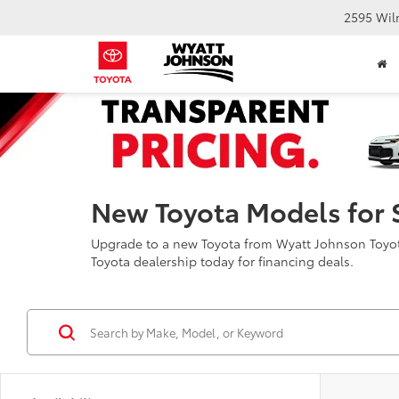
2595 Wil
New Toyota Models for 
Upgrade to a new Toyota from Wyatt Johnson Toyota 
Toyota dealership today for financing deals.