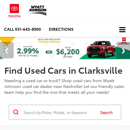
CALL
931-645-8900
DIRECTIONS
Find Used Cars in Clarksville
Needing a used car or truck? Shop used cars from Wyatt
Johnson used car dealer near Nashville! Let our friendly sales
team help you find the one that meets all your needs!
Search