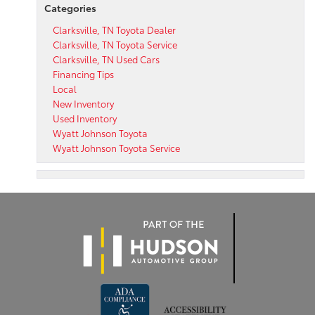
Categories
Clarksville, TN Toyota Dealer
Clarksville, TN Toyota Service
Clarksville, TN Used Cars
Financing Tips
Local
New Inventory
Used Inventory
Wyatt Johnson Toyota
Wyatt Johnson Toyota Service