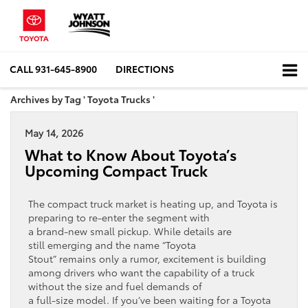
CALL
931-645-8900
DIRECTIONS
Archives by Tag ' Toyota Trucks '
May 14, 2026
What to Know About Toyota’s
Upcoming Compact Truck
The compact truck market is heating up, and Toyota is
preparing to re‑enter the segment with
a brand‑new small pickup. While details are
still emerging and the name “Toyota
Stout” remains only a rumor, excitement is building
among drivers who want the capability of a truck
without the size and fuel demands of
a full‑size model. If you’ve been waiting for a Toyota