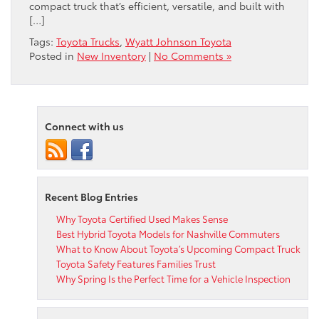
compact truck that’s efficient, versatile, and built with
[…]
Tags:
Toyota Trucks
,
Wyatt Johnson Toyota
Posted in
New Inventory
|
No Comments »
Connect with us
Recent Blog Entries
Why Toyota Certified Used Makes Sense
Best Hybrid Toyota Models for Nashville Commuters
What to Know About Toyota’s Upcoming Compact Truck
Toyota Safety Features Families Trust
Why Spring Is the Perfect Time for a Vehicle Inspection