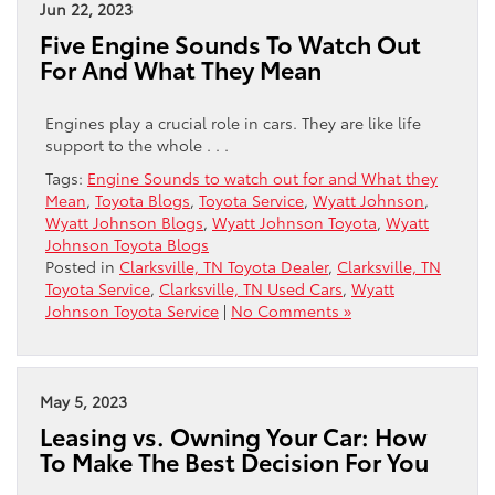
Jun 22, 2023
Five Engine Sounds To Watch Out
For And What They Mean
Engines play a crucial role in cars. They are like life
support to the whole . . .
Tags:
Engine Sounds to watch out for and What they
Mean
,
Toyota Blogs
,
Toyota Service
,
Wyatt Johnson
,
Wyatt Johnson Blogs
,
Wyatt Johnson Toyota
,
Wyatt
Johnson Toyota Blogs
Posted in
Clarksville, TN Toyota Dealer
,
Clarksville, TN
Toyota Service
,
Clarksville, TN Used Cars
,
Wyatt
Johnson Toyota Service
|
No Comments »
May 5, 2023
Leasing vs. Owning Your Car: How
To Make The Best Decision For You