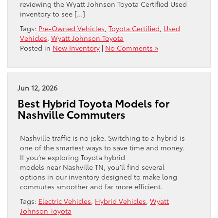
reviewing the Wyatt Johnson Toyota Certified Used
inventory to see […]
Tags:
Pre-Owned Vehicles
,
Toyota Certified
,
Used
Vehicles
,
Wyatt Johnson Toyota
Posted in
New Inventory
|
No Comments »
Jun 12, 2026
Best Hybrid Toyota Models for
Nashville Commuters
Nashville traffic is no joke. Switching to a hybrid is
one of the smartest ways to save time and money.
If you’re exploring Toyota hybrid
models near Nashville TN, you’ll find several
options in our inventory designed to make long
commutes smoother and far more efficient.
Tags:
Electric Vehicles
,
Hybrid Vehicles
,
Wyatt
Johnson Toyota