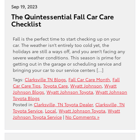
Sep 19, 2023
The Quintessential Fall Car Care
Checklist
Fall is the perfect time to start checking up on your
car. The weather isn’t entirely too cold yet, the
holidays are still a ways off, and you aren’t facing any
severe weather conditions. This season is prime for
getting out in the garage or scheduling service and
bringing your car to our service centers […]
Tags:
Clarksville TN Blogs
,
Fall Car Care Month
,
Fall
Car Care Tips
,
Toyota Care
,
Wyatt Johnson
,
Wyatt
Johnson Blogs
,
Wyatt Johnson Toyota
,
Wyatt Johnson
Toyota Blogs
Posted in
Clarksville, TN Toyota Dealer
,
Clarksville, TN
Toyota Service
,
Local
,
Wyatt Johnson Toyota
,
Wyatt
Johnson Toyota Service
|
No Comments »