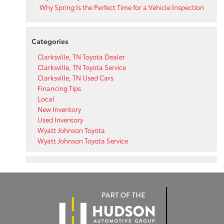
Why Spring Is the Perfect Time for a Vehicle Inspection
Categories
Clarksville, TN Toyota Dealer
Clarksville, TN Toyota Service
Clarksville, TN Used Cars
Financing Tips
Local
New Inventory
Used Inventory
Wyatt Johnson Toyota
Wyatt Johnson Toyota Service