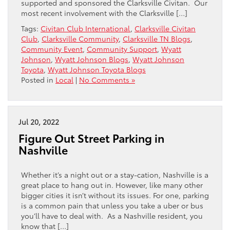
supported and sponsored the Clarksville Civitan. Our
most recent involvement with the Clarksville […]
Tags:
Civitan Club International
,
Clarksville Civitan
Club
,
Clarksville Community
,
Clarksville TN Blogs
,
Community Event
,
Community Support
,
Wyatt
Johnson
,
Wyatt Johnson Blogs
,
Wyatt Johnson
Toyota
,
Wyatt Johnson Toyota Blogs
Posted in
Local
|
No Comments »
Jul 20, 2022
Figure Out Street Parking in
Nashville
Whether it’s a night out or a stay-cation, Nashville is a
great place to hang out in. However, like many other
bigger cities it isn’t without its issues. For one, parking
is a common pain that unless you take a uber or bus
you’ll have to deal with. As a Nashville resident, you
know that […]