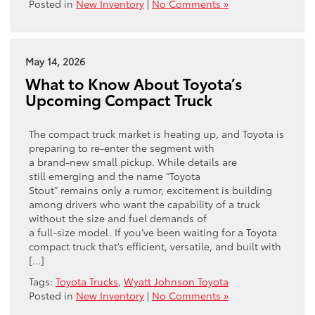
Posted in
New Inventory
|
No Comments »
May 14, 2026
What to Know About Toyota’s
Upcoming Compact Truck
The compact truck market is heating up, and Toyota is
preparing to re‑enter the segment with
a brand‑new small pickup. While details are
still emerging and the name “Toyota
Stout” remains only a rumor, excitement is building
among drivers who want the capability of a truck
without the size and fuel demands of
a full‑size model. If you’ve been waiting for a Toyota
compact truck that’s efficient, versatile, and built with
[…]
Tags:
Toyota Trucks
,
Wyatt Johnson Toyota
Posted in
New Inventory
|
No Comments »