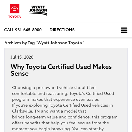
CALL
931-645-8900
DIRECTIONS
Archives by Tag ' Wyatt Johnson Toyota '
Jul 15, 2026
Why Toyota Certified Used Makes
Sense
Choosing a pre‑owned vehicle should feel
comfortable and reassuring. Toyota’s Certified Used
program makes that experience even easier.
If you’re exploring Toyota Certified Used vehicles in
Clarksville, TN and want a model that
brings long‑term value and confidence, this program
offers benefits that help you feel secure from the
moment you begin browsing. You can start by