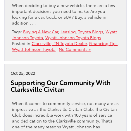
When deciding to buy a new vehicle, there are a few
important decisions you need to make: Are you
looking for a car, truck, or SUV? Buy. a vehicle in
addition . . .
Tags:
Buying A New Car
,
Leasing
,
Toyota Blogs
,
Wyatt
Johnson Toyota
,
Wyatt Johnson Toyota Blogs
Posted in
Clarksville, TN Toyota Dealer
,
Financing Tips
,
Wyatt Johnson Toyota
|
No Comments »
Oct 25, 2022
Supporting Our Community With
Clarksville Civitan
When it comes to community service, not many are as
impressive as the Clarksville Civitan Club. The Civitan
Club does incredible work with 100 years of service
and dedication to the Clarksville community. That’s
one of the many reasons Wyatt Johnson has