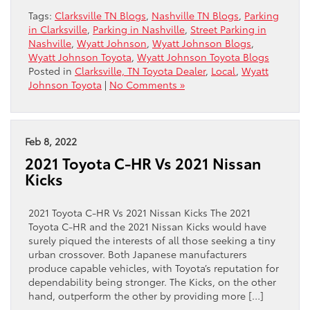
Tags:
Clarksville TN Blogs
,
Nashville TN Blogs
,
Parking
in Clarksville
,
Parking in Nashville
,
Street Parking in
Nashville
,
Wyatt Johnson
,
Wyatt Johnson Blogs
,
Wyatt Johnson Toyota
,
Wyatt Johnson Toyota Blogs
Posted in
Clarksville, TN Toyota Dealer
,
Local
,
Wyatt
Johnson Toyota
|
No Comments »
Feb 8, 2022
2021 Toyota C-HR Vs 2021 Nissan
Kicks
2021 Toyota C-HR Vs 2021 Nissan Kicks The 2021
Toyota C-HR and the 2021 Nissan Kicks would have
surely piqued the interests of all those seeking a tiny
urban crossover. Both Japanese manufacturers
produce capable vehicles, with Toyota’s reputation for
dependability being stronger. The Kicks, on the other
hand, outperform the other by providing more […]