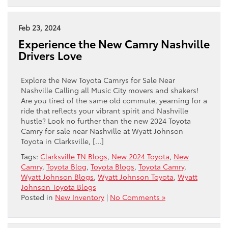
Feb 23, 2024
Experience the New Camry Nashville
Drivers Love
Explore the New Toyota Camrys for Sale Near
Nashville Calling all Music City movers and shakers!
Are you tired of the same old commute, yearning for a
ride that reflects your vibrant spirit and Nashville
hustle? Look no further than the new 2024 Toyota
Camry for sale near Nashville at Wyatt Johnson
Toyota in Clarksville, […]
Tags:
Clarksville TN Blogs
,
New 2024 Toyota
,
New
Camry
,
Toyota Blog
,
Toyota Blogs
,
Toyota Camry
,
Wyatt Johnson Blogs
,
Wyatt Johnson Toyota
,
Wyatt
Johnson Toyota Blogs
Posted in
New Inventory
|
No Comments »