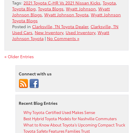
Tags:
2021 Toyota C-HR Vs 2021 Nissan Kicks
,
Toyota
,
Toyota Blog
,
Toyota Blogs
,
Wyatt Johnson
,
Wyatt
Johnson Blogs
,
Wyatt Johnson Toyota
,
Wyatt Johnson
Toyota Blogs
Posted in
Clarksville, TN Toyota Dealer
,
Clarksville, TN
Used Cars
,
New Inventory
,
Used Inventory
,
Wyatt
Johnson Toyota
|
No Comments »
« Older Entries
Connect with us
Recent Blog Entries
Why Toyota Certified Used Makes Sense
Best Hybrid Toyota Models for Nashville Commuters
What to Know About Toyota’s Upcoming Compact Truck
Toyota Safety Features Families Trust