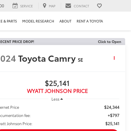
00
SERVICE
MAP
CONTACT
E & PARTS
MODEL RESEARCH
ABOUT
RENT A TOYOTA
ECENT PRICE DROP!
Click to Open
2024
Toyota Camry
SE
$25,141
WYATT JOHNSON PRICE
Less
$24,344
ternet Price
+$797
cumentation fee:
$25,141
att Johnson Price: