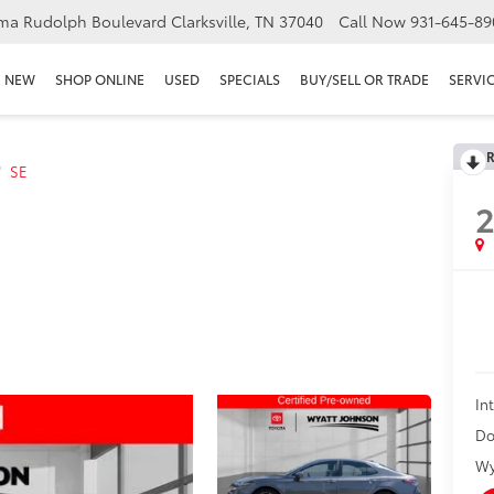
ma Rudolph Boulevard Clarksville, TN 37040
Call Now
931-645-89
NEW
SHOP ONLINE
USED
SPECIALS
BUY/SELL OR TRADE
SERVIC
R
SE
In
Do
Wy