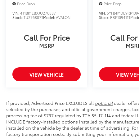
making your next vehicle purchase simple,
Price Drop
Price Drop
transparent, and enjoyable.
VIN:
4T1BK1EBXJU276887
VIN:
5YFB4MDE9RP109
Stock:
TU276887T
Model:
AVALON
Stock:
RRP109411T
Mode
Take the 2024 Toyota Camry SE for a test drive
today at Wyatt Johnson Toyota and discover
why it's the perfect combination of
Call For Price
Call For
performance, comfort, and Toyota
MSRP
MSR
dependability.
VIEW VEHICLE
VIEW VEH
If provided, Advertised Price EXCLUDES all
optional
dealer offer
selected by the purchaser, and official government charges, ta
processing fee of $797 regulated by TCA 55-17-114 and federal l
INCLUDE factory-installed options installed by the manufacture
installed on the vehicle by the dealer at time of advertising. Fo
factory transportation costs. By submitting your information, 