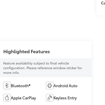
C
Highlighted Features
Feature availability subject to final vehicle
configuration. Please reference window sticker for
more info.
Bluetooth®
Android Auto
Apple CarPlay
Keyless Entry