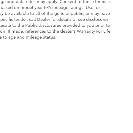
sage and data rates may apply. Consent to these terms is
 based on model year EPA mileage ratings. Use for
 be available to all of the general public, or may have
cific lender, call Dealer for details or see disclosures
sale to the Public disclosures provided to you prior to
n. If made, references to the dealer’s Warranty For Life
ue to age and mileage status.