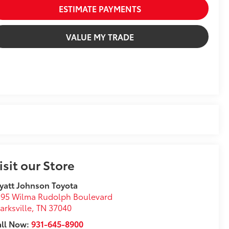
ESTIMATE PAYMENTS
VALUE MY TRADE
isit our Store
att Johnson Toyota
95 Wilma Rudolph Boulevard
arksville
,
TN
37040
all Now:
931-645-8900