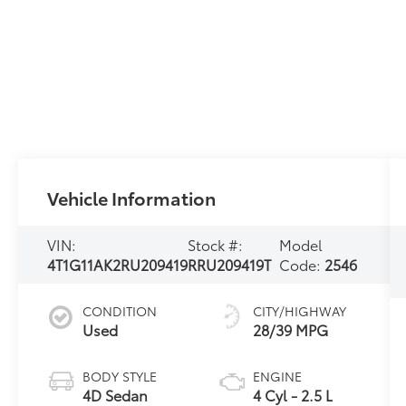
Vehicle Information
VIN:
Stock #:
Model
4T1G11AK2RU209419
RRU209419T
Code:
2546
CONDITION
CITY/HIGHWAY
Used
28/39 MPG
BODY STYLE
ENGINE
4D Sedan
4 Cyl - 2.5 L