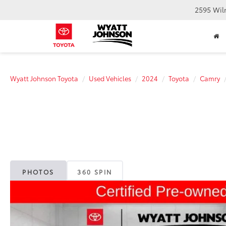
2595 Wil
Wyatt Johnson Toyota
Used Vehicles
2024
Toyota
Camry
PHOTOS
360 SPIN