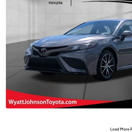
Load More 