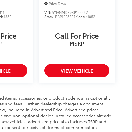
Price Drop
411
VIN:
5YFB4MDE9RP122532
l:
1852
Stock:
RRP122532T
Model:
1852
 Price
Call For Price
P
MSRP
ICLE
VIEW VEHICLE
ed items, accessories, or product addendums optionally
xes and fees. Further, dealership charges a document
aw, included in Advertised Price. Advertised prices
r, and non-optional dealer-installed accessories already
r new vehicles, advertised price also includes TSRP and
you consent to receive all forms of communication