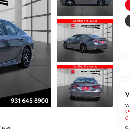
V
Wy
25
Cl
C
Photos