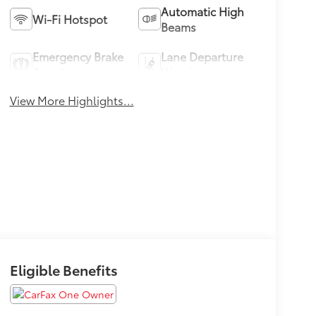
Automatic High
Wi-Fi Hotspot
Beams
Emergency Brake
Lane Departure
Assist
Warning
View More Highlights...
Eligible Benefits