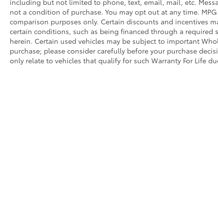
including but not limited to phone, text, email, mail, etc. Mes
not a condition of purchase. You may opt out at any time. MPG
comparison purposes only. Certain discounts and incentives may
certain conditions, such as being financed through a required spe
herein. Certain used vehicles may be subject to important Whole
purchase; please consider carefully before your purchase decisio
only relate to vehicles that qualify for such Warranty For Life d