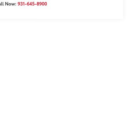
all Now:
931-645-8900