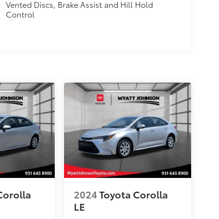
Vented Discs, Brake Assist and Hill Hold
Control
Corolla
2024
Toyota Corolla
LE