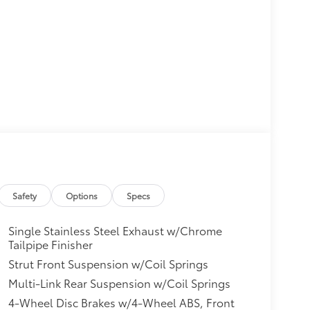
Safety
Options
Specs
Single Stainless Steel Exhaust w/Chrome
Tailpipe Finisher
Strut Front Suspension w/Coil Springs
Multi-Link Rear Suspension w/Coil Springs
4-Wheel Disc Brakes w/4-Wheel ABS, Front