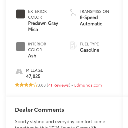
EXTERIOR
TRANSMISSION
8-Speed
COLOR
Predawn Gray
Automatic
Mica
INTERIOR
FUEL TYPE
Gasoline
COLOR
Ash
MILEAGE
47,825
3.83 (
41 Reviews
) -
Edmunds.com
Dealer Comments
Sporty styling and everyday comfort come
together in this 2024 Toyota Camry SE,