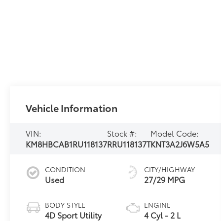
Vehicle Information
VIN:
Stock #:
Model Code:
KM8HBCAB1RU118137
RRU118137T
KNT3A2J6W5A5
CONDITION
CITY/HIGHWAY
Used
27/29 MPG
BODY STYLE
ENGINE
4D Sport Utility
4 Cyl - 2 L