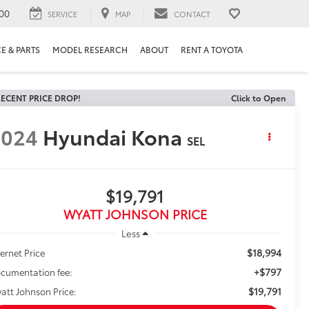
00
SERVICE
MAP
CONTACT
E & PARTS
MODEL RESEARCH
ABOUT
RENT A TOYOTA
ECENT PRICE DROP!
Click to Open
2024
Hyundai Kona
SEL
$19,791
WYATT JOHNSON PRICE
Less
$18,994
ternet Price
+$797
cumentation fee:
$19,791
att Johnson Price: