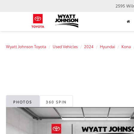
2595 Wil
Wyatt Johnson Toyota
Used Vehicles
2024
Hyundai
Kona
PHOTOS
360 SPIN