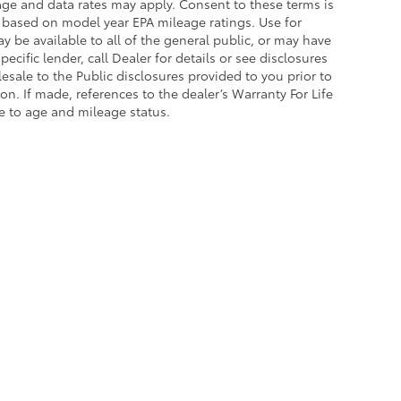
sage and data rates may apply. Consent to these terms is
 based on model year EPA mileage ratings. Use for
 be available to all of the general public, or may have
cific lender, call Dealer for details or see disclosures
sale to the Public disclosures provided to you prior to
n. If made, references to the dealer’s Warranty For Life
ue to age and mileage status.