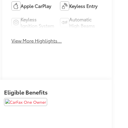
Apple CarPlay
Keyless Entry
Keyless
Automatic
Ignition System
High Beams
View More Highlights...
Eligible Benefits