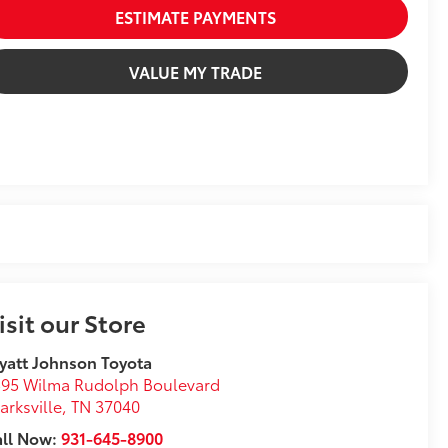
ESTIMATE PAYMENTS
VALUE MY TRADE
isit our Store
att Johnson Toyota
95 Wilma Rudolph Boulevard
arksville
,
TN
37040
all Now:
931-645-8900