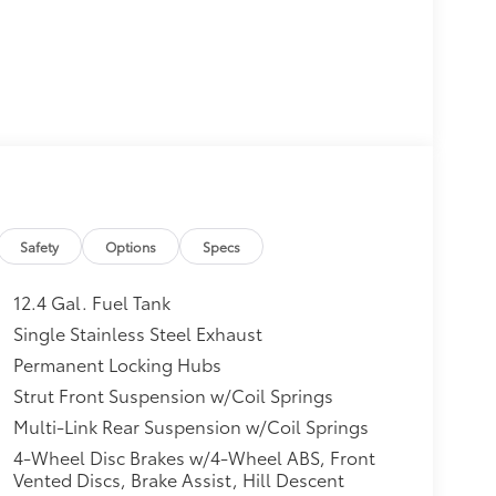
Safety
Options
Specs
12.4 Gal. Fuel Tank
Single Stainless Steel Exhaust
Permanent Locking Hubs
Strut Front Suspension w/Coil Springs
Multi-Link Rear Suspension w/Coil Springs
4-Wheel Disc Brakes w/4-Wheel ABS, Front
Vented Discs, Brake Assist, Hill Descent