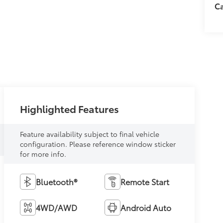
C
Highlighted Features
Feature availability subject to final vehicle
configuration. Please reference window sticker
for more info.
Bluetooth®
Remote Start
4WD/AWD
Android Auto