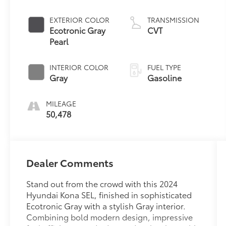
EXTERIOR COLOR
TRANSMISSION
Ecotronic Gray
CVT
Pearl
INTERIOR COLOR
FUEL TYPE
Gray
Gasoline
MILEAGE
50,478
Dealer Comments
Stand out from the crowd with this 2024
Hyundai Kona SEL, finished in sophisticated
Ecotronic Gray with a stylish Gray interior.
Combining bold modern design, impressive