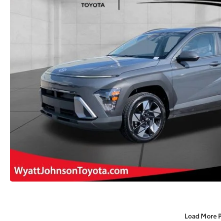
Load More 