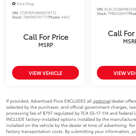
Price Drop
VIN:
KL4CJESB4MB320
VIN:
2T3P1RFV4KW079772
Stock:
TMB320691T
Mod
Stock:
TWKW079772T
Model:
4442
Call For
Call For Price
MSR
MSRP
VIEW VEHICLE
VIEW VEH
If provided, Advertised Price EXCLUDES all
optional
dealer offer
selected by the purchaser, and official government charges, ta
processing fee of $797 regulated by TCA 55-17-114 and federal l
INCLUDE factory-installed options installed by the manufacture
installed on the vehicle by the dealer at time of advertising. Fo
factory transportation costs. By submitting your information, 