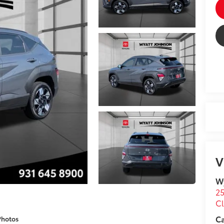
V
Wy
25
Cl
C
Photos