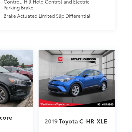
Control, Hill Hold Control and Electric
Parking Brake
Brake Actuated Limited Slip Differential
ncore
2019
Toyota C-HR
XLE