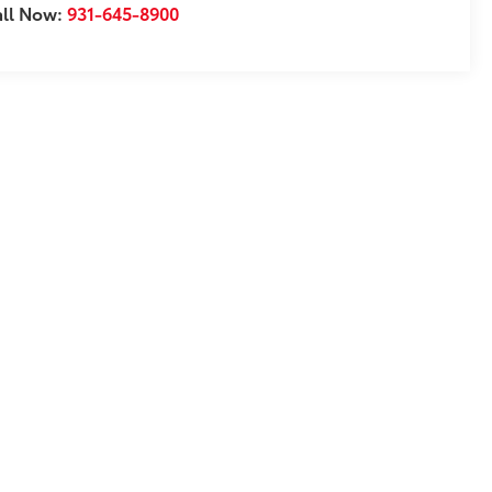
all Now:
931-645-8900