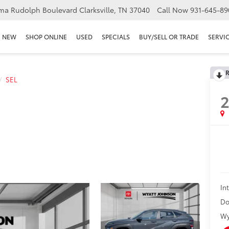
ma Rudolph Boulevard Clarksville, TN 37040
Call Now
931-645-89
NEW
SHOP ONLINE
USED
SPECIALS
BUY/SELL OR TRADE
SERVIC
R
SEL
In
Do
Wy