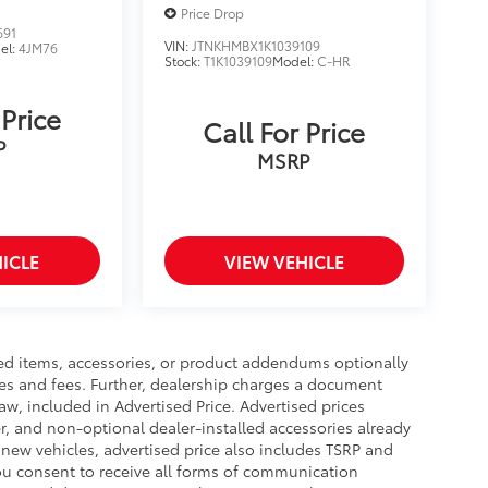
Price Drop
691
VIN:
JTNKHMBX1K1039109
el:
4JM76
Stock:
T1K1039109
Model:
C-HR
 Price
Call For Price
P
MSRP
ICLE
VIEW VEHICLE
ed items, accessories, or product addendums optionally
xes and fees. Further, dealership charges a document
aw, included in Advertised Price. Advertised prices
r, and non-optional dealer-installed accessories already
r new vehicles, advertised price also includes TSRP and
you consent to receive all forms of communication