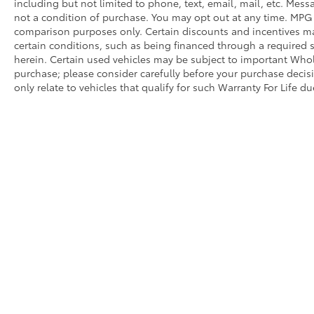
including but not limited to phone, text, email, mail, etc. Mes
not a condition of purchase. You may opt out at any time. MPG
comparison purposes only. Certain discounts and incentives may
certain conditions, such as being financed through a required spe
herein. Certain used vehicles may be subject to important Whole
purchase; please consider carefully before your purchase decisio
only relate to vehicles that qualify for such Warranty For Life d