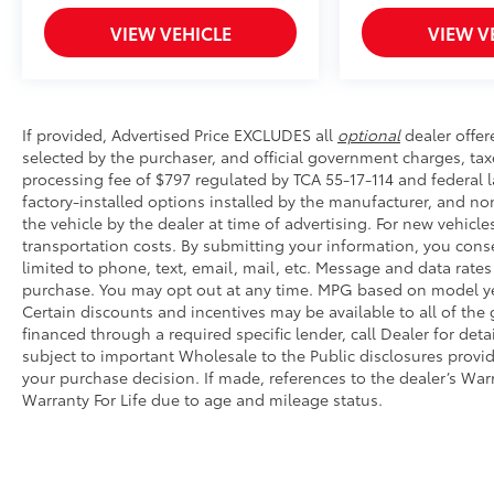
• Hands-free operation; adjusts easily
• Lightweight, high-strength aluminum die-cast cons
VIEW VEHICLE
VIEW V
step pad with ribbed, nonskid stepping surface
• 300-lb. load capacity
• Weather-resistant black anodized and Teflon® powd
durability
If provided, Advertised Price EXCLUDES all
optional
dealer offer
• Leaves hitch receiver free for towing
selected by the purchaser, and official government charges, ta
Multimedia Screen Protector - Glass
processing fee of $797 regulated by TCA 55-17-114 and federal l
Multimedia Screen Protector - Glass
factory-installed options installed by the manufacturer, and no
Dealer Installed Accessories do not include any add
the vehicle by the dealer at time of advertising. For new vehicle
transportation costs. By submitting your information, you cons
to add to vehicle.
limited to phone, text, email, mail, etc. Message and data rate
purchase. You may opt out at any time. MPG based on model ye
Certain discounts and incentives may be available to all of the
financed through a required specific lender, call Dealer for det
subject to important Wholesale to the Public disclosures provid
your purchase decision. If made, references to the dealer’s Warra
Warranty For Life due to age and mileage status.