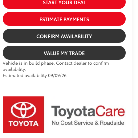
START YOUR DEAL
ESTIMATE PAYMENTS
CONFIRM AVAILABILITY
VALUE MY TRADE
Vehicle is in build phase. Contact dealer to confirm
availability.
Estimated availability 09/09/26