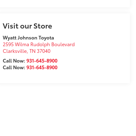
Visit our Store
Wyatt Johnson Toyota
2595 Wilma Rudolph Boulevard
Clarksville
,
TN
37040
Call Now:
931-645-8900
Call Now:
931-645-8900