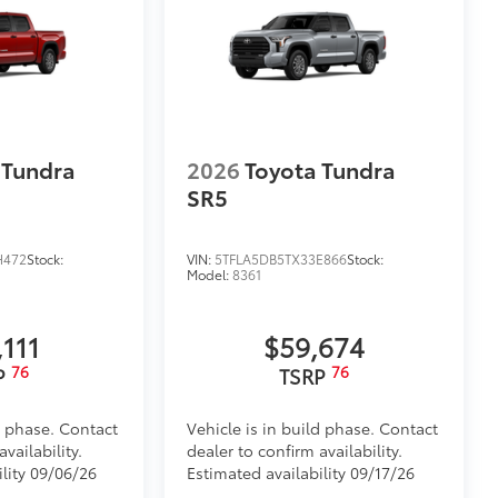
$320
$199
om durable, weather-resistant
 Tundra
2026
Toyota Tundra
$70
SR5
les, a convenient way to have your
H472
Stock:
VIN:
5TFLA5DB5TX33E866
Stock:
Model:
8361
,111
$59,674
76
76
P
TSRP
$431
your truck’s bed with a BedStep®. It
 under the rear bumper when not in
d phase. Contact
Vehicle is in build phase. Contact
vailability.
dealer to confirm availability.
ility 09/06/26
Estimated availability 09/17/26