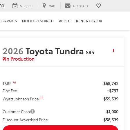
00
SERVICE
MAP
CONTACT
E & PARTS
MODEL RESEARCH
ABOUT
RENT A TOYOTA
2026
Toyota Tundra
SR5
In Production
$58,742
76
TSRP
+$797
Doc Fee
$59,539
82
Wyatt Johnson Price:
-$1,000
Customer Cash
$58,539
Discount Advertised Price: