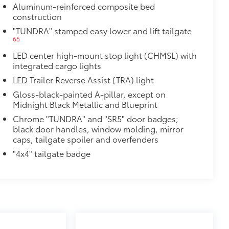
Aluminum-reinforced composite bed
construction
"TUNDRA" stamped easy lower and lift tailgate
65
LED center high-mount stop light (CHMSL) with
integrated cargo lights
al
LED Trailer Reverse Assist (TRA) light
Gloss-black-painted A-pillar, except on
Midnight Black Metallic and Blueprint
Chrome "TUNDRA" and "SR5" door badges;
black door handles, window molding, mirror
caps, tailgate spoiler and overfenders
"4x4" tailgate badge
$757
k, the predator tube step
es access to the cab.
st-resistant
$0