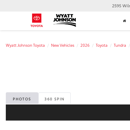
2595 Wil
Wyatt Johnson Toyota
New Vehicles
2026
Toyota
Tundra
PHOTOS
360 SPIN