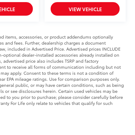
truction features a reinforced nylon
EHICLE
VIEW VEHICLE
er-coat finish for long-term
ed items, accessories, or product addendums optionally
xes and fees. Further, dealership charges a document
$105
aw, included in Advertised Price. Advertised prices INCLUDE
n-optional dealer-installed accessories already installed on
itional optional accessories customer may choose
s, advertised price also includes TSRP and factory
ent to receive all forms of communication including but not
s may apply. Consent to these terms is not a condition of
ar EPA mileage ratings. Use for comparison purposes only.
 general public, or may have certain conditions, such as being
ails or see disclosures herein. Certain used vehicles may be
ed to you prior to purchase; please consider carefully before
nty For Life only relate to vehicles that qualify for such