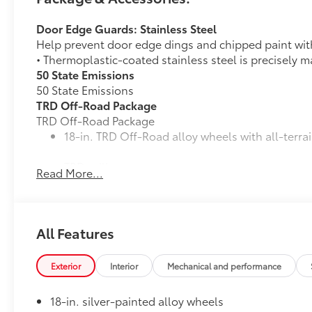
Door Edge Guards: Stainless Steel
Help prevent door edge dings and chipped paint with 
• Thermoplastic-coated stainless steel is precisely ma
50 State Emissions
50 State Emissions
TRD Off-Road Package
TRD Off-Road Package
18-in. TRD Off-Road alloy wheels with all-terrai
TRD grille
Read More...
"TRD OFF-ROAD" bedside decal
11
Off-road suspension with Bilstein®
shocks
All Features
Skid plates
Exterior
Interior
Mechanical and performance
Mudguards
18-in. silver-painted alloy wheels