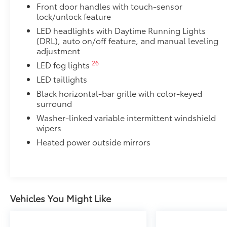
Red TRD engine start button
Front door handles with touch-sensor
lock/unlock feature
TRD leather-wrapped shift knob
LED headlights with Daytime Running Lights
(DRL), auto on/off feature, and manual leveling
Aluminum sport pedals
adjustment
26
LED fog lights
Electronically controlled locking rear differenti
LED taillights
Black horizontal-bar grille with color-keyed
Multi-Terrain Select (MTS)
surround
18
Crawl Control (CRAWL)
Washer-linked variable intermittent windshield
wipers
19
Downhill Assist Control (DAC)
Heated power outside mirrors
Predator Steps
A highly functional and stylish upgrade for your truc
complements the Tundra's rugged design and improv
•Black powder-coated finish
Vehicles You Might Like
•Drop steps for easy access
•Durable, 6061 aluminum construction is chip-and ru
Off-Road Front Skid Plate