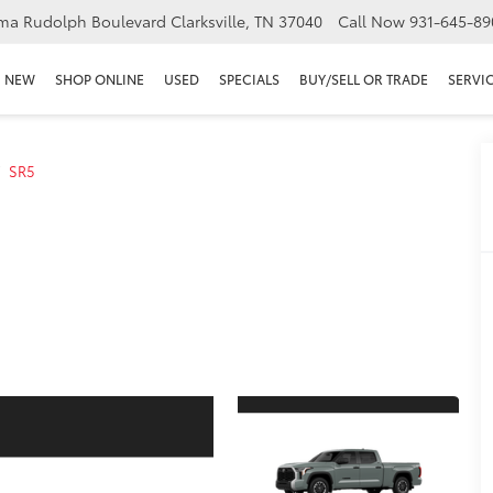
ma Rudolph Boulevard Clarksville, TN 37040
Call Now
931-645-89
NEW
SHOP ONLINE
USED
SPECIALS
BUY/SELL OR TRADE
SERVIC
SR5