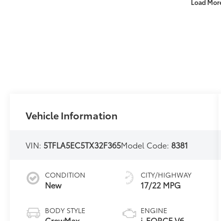
Load Mor
Vehicle Information
VIN:
5TFLA5EC5TX32F365
Model Code:
8381
CONDITION
CITY/HIGHWAY
New
17/22 MPG
BODY STYLE
ENGINE
CrewMax
i-FORCE V6