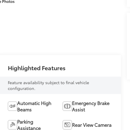
e Photos
Highlighted Features
Feature availability subject to final vehicle
configuration.
Automatic High
Emergency Brake
Beams
Assist
Parking
Rear View Camera
Assistance