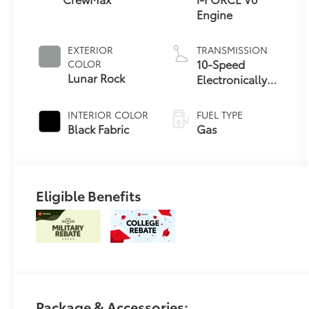
Engine
EXTERIOR
TRANSMISSION
10-Speed
COLOR
Lunar Rock
Electronically
Controlled
automatic
INTERIOR COLOR
FUEL TYPE
Transmission
Black Fabric
Gas
with intelligence
(ECT-i) and
sequential shift
mode
Eligible Benefits
Package & Accessories: