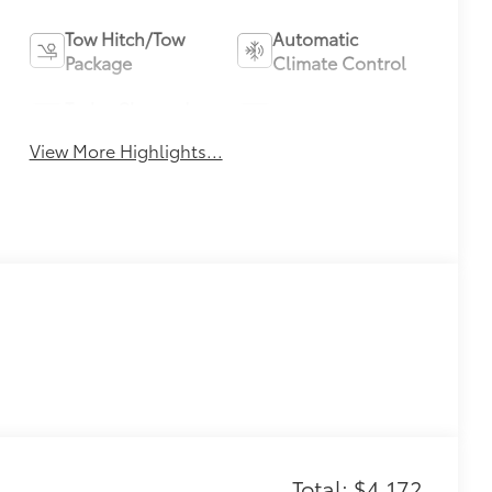
Tow Hitch/Tow
Automatic
Package
Climate Control
Turbo Charged
Alloy Wheels
Engine
View More Highlights...
Total: $4,172