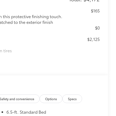
$165
this protective finishing touch.
tched to the exterior finish
$0
$2,125
n tires
Safety and convenience
Options
Specs
6.5-ft. Standard Bed