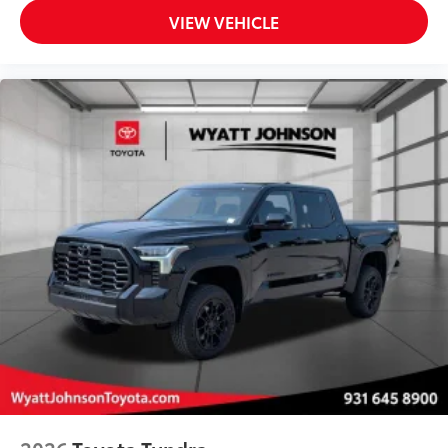
VIEW VEHICLE