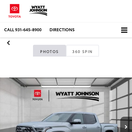
CALL
931-645-8900
DIRECTIONS
PHOTOS
360 SPIN