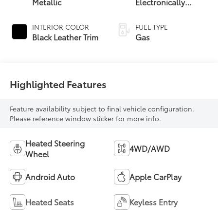
Metallic
Electronically
Controlled
automatic
INTERIOR COLOR
FUEL TYPE
Transmission with
Black Leather Trim
Gas
intelligence (ECT-i)
and sequential shift
mode
Highlighted Features
Feature availability subject to final vehicle configuration.
Please reference window sticker for more info.
Heated Steering
4WD/AWD
Wheel
Android Auto
Apple CarPlay
Heated Seats
Keyless Entry