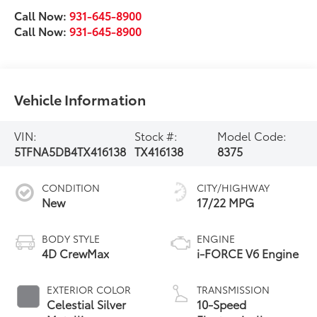
Call Now:
931-645-8900
Call Now:
931-645-8900
Vehicle Information
VIN:
Stock #:
Model Code:
5TFNA5DB4TX416138
TX416138
8375
CONDITION
CITY/HIGHWAY
New
17/22 MPG
BODY STYLE
ENGINE
4D CrewMax
i-FORCE V6 Engine
EXTERIOR COLOR
TRANSMISSION
Celestial Silver
10-Speed