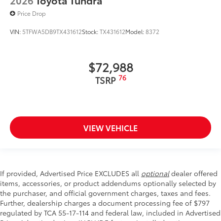
2026
Toyota Tundra
Price Drop
VIN:
5TFWA5DB9TX431612
Stock:
TX431612
Model:
8372
$72,988
76
TSRP
VIEW VEHICLE
If provided, Advertised Price EXCLUDES all
optional
dealer offered
items, accessories, or product addendums optionally selected by
the purchaser, and official government charges, taxes and fees.
Further, dealership charges a document processing fee of $797
regulated by TCA 55-17-114 and federal law, included in Advertised