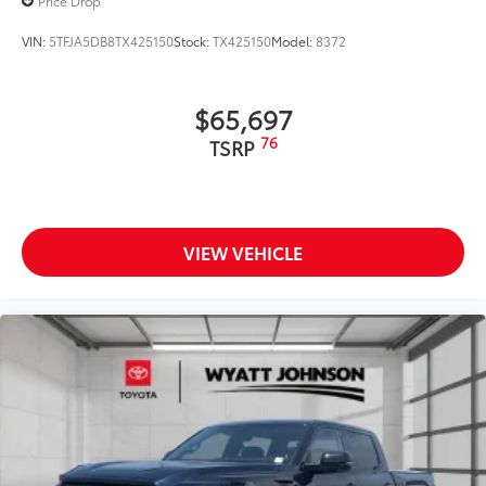
Price Drop
VIN:
5TFJA5DB8TX425150
Stock:
TX425150
Model:
8372
$65,697
76
TSRP
VIEW VEHICLE