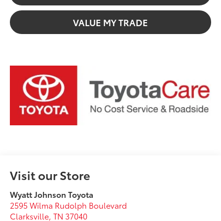
VALUE MY TRADE
Visit our Store
Wyatt Johnson Toyota
2595 Wilma Rudolph Boulevard
Clarksville
,
TN
37040