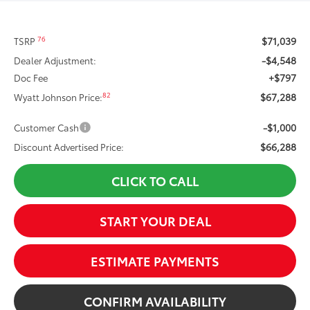
$71,039
76
TSRP
-$4,548
Dealer Adjustment:
+$797
Doc Fee
$67,288
82
Wyatt Johnson Price:
-$1,000
Customer Cash
$66,288
Discount Advertised Price:
CLICK TO CALL
START YOUR DEAL
ESTIMATE PAYMENTS
CONFIRM AVAILABILITY