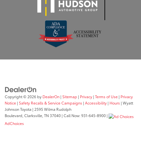
Copyright © 2026
by
DealerOn
|
Sitemap
|
Privacy
|
Terms of Use
|
Privacy
Notice
|
Safety Recalls & Service Campaigns
|
Accessibility
|
Hours
| Wyatt
Johnson Toyota
|
2595 Wilma Rudolph
Boulevard,
Clarksville,
TN
37040
| Call Now:
931-645-8900
|
AdChoices