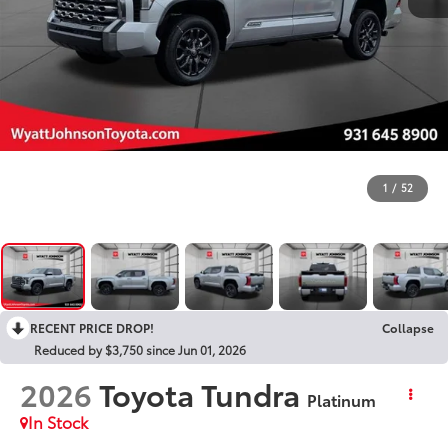
1
/
52
RECENT PRICE DROP!
Collapse
Reduced by $3,750 since Jun 01, 2026
2026
Toyota Tundra
Platinum
In Stock