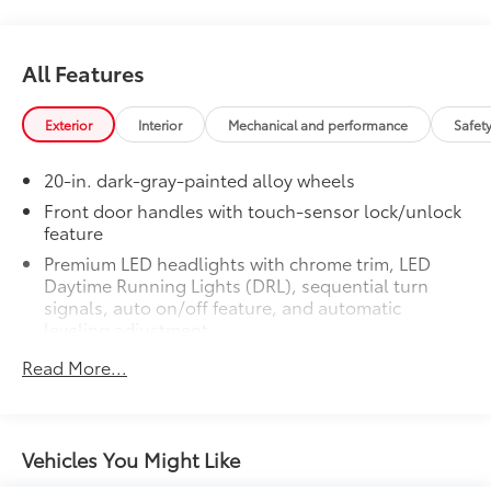
Tundra Platinum.
• Liners feature channels to better hold
moisture
Dealer Installed Accessories do not include any
All Features
additional optional accessories customer may choose
to add to vehicle.
Exterior
Interior
Mechanical and performance
Safet
20-in. dark-gray-painted alloy wheels
Front door handles with touch-sensor lock/unlock
feature
Premium LED headlights with chrome trim, LED
Daytime Running Lights (DRL), sequential turn
signals, auto on/off feature, and automatic
leveling adjustment
26
LED fog lights
Read More...
Premium LED taillights with sequential turn signals
Dark-chrome-accented mesh grille with dark
chrome surround
Vehicles You Might Like
Rain-sensing washer-linked variable intermittent