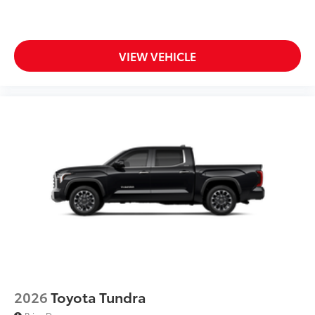
caps
Dark-chrome-accented side door moldings with
"PLATINUM" badge
VIEW VEHICLE
"4x4" tailgate badge
2026
Toyota Tundra