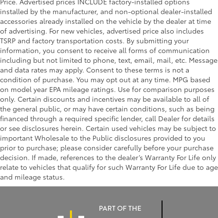
Price. Advertised prices INCLUDE factory-installed options
installed by the manufacturer, and non-optional dealer-installed
accessories already installed on the vehicle by the dealer at time
of advertising. For new vehicles, advertised price also includes
TSRP and factory transportation costs. By submitting your
information, you consent to receive all forms of communication
including but not limited to phone, text, email, mail, etc. Message
and data rates may apply. Consent to these terms is not a
condition of purchase. You may opt out at any time. MPG based
on model year EPA mileage ratings. Use for comparison purposes
only. Certain discounts and incentives may be available to all of
the general public, or may have certain conditions, such as being
financed through a required specific lender, call Dealer for details
or see disclosures herein. Certain used vehicles may be subject to
important Wholesale to the Public disclosures provided to you
prior to purchase; please consider carefully before your purchase
decision. If made, references to the dealer’s Warranty For Life only
relate to vehicles that qualify for such Warranty For Life due to age
and mileage status.