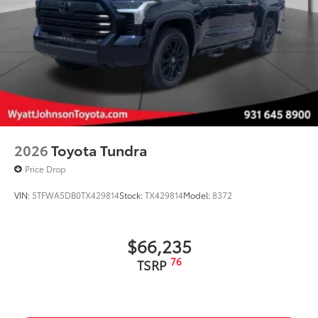
2026
Toyota Tundra
Price Drop
VIN:
5TFWA5DB0TX429814
Stock:
TX429814
Model:
8372
$66,235
76
TSRP