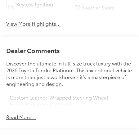
Keyless Ignition
Leather Seats
System
View More Highlights...
Dealer Comments
Discover the ultimate in full-size truck luxury with the
2026 Toyota Tundra Platinum. This exceptional vehicle
is more than just a workhorse - it's a masterpiece of
engineering and design.
- Custom Leather-Wrapped Steering Wheel
- Power Sliding Rear Window
- Dual-Zone Automatic Climate Control
Read More...
- Blind Spot Monitoring with Rear Cross-Traffic Alert
- Surround View Camera System
- Panoramic Moonroof