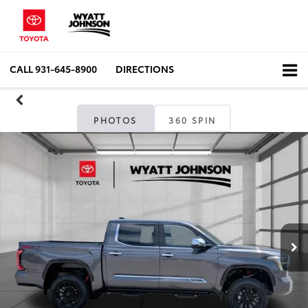
CALL
931-645-8900
DIRECTIONS
PHOTOS
360 SPIN