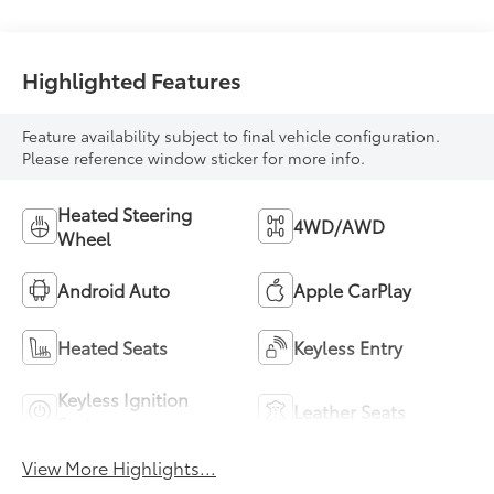
mode
Highlighted Features
Feature availability subject to final vehicle configuration.
Please reference window sticker for more info.
Heated Steering
4WD/AWD
Wheel
Android Auto
Apple CarPlay
Heated Seats
Keyless Entry
Keyless Ignition
Leather Seats
System
View More Highlights...