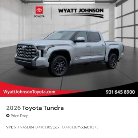
2026
Toyota Tundra
Price Drop
VIN:
5TFNA5DB4TX416138
Stock:
TX416138
Model:
8375