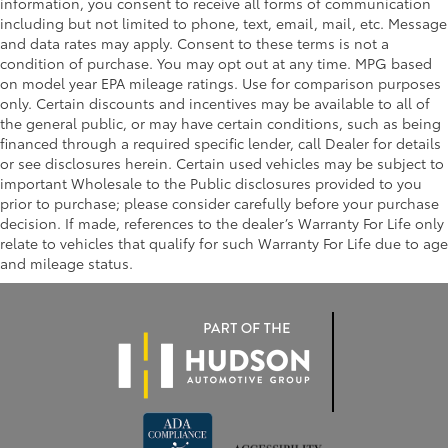
information, you consent to receive all forms of communication
including but not limited to phone, text, email, mail, etc. Message
and data rates may apply. Consent to these terms is not a
condition of purchase. You may opt out at any time. MPG based
on model year EPA mileage ratings. Use for comparison purposes
only. Certain discounts and incentives may be available to all of
the general public, or may have certain conditions, such as being
financed through a required specific lender, call Dealer for details
or see disclosures herein. Certain used vehicles may be subject to
important Wholesale to the Public disclosures provided to you
prior to purchase; please consider carefully before your purchase
decision. If made, references to the dealer’s Warranty For Life only
relate to vehicles that qualify for such Warranty For Life due to age
and mileage status.