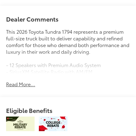
Dealer Comments
This 2026 Toyota Tundra 1794 represents a premium
full-size truck built to deliver capability and refined
comfort for those who demand both performance and
luxury in their work and daily driving.
- 12 Speakers with Premium Audio System
- SiriusXM Satellite Radio with AM/FM
- Drive Connect Cloud Navigation with 1-year trial
Read More...
subscription
- 10-Way Power Adjustable Heated and Ventilated
Front Seats
- Apple CarPlay and Android Auto Integration
Eligible Benefits
- Power Moonroof
- Leather Steering Wheel and Shift Knob
- 20 Machined Finish Alloy Wheels
- Heated Steering Wheel