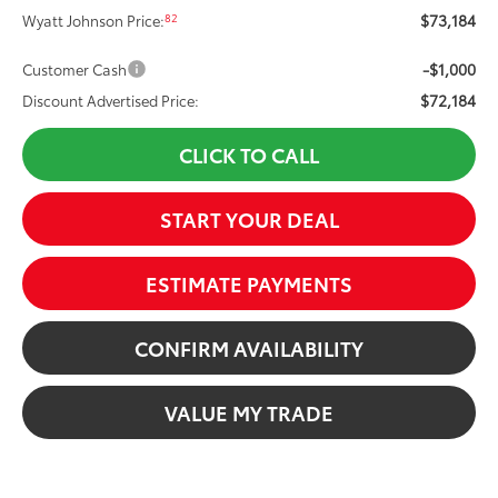
$73,184
82
Wyatt Johnson Price:
-$1,000
Customer Cash
$72,184
Discount Advertised Price:
CLICK TO CALL
START YOUR DEAL
ESTIMATE PAYMENTS
CONFIRM AVAILABILITY
VALUE MY TRADE