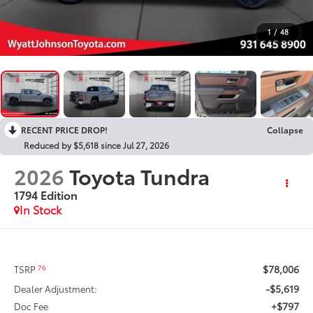
1
/
48
RECENT PRICE DROP!
Collapse
Reduced by $5,618 since Jul 27, 2026
2026
Toyota Tundra
1794 Edition
In Stock
$78,006
76
TSRP
-$5,619
Dealer Adjustment:
+$797
Doc Fee