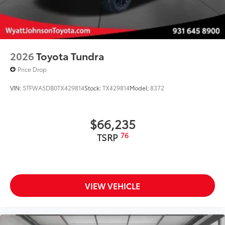
additional optional accessories customer may choose
to add to vehicle.
2026
Toyota Tundra
Price Drop
VIN:
5TFWA5DB0TX429814
Stock:
TX429814
Model:
8372
$66,235
76
TSRP
VIEW VEHICLE