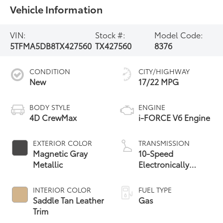
Vehicle Information
VIN:
Stock #:
Model Code:
5TFMA5DB8TX427560
TX427560
8376
CONDITION
CITY/HIGHWAY
New
17/22 MPG
BODY STYLE
ENGINE
4D CrewMax
i-FORCE V6 Engine
EXTERIOR COLOR
TRANSMISSION
Magnetic Gray
10-Speed
Metallic
Electronically
Controlled
automatic
INTERIOR COLOR
FUEL TYPE
Transmission with
Saddle Tan Leather
Gas
intelligence (ECT-i)
Trim
and sequential shift