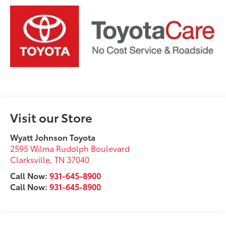
Visit our Store
Wyatt Johnson Toyota
2595 Wilma Rudolph Boulevard
Clarksville
,
TN
37040
Call Now:
931-645-8900
Call Now:
931-645-8900