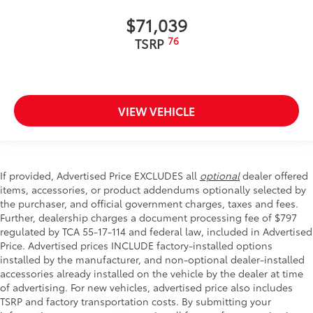
$71,039
76
TSRP
VIEW VEHICLE
If provided, Advertised Price EXCLUDES all
optional
dealer offered
items, accessories, or product addendums optionally selected by
the purchaser, and official government charges, taxes and fees.
Further, dealership charges a document processing fee of $797
regulated by TCA 55-17-114 and federal law, included in Advertised
Price. Advertised prices INCLUDE factory-installed options
installed by the manufacturer, and non-optional dealer-installed
accessories already installed on the vehicle by the dealer at time
of advertising. For new vehicles, advertised price also includes
TSRP and factory transportation costs. By submitting your