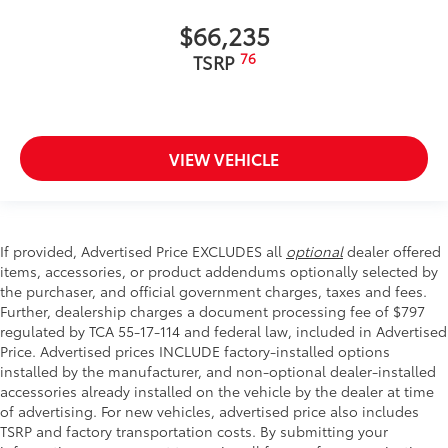
$66,235
76
TSRP
VIEW VEHICLE
If provided, Advertised Price EXCLUDES all
optional
dealer offered
items, accessories, or product addendums optionally selected by
the purchaser, and official government charges, taxes and fees.
Further, dealership charges a document processing fee of $797
regulated by TCA 55-17-114 and federal law, included in Advertised
Price. Advertised prices INCLUDE factory-installed options
installed by the manufacturer, and non-optional dealer-installed
accessories already installed on the vehicle by the dealer at time
of advertising. For new vehicles, advertised price also includes
TSRP and factory transportation costs. By submitting your