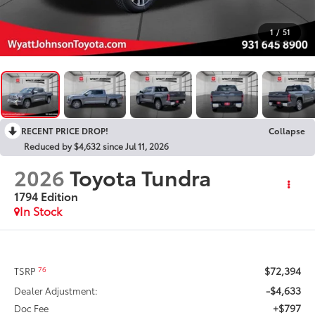
1
/
51
RECENT PRICE DROP!
Collapse
Reduced by $4,632 since Jul 11, 2026
2026
Toyota Tundra
1794 Edition
In Stock
$72,394
76
TSRP
-$4,633
Dealer Adjustment:
+$797
Doc Fee