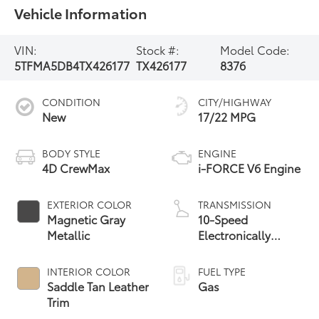
Vehicle Information
VIN:
Stock #:
Model Code:
5TFMA5DB4TX426177
TX426177
8376
CONDITION
CITY/HIGHWAY
New
17/22 MPG
BODY STYLE
ENGINE
4D CrewMax
i-FORCE V6 Engine
EXTERIOR COLOR
TRANSMISSION
Magnetic Gray
10-Speed
Metallic
Electronically
Controlled
automatic
INTERIOR COLOR
FUEL TYPE
Transmission with
Saddle Tan Leather
Gas
intelligence (ECT-i)
Trim
and sequential shift