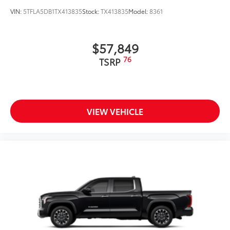
comfort and style. Experience the difference for
VIN:
5TFLA5DB1TX413835
Stock:
TX413835
Model:
8361
yourself - schedule a test drive today.
$57,849
76
TSRP
VIEW VEHICLE