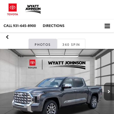
CALL
931-645-8900
DIRECTIONS
PHOTOS
360 SPIN