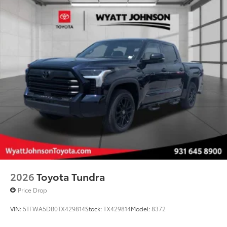
2026
Toyota Tundra
Price Drop
VIN:
5TFWA5DB0TX429814
Stock:
TX429814
Model:
8372