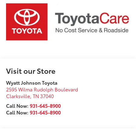
Visit our Store
Wyatt Johnson Toyota
2595 Wilma Rudolph Boulevard
Clarksville
,
TN
37040
Call Now:
931-645-8900
Call Now:
931-645-8900