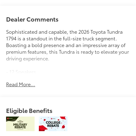
Dealer Comments
Sophisticated and capable, the 2026 Toyota Tundra
1794 is a standout in the full-size truck segment.
Boasting a bold presence and an impressive array of
premium features, this Tundra is ready to elevate your
driving experience.
- 12 Speakers
- AM/FM radio: SiriusXM
Read More...
- Radio data system
- Radio: Premium Audio
- 3.31 Axle Ratio
- Air Conditioning
Eligible Benefits
- Automatic temperature control
- Front dual zone A/C
- Rear window defroster
- Memory seat