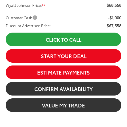
$68,558
82
Wyatt Johnson Price:
-$1,000
Customer Cash
$67,558
Discount Advertised Price:
CLICK TO CALL
START YOUR DEAL
ESTIMATE PAYMENTS
CONFIRM AVAILABILITY
VALUE MY TRADE