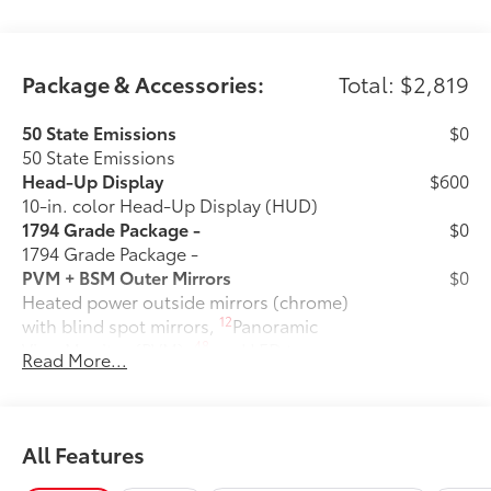
- Power driver seat
- Power steering
- Power windows
- Remote keyless entry
Package & Accessories:
Total: $2,819
- Steering wheel memory
- Steering wheel mounted audio controls
50 State Emissions
$0
- Speed control
50 State Emissions
- Brake assist
Head-Up Display
$600
- Electronic Stability Control
10-in. color Head-Up Display (HUD)
- Speed-sensing steering
1794 Grade Package -
$0
- Traction control
1794 Grade Package -
- Auto High-beam Headlights
PVM + BSM Outer Mirrors
$0
- Delay-off headlights
Heated power outside mirrors (chrome)
- Front fog lights
12
with blind spot mirrors,
Panoramic
- Fully automatic headlights
48
View Monitor (PVM),
and LED turn
Read More...
- Auto-dimming door mirrors
signals
- Bumpers: body-color
Power Running Boards
$1,350
- Chrome Exhaust Tail Pipe & Diffuser
Power running boards and power
- Heated door mirrors
10
BedStep®
All Features
- Power door mirrors
Door Edge Guards: Stainless Steel
$165
- Rear step bumper