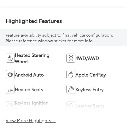
mode
Highlighted Features
Feature availability subject to final vehicle configuration.
Please reference window sticker for more info.
Heated Steering
4WD/AWD
Wheel
Android Auto
Apple CarPlay
Heated Seats
Keyless Entry
Keyless Ignition
Leather Seats
System
View More Highlights...