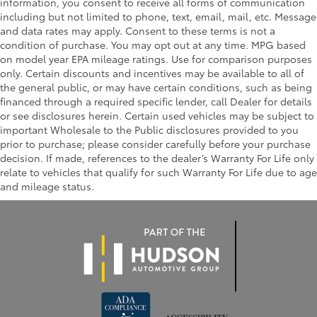
information, you consent to receive all forms of communication
including but not limited to phone, text, email, mail, etc. Message
and data rates may apply. Consent to these terms is not a
condition of purchase. You may opt out at any time. MPG based
on model year EPA mileage ratings. Use for comparison purposes
only. Certain discounts and incentives may be available to all of
the general public, or may have certain conditions, such as being
financed through a required specific lender, call Dealer for details
or see disclosures herein. Certain used vehicles may be subject to
important Wholesale to the Public disclosures provided to you
prior to purchase; please consider carefully before your purchase
decision. If made, references to the dealer’s Warranty For Life only
relate to vehicles that qualify for such Warranty For Life due to age
and mileage status.