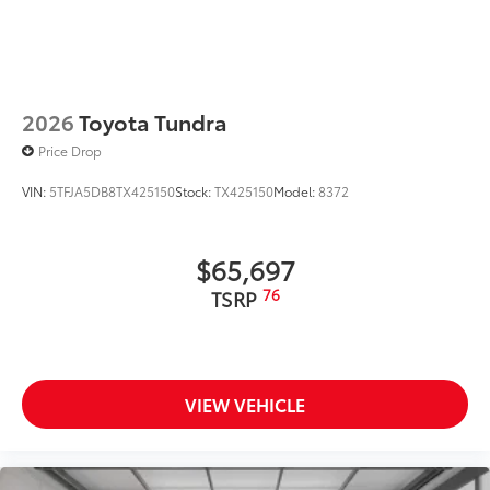
2026
Toyota Tundra
Price Drop
VIN:
5TFJA5DB8TX425150
Stock:
TX425150
Model:
8372
$65,697
76
TSRP
VIEW VEHICLE