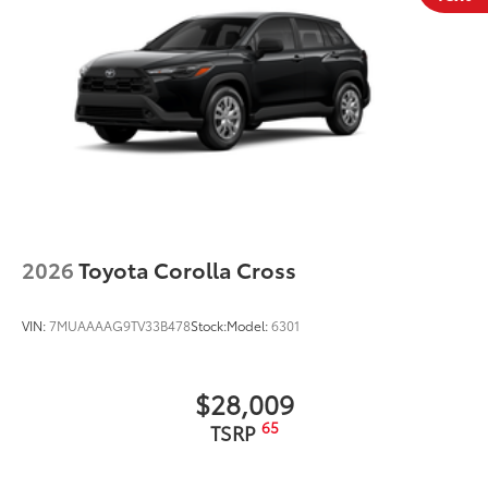
2026
Toyota Corolla Cross
VIN:
7MUAAAAG9TV33B478
Stock:
Model:
6301
$28,009
65
TSRP