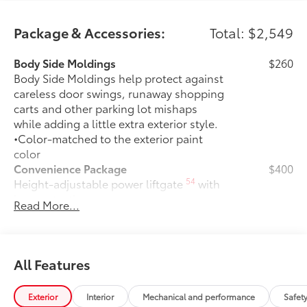
Package & Accessories:
Total: $2,549
Body Side Moldings
$260
Body Side Moldings help protect against
careless door swings, runaway shopping
carts and other parking lot mishaps
while adding a little extra exterior style.
•Color-matched to the exterior paint
color
Convenience Package
$400
54
Height-adjustable power liftgate
with
jam protection
Read More...
Weather Package
$375
Heated leather steering wheel
Rain-sensing variable intermittent
All Features
windshield wipers with de-icer
function
Exterior
Interior
Mechanical and performance
Safet