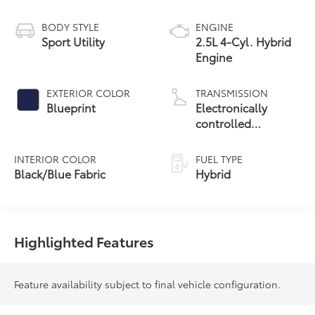
BODY STYLE
ENGINE
Sport Utility
2.5L 4-Cyl. Hybrid
Engine
EXTERIOR COLOR
TRANSMISSION
Blueprint
Electronically
controlled
Continuously
Variable
INTERIOR COLOR
FUEL TYPE
Transmission
Black/Blue Fabric
Hybrid
(ECVT)
Highlighted Features
Feature availability subject to final vehicle configuration.