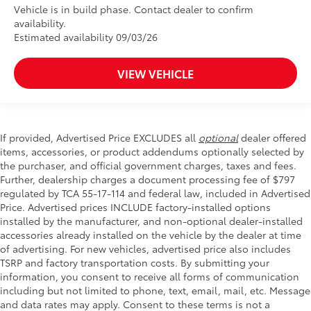
Vehicle is in build phase. Contact dealer to confirm
availability.
Estimated availability 09/03/26
VIEW VEHICLE
If provided, Advertised Price EXCLUDES all
optional
dealer offered
items, accessories, or product addendums optionally selected by
the purchaser, and official government charges, taxes and fees.
Further, dealership charges a document processing fee of $797
regulated by TCA 55-17-114 and federal law, included in Advertised
Price. Advertised prices INCLUDE factory-installed options
installed by the manufacturer, and non-optional dealer-installed
accessories already installed on the vehicle by the dealer at time
of advertising. For new vehicles, advertised price also includes
TSRP and factory transportation costs. By submitting your
information, you consent to receive all forms of communication
including but not limited to phone, text, email, mail, etc. Message
and data rates may apply. Consent to these terms is not a