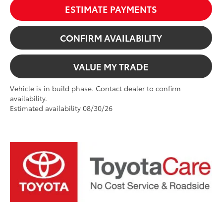
ESTIMATE PAYMENTS
CONFIRM AVAILABILITY
VALUE MY TRADE
Vehicle is in build phase. Contact dealer to confirm
availability.
Estimated availability 08/30/26