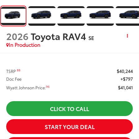
2026
Toyota RAV4
SE
In Production
$40,244
88
TSRP
+$797
Doc Fee
$41,041
96
Wyatt Johnson Price:
CLICK TO CALL
START YOUR DEAL