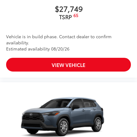
$27,749
65
TSRP
Vehicle is in build phase. Contact dealer to confirm
availability.
Estimated availability 08/20/26
VIEW VEHICLE