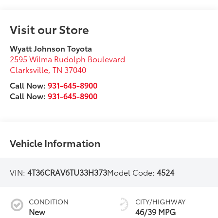
Visit our Store
Wyatt Johnson Toyota
2595 Wilma Rudolph Boulevard
Clarksville
,
TN
37040
Call Now:
931-645-8900
Call Now:
931-645-8900
Vehicle Information
VIN:
4T36CRAV6TU33H373
Model Code:
4524
CONDITION
CITY/HIGHWAY
New
46/39 MPG