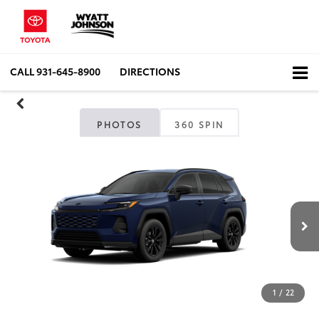
CALL
931-645-8900
DIRECTIONS
PHOTOS
360 SPIN
1
/
22