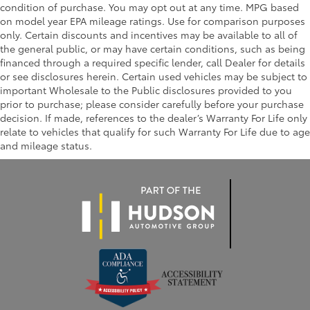
condition of purchase. You may opt out at any time. MPG based
on model year EPA mileage ratings. Use for comparison purposes
only. Certain discounts and incentives may be available to all of
the general public, or may have certain conditions, such as being
financed through a required specific lender, call Dealer for details
or see disclosures herein. Certain used vehicles may be subject to
important Wholesale to the Public disclosures provided to you
prior to purchase; please consider carefully before your purchase
decision. If made, references to the dealer’s Warranty For Life only
relate to vehicles that qualify for such Warranty For Life due to age
and mileage status.