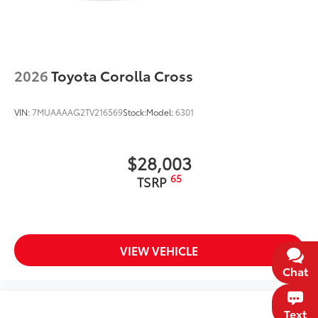
2026
Toyota Corolla Cross
VIN:
7MUAAAAG2TV216569
Stock:
Model:
6301
$28,003
65
TSRP
VIEW VEHICLE
Chat
Text