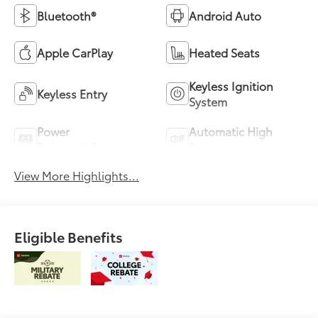
Bluetooth®
Android Auto
Apple CarPlay
Heated Seats
Keyless Ignition
Keyless Entry
System
Power
Automatic High
Tailgate/Liftgate
Beams
View More Highlights...
Eligible Benefits