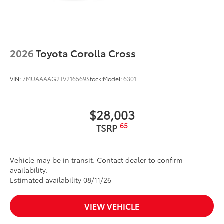
2026
Toyota Corolla Cross
VIN:
7MUAAAAG2TV216569
Stock:
Model:
6301
$28,003
65
TSRP
Vehicle may be in transit. Contact dealer to confirm
availability.
Estimated availability 08/11/26
VIEW VEHICLE