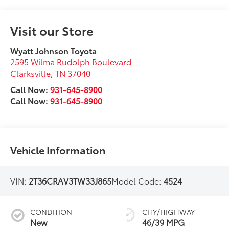
Visit our Store
Wyatt Johnson Toyota
2595 Wilma Rudolph Boulevard
Clarksville
,
TN
37040
Call Now:
931-645-8900
Call Now:
931-645-8900
Vehicle Information
VIN:
2T36CRAV3TW33J865
Model Code:
4524
CONDITION
CITY/HIGHWAY
New
46/39 MPG