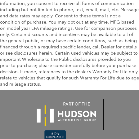
information, you consent to receive all forms of communication
including but not limited to phone, text, email, mail, etc. Message
and data rates may apply. Consent to these terms is not a
condition of purchase. You may opt out at any time. MPG based
on model year EPA mileage ratings. Use for comparison purposes
only. Certain discounts and incentives may be available to all of
the general public, or may have certain conditions, such as being
financed through a required specific lender, call Dealer for details
or see disclosures herein. Certain used vehicles may be subject to
important Wholesale to the Public disclosures provided to you
prior to purchase; please consider carefully before your purchase
decision. If made, references to the dealer’s Warranty For Life only
relate to vehicles that qualify for such Warranty For Life due to age
and mileage status.