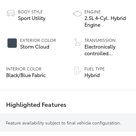
BODY STYLE
ENGINE
Sport Utility
2.5L 4-Cyl. Hybrid
Engine
EXTERIOR COLOR
TRANSMISSION
Storm Cloud
Electronically
controlled
Continuously
Variable
INTERIOR COLOR
FUEL TYPE
Transmission
Black/Blue Fabric
Hybrid
(ECVT)
Highlighted Features
Feature availability subject to final vehicle configuration.