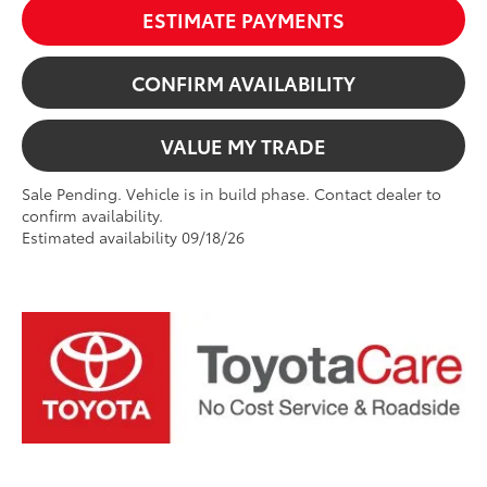
ESTIMATE PAYMENTS
CONFIRM AVAILABILITY
VALUE MY TRADE
Sale Pending. Vehicle is in build phase. Contact dealer to
confirm availability.
Estimated availability 09/18/26