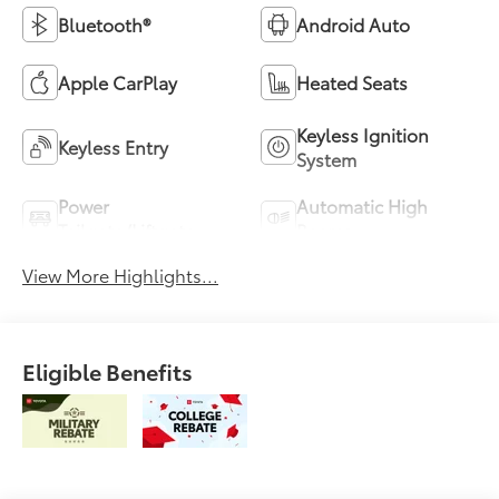
Bluetooth®
Android Auto
Apple CarPlay
Heated Seats
Keyless Ignition
Keyless Entry
System
Power
Automatic High
Tailgate/Liftgate
Beams
View More Highlights...
Eligible Benefits