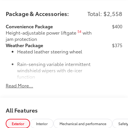
Package & Accessories:
Total: $2,558
Convenience Package
$400
54
Height-adjustable power liftgate
with
jam protection
Weather Package
$375
Heated leather steering wheel
Rain-sensing variable intermittent
windshield wipers with de-icer
function
Read More...
Door Edge Guards
$165
Door Edge Guards help prevent door
edge dings and chipped paint with this
protective finishing touch.
All Features
•Thermoplastic-coated stainless steel is
precisely color matched to the exterior
paint
Exterior
Interior
Mechanical and performance
Safet