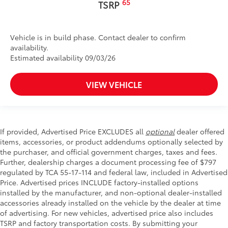
65
TSRP
Vehicle is in build phase. Contact dealer to confirm
availability.
Estimated availability 09/03/26
VIEW VEHICLE
If provided, Advertised Price EXCLUDES all
optional
dealer offered
items, accessories, or product addendums optionally selected by
the purchaser, and official government charges, taxes and fees.
Further, dealership charges a document processing fee of $797
regulated by TCA 55-17-114 and federal law, included in Advertised
Price. Advertised prices INCLUDE factory-installed options
installed by the manufacturer, and non-optional dealer-installed
accessories already installed on the vehicle by the dealer at time
of advertising. For new vehicles, advertised price also includes
TSRP and factory transportation costs. By submitting your