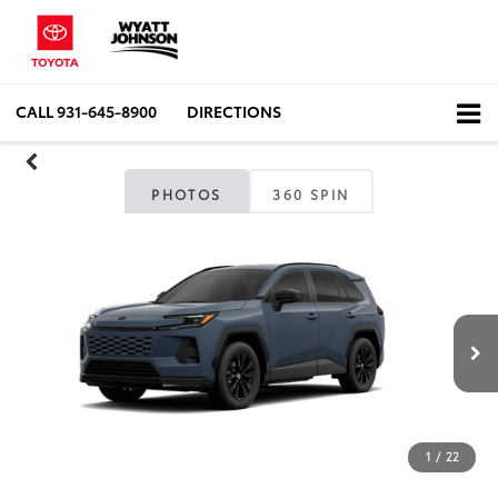
CALL
931-645-8900
DIRECTIONS
PHOTOS
360 SPIN
1
/
22