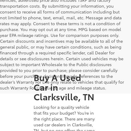
transportation costs. By submitting your information, you
consent to receive all forms of communication including but
not limited to phone, text, email, mail, etc. Message and data
rates may apply. Consent to these terms is not a condition of
purchase. You may opt out at any time. MPG based on model
year EPA mileage ratings. Use for comparison purposes only.
Certain discounts and incentives may be available to all of the
general public, or may have certain conditions, such as being
financed through a required specific lender, call Dealer for
details or see disclosures herein. Certain used vehicles may be
subject to important Wholesale to the Public disclosures
provided to you prior to purchase; please consider carefully
Buy A Used
before your purchase decision. If made, references to the
dealer’s Warranty For Life only relate to vehicles that qualify for
Car in
such Warranty For Life due to age and mileage status.
Clarksville, TN
Looking for a quality vehicle
that fits your budget? You’re in
the right place. There are many
used car dealers in Clarksville,
TN, but no one offers the same