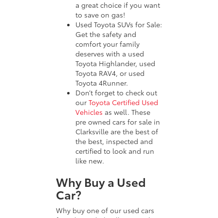
a great choice if you want
to save on gas!
Used Toyota SUVs for Sale:
Get the safety and
comfort your family
deserves with a used
Toyota Highlander, used
Toyota RAV4, or used
Toyota 4Runner.
Don’t forget to check out
our
Toyota Certified Used
Vehicles
as well. These
pre owned cars for sale in
Clarksville are the best of
the best, inspected and
certified to look and run
like new.
Why Buy a Used
Car?
Why buy one of our used cars