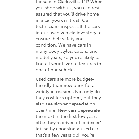
for sale in Clarksville, TN? When
you shop with us, you can rest
assured that you’ll drive home
in a car you can trust. Our
technicians inspect all the cars
in our used vehicle inventory to
ensure their safety and
condition. We have cars in
many body styles, colors, and
model years, so you’re likely to
find all your favorite features in
one of our vehicles.
Used cars are more budget-
friendly than new ones for a
variety of reasons. Not only do
they cost less upfront, but they
also see slower depreciation
over time. New cars depreciate
the most in the first few years
after they’re driven off a dealer’s
lot, so by choosing a used car
that’s a few years old, you’re