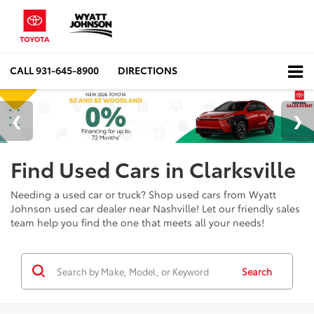
CALL
931-645-8900
DIRECTIONS
Find Used Cars in Clarksville
Needing a used car or truck? Shop used cars from Wyatt
Johnson used car dealer near Nashville! Let our friendly sales
team help you find the one that meets all your needs!
Search