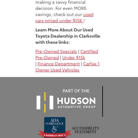
making a savvy financial
decision. For even MORE
savings, check out our
used
cars priced under $15K
!
Learn More About Our Used
Toyota Dealership in Clarksville
with these links:
Pre-Owned Specials
|
Certified
Pre-Owned
|
Under $15k
|
Finance Department
|
Carfax 1
Owner Used Vehicles