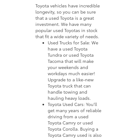
Toyota vehicles have incredible
longevity, so you can be sure
that a used Toyota is a great
investment. We have many
popular used Toyotas in stock
that fit a wide variety of needs.
Used Trucks for Sale: We
have a used Toyota
Tundra or used Toyota
Tacoma that will make
your weekends and
workdays much easier!
Upgrade to a like-new
Toyota truck that can
handle towing and
hauling heavy loads.
Toyota Used Cars: You'll
get many years of reliable
driving from a used
Toyota Camry or used
Toyota Corolla. Buying a
Toyota Camry used is also