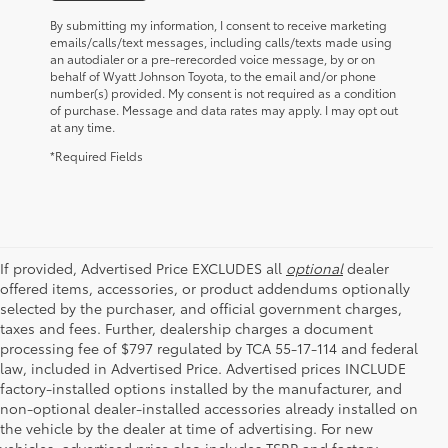
By submitting my information, I consent to receive marketing
emails/calls/text messages, including calls/texts made using
an autodialer or a pre-rerecorded voice message, by or on
behalf of Wyatt Johnson Toyota, to the email and/or phone
number(s) provided. My consent is not required as a condition
of purchase. Message and data rates may apply. I may opt out
at any time.
*Required Fields
If provided, Advertised Price EXCLUDES all
optional
dealer
offered items, accessories, or product addendums optionally
selected by the purchaser, and official government charges,
taxes and fees. Further, dealership charges a document
processing fee of $797 regulated by TCA 55-17-114 and federal
law, included in Advertised Price. Advertised prices INCLUDE
factory-installed options installed by the manufacturer, and
non-optional dealer-installed accessories already installed on
the vehicle by the dealer at time of advertising. For new
vehicles, advertised price also includes TSRP and factory