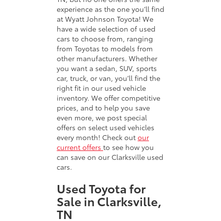
experience as the one you’ll find
at Wyatt Johnson Toyota! We
have a wide selection of used
cars to choose from, ranging
from Toyotas to models from
other manufacturers. Whether
you want a sedan, SUV, sports
car, truck, or van, you’ll find the
right fit in our used vehicle
inventory. We offer competitive
prices, and to help you save
even more, we post special
offers on select used vehicles
every month! Check out
our
current offers
to see how you
can save on our Clarksville used
cars.
Used Toyota for
Sale in Clarksville,
TN