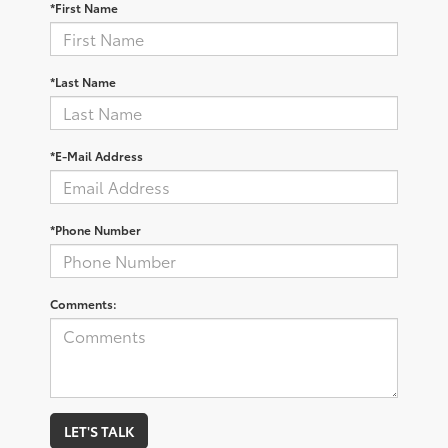
*First Name
*Last Name
*E-Mail Address
*Phone Number
Comments:
LET'S TALK