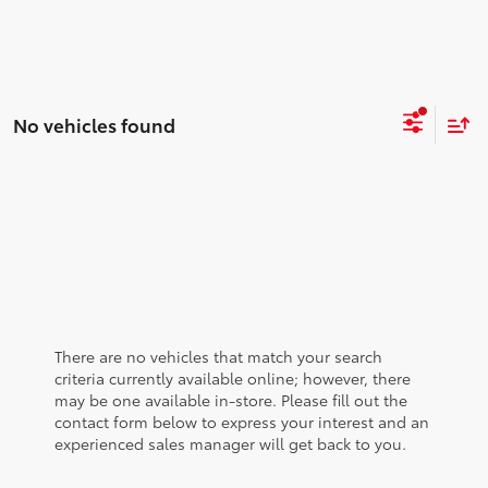
No vehicles found
There are no vehicles that match your search
criteria currently available online; however, there
may be one available in-store. Please fill out the
contact form below to express your interest and an
experienced sales manager will get back to you.