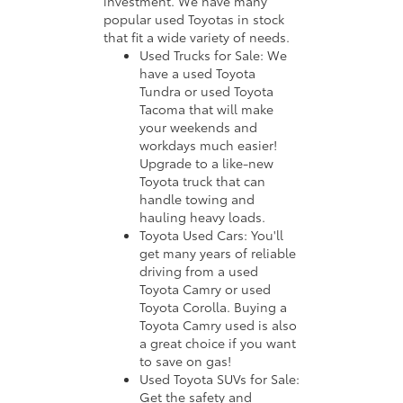
investment. We have many
popular used Toyotas in stock
that fit a wide variety of needs.
Used Trucks for Sale: We
have a used Toyota
Tundra or used Toyota
Tacoma that will make
your weekends and
workdays much easier!
Upgrade to a like-new
Toyota truck that can
handle towing and
hauling heavy loads.
Toyota Used Cars: You'll
get many years of reliable
driving from a used
Toyota Camry or used
Toyota Corolla. Buying a
Toyota Camry used is also
a great choice if you want
to save on gas!
Used Toyota SUVs for Sale:
Get the safety and