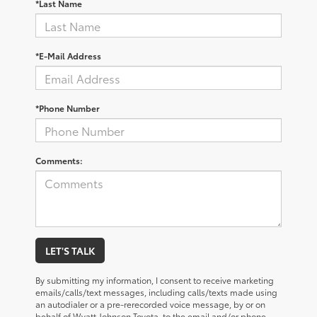
*Last Name
*E-Mail Address
*Phone Number
Comments:
LET'S TALK
By submitting my information, I consent to receive marketing
emails/calls/text messages, including calls/texts made using
an autodialer or a pre-rerecorded voice message, by or on
behalf of Wyatt Johnson Toyota, to the email and/or phone