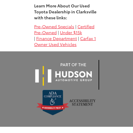
Learn More About Our Used
Toyota Dealership in Clarksville
with these links:
Pre-Owned Specials
|
Certified
Pre-Owned
|
Under $15k
|
Finance Department
|
Carfax 1
Owner Used Vehicles