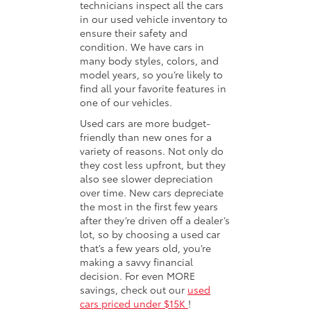
technicians inspect all the cars
in our used vehicle inventory to
ensure their safety and
condition. We have cars in
many body styles, colors, and
model years, so you’re likely to
find all your favorite features in
one of our vehicles.
Used cars are more budget-
friendly than new ones for a
variety of reasons. Not only do
they cost less upfront, but they
also see slower depreciation
over time. New cars depreciate
the most in the first few years
after they’re driven off a dealer’s
lot, so by choosing a used car
that’s a few years old, you’re
making a savvy financial
decision. For even MORE
savings, check out our
used
cars priced under $15K
!