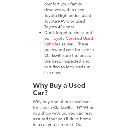
comfort your family
deserves with a used
Toyota Highlander, used
Toyota RAV4, or used
Toyota 4Runner.
Don’t forget to check out
our
Toyota Certified Used
Vehicles
as well. These
pre owned cars for sale in
Clarksville are the best of
the best, inspected and
certified to look and run
like new.
Why Buy a Used
Car?
Why buy one of our used cars
for sale in Clarksville, TN? When
you shop with us, you can rest
assured that you’ll drive home
in a car you can trust. Our