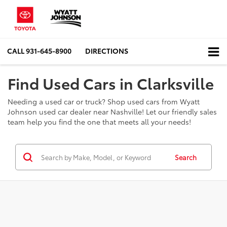
CALL
931-645-8900
DIRECTIONS
Find Used Cars in Clarksville
Needing a used car or truck? Shop used cars from Wyatt
Johnson used car dealer near Nashville! Let our friendly sales
team help you find the one that meets all your needs!
Search