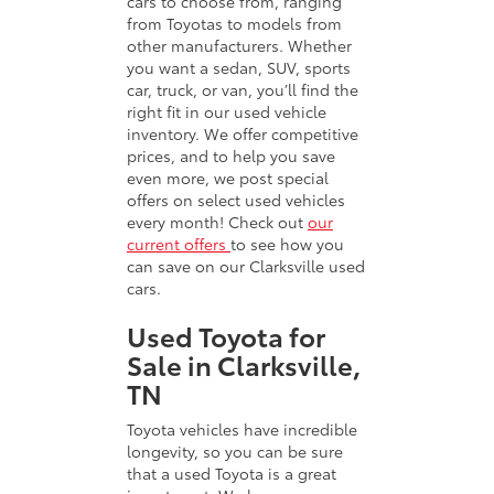
cars to choose from, ranging
from Toyotas to models from
other manufacturers. Whether
you want a sedan, SUV, sports
car, truck, or van, you’ll find the
right fit in our used vehicle
inventory. We offer competitive
prices, and to help you save
even more, we post special
offers on select used vehicles
every month! Check out
our
current offers
to see how you
can save on our Clarksville used
cars.
Used Toyota for
Sale in Clarksville,
TN
Toyota vehicles have incredible
longevity, so you can be sure
that a used Toyota is a great