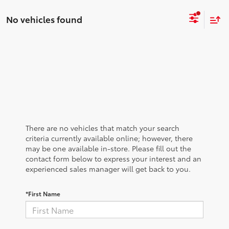
No vehicles found
There are no vehicles that match your search
criteria currently available online; however, there
may be one available in-store. Please fill out the
contact form below to express your interest and an
experienced sales manager will get back to you.
*First Name