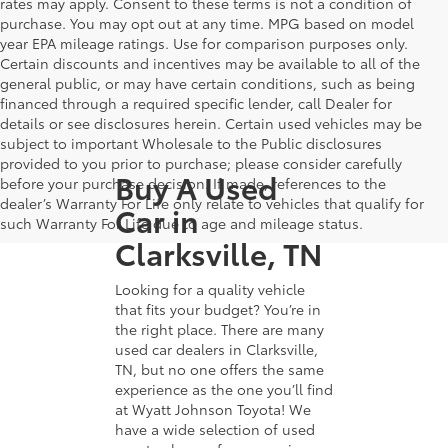
rates may apply. Consent to these terms is not a condition of
purchase. You may opt out at any time. MPG based on model
year EPA mileage ratings. Use for comparison purposes only.
Certain discounts and incentives may be available to all of the
general public, or may have certain conditions, such as being
financed through a required specific lender, call Dealer for
details or see disclosures herein. Certain used vehicles may be
subject to important Wholesale to the Public disclosures
provided to you prior to purchase; please consider carefully
Buy A Used
before your purchase decision. If made, references to the
dealer’s Warranty For Life only relate to vehicles that qualify for
Car in
such Warranty For Life due to age and mileage status.
Clarksville, TN
Looking for a quality vehicle
that fits your budget? You’re in
the right place. There are many
used car dealers in Clarksville,
TN, but no one offers the same
experience as the one you’ll find
at Wyatt Johnson Toyota! We
have a wide selection of used