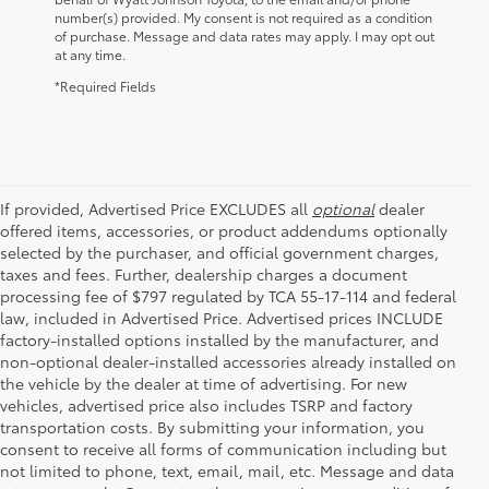
number(s) provided. My consent is not required as a condition
of purchase. Message and data rates may apply. I may opt out
at any time.
*Required Fields
If provided, Advertised Price EXCLUDES all
optional
dealer
offered items, accessories, or product addendums optionally
selected by the purchaser, and official government charges,
taxes and fees. Further, dealership charges a document
processing fee of $797 regulated by TCA 55-17-114 and federal
law, included in Advertised Price. Advertised prices INCLUDE
factory-installed options installed by the manufacturer, and
non-optional dealer-installed accessories already installed on
the vehicle by the dealer at time of advertising. For new
vehicles, advertised price also includes TSRP and factory
transportation costs. By submitting your information, you
consent to receive all forms of communication including but
not limited to phone, text, email, mail, etc. Message and data