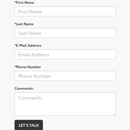
*First Name
*Last Name
*E-Mail Address
*Phone Number
Comments:
LET'S TALK