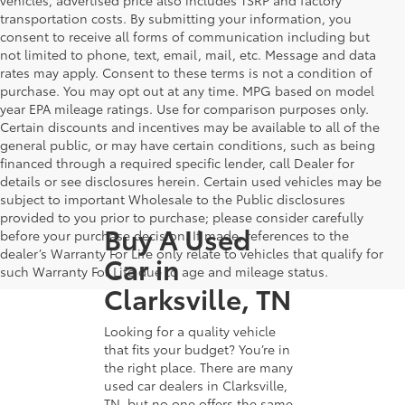
transportation costs. By submitting your information, you
consent to receive all forms of communication including but
not limited to phone, text, email, mail, etc. Message and data
rates may apply. Consent to these terms is not a condition of
purchase. You may opt out at any time. MPG based on model
year EPA mileage ratings. Use for comparison purposes only.
Certain discounts and incentives may be available to all of the
general public, or may have certain conditions, such as being
financed through a required specific lender, call Dealer for
details or see disclosures herein. Certain used vehicles may be
subject to important Wholesale to the Public disclosures
provided to you prior to purchase; please consider carefully
Buy A Used
before your purchase decision. If made, references to the
dealer’s Warranty For Life only relate to vehicles that qualify for
Car in
such Warranty For Life due to age and mileage status.
Clarksville, TN
Looking for a quality vehicle
that fits your budget? You’re in
the right place. There are many
used car dealers in Clarksville,
TN, but no one offers the same