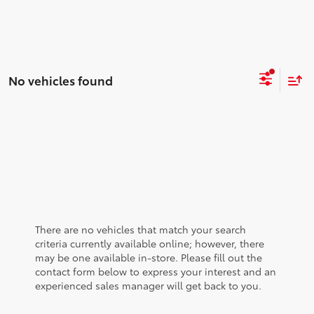
No vehicles found
There are no vehicles that match your search
criteria currently available online; however, there
may be one available in-store. Please fill out the
contact form below to express your interest and an
experienced sales manager will get back to you.