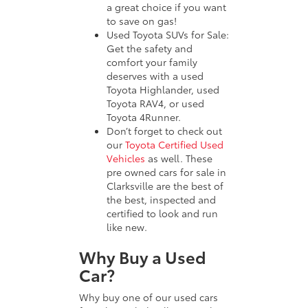
a great choice if you want
to save on gas!
Used Toyota SUVs for Sale:
Get the safety and
comfort your family
deserves with a used
Toyota Highlander, used
Toyota RAV4, or used
Toyota 4Runner.
Don’t forget to check out
our
Toyota Certified Used
Vehicles
as well. These
pre owned cars for sale in
Clarksville are the best of
the best, inspected and
certified to look and run
like new.
Why Buy a Used
Car?
Why buy one of our used cars