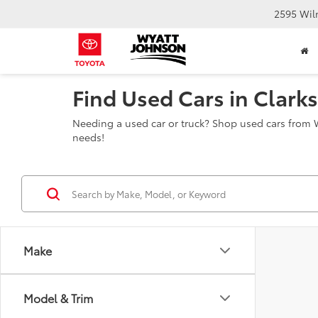
2595 Wil
Find Used Cars in Clarks
Needing a used car or truck? Shop used cars from W
needs!
Make
Model & Trim