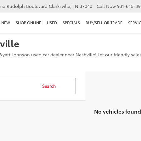
ma Rudolph Boulevard Clarksville, TN 37040
Call Now
931-645-89
NEW
SHOP ONLINE
USED
SPECIALS
BUY/SELL OR TRADE
SERVIC
ville
yatt Johnson used car dealer near Nashville! Let our friendly sale
Search
No vehicles found