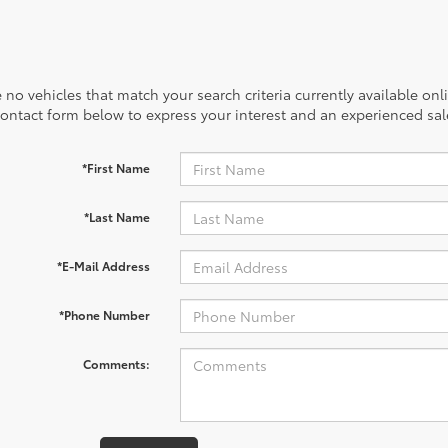
 no vehicles that match your search criteria currently available onl
contact form below to express your interest and an experienced sal
*First Name
*Last Name
*E-Mail Address
*Phone Number
Comments: