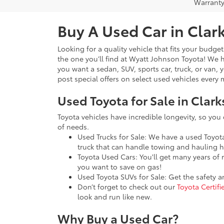
Warranty
Buy A Used Car in Clark
Looking for a quality vehicle that fits your budge
the one you’ll find at Wyatt Johnson Toyota! We
you want a sedan, SUV, sports car, truck, or van, 
post special offers on select used vehicles ever
Used Toyota for Sale in Clark
Toyota vehicles have incredible longevity, so you
of needs.
Used Trucks for Sale: We have a used Toyo
truck that can handle towing and hauling h
Toyota Used Cars: You'll get many years of 
you want to save on gas!
Used Toyota SUVs for Sale: Get the safety 
Don’t forget to check out our
Toyota Certif
look and run like new.
Why Buy a Used Car?