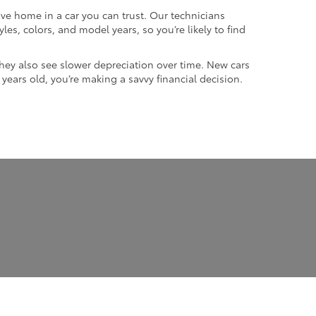
ive home in a car you can trust. Our technicians
les, colors, and model years, so you’re likely to find
they also see slower depreciation over time. New cars
w years old, you’re making a savvy financial decision.