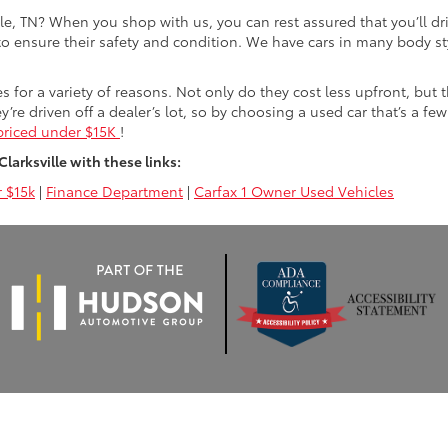
lle, TN? When you shop with us, you can rest assured that you’ll dr
 to ensure their safety and condition. We have cars in many body sty
for a variety of reasons. Not only do they cost less upfront, but 
ey’re driven off a dealer’s lot, so by choosing a used car that’s a fe
priced under $15K
!
arksville with these links:
 $15k
|
Finance Department
|
Carfax 1 Owner Used Vehicles