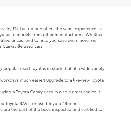
rksville, TN, but no one offers the same experience as
Toyotas to models from other manufacturers. Whether
petitive prices, and to help you save even more, we
 Clarksville used cars.
 popular used Toyotas in stock that fit a wide variety
 workdays much easier! Upgrade to a like-new Toyota
uying a Toyota Camry used is also a great choice if
sed Toyota RAV4, or used Toyota 4Runner.
e are the best of the best, inspected and certified to