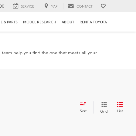
00
SERVICE
MAP
CONTACT
E & PARTS
MODEL RESEARCH
ABOUT
RENT A TOYOTA
s team help you find the one that meets all your
Sort
List
Grid