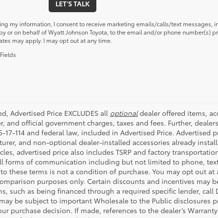
LET'S TALK
ing my information, I consent to receive marketing emails/calls/text messages, i
y or on behalf of Wyatt Johnson Toyota, to the email and/or phone number(s) pr
ates may apply. I may opt out at any time.
Fields
ded, Advertised Price EXCLUDES all
optional
dealer offered items, a
r, and official government charges, taxes and fees. Further, deale
-17-114 and federal law, included in Advertised Price. Advertised p
rer, and non-optional dealer-installed accessories already installe
cles, advertised price also includes TSRP and factory transportatio
all forms of communication including but not limited to phone, text
to these terms is not a condition of purchase. You may opt out at
comparison purposes only. Certain discounts and incentives may be a
s, such as being financed through a required specific lender, call 
 may be subject to important Wholesale to the Public disclosures pr
ur purchase decision. If made, references to the dealer’s Warranty F