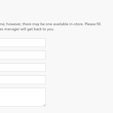
ine; however, there may be one available in-store. Please fill
es manager will get back to you.