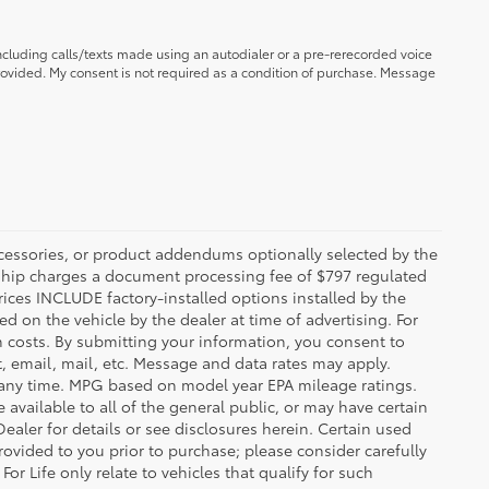
ncluding calls/texts made using an autodialer or a pre-rerecorded voice
ovided. My consent is not required as a condition of purchase. Message
ccessories, or product addendums optionally selected by the
rship charges a document processing fee of $797 regulated
rices INCLUDE factory-installed options installed by the
d on the vehicle by the dealer at time of advertising. For
n costs. By submitting your information, you consent to
, email, mail, etc. Message and data rates may apply.
 any time. MPG based on model year EPA mileage ratings.
vailable to all of the general public, or may have certain
Dealer for details or see disclosures herein. Certain used
ovided to you prior to purchase; please consider carefully
or Life only relate to vehicles that qualify for such