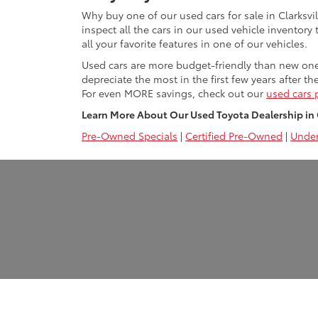
Why buy one of our used cars for sale in Clarksvi
inspect all the cars in our used vehicle inventory
all your favorite features in one of our vehicles.
Used cars are more budget-friendly than new ones 
depreciate the most in the first few years after th
For even MORE savings, check out our
used cars 
Learn More About Our Used Toyota Dealership in Cl
Pre-Owned Specials
|
Certified Pre-Owned
|
Under