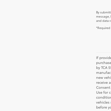
By submitt
message, b
and data r
*Required 
If provi
purchase
by TCA 55
manufactu
new vehi
receive 
Consent 
Use for 
condition
vehicles
before yo