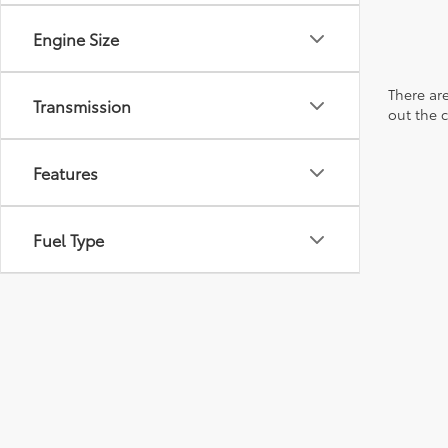
Engine Size
There are
Transmission
out the 
Features
Fuel Type