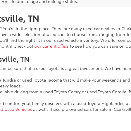
 For Life due to age and mileage status.
sville, TN
t? You’re in the right place. There are many used car dealers in Cla
 have a wide selection of used cars to choose from, ranging from 
you’ll find the right fit in our used vehicle inventory. We offer com
y month! Check out
our current offers
to see how you can save on our
sville, TN
 can be sure that a used Toyota is a great investment. We have many
ta Tundra or used Toyota Tacoma that will make your weekends and
eavy loads.
reliable driving from a used Toyota Camry or used Toyota Corolla. B
and comfort your family deserves with a used Toyota Highlander, u
ied Used Vehicles
as well. These pre owned cars for sale in Clarksvill