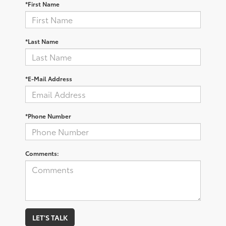
*First Name
*Last Name
*E-Mail Address
*Phone Number
Comments:
LET'S TALK