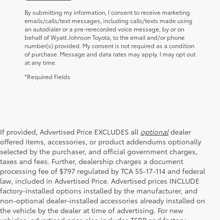
By submitting my information, I consent to receive marketing
emails/calls/text messages, including calls/texts made using
an autodialer or a pre-rerecorded voice message, by or on
behalf of Wyatt Johnson Toyota, to the email and/or phone
number(s) provided. My consent is not required as a condition
of purchase. Message and data rates may apply. I may opt out
at any time.
*Required Fields
If provided, Advertised Price EXCLUDES all
optional
dealer
offered items, accessories, or product addendums optionally
selected by the purchaser, and official government charges,
taxes and fees. Further, dealership charges a document
processing fee of $797 regulated by TCA 55-17-114 and federal
law, included in Advertised Price. Advertised prices INCLUDE
factory-installed options installed by the manufacturer, and
non-optional dealer-installed accessories already installed on
the vehicle by the dealer at time of advertising. For new
vehicles, advertised price also includes TSRP and factory