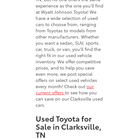
experience as the one you’ll find
at Wyatt Johnson Toyota! We
have a wide selection of used
cars to choose from, ranging
from Toyotas to models from
other manufacturers. Whether
you want a sedan, SUV, sports
car, truck, or van, you’ll find the
right fit in our used vehicle
inventory. We offer competitive
prices, and to help you save
even more, we post special
offers on select used vehicles
every month! Check out
our
current offers
to see how you
can save on our Clarksville used
cars.
Used Toyota for
Sale in Clarksville,
TN