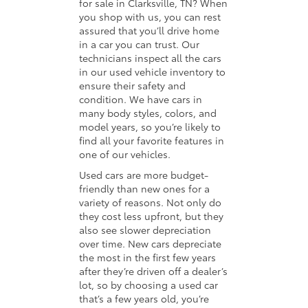
for sale in Clarksville, TN? When
you shop with us, you can rest
assured that you’ll drive home
in a car you can trust. Our
technicians inspect all the cars
in our used vehicle inventory to
ensure their safety and
condition. We have cars in
many body styles, colors, and
model years, so you’re likely to
find all your favorite features in
one of our vehicles.
Used cars are more budget-
friendly than new ones for a
variety of reasons. Not only do
they cost less upfront, but they
also see slower depreciation
over time. New cars depreciate
the most in the first few years
after they’re driven off a dealer’s
lot, so by choosing a used car
that’s a few years old, you’re