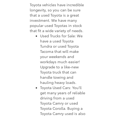
Toyota vehicles have incredible
longevity, so you can be sure
that a used Toyota is a great
investment. We have many
popular used Toyotas in stock
that fit a wide variety of needs.
Used Trucks for Sale: We
have a used Toyota
Tundra or used Toyota
Tacoma that will make
your weekends and
workdays much easier!
Upgrade to a like-new
Toyota truck that can
handle towing and
hauling heavy loads.
Toyota Used Cars: You'll
get many years of reliable
driving from a used
Toyota Camry or used
Toyota Corolla. Buying a
Toyota Camry used is also