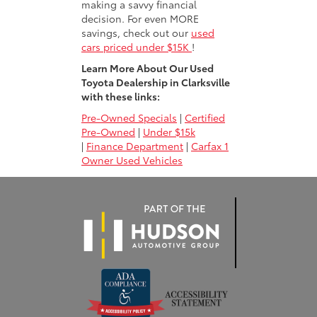
making a savvy financial
decision. For even MORE
savings, check out our
used
cars priced under $15K
!
Learn More About Our Used
Toyota Dealership in Clarksville
with these links:
Pre-Owned Specials
|
Certified
Pre-Owned
|
Under $15k
|
Finance Department
|
Carfax 1
Owner Used Vehicles