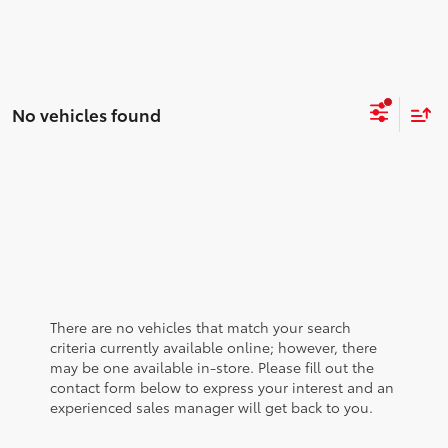
No vehicles found
There are no vehicles that match your search
criteria currently available online; however, there
may be one available in-store. Please fill out the
contact form below to express your interest and an
experienced sales manager will get back to you.