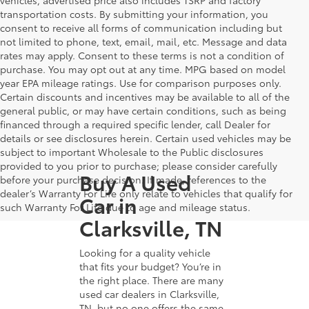
transportation costs. By submitting your information, you
consent to receive all forms of communication including but
not limited to phone, text, email, mail, etc. Message and data
rates may apply. Consent to these terms is not a condition of
purchase. You may opt out at any time. MPG based on model
year EPA mileage ratings. Use for comparison purposes only.
Certain discounts and incentives may be available to all of the
general public, or may have certain conditions, such as being
financed through a required specific lender, call Dealer for
details or see disclosures herein. Certain used vehicles may be
subject to important Wholesale to the Public disclosures
provided to you prior to purchase; please consider carefully
Buy A Used
before your purchase decision. If made, references to the
dealer’s Warranty For Life only relate to vehicles that qualify for
Car in
such Warranty For Life due to age and mileage status.
Clarksville, TN
Looking for a quality vehicle
that fits your budget? You’re in
the right place. There are many
used car dealers in Clarksville,
TN, but no one offers the same