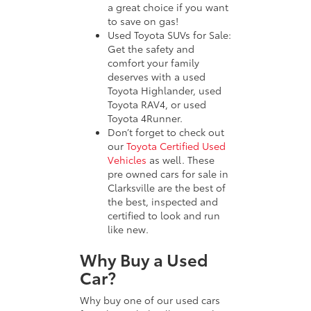
a great choice if you want
to save on gas!
Used Toyota SUVs for Sale:
Get the safety and
comfort your family
deserves with a used
Toyota Highlander, used
Toyota RAV4, or used
Toyota 4Runner.
Don’t forget to check out
our
Toyota Certified Used
Vehicles
as well. These
pre owned cars for sale in
Clarksville are the best of
the best, inspected and
certified to look and run
like new.
Why Buy a Used
Car?
Why buy one of our used cars