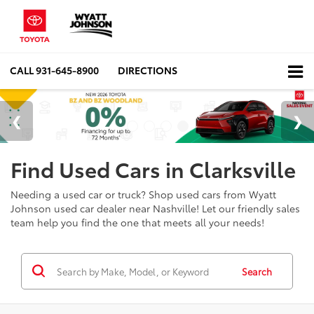
CALL
931-645-8900
DIRECTIONS
Find Used Cars in Clarksville
Needing a used car or truck? Shop used cars from Wyatt
Johnson used car dealer near Nashville! Let our friendly sales
team help you find the one that meets all your needs!
Search