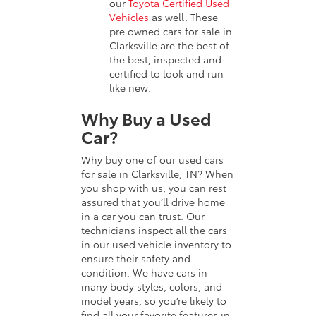
our
Toyota Certified Used
Vehicles
as well. These
pre owned cars for sale in
Clarksville are the best of
the best, inspected and
certified to look and run
like new.
Why Buy a Used
Car?
Why buy one of our used cars
for sale in Clarksville, TN? When
you shop with us, you can rest
assured that you’ll drive home
in a car you can trust. Our
technicians inspect all the cars
in our used vehicle inventory to
ensure their safety and
condition. We have cars in
many body styles, colors, and
model years, so you’re likely to
find all your favorite features in