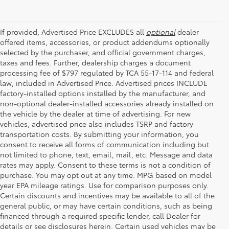
If provided, Advertised Price EXCLUDES all
optional
dealer
offered items, accessories, or product addendums optionally
selected by the purchaser, and official government charges,
taxes and fees. Further, dealership charges a document
processing fee of $797 regulated by TCA 55-17-114 and federal
law, included in Advertised Price. Advertised prices INCLUDE
factory-installed options installed by the manufacturer, and
non-optional dealer-installed accessories already installed on
the vehicle by the dealer at time of advertising. For new
vehicles, advertised price also includes TSRP and factory
transportation costs. By submitting your information, you
consent to receive all forms of communication including but
not limited to phone, text, email, mail, etc. Message and data
rates may apply. Consent to these terms is not a condition of
purchase. You may opt out at any time. MPG based on model
year EPA mileage ratings. Use for comparison purposes only.
Certain discounts and incentives may be available to all of the
general public, or may have certain conditions, such as being
financed through a required specific lender, call Dealer for
details or see disclosures herein. Certain used vehicles may be