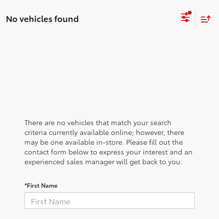
No vehicles found
There are no vehicles that match your search
criteria currently available online; however, there
may be one available in-store. Please fill out the
contact form below to express your interest and an
experienced sales manager will get back to you.
*First Name