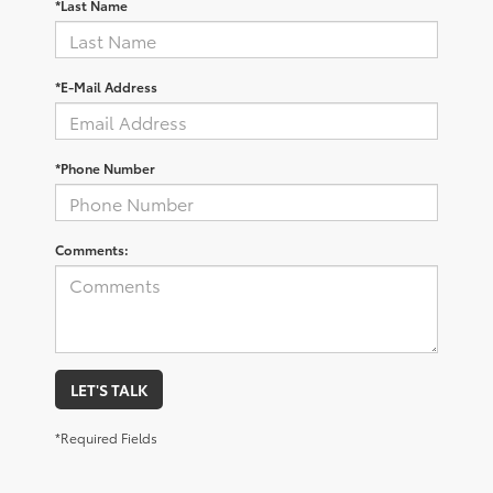
*Last Name
*E-Mail Address
*Phone Number
Comments:
LET'S TALK
*Required Fields