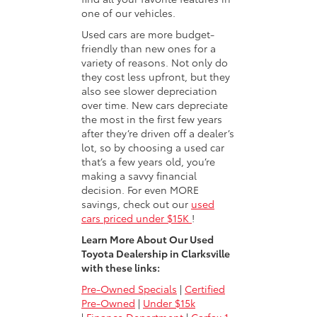
one of our vehicles.
Used cars are more budget-
friendly than new ones for a
variety of reasons. Not only do
they cost less upfront, but they
also see slower depreciation
over time. New cars depreciate
the most in the first few years
after they’re driven off a dealer’s
lot, so by choosing a used car
that’s a few years old, you’re
making a savvy financial
decision. For even MORE
savings, check out our
used
cars priced under $15K
!
Learn More About Our Used
Toyota Dealership in Clarksville
with these links:
Pre-Owned Specials
|
Certified
Pre-Owned
|
Under $15k