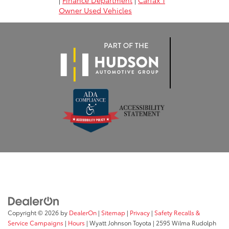
|
Finance Department
|
Carfax 1
Owner Used Vehicles
Copyright © 2026
by
DealerOn
|
Sitemap
|
Privacy
|
Safety Recalls &
Service Campaigns
|
Hours
| Wyatt Johnson Toyota
|
2595 Wilma Rudolph