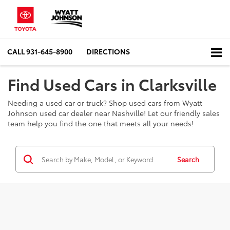
CALL
931-645-8900
DIRECTIONS
Find Used Cars in Clarksville
Needing a used car or truck? Shop used cars from Wyatt
Johnson used car dealer near Nashville! Let our friendly sales
team help you find the one that meets all your needs!
Search