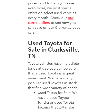
prices, and to help you save
even more, we post special
offers on select used vehicles
every month! Check out
our
current offers
to see how you
can save on our Clarksville used
cars.
Used Toyota for
Sale in Clarksville,
TN
Toyota vehicles have incredible
longevity, so you can be sure
that a used Toyota is a great
investment. We have many
popular used Toyotas in stock
that fit a wide variety of needs.
Used Trucks for Sale: We
have a used Toyota
Tundra or used Toyota
Tacoma that will make