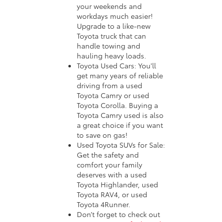
your weekends and
workdays much easier!
Upgrade to a like-new
Toyota truck that can
handle towing and
hauling heavy loads.
Toyota Used Cars: You'll
get many years of reliable
driving from a used
Toyota Camry or used
Toyota Corolla. Buying a
Toyota Camry used is also
a great choice if you want
to save on gas!
Used Toyota SUVs for Sale:
Get the safety and
comfort your family
deserves with a used
Toyota Highlander, used
Toyota RAV4, or used
Toyota 4Runner.
Don’t forget to check out