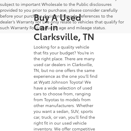
subject to important Wholesale to the Public disclosures
provided to you prior to purchase; please consider carefully
Buy A Used
before your purchase decision. If made, references to the
dealer’s Warranty For Life only relate to vehicles that qualify for
Car in
such Warranty For Life due to age and mileage status.
Clarksville, TN
Looking for a quality vehicle
that fits your budget? You’re in
the right place. There are many
used car dealers in Clarksville,
TN, but no one offers the same
experience as the one you’ll find
at Wyatt Johnson Toyota! We
have a wide selection of used
cars to choose from, ranging
from Toyotas to models from
other manufacturers. Whether
you want a sedan, SUV, sports
car, truck, or van, you’ll find the
right fit in our used vehicle
inventory. We offer competitive