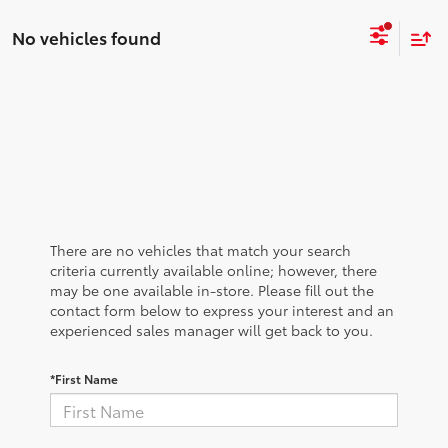
No vehicles found
There are no vehicles that match your search
criteria currently available online; however, there
may be one available in-store. Please fill out the
contact form below to express your interest and an
experienced sales manager will get back to you.
*First Name