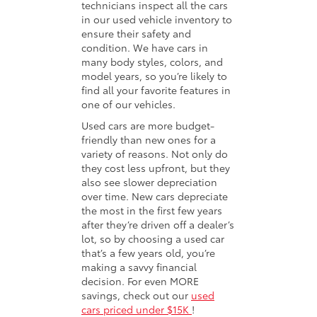
technicians inspect all the cars
in our used vehicle inventory to
ensure their safety and
condition. We have cars in
many body styles, colors, and
model years, so you’re likely to
find all your favorite features in
one of our vehicles.
Used cars are more budget-
friendly than new ones for a
variety of reasons. Not only do
they cost less upfront, but they
also see slower depreciation
over time. New cars depreciate
the most in the first few years
after they’re driven off a dealer’s
lot, so by choosing a used car
that’s a few years old, you’re
making a savvy financial
decision. For even MORE
savings, check out our
used
cars priced under $15K
!