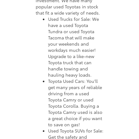
investment. We have many
popular used Toyotas in stock
that fit a wide variety of needs.
Used Trucks for Sale: We
have a used Toyota
Tundra or used Toyota
Tacoma that will make
your weekends and
workdays much easier!
Upgrade to a like-new
Toyota truck that can
handle towing and
hauling heavy loads.
Toyota Used Cars: You'll
get many years of reliable
driving from a used
Toyota Camry or used
Toyota Corolla. Buying a
Toyota Camry used is also
a great choice if you want
to save on gas!
Used Toyota SUVs for Sale:
Get the safety and