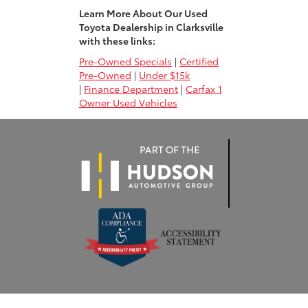
Learn More About Our Used
Toyota Dealership in Clarksville
with these links:
Pre-Owned Specials
|
Certified
Pre-Owned
|
Under $15k
|
Finance Department
|
Carfax 1
Owner Used Vehicles