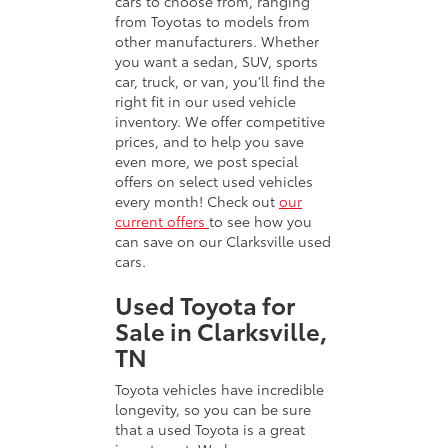
cars to choose from, ranging
from Toyotas to models from
other manufacturers. Whether
you want a sedan, SUV, sports
car, truck, or van, you’ll find the
right fit in our used vehicle
inventory. We offer competitive
prices, and to help you save
even more, we post special
offers on select used vehicles
every month! Check out
our
current offers
to see how you
can save on our Clarksville used
cars.
Used Toyota for
Sale in Clarksville,
TN
Toyota vehicles have incredible
longevity, so you can be sure
that a used Toyota is a great