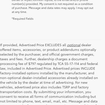
number(s) provided. My consent is not required as a condition
of purchase. Message and data rates may apply. I may opt out
at any time.
*Required Fields
If provided, Advertised Price EXCLUDES all
optional
dealer
offered items, accessories, or product addendums optionally
selected by the purchaser, and official government charges,
taxes and fees. Further, dealership charges a document
processing fee of $797 regulated by TCA 55-17-114 and federal
law, included in Advertised Price. Advertised prices INCLUDE
factory-installed options installed by the manufacturer, and
non-optional dealer-installed accessories already installed on
the vehicle by the dealer at time of advertising. For new
vehicles, advertised price also includes TSRP and factory
transportation costs. By submitting your information, you
consent to receive all forms of communication including but
not limited to phone, text, email, mail, etc. Message and data