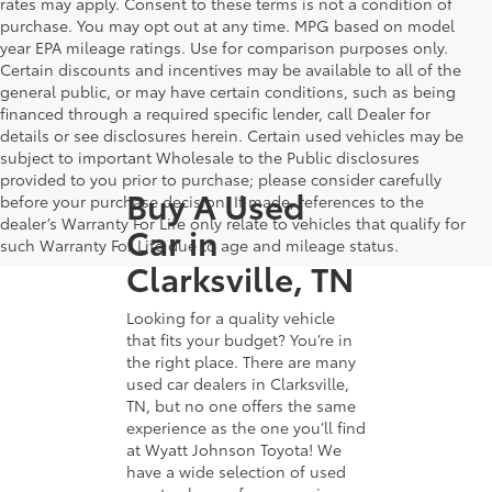
rates may apply. Consent to these terms is not a condition of
purchase. You may opt out at any time. MPG based on model
year EPA mileage ratings. Use for comparison purposes only.
Certain discounts and incentives may be available to all of the
general public, or may have certain conditions, such as being
financed through a required specific lender, call Dealer for
details or see disclosures herein. Certain used vehicles may be
subject to important Wholesale to the Public disclosures
provided to you prior to purchase; please consider carefully
Buy A Used
before your purchase decision. If made, references to the
dealer’s Warranty For Life only relate to vehicles that qualify for
Car in
such Warranty For Life due to age and mileage status.
Clarksville, TN
Looking for a quality vehicle
that fits your budget? You’re in
the right place. There are many
used car dealers in Clarksville,
TN, but no one offers the same
experience as the one you’ll find
at Wyatt Johnson Toyota! We
have a wide selection of used