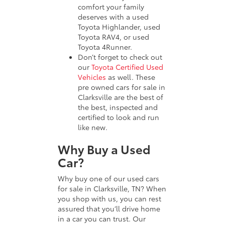
comfort your family
deserves with a used
Toyota Highlander, used
Toyota RAV4, or used
Toyota 4Runner.
Don’t forget to check out
our
Toyota Certified Used
Vehicles
as well. These
pre owned cars for sale in
Clarksville are the best of
the best, inspected and
certified to look and run
like new.
Why Buy a Used
Car?
Why buy one of our used cars
for sale in Clarksville, TN? When
you shop with us, you can rest
assured that you’ll drive home
in a car you can trust. Our