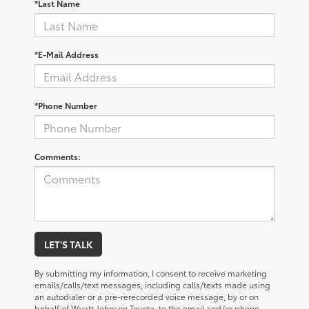
*Last Name
*E-Mail Address
*Phone Number
Comments:
LET'S TALK
By submitting my information, I consent to receive marketing
emails/calls/text messages, including calls/texts made using
an autodialer or a pre-rerecorded voice message, by or on
behalf of Wyatt Johnson Toyota, to the email and/or phone