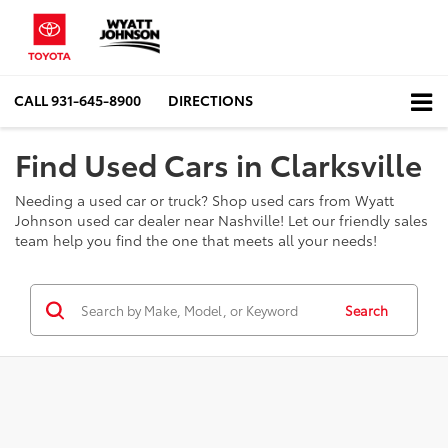
CALL
931-645-8900
DIRECTIONS
Find Used Cars in Clarksville
Needing a used car or truck? Shop used cars from Wyatt
Johnson used car dealer near Nashville! Let our friendly sales
team help you find the one that meets all your needs!
Search