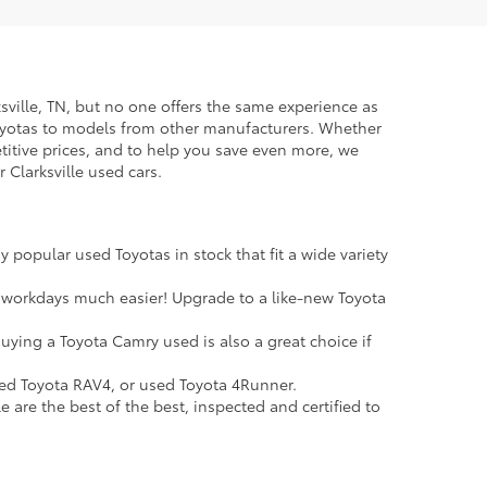
rksville, TN, but no one offers the same experience as
Toyotas to models from other manufacturers. Whether
petitive prices, and to help you save even more, we
 Clarksville used cars.
 popular used Toyotas in stock that fit a wide variety
 workdays much easier! Upgrade to a like-new Toyota
uying a Toyota Camry used is also a great choice if
sed Toyota RAV4, or used Toyota 4Runner.
e are the best of the best, inspected and certified to