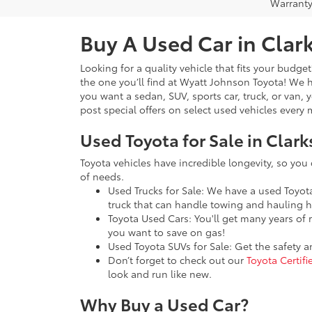
Warranty
Buy A Used Car in Clark
Looking for a quality vehicle that fits your budge
the one you’ll find at Wyatt Johnson Toyota! We
you want a sedan, SUV, sports car, truck, or van, 
post special offers on select used vehicles ever
Used Toyota for Sale in Clark
Toyota vehicles have incredible longevity, so you
of needs.
Used Trucks for Sale: We have a used Toyo
truck that can handle towing and hauling h
Toyota Used Cars: You'll get many years of 
you want to save on gas!
Used Toyota SUVs for Sale: Get the safety 
Don’t forget to check out our
Toyota Certif
look and run like new.
Why Buy a Used Car?