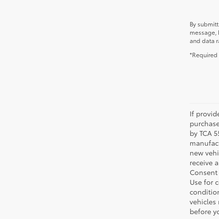
By submitt
message, b
and data r
*Required 
If provi
purchase
by TCA 55
manufactu
new vehi
receive 
Consent 
Use for 
condition
vehicles
before yo