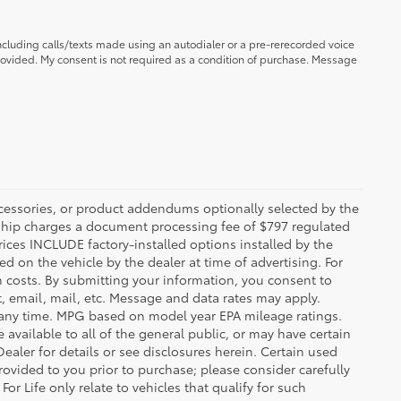
ncluding calls/texts made using an autodialer or a pre-rerecorded voice
ovided. My consent is not required as a condition of purchase. Message
ccessories, or product addendums optionally selected by the
rship charges a document processing fee of $797 regulated
rices INCLUDE factory-installed options installed by the
d on the vehicle by the dealer at time of advertising. For
n costs. By submitting your information, you consent to
, email, mail, etc. Message and data rates may apply.
 any time. MPG based on model year EPA mileage ratings.
vailable to all of the general public, or may have certain
Dealer for details or see disclosures herein. Certain used
ovided to you prior to purchase; please consider carefully
or Life only relate to vehicles that qualify for such