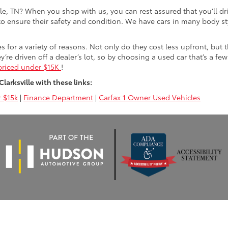
lle, TN? When you shop with us, you can rest assured that you’ll dr
 to ensure their safety and condition. We have cars in many body sty
for a variety of reasons. Not only do they cost less upfront, but 
ey’re driven off a dealer’s lot, so by choosing a used car that’s a fe
priced under $15K
!
arksville with these links:
 $15k
|
Finance Department
|
Carfax 1 Owner Used Vehicles