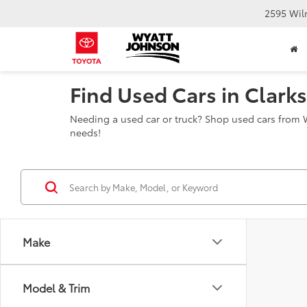
2595 Wil
Find Used Cars in Clarks
Needing a used car or truck? Shop used cars from W
needs!
Make
Model & Trim