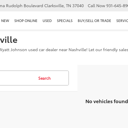
ma Rudolph Boulevard Clarksville, TN 37040
Call Now
931-645-89
NEW
SHOP ONLINE
USED
SPECIALS
BUY/SELL OR TRADE
SERVIC
ville
yatt Johnson used car dealer near Nashville! Let our friendly sale
Search
No vehicles found