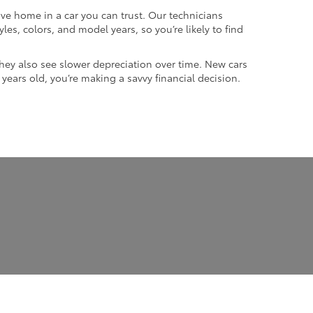
ive home in a car you can trust. Our technicians
les, colors, and model years, so you’re likely to find
they also see slower depreciation over time. New cars
w years old, you’re making a savvy financial decision.