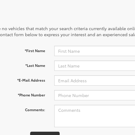
 no vehicles that match your search criteria currently available onl
contact form below to express your interest and an experienced sal
*First Name
*Last Name
*E-Mail Address
*Phone Number
Comments: