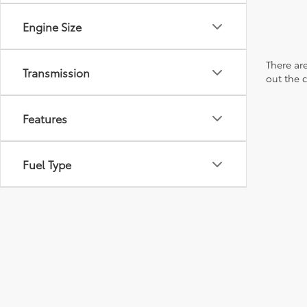
Engine Size
There are
Transmission
out the 
Features
Fuel Type