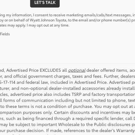
LET'S TALK
ing my information, I consent to receive marketing emails/calls/text messages, i
y or on behalf of Wyatt Johnson Toyota, to the email and/or phone number(s) pr
ates may apply. I may opt out at any time.
Fields
ded, Advertised Price EXCLUDES all
optional
dealer offered items, a
r, and official government charges, taxes and fees. Further, deale
-17-114 and federal law, included in Advertised Price. Advertised p
rer, and non-optional dealer-installed accessories already installe
cles, advertised price also includes TSRP and factory transportatio
all forms of communication including but not limited to phone, text
to these terms is not a condition of purchase. You may opt out at
comparison purposes only. Certain discounts and incentives may be a
s, such as being financed through a required specific lender, call 
 may be subject to important Wholesale to the Public disclosures pr
ur purchase decision. If made, references to the dealer’s Warranty F