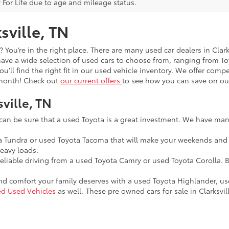
 For Life due to age and mileage status.
sville, TN
t? You’re in the right place. There are many used car dealers in Cla
 have a wide selection of used cars to choose from, ranging from 
you’ll find the right fit in our used vehicle inventory. We offer com
y month! Check out
our current offers
to see how you can save on our
sville, TN
 can be sure that a used Toyota is a great investment. We have many
ta Tundra or used Toyota Tacoma that will make your weekends and
eavy loads.
reliable driving from a used Toyota Camry or used Toyota Corolla. B
and comfort your family deserves with a used Toyota Highlander, u
ied Used Vehicles
as well. These pre owned cars for sale in Clarksvill