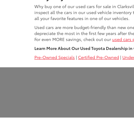
Why buy one of our used cars for sale in Clarksvi
inspect all the cars in our used vehicle inventory
all your favorite features in one of our vehicles.
Used cars are more budget-friendly than new ones 
depreciate the most in the first few years after th
For even MORE savings, check out our
used cars 
Learn More About Our Used Toyota Dealership in Cl
Pre-Owned Specials
|
Certified Pre-Owned
|
Under