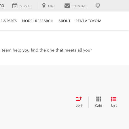
00
SERVICE
MAP
CONTACT
E & PARTS
MODEL RESEARCH
ABOUT
RENT A TOYOTA
s team help you find the one that meets all your
Sort
List
Grid