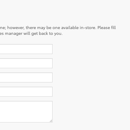
ine; however, there may be one available in-store. Please fill
es manager will get back to you.