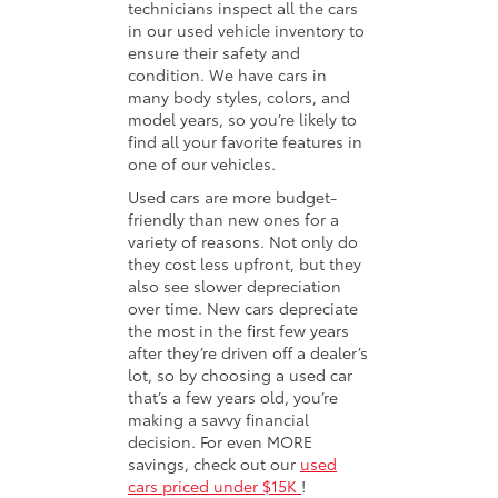
technicians inspect all the cars
in our used vehicle inventory to
ensure their safety and
condition. We have cars in
many body styles, colors, and
model years, so you’re likely to
find all your favorite features in
one of our vehicles.
Used cars are more budget-
friendly than new ones for a
variety of reasons. Not only do
they cost less upfront, but they
also see slower depreciation
over time. New cars depreciate
the most in the first few years
after they’re driven off a dealer’s
lot, so by choosing a used car
that’s a few years old, you’re
making a savvy financial
decision. For even MORE
savings, check out our
used
cars priced under $15K
!