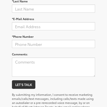
*Last Name
*E-Mail Address
*Phone Number
Comments:
LET'S TALK
By submitting my information, I consent to receive marketing
emails/calls/text messages, including calls/texts made using
an autodialer or a pre-rerecorded voice message, by or on
behalf of Wyatt Johnson Toyota, to the email and/or phone