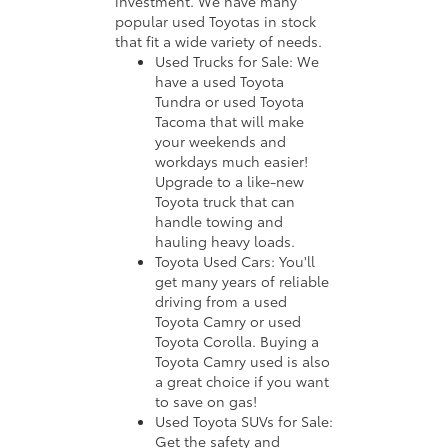
investment. We have many
popular used Toyotas in stock
that fit a wide variety of needs.
Used Trucks for Sale: We
have a used Toyota
Tundra or used Toyota
Tacoma that will make
your weekends and
workdays much easier!
Upgrade to a like-new
Toyota truck that can
handle towing and
hauling heavy loads.
Toyota Used Cars: You'll
get many years of reliable
driving from a used
Toyota Camry or used
Toyota Corolla. Buying a
Toyota Camry used is also
a great choice if you want
to save on gas!
Used Toyota SUVs for Sale:
Get the safety and