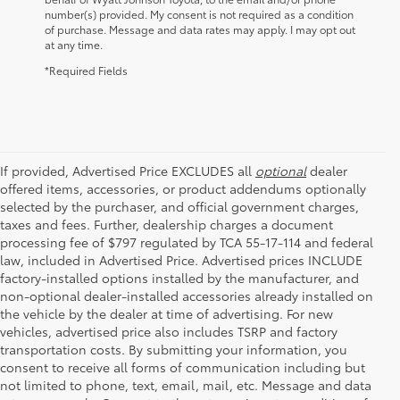
number(s) provided. My consent is not required as a condition
of purchase. Message and data rates may apply. I may opt out
at any time.
*Required Fields
If provided, Advertised Price EXCLUDES all
optional
dealer
offered items, accessories, or product addendums optionally
selected by the purchaser, and official government charges,
taxes and fees. Further, dealership charges a document
processing fee of $797 regulated by TCA 55-17-114 and federal
law, included in Advertised Price. Advertised prices INCLUDE
factory-installed options installed by the manufacturer, and
non-optional dealer-installed accessories already installed on
the vehicle by the dealer at time of advertising. For new
vehicles, advertised price also includes TSRP and factory
transportation costs. By submitting your information, you
consent to receive all forms of communication including but
not limited to phone, text, email, mail, etc. Message and data