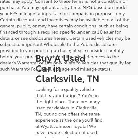
rates may apply. Consent to these terms is not a condition of
purchase. You may opt out at any time. MPG based on model
year EPA mileage ratings. Use for comparison purposes only.
Certain discounts and incentives may be available to all of the
general public, or may have certain conditions, such as being
financed through a required specific lender, call Dealer for
details or see disclosures herein. Certain used vehicles may be
subject to important Wholesale to the Public disclosures
provided to you prior to purchase; please consider carefully
Buy A Used
before your purchase decision. If made, references to the
dealer’s Warranty For Life only relate to vehicles that qualify for
Car in
such Warranty For Life due to age and mileage status.
Clarksville, TN
Looking for a quality vehicle
that fits your budget? You’re in
the right place. There are many
used car dealers in Clarksville,
TN, but no one offers the same
experience as the one you’ll find
at Wyatt Johnson Toyota! We
have a wide selection of used