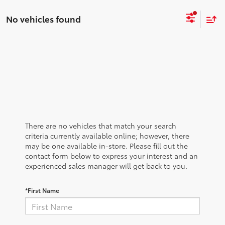
No vehicles found
There are no vehicles that match your search
criteria currently available online; however, there
may be one available in-store. Please fill out the
contact form below to express your interest and an
experienced sales manager will get back to you.
*First Name