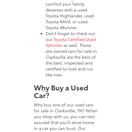
comfort your family
deserves with a used
Toyota Highlander, used
Toyota RAV4, or used
Toyota 4Runner.
Don’t forget to check out
our
Toyota Certified Used
Vehicles
as well. These
pre owned cars for sale in
Clarksville are the best of
the best, inspected and
certified to look and run
like new.
Why Buy a Used
Car?
Why buy one of our used cars
for sale in Clarksville, TN? When
you shop with us, you can rest
assured that you’ll drive home
in a car you can trust. Our