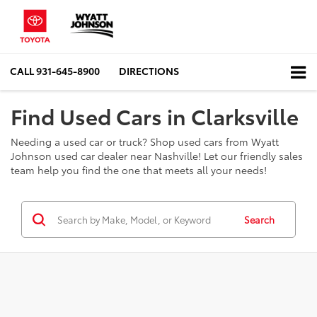
CALL
931-645-8900
DIRECTIONS
Find Used Cars in Clarksville
Needing a used car or truck? Shop used cars from Wyatt
Johnson used car dealer near Nashville! Let our friendly sales
team help you find the one that meets all your needs!
Search