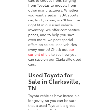
cars to choose from, ranging
from Toyotas to models from
other manufacturers. Whether
you want a sedan, SUV, sports
car, truck, or van, you’ll find the
right fit in our used vehicle
inventory. We offer competitive
prices, and to help you save
even more, we post special
offers on select used vehicles
every month! Check out
our
current offers
to see how you
can save on our Clarksville used
cars.
Used Toyota for
Sale in Clarksville,
TN
Toyota vehicles have incredible
longevity, so you can be sure
that a used Toyota is a great