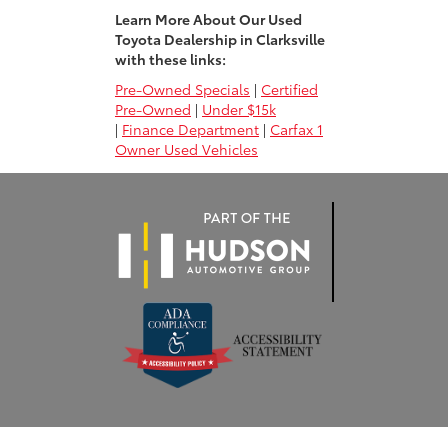
Learn More About Our Used
Toyota Dealership in Clarksville
with these links:
Pre-Owned Specials
|
Certified
Pre-Owned
|
Under $15k
|
Finance Department
|
Carfax 1
Owner Used Vehicles