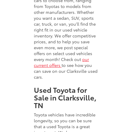
cars to choose from, ranging
from Toyotas to models from
other manufacturers. Whether
you want a sedan, SUV, sports
car, truck, or van, you’ll find the
right fit in our used vehicle
inventory. We offer competitive
prices, and to help you save
even more, we post special
offers on select used vehicles
every month! Check out
our
current offers
to see how you
can save on our Clarksville used
cars.
Used Toyota for
Sale in Clarksville,
TN
Toyota vehicles have incredible
longevity, so you can be sure
that a used Toyota is a great