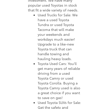
investment. We have many
popular used Toyotas in stock
that fit a wide variety of needs.
Used Trucks for Sale: We
have a used Toyota
Tundra or used Toyota
Tacoma that will make
your weekends and
workdays much easier!
Upgrade to a like-new
Toyota truck that can
handle towing and
hauling heavy loads.
Toyota Used Cars: You'll
get many years of reliable
driving from a used
Toyota Camry or used
Toyota Corolla. Buying a
Toyota Camry used is also
a great choice if you want
to save on gas!
Used Toyota SUVs for Sale:
Get the safety and