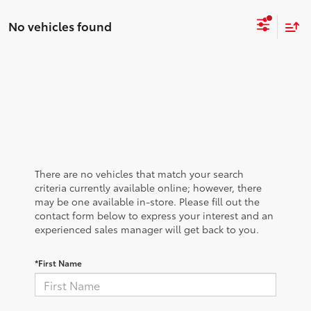
No vehicles found
There are no vehicles that match your search
criteria currently available online; however, there
may be one available in-store. Please fill out the
contact form below to express your interest and an
experienced sales manager will get back to you.
*First Name