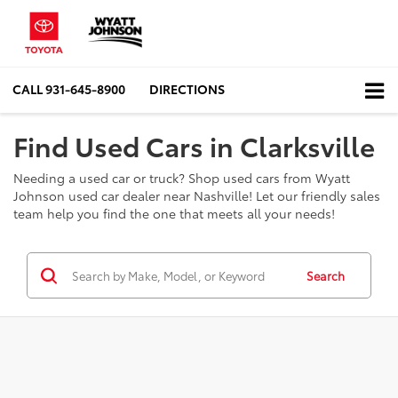
CALL
931-645-8900
DIRECTIONS
Find Used Cars in Clarksville
Needing a used car or truck? Shop used cars from Wyatt
Johnson used car dealer near Nashville! Let our friendly sales
team help you find the one that meets all your needs!
Search