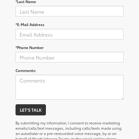
*Last Name
*E-Mail Address
*Phone Number
Comments:
LET'S TALK
By submitting my information, I consent to receive marketing
emails/calls/text messages, including calls/texts made using
an autodialer or a pre-rerecorded voice message, by or on
behalf of Wyatt Johnson Toyota, to the email and/or phone