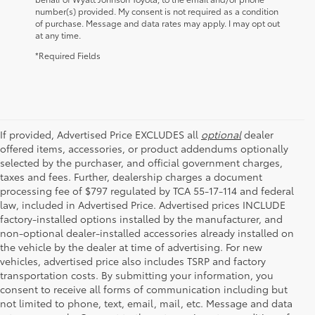
number(s) provided. My consent is not required as a condition
of purchase. Message and data rates may apply. I may opt out
at any time.
*Required Fields
If provided, Advertised Price EXCLUDES all
optional
dealer
offered items, accessories, or product addendums optionally
selected by the purchaser, and official government charges,
taxes and fees. Further, dealership charges a document
processing fee of $797 regulated by TCA 55-17-114 and federal
law, included in Advertised Price. Advertised prices INCLUDE
factory-installed options installed by the manufacturer, and
non-optional dealer-installed accessories already installed on
the vehicle by the dealer at time of advertising. For new
vehicles, advertised price also includes TSRP and factory
transportation costs. By submitting your information, you
consent to receive all forms of communication including but
not limited to phone, text, email, mail, etc. Message and data