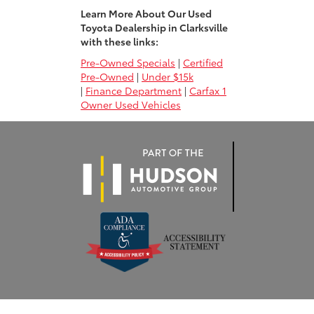
Learn More About Our Used
Toyota Dealership in Clarksville
with these links:
Pre-Owned Specials
|
Certified
Pre-Owned
|
Under $15k
|
Finance Department
|
Carfax 1
Owner Used Vehicles