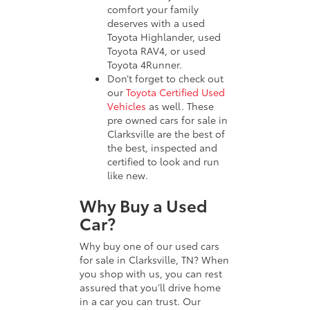
comfort your family
deserves with a used
Toyota Highlander, used
Toyota RAV4, or used
Toyota 4Runner.
Don’t forget to check out
our
Toyota Certified Used
Vehicles
as well. These
pre owned cars for sale in
Clarksville are the best of
the best, inspected and
certified to look and run
like new.
Why Buy a Used
Car?
Why buy one of our used cars
for sale in Clarksville, TN? When
you shop with us, you can rest
assured that you’ll drive home
in a car you can trust. Our