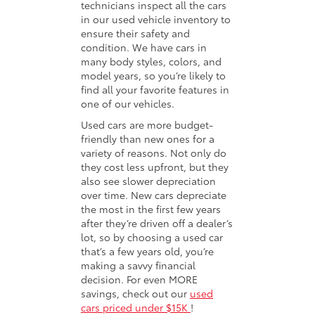
technicians inspect all the cars
in our used vehicle inventory to
ensure their safety and
condition. We have cars in
many body styles, colors, and
model years, so you’re likely to
find all your favorite features in
one of our vehicles.
Used cars are more budget-
friendly than new ones for a
variety of reasons. Not only do
they cost less upfront, but they
also see slower depreciation
over time. New cars depreciate
the most in the first few years
after they’re driven off a dealer’s
lot, so by choosing a used car
that’s a few years old, you’re
making a savvy financial
decision. For even MORE
savings, check out our
used
cars priced under $15K
!