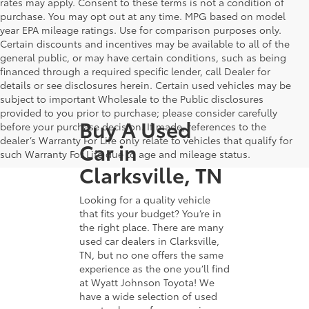
rates may apply. Consent to these terms is not a condition of
purchase. You may opt out at any time. MPG based on model
year EPA mileage ratings. Use for comparison purposes only.
Certain discounts and incentives may be available to all of the
general public, or may have certain conditions, such as being
financed through a required specific lender, call Dealer for
details or see disclosures herein. Certain used vehicles may be
subject to important Wholesale to the Public disclosures
provided to you prior to purchase; please consider carefully
Buy A Used
before your purchase decision. If made, references to the
dealer’s Warranty For Life only relate to vehicles that qualify for
Car in
such Warranty For Life due to age and mileage status.
Clarksville, TN
Looking for a quality vehicle
that fits your budget? You’re in
the right place. There are many
used car dealers in Clarksville,
TN, but no one offers the same
experience as the one you’ll find
at Wyatt Johnson Toyota! We
have a wide selection of used