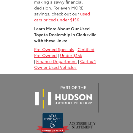
making a savvy financial
decision. For even MORE
savings, check out our
used
cars priced under $15K
!
Learn More About Our Used
Toyota Dealership in Clarksville
with these links:
Pre-Owned Specials
|
Certified
Pre-Owned
|
Under $15k
|
Finance Department
|
Carfax 1
Owner Used Vehicles