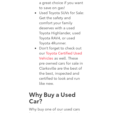
a great choice if you want
to save on gas!
Used Toyota SUVs for Sale:
Get the safety and
comfort your family
deserves with a used
Toyota Highlander, used
Toyota RAV4, or used
Toyota 4Runner.
Don’t forget to check out
our
Toyota Certified Used
Vehicles
as well. These
pre owned cars for sale in
Clarksville are the best of
the best, inspected and
certified to look and run
like new.
Why Buy a Used
Car?
Why buy one of our used cars