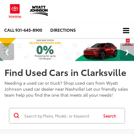
CALL
931-645-8900
DIRECTIONS
Find Used Cars in Clarksville
Needing a used car or truck? Shop used cars from Wyatt
Johnson used car dealer near Nashville! Let our friendly sales
team help you find the one that meets all your needs!
Search