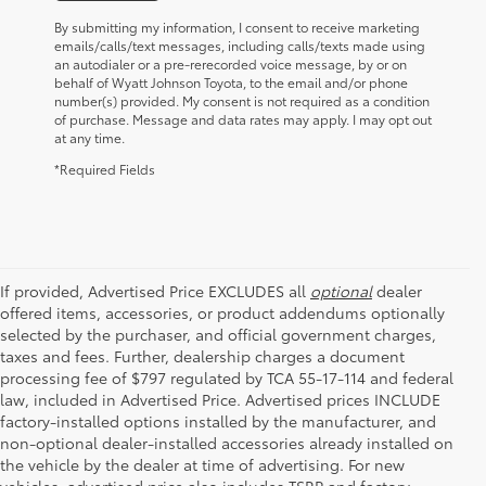
By submitting my information, I consent to receive marketing
emails/calls/text messages, including calls/texts made using
an autodialer or a pre-rerecorded voice message, by or on
behalf of Wyatt Johnson Toyota, to the email and/or phone
number(s) provided. My consent is not required as a condition
of purchase. Message and data rates may apply. I may opt out
at any time.
*Required Fields
If provided, Advertised Price EXCLUDES all
optional
dealer
offered items, accessories, or product addendums optionally
selected by the purchaser, and official government charges,
taxes and fees. Further, dealership charges a document
processing fee of $797 regulated by TCA 55-17-114 and federal
law, included in Advertised Price. Advertised prices INCLUDE
factory-installed options installed by the manufacturer, and
non-optional dealer-installed accessories already installed on
the vehicle by the dealer at time of advertising. For new
vehicles, advertised price also includes TSRP and factory