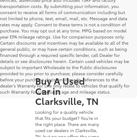
transportation costs. By submitting your information, you
consent to receive all forms of communication including but
not limited to phone, text, email, mail, etc. Message and data
rates may apply. Consent to these terms is not a condition of
purchase. You may opt out at any time. MPG based on model
year EPA mileage ratings. Use for comparison purposes only.
Certain discounts and incentives may be available to all of the
general public, or may have certain conditions, such as being
financed through a required specific lender, call Dealer for
details or see disclosures herein. Certain used vehicles may be
subject to important Wholesale to the Public disclosures
provided to you prior to purchase; please consider carefully
Buy A Used
before your purchase decision. If made, references to the
dealer’s Warranty For Life only relate to vehicles that qualify for
Car in
such Warranty For Life due to age and mileage status.
Clarksville, TN
Looking for a quality vehicle
that fits your budget? You’re in
the right place. There are many
used car dealers in Clarksville,
TN, but no one offers the same