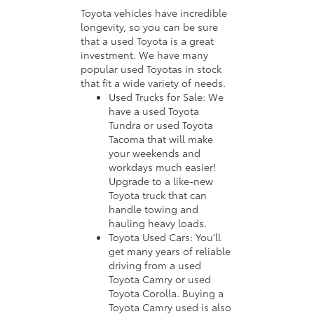
Toyota vehicles have incredible
longevity, so you can be sure
that a used Toyota is a great
investment. We have many
popular used Toyotas in stock
that fit a wide variety of needs.
Used Trucks for Sale: We
have a used Toyota
Tundra or used Toyota
Tacoma that will make
your weekends and
workdays much easier!
Upgrade to a like-new
Toyota truck that can
handle towing and
hauling heavy loads.
Toyota Used Cars: You'll
get many years of reliable
driving from a used
Toyota Camry or used
Toyota Corolla. Buying a
Toyota Camry used is also