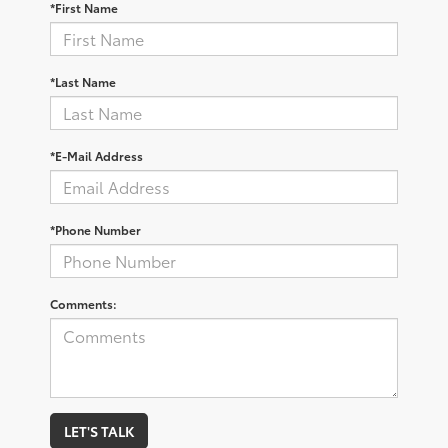
*First Name
*Last Name
*E-Mail Address
*Phone Number
Comments:
LET'S TALK