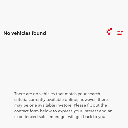
No vehicles found
There are no vehicles that match your search
criteria currently available online; however, there
may be one available in-store. Please fill out the
contact form below to express your interest and an
experienced sales manager will get back to you.