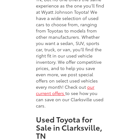
experience as the one you’ll find
at Wyatt Johnson Toyota! We
have a wide selection of used
cars to choose from, ranging
from Toyotas to models from
other manufacturers. Whether
you want a sedan, SUV, sports
car, truck, or van, you’ll find the
right fit in our used vehicle
inventory. We offer competitive
prices, and to help you save
even more, we post special
offers on select used vehicles
every month! Check out
our
current offers
to see how you
can save on our Clarksville used
cars.
Used Toyota for
Sale in Clarksville,
TN