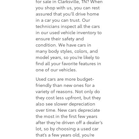
for sale in Clarksville, TN? When
you shop with us, you can rest
assured that you’ll drive home
in a car you can trust. Our
technicians inspect all the cars
in our used vehicle inventory to
ensure their safety and
condition. We have cars in
many body styles, colors, and
model years, so you’re likely to
find all your favorite features in
one of our vehicles.
Used cars are more budget-
friendly than new ones for a
variety of reasons. Not only do
they cost less upfront, but they
also see slower depreciation
over time. New cars depreciate
the most in the first few years
after they’re driven off a dealer’s
lot, so by choosing a used car
that’s a few years old, you’re