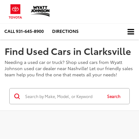
CALL
931-645-8900
DIRECTIONS
Find Used Cars in Clarksville
Needing a used car or truck? Shop used cars from Wyatt
Johnson used car dealer near Nashville! Let our friendly sales
team help you find the one that meets all your needs!
Search