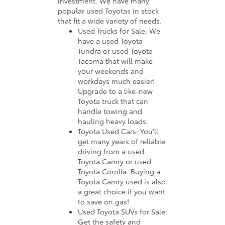
investment. We have many
popular used Toyotas in stock
that fit a wide variety of needs.
Used Trucks for Sale: We
have a used Toyota
Tundra or used Toyota
Tacoma that will make
your weekends and
workdays much easier!
Upgrade to a like-new
Toyota truck that can
handle towing and
hauling heavy loads.
Toyota Used Cars: You'll
get many years of reliable
driving from a used
Toyota Camry or used
Toyota Corolla. Buying a
Toyota Camry used is also
a great choice if you want
to save on gas!
Used Toyota SUVs for Sale:
Get the safety and