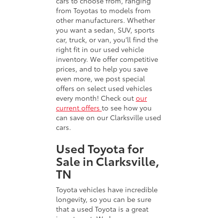
cars to choose from, ranging
from Toyotas to models from
other manufacturers. Whether
you want a sedan, SUV, sports
car, truck, or van, you’ll find the
right fit in our used vehicle
inventory. We offer competitive
prices, and to help you save
even more, we post special
offers on select used vehicles
every month! Check out
our
current offers
to see how you
can save on our Clarksville used
cars.
Used Toyota for
Sale in Clarksville,
TN
Toyota vehicles have incredible
longevity, so you can be sure
that a used Toyota is a great