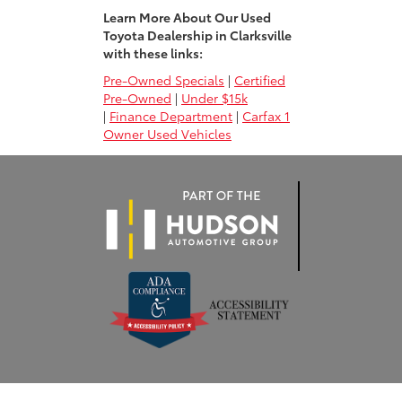
Learn More About Our Used
Toyota Dealership in Clarksville
with these links:
Pre-Owned Specials
|
Certified
Pre-Owned
|
Under $15k
|
Finance Department
|
Carfax 1
Owner Used Vehicles