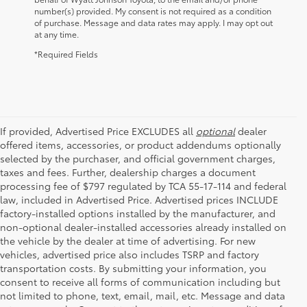
number(s) provided. My consent is not required as a condition
of purchase. Message and data rates may apply. I may opt out
at any time.
*Required Fields
If provided, Advertised Price EXCLUDES all
optional
dealer
offered items, accessories, or product addendums optionally
selected by the purchaser, and official government charges,
taxes and fees. Further, dealership charges a document
processing fee of $797 regulated by TCA 55-17-114 and federal
law, included in Advertised Price. Advertised prices INCLUDE
factory-installed options installed by the manufacturer, and
non-optional dealer-installed accessories already installed on
the vehicle by the dealer at time of advertising. For new
vehicles, advertised price also includes TSRP and factory
transportation costs. By submitting your information, you
consent to receive all forms of communication including but
not limited to phone, text, email, mail, etc. Message and data