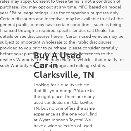
rates may apply. Consent to these terms is not a condition of
purchase. You may opt out at any time. MPG based on model
year EPA mileage ratings. Use for comparison purposes only.
Certain discounts and incentives may be available to all of the
general public, or may have certain conditions, such as being
financed through a required specific lender, call Dealer for
details or see disclosures herein. Certain used vehicles may be
subject to important Wholesale to the Public disclosures
provided to you prior to purchase; please consider carefully
Buy A Used
before your purchase decision. If made, references to the
dealer’s Warranty For Life only relate to vehicles that qualify for
Car in
such Warranty For Life due to age and mileage status.
Clarksville, TN
Looking for a quality vehicle
that fits your budget? You’re in
the right place. There are many
used car dealers in Clarksville,
TN, but no one offers the same
experience as the one you’ll find
at Wyatt Johnson Toyota! We
have a wide selection of used