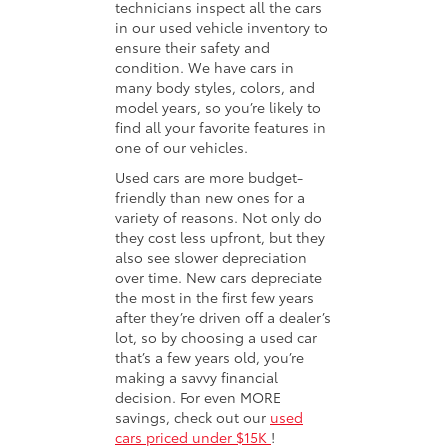
technicians inspect all the cars
in our used vehicle inventory to
ensure their safety and
condition. We have cars in
many body styles, colors, and
model years, so you’re likely to
find all your favorite features in
one of our vehicles.
Used cars are more budget-
friendly than new ones for a
variety of reasons. Not only do
they cost less upfront, but they
also see slower depreciation
over time. New cars depreciate
the most in the first few years
after they’re driven off a dealer’s
lot, so by choosing a used car
that’s a few years old, you’re
making a savvy financial
decision. For even MORE
savings, check out our
used
cars priced under $15K
!