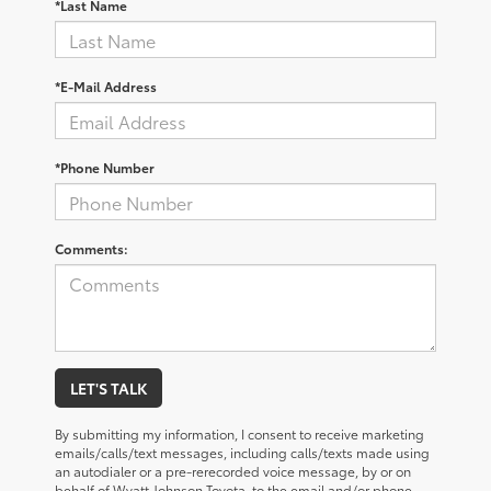
*Last Name
*E-Mail Address
*Phone Number
Comments:
LET'S TALK
By submitting my information, I consent to receive marketing
emails/calls/text messages, including calls/texts made using
an autodialer or a pre-rerecorded voice message, by or on
behalf of Wyatt Johnson Toyota, to the email and/or phone