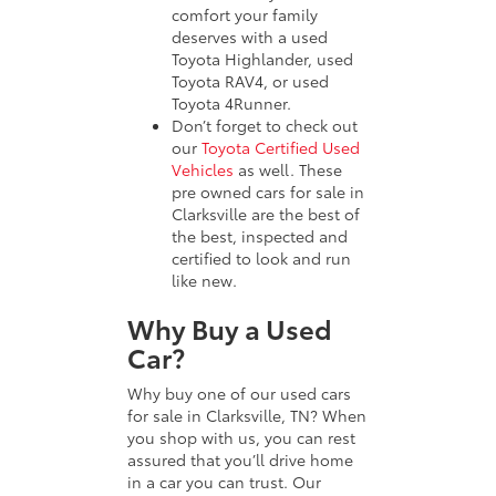
comfort your family
deserves with a used
Toyota Highlander, used
Toyota RAV4, or used
Toyota 4Runner.
Don’t forget to check out
our
Toyota Certified Used
Vehicles
as well. These
pre owned cars for sale in
Clarksville are the best of
the best, inspected and
certified to look and run
like new.
Why Buy a Used
Car?
Why buy one of our used cars
for sale in Clarksville, TN? When
you shop with us, you can rest
assured that you’ll drive home
in a car you can trust. Our