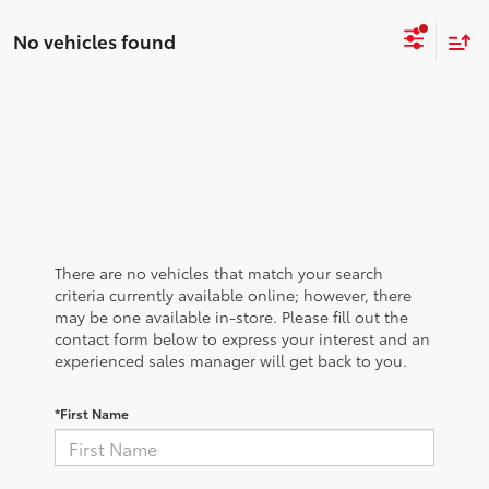
No vehicles found
There are no vehicles that match your search
criteria currently available online; however, there
may be one available in-store. Please fill out the
contact form below to express your interest and an
experienced sales manager will get back to you.
*First Name