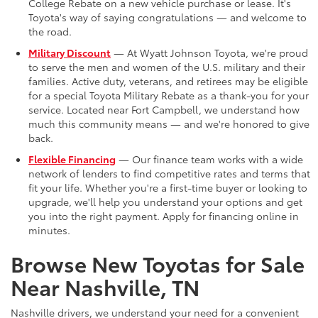
College Rebate on a new vehicle purchase or lease. It's
Toyota's way of saying congratulations — and welcome to
the road.
Military Discount
— At Wyatt Johnson Toyota, we're proud
to serve the men and women of the U.S. military and their
families. Active duty, veterans, and retirees may be eligible
for a special Toyota Military Rebate as a thank-you for your
service. Located near Fort Campbell, we understand how
much this community means — and we're honored to give
back.
Flexible Financing
— Our finance team works with a wide
network of lenders to find competitive rates and terms that
fit your life. Whether you're a first-time buyer or looking to
upgrade, we'll help you understand your options and get
you into the right payment. Apply for financing online in
minutes.
Browse New Toyotas for Sale
Near Nashville, TN
Nashville drivers, we understand your need for a convenient