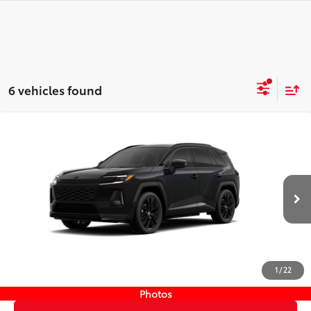
6 vehicles found
Compare Vehicle
New
2026
Toyota RAV4 Plug-in Hybrid
XSE
69
TSRP
$52,023
Wyatt Johnson Toyota
Doc Fee
+$797
VIN:
JTM7ERAV7TJ017701
Stock:
TJ017701
76
Wyatt Johnson Price:
$52,820
Ext.:
Midnight Black Metallic
In Stock
Int.:
Black/Blue Softex® Mixed Media
CLICK TO CALL
1
/
22
START YOUR DEAL
Photos