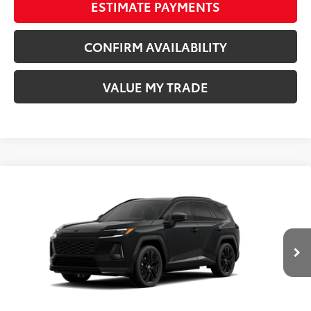
ESTIMATE PAYMENTS
CONFIRM AVAILABILITY
VALUE MY TRADE
Compare Vehicle
COMMENTS
New
2026
Toyota RAV4 Plug-in Hybrid
XSE
69
TSRP
$51,994
Wyatt Johnson Toyota
Doc Fee
+$797
VIN:
JTM7ERAV0TD016338
Stock:
TD016338
76
Wyatt Johnson Price:
$52,791
Ext.:
Midnight Black Metallic
In Stock
Int.:
Black/Blue Softex® Mixed Media
CLICK TO CALL