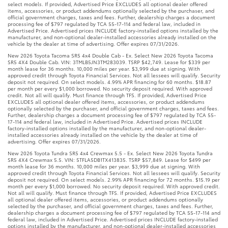
select models. If provided, Advertised Price EXCLUDES all optional dealer offered
items, accessories, or product addendums optionally selected by the purchaser, and
official government charges, taxes and fees. Further, dealership charges a document
processing fee of $797 regulated by TCA 55-17-114 and federal law, included in
Advertised Price. Advertised prices INCLUDE factory-installed options installed by the
manufacturer, and non-optional dealer-installed accessories already installed on the
vehicle by the dealer at time of advertising. Offer expires 07/31/2026.
New 2026 Toyota Tacoma SR5 4x4 Double Cab - Ex. Select New 2026 Toyota Tacoma
SR5 4X4 Double Cab. VIN: 3TMLB5JN3TM283039. TSRP $42,749. Lease for $339 per
month lease for 36 months. 10,000 miles per year. $3,999 due at signing. With
approved credit through Toyota Financial Services. Not all lessees will qualify. Security
deposit not required. On select models. 4.99% APR financing for 60 months. $18.87
per month per every $1,000 borrowed. No security deposit required. With approved
credit. Not all will qualify. Must finance through TFS. If provided, Advertised Price
EXCLUDES all optional dealer offered items, accessories, or product addendums
optionally selected by the purchaser, and official government charges, taxes and fees.
Further, dealership charges a document processing fee of $797 regulated by TCA 55-
17-114 and federal law, included in Advertised Price. Advertised prices INCLUDE
factory-installed options installed by the manufacturer, and non-optional dealer-
installed accessories already installed on the vehicle by the dealer at time of
advertising. Offer expires 07/31/2026.
New 2026 Toyota Tundra SR5 4x4 Crewmax 5.5 - Ex. Select New 2026 Toyota Tundra
SR5 4X4 Crewmax 5.5. VIN: 5TFLA5DB1TX413835. TSRP $57,849. Lease for $499 per
month lease for 36 months. 10,000 miles per year. $3,999 due at signing. With
approved credit through Toyota Financial Services. Not all lessees will qualify. Security
deposit not required. On select models. 2.99% APR financing for 72 months. $15.19 per
month per every $1,000 borrowed. No security deposit required. With approved credit.
Not all will qualify. Must finance through TFS. If provided, Advertised Price EXCLUDES
all optional dealer offered items, accessories, or product addendums optionally
selected by the purchaser, and official government charges, taxes and fees. Further,
dealership charges a document processing fee of $797 regulated by TCA 55-17-114 and
federal law, included in Advertised Price. Advertised prices INCLUDE factory-installed
options installed by the manufacturer, and non-optional dealer-installed accessories