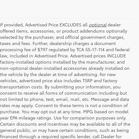
If provided, Advertised Price EXCLUDES all
optional
dealer
offered items, accessories, or product addendums optionally
selected by the purchaser, and official government charges,
taxes and fees. Further, dealership charges a document
processing fee of $797 regulated by TCA 55-17-114 and federal
law, included in Advertised Price. Advertised prices INCLUDE
factory-installed options installed by the manufacturer, and
non-optional dealer-installed accessories already installed on
the vehicle by the dealer at time of advertising. For new
vehicles, advertised price also includes TSRP and factory
transportation costs. By submitting your information, you
consent to receive all forms of communication including but
not limited to phone, text, email, mail, etc. Message and data
rates may apply. Consent to these terms is not a condition of
purchase. You may opt out at any time. MPG based on model
year EPA mileage ratings. Use for comparison purposes only.
Certain discounts and incentives may be available to all of the
general public, or may have certain conditions, such as being
financed through a required specific lender, call Dealer for