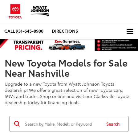
CALL
931-645-8900
DIRECTIONS
New Toyota Models for Sale
Near Nashville
Upgrade to a new Toyota from Wyatt Johnson Toyota
dealership! We offer a great selection of new Toyota cars,
SUVs and trucks. Shop online and visit our Clarksville Toyota
dealership today for financing deals.
Search