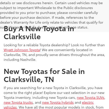
details or see disclosures herein. Certain used vehicles may be
subject to important Wholesale to the Public disclosures
provided to you prior to purchase; please consider carefully
before your purchase decision. If made, references to the
dealer’s Warranty For Life only relate to vehicles that qualify for
Buy A New Toyota in
such Warranty For Life due to age and mileage status.
Clarksville
Looking for a reliable Toyota dealership? Look no further than
Wyatt Johnson Toyota
! We are conveniently located in
Clarksville, TN, and proudly serve drivers throughout the area,
including Nashville.
New Toyotas for Sale in
Clarksville, TN
If you are searching for a new Toyota in Clarksville, you have
come to the right place! Explore our vast selection in our new
Toyota inventory, including new Toyota cars,
new Toyota SUVs
,
new Toyota trucks
, and
new Toyota hybrids
and
electric
vehicles
. We have all the most popular models in stock, from