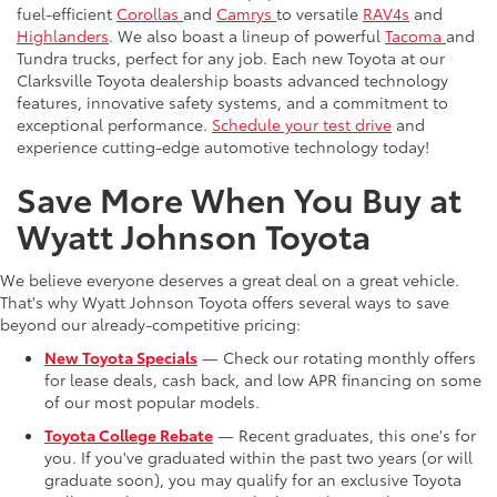
fuel-efficient
Corollas
and
Camrys
to versatile
RAV4s
and
Highlanders
. We also boast a lineup of powerful
Tacoma
and
Tundra trucks, perfect for any job. Each new Toyota at our
Clarksville Toyota dealership boasts advanced technology
features, innovative safety systems, and a commitment to
exceptional performance.
Schedule your test drive
and
experience cutting-edge automotive technology today!
Save More When You Buy at
Wyatt Johnson Toyota
We believe everyone deserves a great deal on a great vehicle.
That's why Wyatt Johnson Toyota offers several ways to save
beyond our already-competitive pricing:
New Toyota Specials
— Check our rotating monthly offers
for lease deals, cash back, and low APR financing on some
of our most popular models.
Toyota College Rebate
— Recent graduates, this one's for
you. If you've graduated within the past two years (or will
graduate soon), you may qualify for an exclusive Toyota