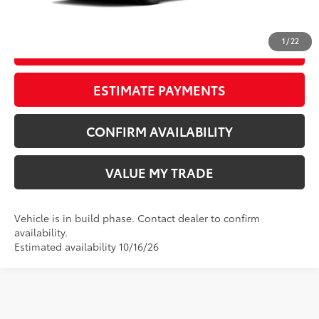
CLICK TO CALL
1
/
22
START YOUR DEAL
ESTIMATE PAYMENTS
CONFIRM AVAILABILITY
VALUE MY TRADE
Vehicle is in build phase. Contact dealer to confirm
availability.
Estimated availability 10/16/26