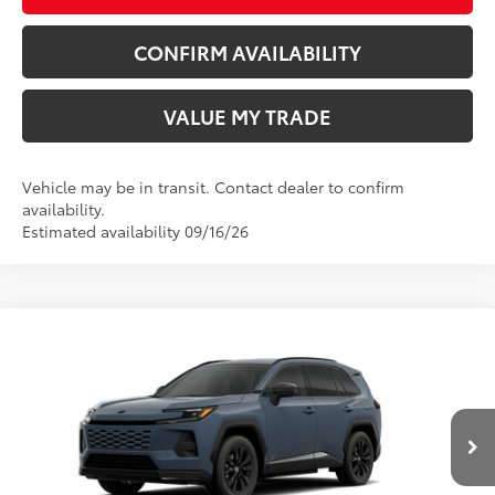
CONFIRM AVAILABILITY
VALUE MY TRADE
Vehicle may be in transit. Contact dealer to confirm
availability.
Estimated availability 09/16/26
Compare Vehicle
New
2026
Toyota RAV4 Plug-in Hybrid
SE
69
TSRP
$46,163
Wyatt Johnson Toyota
Doc Fee
+$797
VIN:
JTM7ERAV7T131BS64
76
Wyatt Johnson Price:
$46,960
Ext.:
Storm Cloud
Int.:
Black/Blue Fabric
In Production