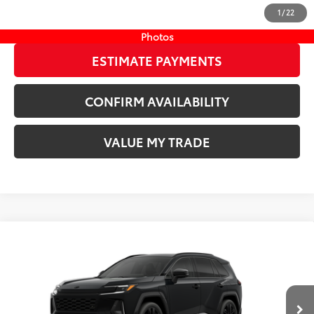
1
/
22
START YOUR DEAL
Photos
ESTIMATE PAYMENTS
CONFIRM AVAILABILITY
VALUE MY TRADE
Compare Vehicle
New
2026
Toyota RAV4 Plug-in Hybrid
XSE
69
TSRP
$51,629
Wyatt Johnson Toyota
Doc Fee
+$797
VIN:
JTM7ERAV6TJ022548
76
Wyatt Johnson Price:
$52,426