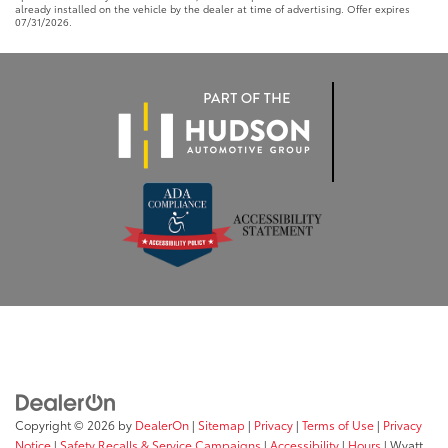
already installed on the vehicle by the dealer at time of advertising. Offer expires
07/31/2026.
Copyright © 2026
by
DealerOn
|
Sitemap
|
Privacy
|
Terms of Use
|
Privacy
Notice
|
Safety Recalls & Service Campaigns
|
Accessibility
|
Hours
| Wyatt