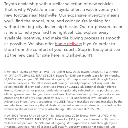
Toyota dealership with a stellar selection of new vehicles.
That is why Wyatt Johnson Toyota offers a vast inventory of
new Toyotas near Nashville. Our expansive inventory means
you'll find the model, trim, and color you're looking for
without the big-city dealership hassle. Our no-pressure team
is here to help you find the right vehicle, explain every
available incentive, and make the buying process as smooth
as possible. We also offer
home delivery
if you'd prefer to
shop from the comfort of your couch. Stop in today and see
all the new cars for sale here in Clarksville, TN.
New 2026 Toyota Camry LE FWD - Ex. Select New 2026 Toyota Camry LE FWD. VIN:
4T1DAACK7TU29A042. TSRP $33,357. Lease for $319 per month lease for 36 months.
10,000 miles per year. $3,999 due at signing. With approved credit through Toyota
Financial Services. Not all lessees will qualify. Security deposit not required. On
select models. If provided, Advertised Price EXCLUDES all optional dealer offered
items, accessories, or product addendums optionally selected by the purchaser, and
official government charges, taxes and fees. Further, dealership charges a document
processing fee of $797 regulated by TCA 55-17-114 and federal law, included in
Advertised Price. Advertised prices INCLUDE factory-installed options installed by the
manufacturer, and non-optional dealer-installed accessories already installed on the
vehicle by the dealer at time of advertising. Offer expires 07/31/2026.
New 2026 Toyota RAV4 LE AWD - Ex. Select New 2026 Toyota RAV4 LE AWD. VIN:
2T36CRAV1TC028987. TSRP $35,974. Lease for $329 per month lease for 36 months.
10,000 miles per year. $3,999 due at signing. With approved credit through Toyota
Financial Services. Not all lessees will qualify. Security deposit not required. On