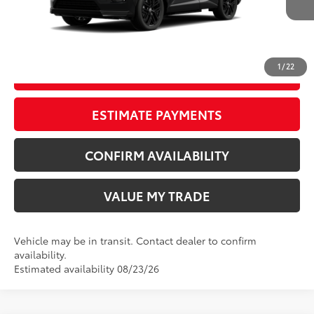
Ext.:
Midnight Black Metallic
In Transit
Int.:
Black/Blue Softex® Mixed Media
CLICK TO CALL
1
/
22
START YOUR DEAL
ESTIMATE PAYMENTS
CONFIRM AVAILABILITY
VALUE MY TRADE
Vehicle may be in transit. Contact dealer to confirm
availability.
Estimated availability 08/23/26