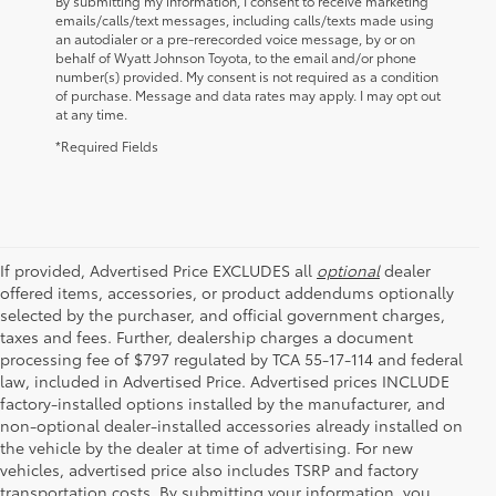
By submitting my information, I consent to receive marketing
emails/calls/text messages, including calls/texts made using
an autodialer or a pre-rerecorded voice message, by or on
behalf of Wyatt Johnson Toyota, to the email and/or phone
number(s) provided. My consent is not required as a condition
of purchase. Message and data rates may apply. I may opt out
at any time.
*Required Fields
If provided, Advertised Price EXCLUDES all
optional
dealer
offered items, accessories, or product addendums optionally
selected by the purchaser, and official government charges,
taxes and fees. Further, dealership charges a document
processing fee of $797 regulated by TCA 55-17-114 and federal
law, included in Advertised Price. Advertised prices INCLUDE
factory-installed options installed by the manufacturer, and
non-optional dealer-installed accessories already installed on
the vehicle by the dealer at time of advertising. For new
vehicles, advertised price also includes TSRP and factory
transportation costs. By submitting your information, you