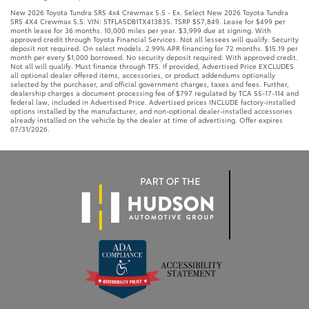
New 2026 Toyota Tundra SR5 4x4 Crewmax 5.5 - Ex. Select New 2026 Toyota Tundra
SR5 4X4 Crewmax 5.5. VIN: 5TFLA5DB1TX413835. TSRP $57,849. Lease for $499 per
month lease for 36 months. 10,000 miles per year. $3,999 due at signing. With
approved credit through Toyota Financial Services. Not all lessees will qualify. Security
deposit not required. On select models. 2.99% APR financing for 72 months. $15.19 per
month per every $1,000 borrowed. No security deposit required. With approved credit.
Not all will qualify. Must finance through TFS. If provided, Advertised Price EXCLUDES
all optional dealer offered items, accessories, or product addendums optionally
selected by the purchaser, and official government charges, taxes and fees. Further,
dealership charges a document processing fee of $797 regulated by TCA 55-17-114 and
federal law, included in Advertised Price. Advertised prices INCLUDE factory-installed
options installed by the manufacturer, and non-optional dealer-installed accessories
already installed on the vehicle by the dealer at time of advertising. Offer expires
07/31/2026.