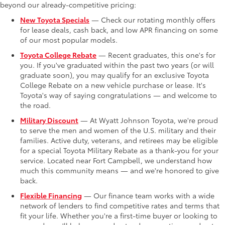
beyond our already-competitive pricing:
New Toyota Specials
— Check our rotating monthly offers
for lease deals, cash back, and low APR financing on some
of our most popular models.
Toyota College Rebate
— Recent graduates, this one's for
you. If you've graduated within the past two years (or will
graduate soon), you may qualify for an exclusive Toyota
College Rebate on a new vehicle purchase or lease. It's
Toyota's way of saying congratulations — and welcome to
the road.
Military Discount
— At Wyatt Johnson Toyota, we're proud
to serve the men and women of the U.S. military and their
families. Active duty, veterans, and retirees may be eligible
for a special Toyota Military Rebate as a thank-you for your
service. Located near Fort Campbell, we understand how
much this community means — and we're honored to give
back.
Flexible Financing
— Our finance team works with a wide
network of lenders to find competitive rates and terms that
fit your life. Whether you're a first-time buyer or looking to