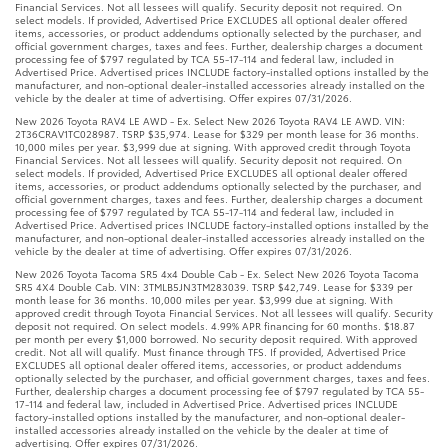
Financial Services. Not all lessees will qualify. Security deposit not required. On
select models. If provided, Advertised Price EXCLUDES all optional dealer offered
items, accessories, or product addendums optionally selected by the purchaser, and
official government charges, taxes and fees. Further, dealership charges a document
processing fee of $797 regulated by TCA 55-17-114 and federal law, included in
Advertised Price. Advertised prices INCLUDE factory-installed options installed by the
manufacturer, and non-optional dealer-installed accessories already installed on the
vehicle by the dealer at time of advertising. Offer expires 07/31/2026.
New 2026 Toyota RAV4 LE AWD - Ex. Select New 2026 Toyota RAV4 LE AWD. VIN:
2T36CRAV1TC028987. TSRP $35,974. Lease for $329 per month lease for 36 months.
10,000 miles per year. $3,999 due at signing. With approved credit through Toyota
Financial Services. Not all lessees will qualify. Security deposit not required. On
select models. If provided, Advertised Price EXCLUDES all optional dealer offered
items, accessories, or product addendums optionally selected by the purchaser, and
official government charges, taxes and fees. Further, dealership charges a document
processing fee of $797 regulated by TCA 55-17-114 and federal law, included in
Advertised Price. Advertised prices INCLUDE factory-installed options installed by the
manufacturer, and non-optional dealer-installed accessories already installed on the
vehicle by the dealer at time of advertising. Offer expires 07/31/2026.
New 2026 Toyota Tacoma SR5 4x4 Double Cab - Ex. Select New 2026 Toyota Tacoma
SR5 4X4 Double Cab. VIN: 3TMLB5JN3TM283039. TSRP $42,749. Lease for $339 per
month lease for 36 months. 10,000 miles per year. $3,999 due at signing. With
approved credit through Toyota Financial Services. Not all lessees will qualify. Security
deposit not required. On select models. 4.99% APR financing for 60 months. $18.87
per month per every $1,000 borrowed. No security deposit required. With approved
credit. Not all will qualify. Must finance through TFS. If provided, Advertised Price
EXCLUDES all optional dealer offered items, accessories, or product addendums
optionally selected by the purchaser, and official government charges, taxes and fees.
Further, dealership charges a document processing fee of $797 regulated by TCA 55-
17-114 and federal law, included in Advertised Price. Advertised prices INCLUDE
factory-installed options installed by the manufacturer, and non-optional dealer-
installed accessories already installed on the vehicle by the dealer at time of
advertising. Offer expires 07/31/2026.