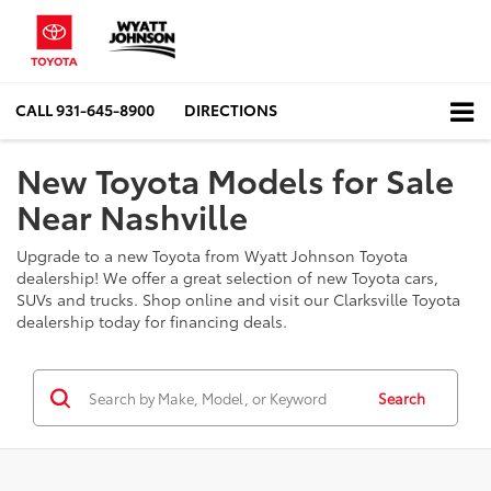
CALL
931-645-8900
DIRECTIONS
New Toyota Models for Sale
Near Nashville
Upgrade to a new Toyota from Wyatt Johnson Toyota
dealership! We offer a great selection of new Toyota cars,
SUVs and trucks. Shop online and visit our Clarksville Toyota
dealership today for financing deals.
Search