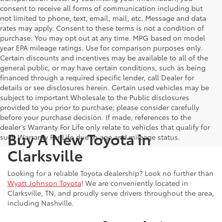
consent to receive all forms of communication including but
not limited to phone, text, email, mail, etc. Message and data
rates may apply. Consent to these terms is not a condition of
purchase. You may opt out at any time. MPG based on model
year EPA mileage ratings. Use for comparison purposes only.
Certain discounts and incentives may be available to all of the
general public, or may have certain conditions, such as being
financed through a required specific lender, call Dealer for
details or see disclosures herein. Certain used vehicles may be
subject to important Wholesale to the Public disclosures
provided to you prior to purchase; please consider carefully
before your purchase decision. If made, references to the
dealer’s Warranty For Life only relate to vehicles that qualify for
Buy A New Toyota in
such Warranty For Life due to age and mileage status.
Clarksville
Looking for a reliable Toyota dealership? Look no further than
Wyatt Johnson Toyota
! We are conveniently located in
Clarksville, TN, and proudly serve drivers throughout the area,
including Nashville.