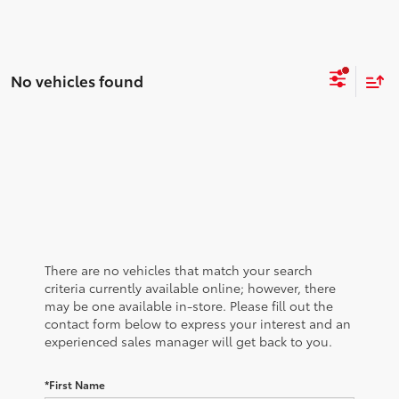
No vehicles found
There are no vehicles that match your search
criteria currently available online; however, there
may be one available in-store. Please fill out the
contact form below to express your interest and an
experienced sales manager will get back to you.
*First Name