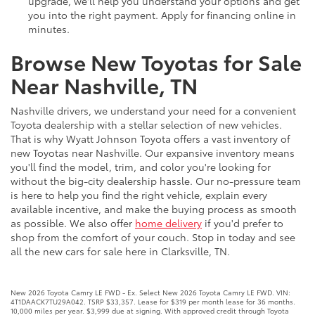
upgrade, we'll help you understand your options and get
you into the right payment. Apply for financing online in
minutes.
Browse New Toyotas for Sale
Near Nashville, TN
Nashville drivers, we understand your need for a convenient
Toyota dealership with a stellar selection of new vehicles.
That is why Wyatt Johnson Toyota offers a vast inventory of
new Toyotas near Nashville. Our expansive inventory means
you'll find the model, trim, and color you're looking for
without the big-city dealership hassle. Our no-pressure team
is here to help you find the right vehicle, explain every
available incentive, and make the buying process as smooth
as possible. We also offer
home delivery
if you'd prefer to
shop from the comfort of your couch. Stop in today and see
all the new cars for sale here in Clarksville, TN.
New 2026 Toyota Camry LE FWD - Ex. Select New 2026 Toyota Camry LE FWD. VIN:
4T1DAACK7TU29A042. TSRP $33,357. Lease for $319 per month lease for 36 months.
10,000 miles per year. $3,999 due at signing. With approved credit through Toyota