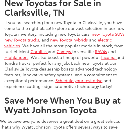
New Toyotas for Sale in
Clarksville, TN
If you are searching for a new Toyota in Clarksville, you have
come to the right place! Explore our vast selection in our new
Toyota inventory, including new Toyota cars,
new Toyota SUVs
,
new Toyota trucks
, and
new Toyota hybrids
and
electric
vehicles
. We have all the most popular models in stock, from
fuel-efficient
Corollas
and
Camrys
to versatile
RAV4s
and
Highlanders
. We also boast a lineup of powerful
Tacoma
and
Tundra trucks, perfect for any job. Each new Toyota at our
Clarksville Toyota dealership boasts advanced technology
features, innovative safety systems, and a commitment to
exceptional performance.
Schedule your test drive
and
experience cutting-edge automotive technology today!
Save More When You Buy at
Wyatt Johnson Toyota
We believe everyone deserves a great deal on a great vehicle.
That's why Wyatt Johnson Toyota offers several ways to save