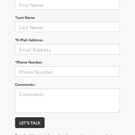
*Last Name
*E-Mail Address
*Phone Number
Comments:
LET'S TALK