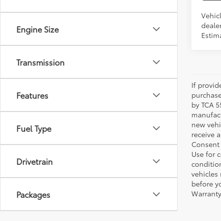
Vehic
dealer
Engine Size
Estima
Transmission
If provi
Features
purchase
by TCA 55
manufactu
new vehi
Fuel Type
receive 
Consent 
Use for 
Drivetrain
condition
vehicles
before yo
Packages
Warranty