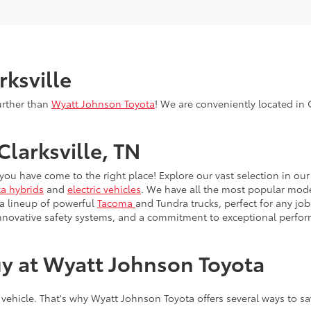
rksville
urther than
Wyatt Johnson Toyota
! We are conveniently located in C
Clarksville, TN
, you have come to the right place! Explore our vast selection in o
a hybrids
and
electric vehicles
. We have all the most popular model
 a lineup of powerful
Tacoma
and Tundra trucks, perfect for any job
innovative safety systems, and a commitment to exceptional perfo
y at Wyatt Johnson Toyota
 vehicle. That's why Wyatt Johnson Toyota offers several ways to s