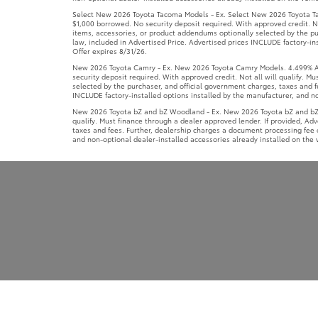
Select New 2026 Toyota Tacoma Models - Ex. Select New 2026 Toyota Ta
$1,000 borrowed. No security deposit required. With approved credit. No
items, accessories, or product addendums optionally selected by the pu
law, included in Advertised Price. Advertised prices INCLUDE factory-ins
Offer expires 8/31/26.
New 2026 Toyota Camry - Ex. New 2026 Toyota Camry Models. 4.499% APR
security deposit required. With approved credit. Not all will qualify. 
selected by the purchaser, and official government charges, taxes and f
INCLUDE factory-installed options installed by the manufacturer, and non
New 2026 Toyota bZ and bZ Woodland - Ex. New 2026 Toyota bZ and bZ W
qualify. Must finance through a dealer approved lender. If provided, Ad
taxes and fees. Further, dealership charges a document processing fee o
and non-optional dealer-installed accessories already installed on the v