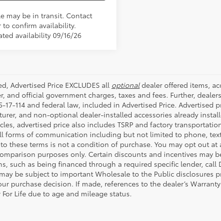
le may be in transit. Contact
 to confirm availability.
ted availability 09/16/26
ded, Advertised Price EXCLUDES all
optional
dealer offered items, a
r, and official government charges, taxes and fees. Further, deale
-17-114 and federal law, included in Advertised Price. Advertised p
rer, and non-optional dealer-installed accessories already installe
cles, advertised price also includes TSRP and factory transportatio
all forms of communication including but not limited to phone, text
to these terms is not a condition of purchase. You may opt out at
comparison purposes only. Certain discounts and incentives may be a
s, such as being financed through a required specific lender, call 
 may be subject to important Wholesale to the Public disclosures pr
ur purchase decision. If made, references to the dealer’s Warranty F
 For Life due to age and mileage status.