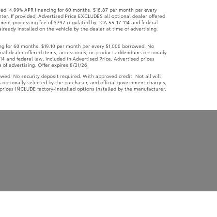
ed. 4.99% APR financing for 60 months. $18.87 per month per every
ter. If provided, Advertised Price EXCLUDES all optional dealer offered
ument processing fee of $797 regulated by TCA 55-17-114 and federal
lready installed on the vehicle by the dealer at time of advertising.
g for 60 months. $19.10 per month per every $1,000 borrowed. No
ional dealer offered items, accessories, or product addendums optionally
4 and federal law, included in Advertised Price. Advertised prices
 of advertising. Offer expires 8/31/26.
d. No security deposit required. With approved credit. Not all will
 optionally selected by the purchaser, and official government charges,
prices INCLUDE factory-installed options installed by the manufacturer,