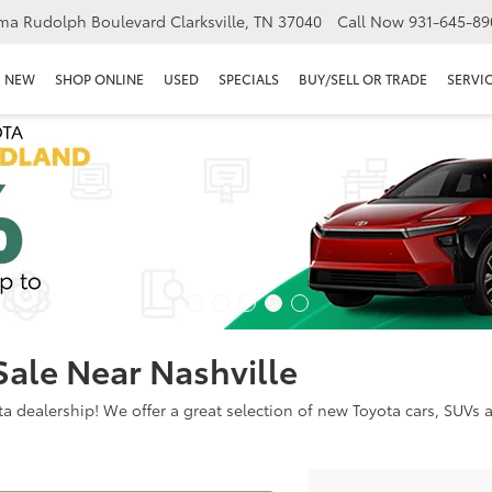
ma Rudolph Boulevard Clarksville, TN 37040
Call Now
931-645-89
NEW
SHOP ONLINE
USED
SPECIALS
BUY/SELL OR TRADE
SERVIC
Sale Near Nashville
dealership! We offer a great selection of new Toyota cars, SUVs an