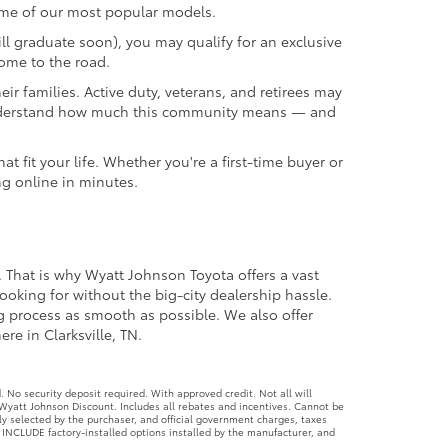
ome of our most popular models.
ll graduate soon), you may qualify for an exclusive
come to the road.
r families. Active duty, veterans, and retirees may
we understand how much this community means — and
 fit your life. Whether you're a first-time buyer or
ng online in minutes.
. That is why Wyatt Johnson Toyota offers a vast
ooking for without the big-city dealership hassle.
ng process as smooth as possible. We also offer
re in Clarksville, TN.
No security deposit required. With approved credit. Not all will
Wyatt Johnson Discount. Includes all rebates and incentives. Cannot be
ly selected by the purchaser, and official government charges, taxes
 INCLUDE factory-installed options installed by the manufacturer, and