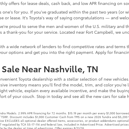
ly offers for lease deals, cash back, and low APR financing on s
one's for you. If you've graduated within the past two years (or wi
e or lease. It's Toyota's way of saying congratulations — and wel
re proud to serve the men and women of the U.S. military and thei
te as a thank-you for your service. Located near Fort Campbell, 
 a wide network of lenders to find competitive rates and terms that
our options and get you into the right payment. Apply for financi
Sale Near Nashville, TN
nvenient Toyota dealership with a stellar selection of new vehicles
ive inventory means you'll find the model, trim, and color you're l
ight vehicle, explain every available incentive, and make the buyi
rt of your couch. Stop in today and see all the new cars for sale he
ra Models. 2.99% APR financing for 72 months. $15.19 per month per every $1,000 borrowed. 
off TSRP.. Discount includes $1,000 Customer Cash from TMS on a new 2026 Tundra and $5,200 
Price EXCLUDES all optional dealer offered items, accessories, or product addendums optional
 regulated by TCA 55-17-114 and federal law, included in Advertised Price. Advertised prices
le by the dealer at time of advertising. Offer expires 8/31/26.