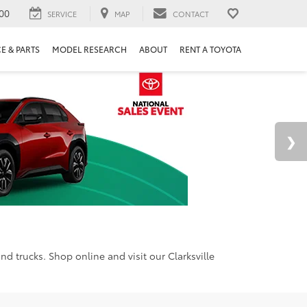
00
SERVICE
MAP
CONTACT
E & PARTS
MODEL RESEARCH
ABOUT
RENT A TOYOTA
d trucks. Shop online and visit our Clarksville