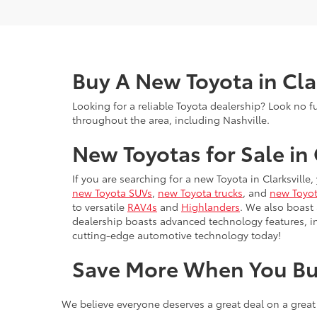
Buy A New Toyota in Cla
Looking for a reliable Toyota dealership? Look no f
throughout the area, including Nashville.
New Toyotas for Sale in 
If you are searching for a new Toyota in Clarksville
new Toyota SUVs
,
new Toyota trucks
, and
new Toyot
to versatile
RAV4s
and
Highlanders
. We also boast
dealership boasts advanced technology features, 
cutting-edge automotive technology today!
Save More When You Bu
We believe everyone deserves a great deal on a great