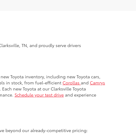
larksville, TN, and proudly serve drivers
ur new Toyota inventory, including new Toyota cars,
s in stock, from fuel-efficient
Corollas
and
Camrys
. Each new Toyota at our Clarksville Toyota
rmance.
Schedule your test drive
and experience
ave beyond our already-competitive pricing: