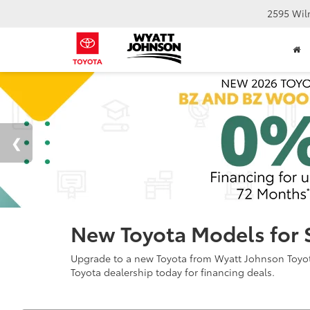
2595 Wil
New Toyota Models for 
Upgrade to a new Toyota from Wyatt Johnson Toyota 
Toyota dealership today for financing deals.