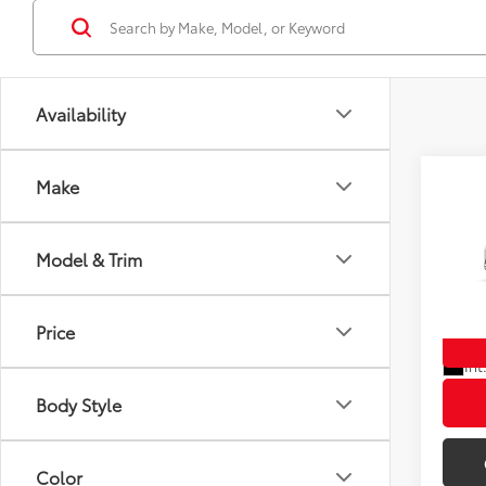
Availability
Co
Make
New
TSRP
Hatc
Doc F
Model & Trim
Wyat
Wyatt 
VIN:
JT
Price
In Tra
Int
Body Style
Color