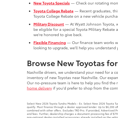
New Toyota Specials
— Check our rotating month
Toyota College Rebate
— Recent graduates, this 
Toyota College Rebate on a new vehicle purchas
Military Discount
— At Wyatt Johnson Toyota, we'
be eligible for a special Toyota Military Reba
we're honored to give back.
Flexible Financing
— Our finance team works with
looking to upgrade, we'll help you understand y
Browse New Toyotas for 
Nashville drivers, we understand your need for a co
inventory of new Toyotas near Nashville. Our expans
Our no-pressure team is here to help you find the r
home delivery
if you'd prefer to shop from the comfo
Select New 2026 Toyota Tundra Models - Ex. Select New 2026 Toyota Tund
qualify. Must finance through a dealer approved lender. Up to $6,200 
combined with other offers. Excludes TRD Pro. If provided, Advertised 
and fees. Further, dealership charges a document processing fee of $797
non-optional dealer-installed accessories already installed on the vehic