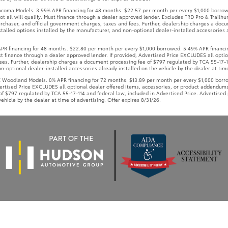
coma Models. 3.99% APR financing for 48 months. $22.57 per month per every $1,000 borrow
t all will qualify. Must finance through a dealer approved lender. Excludes TRD Pro & Trailhun
rchaser, and official government charges, taxes and fees. Further, dealership charges a doc
talled options installed by the manufacturer, and non-optional dealer-installed accessories a
 financing for 48 months. $22.80 per month per every $1,000 borrowed. 5.49% APR financin
Must finance through a dealer approved lender. If provided, Advertised Price EXCLUDES all opt
ees. Further, dealership charges a document processing fee of $797 regulated by TCA 55-17-11
-optional dealer-installed accessories already installed on the vehicle by the dealer at time
oodland Models. 0% APR financing for 72 months. $13.89 per month per every $1,000 borrowe
vertised Price EXCLUDES all optional dealer offered items, accessories, or product addendums
f $797 regulated by TCA 55-17-114 and federal law, included in Advertised Price. Advertised 
ehicle by the dealer at time of advertising. Offer expires 8/31/26.