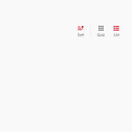
Sort
List
Grid