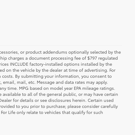
ccessories, or product addendums optionally selected by the
rship charges a document processing fee of $797 regulated
rices INCLUDE factory-installed options installed by the
d on the vehicle by the dealer at time of advertising. For
n costs. By submitting your information, you consent to
, email, mail, etc. Message and data rates may apply.
 any time. MPG based on model year EPA mileage ratings.
vailable to all of the general public, or may have certain
Dealer for details or see disclosures herein. Certain used
ovided to you prior to purchase; please consider carefully
or Life only relate to vehicles that qualify for such