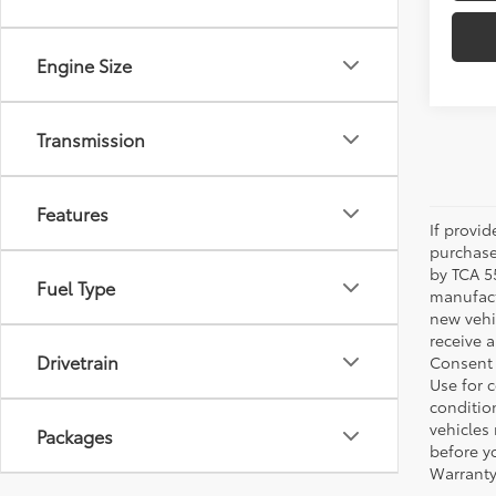
Transmission
Features
If provi
purchase
by TCA 55
Fuel Type
manufactu
new vehi
receive 
Drivetrain
Consent 
Use for 
condition
vehicles
Packages
before yo
Warranty