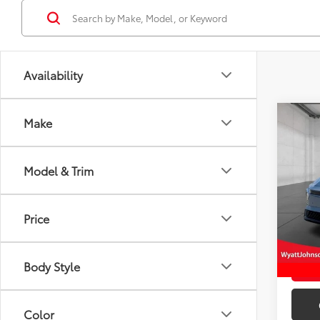
Availability
Co
Make
New
TSRP
XSE
Doc F
Model & Trim
Wyat
Wyatt 
VIN:
JT
Price
In St
Int
Body Style
Color
Engine Size