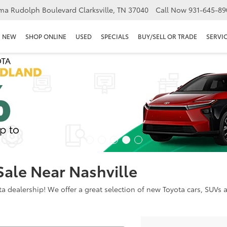
ma Rudolph Boulevard Clarksville, TN 37040
Call Now
931-645-89
NEW
SHOP ONLINE
USED
SPECIALS
BUY/SELL OR TRADE
SERVIC
Sale Near Nashville
dealership! We offer a great selection of new Toyota cars, SUVs an
Search