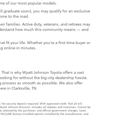
we understand how much this community means — and
 fit your life. Whether you're a first-time buyer or
ng online in minutes.
. That is why Wyatt Johnson Toyota offers a vast
ooking for without the big-city dealership hassle.
ng process as smooth as possible. We also offer
re in Clarksville, TN.
No security deposit required. With approved credit. Not all will
Wyatt Johnson Discount. Includes all rebates and incentives. Cannot be
ly selected by the purchaser, and official government charges, taxes
 INCLUDE factory-installed options installed by the manufacturer, and
ed. 4.99% APR financing for 60 months. $18.87 per month per every
ter. If provided, Advertised Price EXCLUDES all optional dealer offered
ument processing fee of $797 regulated by TCA 55-17-114 and federal
lready installed on the vehicle by the dealer at time of advertising.
g for 60 months. $19.10 per month per every $1,000 borrowed. No