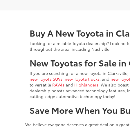
Buy A New Toyota in Cla
Looking for a reliable Toyota dealership? Look no f
throughout the area, including Nashville.
New Toyotas for Sale in 
If you are searching for a new Toyota in Clarksville
new Toyota SUVs
,
new Toyota trucks
, and
new Toyot
to versatile
RAV4s
and
Highlanders
. We also boast
dealership boasts advanced technology features, 
cutting-edge automotive technology today!
Save More When You Bu
We believe everyone deserves a great deal on a great
New Toyota Specials
— Check our rotating month
Toyota College Rebate
— Recent graduates, this 
Toyota College Rebate on a new vehicle purchas
Military Discount
— At Wyatt Johnson Toyota, we'