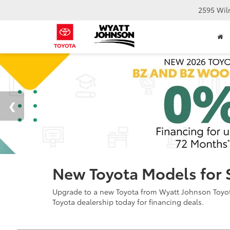
2595 Wil
New Toyota Models for 
Upgrade to a new Toyota from Wyatt Johnson Toyota 
Toyota dealership today for financing deals.