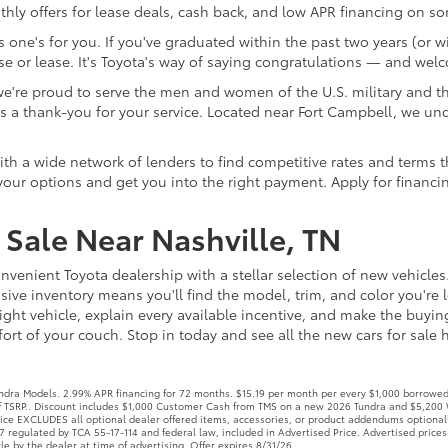
te as a thank-you for your service. Located near Fort Campbell, 
 a wide network of lenders to find competitive rates and terms that
our options and get you into the right payment. Apply for financi
Sale Near Nashville, TN
nvenient Toyota dealership with a stellar selection of new vehicles
ive inventory means you'll find the model, trim, and color you're l
ight vehicle, explain every available incentive, and make the buyi
rt of your couch. Stop in today and see all the new cars for sale he
ra Models. 2.99% APR financing for 72 months. $15.19 per month per every $1,000 borrowed. 
off TSRP.. Discount includes $1,000 Customer Cash from TMS on a new 2026 Tundra and $5,200 
Price EXCLUDES all optional dealer offered items, accessories, or product addendums optional
 regulated by TCA 55-17-114 and federal law, included in Advertised Price. Advertised prices
le by the dealer at time of advertising. Offer expires 8/31/26.
coma Models. 3.99% APR financing for 48 months. $22.57 per month per every $1,000 borrow
t all will qualify. Must finance through a dealer approved lender. Excludes TRD Pro & Trailhun
rchaser, and official government charges, taxes and fees. Further, dealership charges a doc
talled options installed by the manufacturer, and non-optional dealer-installed accessories a
 financing for 48 months. $22.80 per month per every $1,000 borrowed. 5.49% APR financin