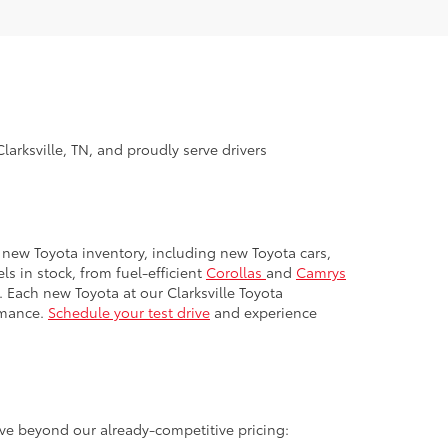
larksville, TN, and proudly serve drivers
ur new Toyota inventory, including new Toyota cars,
s in stock, from fuel-efficient
Corollas
and
Camrys
. Each new Toyota at our Clarksville Toyota
rmance.
Schedule your test drive
and experience
ave beyond our already-competitive pricing:
ome of our most popular models.
ll graduate soon), you may qualify for an exclusive
come to the road.
r families. Active duty, veterans, and retirees may