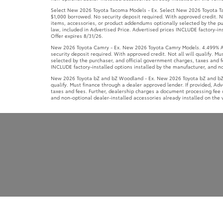
security deposit required. With approved credit. Not all will qualify. 
selected by the purchaser, and official government charges, taxes and f
INCLUDE factory-installed options installed by the manufacturer, and non
New 2026 Toyota bZ and bZ Woodland - Ex. New 2026 Toyota bZ and bZ W
qualify. Must finance through a dealer approved lender. If provided, Ad
taxes and fees. Further, dealership charges a document processing fee o
and non-optional dealer-installed accessories already installed on the v
Copyright © 2026
by
DealerOn
|
Sitemap
|
Privacy
|
Terms of 
Boulevard,
Clarksville,
TN
37040
| Call Now:
931-645-8900
|