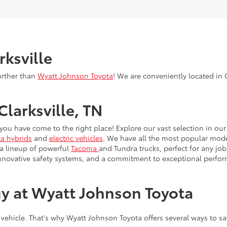
rksville
urther than
Wyatt Johnson Toyota
! We are conveniently located in C
Clarksville, TN
, you have come to the right place! Explore our vast selection in o
a hybrids
and
electric vehicles
. We have all the most popular model
 a lineup of powerful
Tacoma
and Tundra trucks, perfect for any job
innovative safety systems, and a commitment to exceptional perfo
y at Wyatt Johnson Toyota
 vehicle. That's why Wyatt Johnson Toyota offers several ways to s
ly offers for lease deals, cash back, and low APR financing on s
one's for you. If you've graduated within the past two years (or wi
e or lease. It's Toyota's way of saying congratulations — and wel
re proud to serve the men and women of the U.S. military and thei