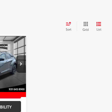
Sort
List
Grid
R
SE
$40,507
+$797
$41,304
k:
TJ023366
EAL
Ext.:
Overcast
Black Softex®/Fabric Mixed Media Trim
ENTS
BILITY
ADE