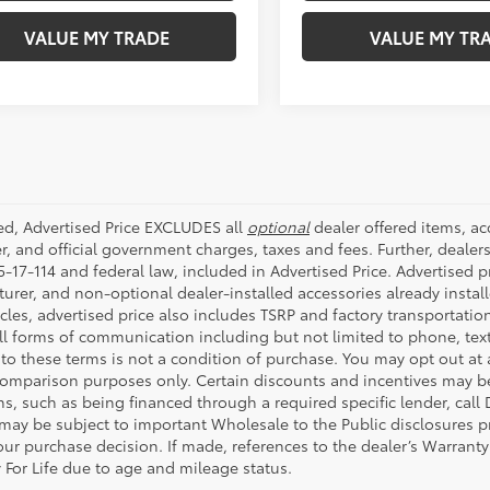
ded, Advertised Price EXCLUDES all
optional
dealer offered items, a
r, and official government charges, taxes and fees. Further, deale
-17-114 and federal law, included in Advertised Price. Advertised p
rer, and non-optional dealer-installed accessories already installe
cles, advertised price also includes TSRP and factory transportatio
all forms of communication including but not limited to phone, text
to these terms is not a condition of purchase. You may opt out at
comparison purposes only. Certain discounts and incentives may be a
s, such as being financed through a required specific lender, call 
 may be subject to important Wholesale to the Public disclosures pr
ur purchase decision. If made, references to the dealer’s Warranty F
 For Life due to age and mileage status.