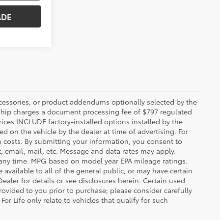
ccessories, or product addendums optionally selected by the
rship charges a document processing fee of $797 regulated
rices INCLUDE factory-installed options installed by the
d on the vehicle by the dealer at time of advertising. For
n costs. By submitting your information, you consent to
, email, mail, etc. Message and data rates may apply.
 any time. MPG based on model year EPA mileage ratings.
vailable to all of the general public, or may have certain
Dealer for details or see disclosures herein. Certain used
ovided to you prior to purchase; please consider carefully
or Life only relate to vehicles that qualify for such