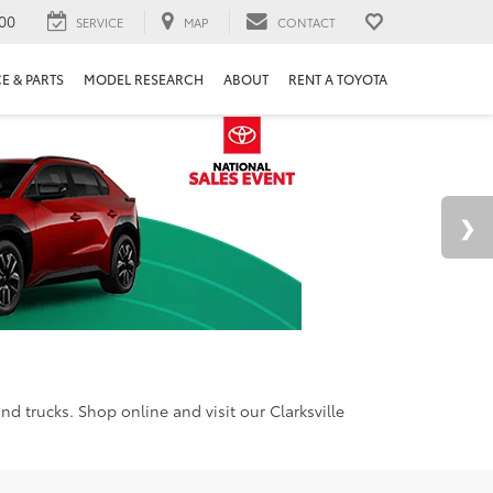
00
SERVICE
MAP
CONTACT
E & PARTS
MODEL RESEARCH
ABOUT
RENT A TOYOTA
d trucks. Shop online and visit our Clarksville