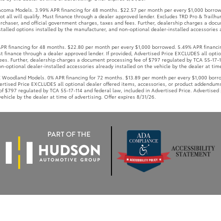
Must finance through a dealer approved lender. If provided, Advertised Price EXCLUDES all opt
ees. Further, dealership charges a document processing fee of $797 regulated by TCA 55-17-11
-optional dealer-installed accessories already installed on the vehicle by the dealer at time
oodland Models. 0% APR financing for 72 months. $13.89 per month per every $1,000 borrowe
vertised Price EXCLUDES all optional dealer offered items, accessories, or product addendums
f $797 regulated by TCA 55-17-114 and federal law, included in Advertised Price. Advertised 
ehicle by the dealer at time of advertising. Offer expires 8/31/26.
Use
|
Privacy Notice
|
Safety Recalls & Service Campaigns
|
Accessibility
|
Hours
| W
AdChoices