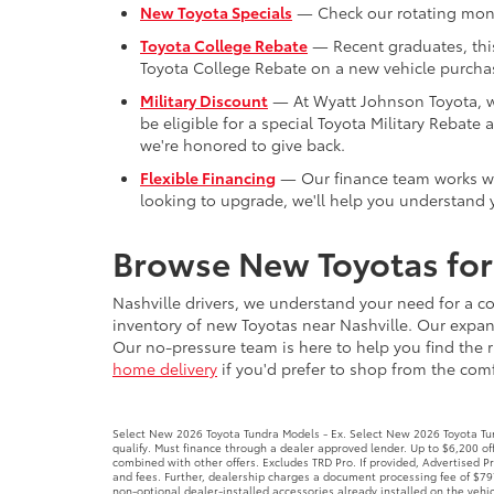
be eligible for a special Toyota Military Reba
we're honored to give back.
Flexible Financing
— Our finance team works with
looking to upgrade, we'll help you understand y
Browse New Toyotas for 
Nashville drivers, we understand your need for a co
inventory of new Toyotas near Nashville. Our expans
Our no-pressure team is here to help you find the r
home delivery
if you'd prefer to shop from the comfo
Select New 2026 Toyota Tundra Models - Ex. Select New 2026 Toyota Tund
qualify. Must finance through a dealer approved lender. Up to $6,200 
combined with other offers. Excludes TRD Pro. If provided, Advertised 
and fees. Further, dealership charges a document processing fee of $797
non-optional dealer-installed accessories already installed on the vehic
Select New 2026 Toyota Tacoma Models - Ex. Select New 2026 Toyota Ta
$1,000 borrowed. No security deposit required. With approved credit. No
items, accessories, or product addendums optionally selected by the pu
law, included in Advertised Price. Advertised prices INCLUDE factory-ins
Offer expires 8/31/26.
New 2026 Toyota Camry - Ex. New 2026 Toyota Camry Models. 4.499% APR