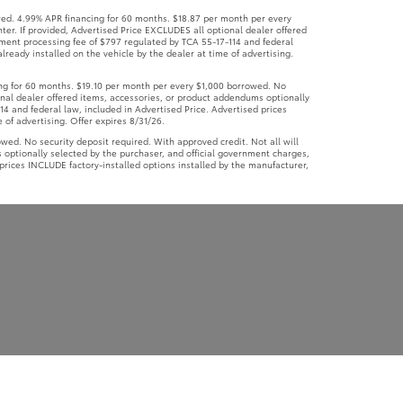
ional dealer offered items, accessories, or product addendums optionally
4 and federal law, included in Advertised Price. Advertised prices
 of advertising. Offer expires 8/31/26.
d. No security deposit required. With approved credit. Not all will
 optionally selected by the purchaser, and official government charges,
prices INCLUDE factory-installed options installed by the manufacturer,
yatt Johnson Toyota
|
2595 Wilma Rudolph