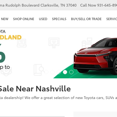
ma Rudolph Boulevard Clarksville, TN 37040
Call Now
931-645-89
NEW
SHOP ONLINE
USED
SPECIALS
BUY/SELL OR TRADE
SERVIC
Sale Near Nashville
dealership! We offer a great selection of new Toyota cars, SUVs an