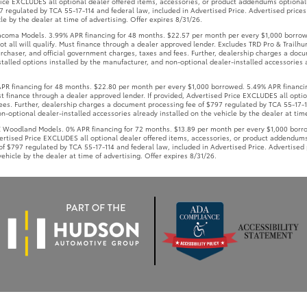
Price EXCLUDES all optional dealer offered items, accessories, or product addendums optional
 regulated by TCA 55-17-114 and federal law, included in Advertised Price. Advertised prices
le by the dealer at time of advertising. Offer expires 8/31/26.
coma Models. 3.99% APR financing for 48 months. $22.57 per month per every $1,000 borrow
t all will qualify. Must finance through a dealer approved lender. Excludes TRD Pro & Trailhun
rchaser, and official government charges, taxes and fees. Further, dealership charges a doc
talled options installed by the manufacturer, and non-optional dealer-installed accessories a
 financing for 48 months. $22.80 per month per every $1,000 borrowed. 5.49% APR financin
Must finance through a dealer approved lender. If provided, Advertised Price EXCLUDES all opt
ees. Further, dealership charges a document processing fee of $797 regulated by TCA 55-17-11
-optional dealer-installed accessories already installed on the vehicle by the dealer at time
oodland Models. 0% APR financing for 72 months. $13.89 per month per every $1,000 borrowe
vertised Price EXCLUDES all optional dealer offered items, accessories, or product addendums
f $797 regulated by TCA 55-17-114 and federal law, included in Advertised Price. Advertised 
ehicle by the dealer at time of advertising. Offer expires 8/31/26.