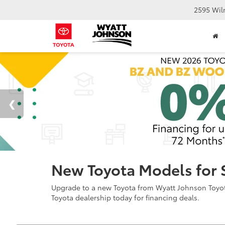
2595 Wil
New Toyota Models for 
Upgrade to a new Toyota from Wyatt Johnson Toyota 
Toyota dealership today for financing deals.