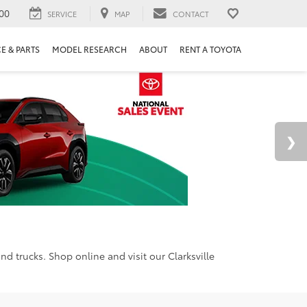
00
SERVICE
MAP
CONTACT
E & PARTS
MODEL RESEARCH
ABOUT
RENT A TOYOTA
d trucks. Shop online and visit our Clarksville