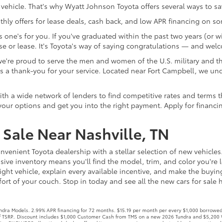
 vehicle. That's why Wyatt Johnson Toyota offers several ways to s
ly offers for lease deals, cash back, and low APR financing on s
one's for you. If you've graduated within the past two years (or wi
e or lease. It's Toyota's way of saying congratulations — and wel
re proud to serve the men and women of the U.S. military and thei
te as a thank-you for your service. Located near Fort Campbell, 
 a wide network of lenders to find competitive rates and terms that
our options and get you into the right payment. Apply for financi
Sale Near Nashville, TN
nvenient Toyota dealership with a stellar selection of new vehicles
ive inventory means you'll find the model, trim, and color you're l
ight vehicle, explain every available incentive, and make the buyi
rt of your couch. Stop in today and see all the new cars for sale he
ra Models. 2.99% APR financing for 72 months. $15.19 per month per every $1,000 borrowed. 
off TSRP.. Discount includes $1,000 Customer Cash from TMS on a new 2026 Tundra and $5,200 