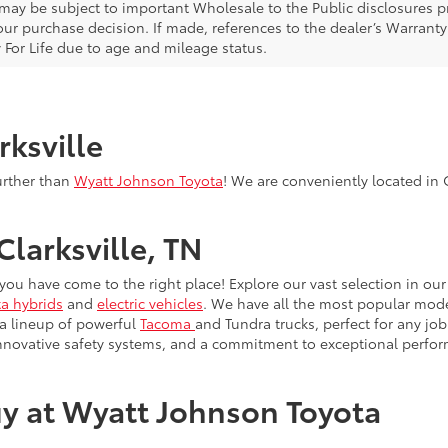
 may be subject to important Wholesale to the Public disclosures pr
ur purchase decision. If made, references to the dealer’s Warranty F
 For Life due to age and mileage status.
rksville
urther than
Wyatt Johnson Toyota
! We are conveniently located in C
Clarksville, TN
, you have come to the right place! Explore our vast selection in o
a hybrids
and
electric vehicles
. We have all the most popular model
 a lineup of powerful
Tacoma
and Tundra trucks, perfect for any job
innovative safety systems, and a commitment to exceptional perfo
y at Wyatt Johnson Toyota