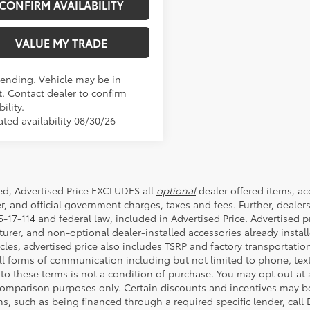
CONFIRM AVAILABILITY
VALUE MY TRADE
Pending. Vehicle may be in
t. Contact dealer to confirm
bility.
ated availability 08/30/26
ded, Advertised Price EXCLUDES all
optional
dealer offered items, a
r, and official government charges, taxes and fees. Further, deale
-17-114 and federal law, included in Advertised Price. Advertised p
rer, and non-optional dealer-installed accessories already installe
cles, advertised price also includes TSRP and factory transportatio
all forms of communication including but not limited to phone, text
to these terms is not a condition of purchase. You may opt out at
comparison purposes only. Certain discounts and incentives may be a
s, such as being financed through a required specific lender, call 