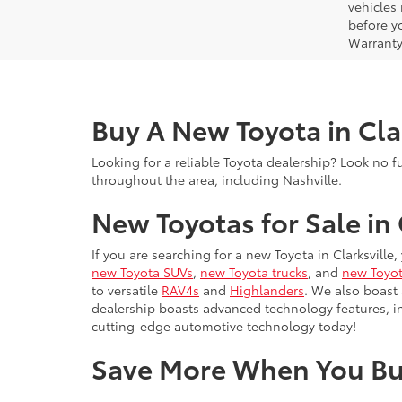
vehicles
before yo
Warranty
Buy A New Toyota in Cla
Looking for a reliable Toyota dealership? Look no f
throughout the area, including Nashville.
New Toyotas for Sale in 
If you are searching for a new Toyota in Clarksville
new Toyota SUVs
,
new Toyota trucks
, and
new Toyot
to versatile
RAV4s
and
Highlanders
. We also boast
dealership boasts advanced technology features, 
cutting-edge automotive technology today!
Save More When You Bu