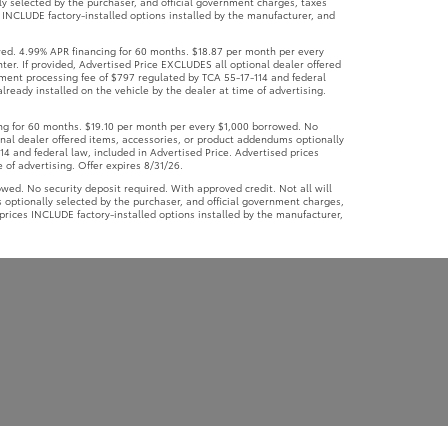
ly selected by the purchaser, and official government charges, taxes
 INCLUDE factory-installed options installed by the manufacturer, and
ed. 4.99% APR financing for 60 months. $18.87 per month per every
ter. If provided, Advertised Price EXCLUDES all optional dealer offered
ument processing fee of $797 regulated by TCA 55-17-114 and federal
lready installed on the vehicle by the dealer at time of advertising.
g for 60 months. $19.10 per month per every $1,000 borrowed. No
ional dealer offered items, accessories, or product addendums optionally
4 and federal law, included in Advertised Price. Advertised prices
 of advertising. Offer expires 8/31/26.
d. No security deposit required. With approved credit. Not all will
 optionally selected by the purchaser, and official government charges,
prices INCLUDE factory-installed options installed by the manufacturer,