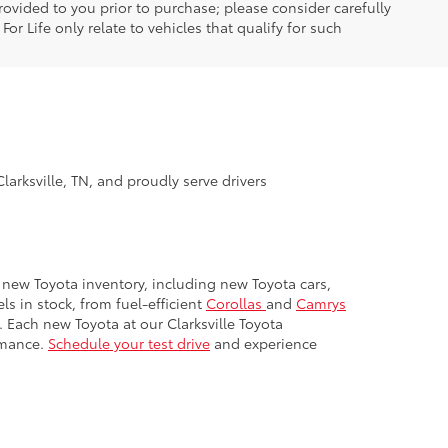
ovided to you prior to purchase; please consider carefully
or Life only relate to vehicles that qualify for such
larksville, TN, and proudly serve drivers
ur new Toyota inventory, including new Toyota cars,
s in stock, from fuel-efficient
Corollas
and
Camrys
. Each new Toyota at our Clarksville Toyota
rmance.
Schedule your test drive
and experience