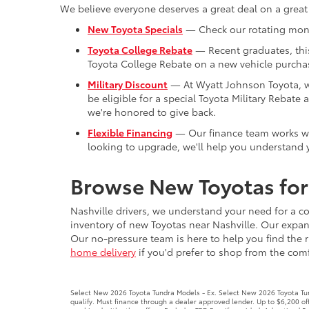
We believe everyone deserves a great deal on a great
New Toyota Specials
— Check our rotating month
Toyota College Rebate
— Recent graduates, this 
Toyota College Rebate on a new vehicle purchas
Military Discount
— At Wyatt Johnson Toyota, we'
be eligible for a special Toyota Military Reba
we're honored to give back.
Flexible Financing
— Our finance team works with
looking to upgrade, we'll help you understand y
Browse New Toyotas for 
Nashville drivers, we understand your need for a co
inventory of new Toyotas near Nashville. Our expans
Our no-pressure team is here to help you find the r
home delivery
if you'd prefer to shop from the comfo
Select New 2026 Toyota Tundra Models - Ex. Select New 2026 Toyota Tund
qualify. Must finance through a dealer approved lender. Up to $6,200 