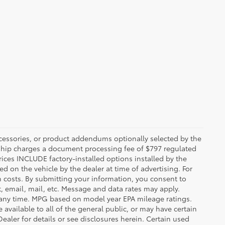
ccessories, or product addendums optionally selected by the
rship charges a document processing fee of $797 regulated
rices INCLUDE factory-installed options installed by the
d on the vehicle by the dealer at time of advertising. For
n costs. By submitting your information, you consent to
, email, mail, etc. Message and data rates may apply.
 any time. MPG based on model year EPA mileage ratings.
vailable to all of the general public, or may have certain
Dealer for details or see disclosures herein. Certain used