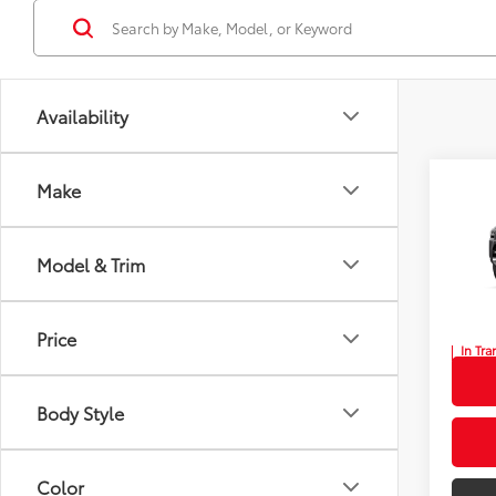
Availability
Co
Make
New
TSRP
Limi
Dealer
Model & Trim
Wyat
Doc F
VIN:
JT
Wyatt 
Price
In Tra
Int.:
Po
Body Style
Color