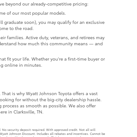
ave beyond our already-competitive pricing:
ome of our most popular models.
ll graduate soon), you may qualify for an exclusive
come to the road.
r families. Active duty, veterans, and retirees may
we understand how much this community means — and
 fit your life. Whether you're a first-time buyer or
ng online in minutes.
. That is why Wyatt Johnson Toyota offers a vast
ooking for without the big-city dealership hassle.
ng process as smooth as possible. We also offer
re in Clarksville, TN.
No security deposit required. With approved credit. Not all will
Wyatt Johnson Discount. Includes all rebates and incentives. Cannot be