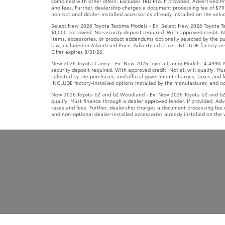
combined with other offers. Excludes TRD Pro. If provided, Advertised 
and fees. Further, dealership charges a document processing fee of $797
non-optional dealer-installed accessories already installed on the vehic
Select New 2026 Toyota Tacoma Models - Ex. Select New 2026 Toyota Ta
$1,000 borrowed. No security deposit required. With approved credit. No
items, accessories, or product addendums optionally selected by the pu
law, included in Advertised Price. Advertised prices INCLUDE factory-ins
Offer expires 8/31/26.
New 2026 Toyota Camry - Ex. New 2026 Toyota Camry Models. 4.499% APR
security deposit required. With approved credit. Not all will qualify. 
selected by the purchaser, and official government charges, taxes and f
INCLUDE factory-installed options installed by the manufacturer, and non
New 2026 Toyota bZ and bZ Woodland - Ex. New 2026 Toyota bZ and bZ W
qualify. Must finance through a dealer approved lender. If provided, Ad
taxes and fees. Further, dealership charges a document processing fee o
and non-optional dealer-installed accessories already installed on the v