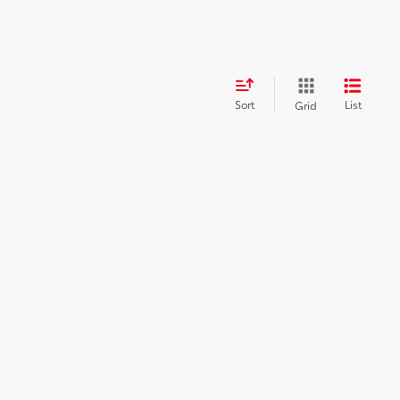
Sort
List
Grid