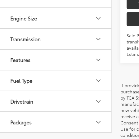
Engine Size
Sale 
Transmission
transi
availa
Estim
Features
Fuel Type
If provi
purchase
by TCA 55
Drivetrain
manufactu
new vehi
receive 
Packages
Consent 
Use for 
condition