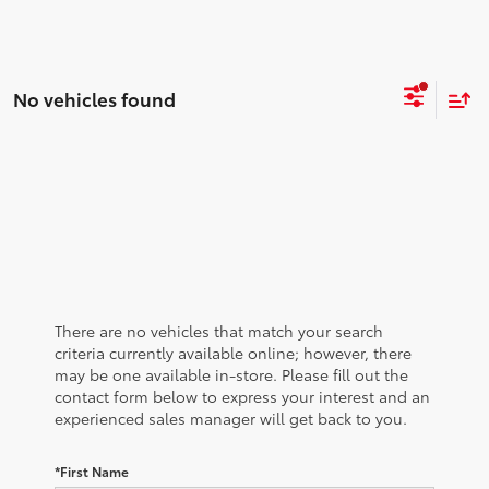
No vehicles found
There are no vehicles that match your search
criteria currently available online; however, there
may be one available in-store. Please fill out the
contact form below to express your interest and an
experienced sales manager will get back to you.
*First Name