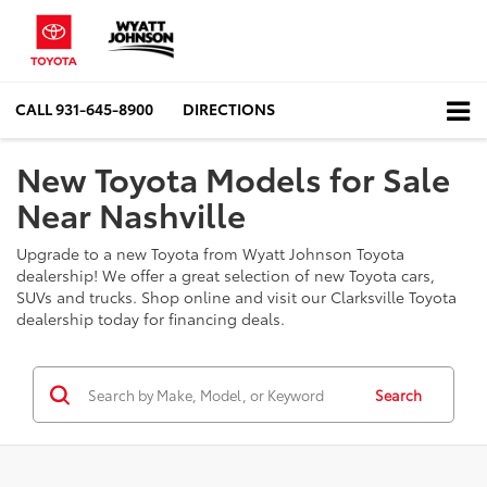
CALL
931-645-8900
DIRECTIONS
New Toyota Models for Sale
Near Nashville
Upgrade to a new Toyota from Wyatt Johnson Toyota
dealership! We offer a great selection of new Toyota cars,
SUVs and trucks. Shop online and visit our Clarksville Toyota
dealership today for financing deals.
Search