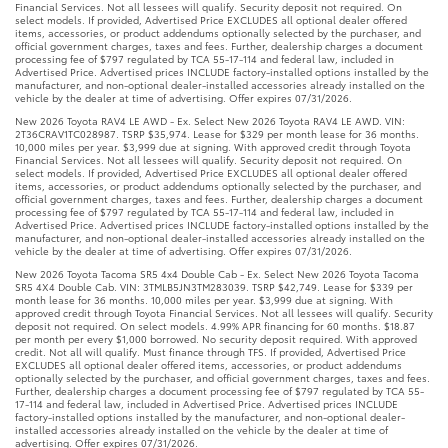
Financial Services. Not all lessees will qualify. Security deposit not required. On
select models. If provided, Advertised Price EXCLUDES all optional dealer offered
items, accessories, or product addendums optionally selected by the purchaser, and
official government charges, taxes and fees. Further, dealership charges a document
processing fee of $797 regulated by TCA 55-17-114 and federal law, included in
Advertised Price. Advertised prices INCLUDE factory-installed options installed by the
manufacturer, and non-optional dealer-installed accessories already installed on the
vehicle by the dealer at time of advertising. Offer expires 07/31/2026.
New 2026 Toyota RAV4 LE AWD - Ex. Select New 2026 Toyota RAV4 LE AWD. VIN:
2T36CRAV1TC028987. TSRP $35,974. Lease for $329 per month lease for 36 months.
10,000 miles per year. $3,999 due at signing. With approved credit through Toyota
Financial Services. Not all lessees will qualify. Security deposit not required. On
select models. If provided, Advertised Price EXCLUDES all optional dealer offered
items, accessories, or product addendums optionally selected by the purchaser, and
official government charges, taxes and fees. Further, dealership charges a document
processing fee of $797 regulated by TCA 55-17-114 and federal law, included in
Advertised Price. Advertised prices INCLUDE factory-installed options installed by the
manufacturer, and non-optional dealer-installed accessories already installed on the
vehicle by the dealer at time of advertising. Offer expires 07/31/2026.
New 2026 Toyota Tacoma SR5 4x4 Double Cab - Ex. Select New 2026 Toyota Tacoma
SR5 4X4 Double Cab. VIN: 3TMLB5JN3TM283039. TSRP $42,749. Lease for $339 per
month lease for 36 months. 10,000 miles per year. $3,999 due at signing. With
approved credit through Toyota Financial Services. Not all lessees will qualify. Security
deposit not required. On select models. 4.99% APR financing for 60 months. $18.87
per month per every $1,000 borrowed. No security deposit required. With approved
credit. Not all will qualify. Must finance through TFS. If provided, Advertised Price
EXCLUDES all optional dealer offered items, accessories, or product addendums
optionally selected by the purchaser, and official government charges, taxes and fees.
Further, dealership charges a document processing fee of $797 regulated by TCA 55-
17-114 and federal law, included in Advertised Price. Advertised prices INCLUDE
factory-installed options installed by the manufacturer, and non-optional dealer-
installed accessories already installed on the vehicle by the dealer at time of
advertising. Offer expires 07/31/2026.