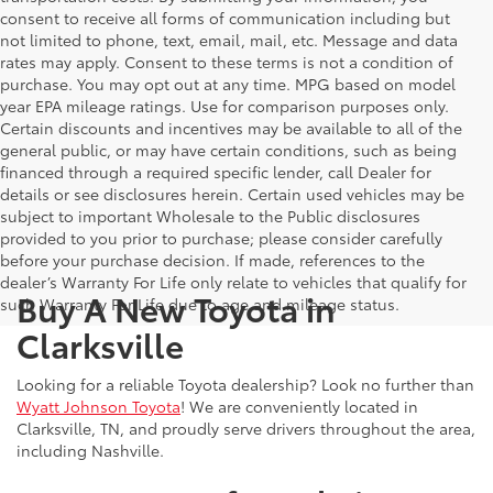
consent to receive all forms of communication including but
not limited to phone, text, email, mail, etc. Message and data
rates may apply. Consent to these terms is not a condition of
purchase. You may opt out at any time. MPG based on model
year EPA mileage ratings. Use for comparison purposes only.
Certain discounts and incentives may be available to all of the
general public, or may have certain conditions, such as being
financed through a required specific lender, call Dealer for
details or see disclosures herein. Certain used vehicles may be
subject to important Wholesale to the Public disclosures
provided to you prior to purchase; please consider carefully
before your purchase decision. If made, references to the
dealer’s Warranty For Life only relate to vehicles that qualify for
Buy A New Toyota in
such Warranty For Life due to age and mileage status.
Clarksville
Looking for a reliable Toyota dealership? Look no further than
Wyatt Johnson Toyota
! We are conveniently located in
Clarksville, TN, and proudly serve drivers throughout the area,
including Nashville.