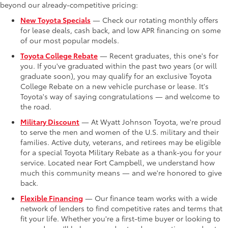
beyond our already-competitive pricing:
New Toyota Specials
— Check our rotating monthly offers
for lease deals, cash back, and low APR financing on some
of our most popular models.
Toyota College Rebate
— Recent graduates, this one's for
you. If you've graduated within the past two years (or will
graduate soon), you may qualify for an exclusive Toyota
College Rebate on a new vehicle purchase or lease. It's
Toyota's way of saying congratulations — and welcome to
the road.
Military Discount
— At Wyatt Johnson Toyota, we're proud
to serve the men and women of the U.S. military and their
families. Active duty, veterans, and retirees may be eligible
for a special Toyota Military Rebate as a thank-you for your
service. Located near Fort Campbell, we understand how
much this community means — and we're honored to give
back.
Flexible Financing
— Our finance team works with a wide
network of lenders to find competitive rates and terms that
fit your life. Whether you're a first-time buyer or looking to