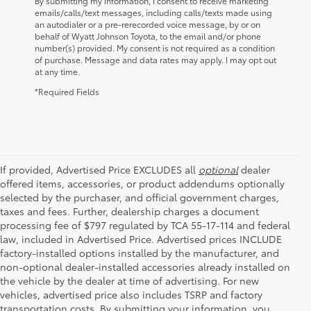
By submitting my information, I consent to receive marketing
emails/calls/text messages, including calls/texts made using
an autodialer or a pre-rerecorded voice message, by or on
behalf of Wyatt Johnson Toyota, to the email and/or phone
number(s) provided. My consent is not required as a condition
of purchase. Message and data rates may apply. I may opt out
at any time.
*Required Fields
If provided, Advertised Price EXCLUDES all
optional
dealer
offered items, accessories, or product addendums optionally
selected by the purchaser, and official government charges,
taxes and fees. Further, dealership charges a document
processing fee of $797 regulated by TCA 55-17-114 and federal
law, included in Advertised Price. Advertised prices INCLUDE
factory-installed options installed by the manufacturer, and
non-optional dealer-installed accessories already installed on
the vehicle by the dealer at time of advertising. For new
vehicles, advertised price also includes TSRP and factory
transportation costs. By submitting your information, you