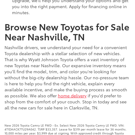
upgrade, we'll help you understand your options and get
you into the right payment. Apply for financing online in
minutes.
Browse New Toyotas for Sale
Near Nashville, TN
Nashville drivers, we understand your need for a convenient
Toyota dealership with a stellar selection of new vehicles.
That is why Wyatt Johnson Toyota offers a vast inventory of
new Toyotas near Nashville. Our expansive inventory means
you'll find the model, trim, and color you're looking for
without the big-city dealership hassle. Our no-pressure team
is here to help you find the right vehicle, explain every
available incentive, and make the buying process as smooth
as possible. We also offer
home delivery
if you'd prefer to
shop from the comfort of your couch. Stop in today and see
all the new cars for sale here in Clarksville, TN.
New 2026 Toyota Camry LE FWD - Ex. Select New 2026 Toyota Camry LE FWD. VIN:
4T1DAACK7TU29A042. TSRP $33,357. Lease for $319 per month lease for 36 months.
10,000 miles per year. $3,999 due at signing. With approved credit through Toyota