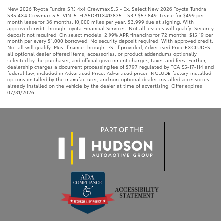
New 2026 Toyota Tundra SR5 4x4 Crewmax 5.5 - Ex. Select New 2026 Toyota Tundra
SR5 4X4 Crewmax 5.5. VIN: 5TFLA5DB1TX413835. TSRP $57,849. Lease for $499 per
month lease for 36 months. 10,000 miles per year. $3,999 due at signing. With
approved credit through Toyota Financial Services. Not all lessees will qualify. Security
deposit not required. On select models. 2.99% APR financing for 72 months. $15.19 per
month per every $1,000 borrowed. No security deposit required. With approved credit.
Not all will qualify. Must finance through TFS. If provided, Advertised Price EXCLUDES
all optional dealer offered items, accessories, or product addendums optionally
selected by the purchaser, and official government charges, taxes and fees. Further,
dealership charges a document processing fee of $797 regulated by TCA 55-17-114 and
federal law, included in Advertised Price. Advertised prices INCLUDE factory-installed
options installed by the manufacturer, and non-optional dealer-installed accessories
already installed on the vehicle by the dealer at time of advertising. Offer expires
07/31/2026.