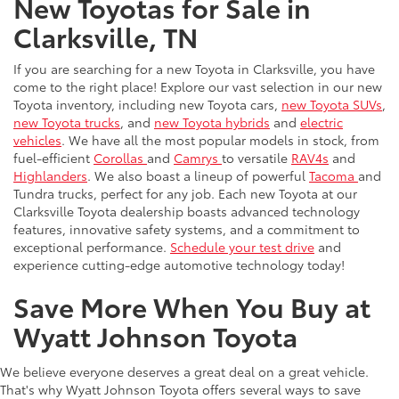
New Toyotas for Sale in
Clarksville, TN
If you are searching for a new Toyota in Clarksville, you have
come to the right place! Explore our vast selection in our new
Toyota inventory, including new Toyota cars,
new Toyota SUVs
,
new Toyota trucks
, and
new Toyota hybrids
and
electric
vehicles
. We have all the most popular models in stock, from
fuel-efficient
Corollas
and
Camrys
to versatile
RAV4s
and
Highlanders
. We also boast a lineup of powerful
Tacoma
and
Tundra trucks, perfect for any job. Each new Toyota at our
Clarksville Toyota dealership boasts advanced technology
features, innovative safety systems, and a commitment to
exceptional performance.
Schedule your test drive
and
experience cutting-edge automotive technology today!
Save More When You Buy at
Wyatt Johnson Toyota
We believe everyone deserves a great deal on a great vehicle.
That's why Wyatt Johnson Toyota offers several ways to save