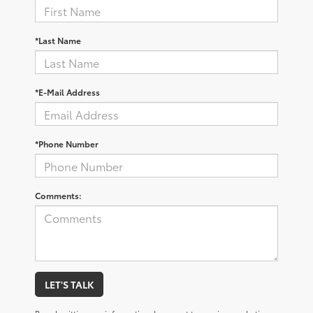
*Last Name
*E-Mail Address
*Phone Number
Comments:
LET'S TALK